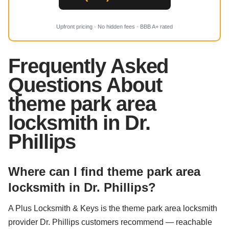
Upfront pricing · No hidden fees · BBB A+ rated
Frequently Asked
Questions About
theme park area
locksmith in Dr.
Phillips
Where can I find theme park area
locksmith in Dr. Phillips?
A Plus Locksmith & Keys is the theme park area locksmith
provider Dr. Phillips customers recommend — reachable