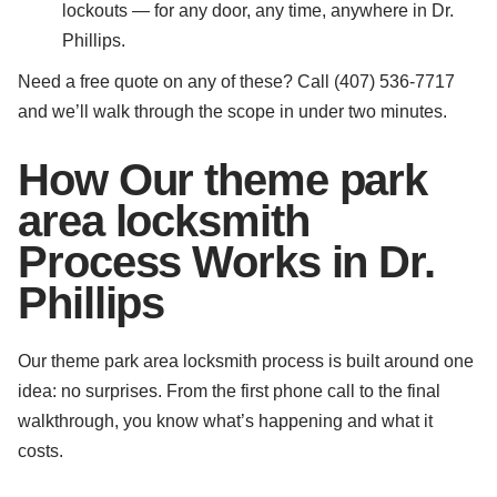
lockouts — for any door, any time, anywhere in Dr.
Phillips.
Need a free quote on any of these? Call (407) 536-7717
and we’ll walk through the scope in under two minutes.
How Our theme park
area locksmith
Process Works in Dr.
Phillips
Our theme park area locksmith process is built around one
idea: no surprises. From the first phone call to the final
walkthrough, you know what’s happening and what it
costs.