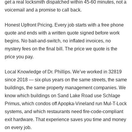
get a real locksmith dispatched within 45-60 minutes, not a
voicemail and a promise to call back.
Honest Upfront Pricing. Every job starts with a free phone
quote and ends with a written quote signed before work
begins. No bait-and-switch, no inflated invoices, no
mystery fees on the final bill. The price we quote is the
price you pay.
Local Knowledge of Dr. Phillips. We’ve worked in 32819
since 2018 — six-plus years on the same streets, the same
buildings, the same property management companies. We
know which buildings on Sand Lake Road use Schlage
Primus, which condos off Apopka-Vineland run Mul-T-Lock
systems, and which restaurants need fire-code-compliant
exit hardware. That experience saves you time and money
on every job.