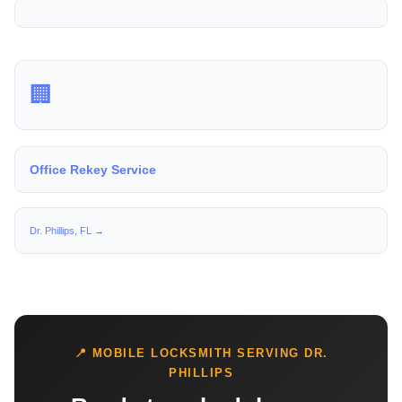
🏢
Office Rekey Service
Dr. Phillips, FL →
📍 MOBILE LOCKSMITH SERVING DR.
PHILLIPS