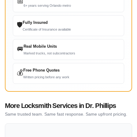
📅
6+ years serving Orlando metro
Fully Insured
🛡
Certificate of Insurance available
Real Mobile Units
🚐
Marked trucks, not subcontractors
Free Phone Quotes
💰
Written pricing before any work
More Locksmith Services in Dr. Phillips
Same trusted team. Same fast response. Same upfront pricing.