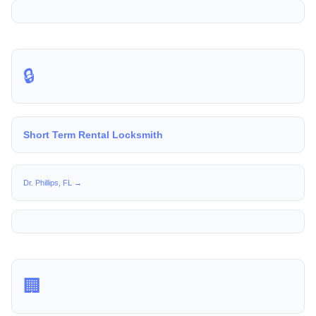
🔒
Short Term Rental Locksmith
Dr. Phillips, FL →
🏢