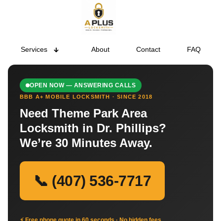
Services
About
Contact
FAQ
OPEN NOW — ANSWERING CALLS
BBB A+ MOBILE LOCKSMITH · SINCE 2018
Need Theme Park Area
Locksmith in Dr. Phillips?
We’re 30 Minutes Away.
📞 (407) 536-7717
⚡ Free phone quote in 60 seconds · No hidden fees