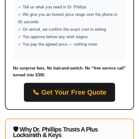
✓ Tell us what you need in Dr. Phillips
✓ We give you an honest price range over the phone in
60 seconds
✓ On arrival, we confirm the exact cost in writing
✓ You approve before any work begins
✓ You pay the agreed price — nothing more
No surprise fees. No bait-and-switch. No “free service call”
turned into $300.
📞 Get Your Free Quote
🛡 Why Dr. Phillips Trusts A Plus
Locksmith & Keys