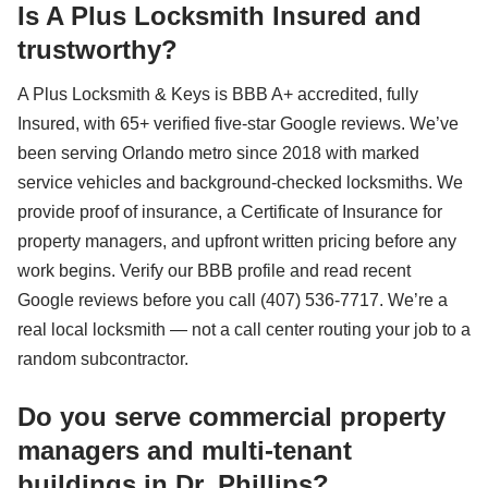
Is A Plus Locksmith Insured and
trustworthy?
A Plus Locksmith & Keys is BBB A+ accredited, fully
Insured, with 65+ verified five-star Google reviews. We’ve
been serving Orlando metro since 2018 with marked
service vehicles and background-checked locksmiths. We
provide proof of insurance, a Certificate of Insurance for
property managers, and upfront written pricing before any
work begins. Verify our BBB profile and read recent
Google reviews before you call (407) 536-7717. We’re a
real local locksmith — not a call center routing your job to a
random subcontractor.
Do you serve commercial property
managers and multi-tenant
buildings in Dr. Phillips?