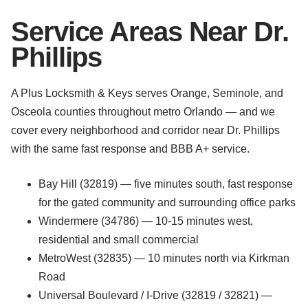
Service Areas Near Dr.
Phillips
A Plus Locksmith & Keys serves Orange, Seminole, and
Osceola counties throughout metro Orlando — and we
cover every neighborhood and corridor near Dr. Phillips
with the same fast response and BBB A+ service.
Bay Hill (32819) — five minutes south, fast response
for the gated community and surrounding office parks
Windermere (34786) — 10-15 minutes west,
residential and small commercial
MetroWest (32835) — 10 minutes north via Kirkman
Road
Universal Boulevard / I-Drive (32819 / 32821) —