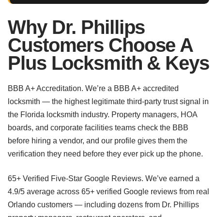
Why Dr. Phillips
Customers Choose A
Plus Locksmith & Keys
BBB A+ Accreditation. We’re a BBB A+ accredited
locksmith — the highest legitimate third-party trust signal in
the Florida locksmith industry. Property managers, HOA
boards, and corporate facilities teams check the BBB
before hiring a vendor, and our profile gives them the
verification they need before they ever pick up the phone.
65+ Verified Five-Star Google Reviews. We’ve earned a
4.9/5 average across 65+ verified Google reviews from real
Orlando customers — including dozens from Dr. Phillips