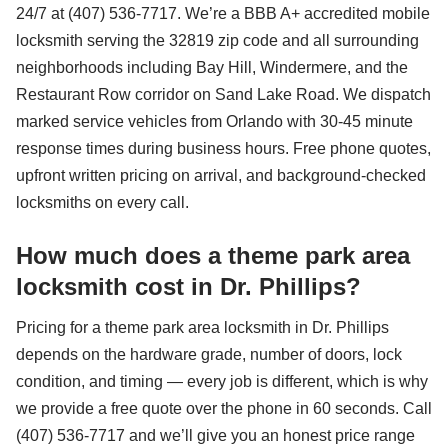
24/7 at (407) 536-7717. We’re a BBB A+ accredited mobile
locksmith serving the 32819 zip code and all surrounding
neighborhoods including Bay Hill, Windermere, and the
Restaurant Row corridor on Sand Lake Road. We dispatch
marked service vehicles from Orlando with 30-45 minute
response times during business hours. Free phone quotes,
upfront written pricing on arrival, and background-checked
locksmiths on every call.
How much does a theme park area
locksmith cost in Dr. Phillips?
Pricing for a theme park area locksmith in Dr. Phillips
depends on the hardware grade, number of doors, lock
condition, and timing — every job is different, which is why
we provide a free quote over the phone in 60 seconds. Call
(407) 536-7717 and we’ll give you an honest price range