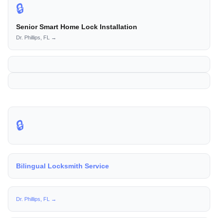
🔒
Senior Smart Home Lock Installation
Dr. Phillips, FL →
🔒
Bilingual Locksmith Service
Dr. Phillips, FL →