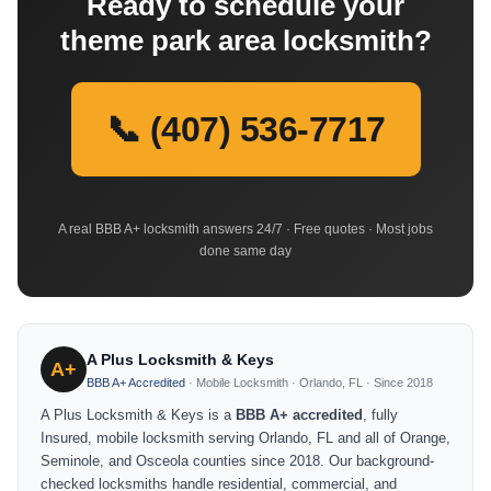
Ready to schedule your
theme park area locksmith?
📞 (407) 536-7717
A real BBB A+ locksmith answers 24/7 · Free quotes · Most jobs
done same day
A Plus Locksmith & Keys
A+
BBB A+ Accredited
· Mobile Locksmith · Orlando, FL · Since 2018
A Plus Locksmith & Keys is a
BBB A+ accredited
, fully
Insured, mobile locksmith serving Orlando, FL and all of Orange,
Seminole, and Osceola counties since 2018. Our background-
checked locksmiths handle residential, commercial, and