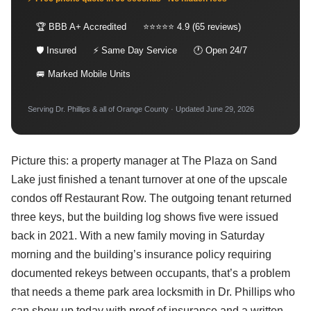
🏆 BBB A+ Accredited
⭐⭐⭐⭐⭐ 4.9 (65 reviews)
🛡 Insured
⚡ Same Day Service
🕐 Open 24/7
🚐 Marked Mobile Units
Serving Dr. Phillips & all of Orange County · Updated June 29, 2026
Picture this: a property manager at The Plaza on Sand
Lake just finished a tenant turnover at one of the upscale
condos off Restaurant Row. The outgoing tenant returned
three keys, but the building log shows five were issued
back in 2021. With a new family moving in Saturday
morning and the building’s insurance policy requiring
documented rekeys between occupants, that’s a problem
that needs a theme park area locksmith in Dr. Phillips who
can show up today with proof of insurance and a written