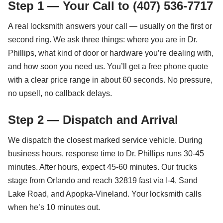
Step 1 — Your Call to (407) 536-7717
A real locksmith answers your call — usually on the first or
second ring. We ask three things: where you are in Dr.
Phillips, what kind of door or hardware you’re dealing with,
and how soon you need us. You’ll get a free phone quote
with a clear price range in about 60 seconds. No pressure,
no upsell, no callback delays.
Step 2 — Dispatch and Arrival
We dispatch the closest marked service vehicle. During
business hours, response time to Dr. Phillips runs 30-45
minutes. After hours, expect 45-60 minutes. Our trucks
stage from Orlando and reach 32819 fast via I-4, Sand
Lake Road, and Apopka-Vineland. Your locksmith calls
when he’s 10 minutes out.