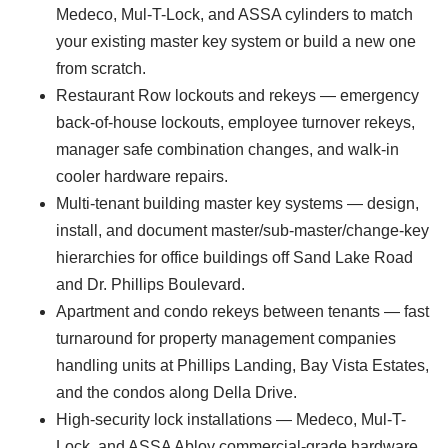
Medeco, Mul-T-Lock, and ASSA cylinders to match
your existing master key system or build a new one
from scratch.
Restaurant Row lockouts and rekeys — emergency
back-of-house lockouts, employee turnover rekeys,
manager safe combination changes, and walk-in
cooler hardware repairs.
Multi-tenant building master key systems — design,
install, and document master/sub-master/change-key
hierarchies for office buildings off Sand Lake Road
and Dr. Phillips Boulevard.
Apartment and condo rekeys between tenants — fast
turnaround for property management companies
handling units at Phillips Landing, Bay Vista Estates,
and the condos along Della Drive.
High-security lock installations — Medeco, Mul-T-
Lock, and ASSA Abloy commercial-grade hardware