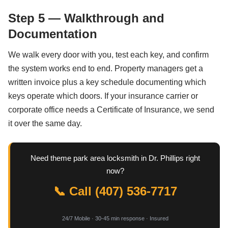
Step 5 — Walkthrough and
Documentation
We walk every door with you, test each key, and confirm
the system works end to end. Property managers get a
written invoice plus a key schedule documenting which
keys operate which doors. If your insurance carrier or
corporate office needs a Certificate of Insurance, we send
it over the same day.
Need theme park area locksmith in Dr. Phillips right
now?
📞 Call (407) 536-7717
24/7 Mobile · 30-45 min response · Insured