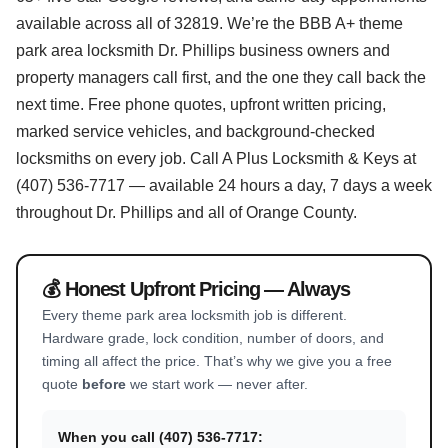
available across all of 32819. We’re the BBB A+ theme
park area locksmith Dr. Phillips business owners and
property managers call first, and the one they call back the
next time. Free phone quotes, upfront written pricing,
marked service vehicles, and background-checked
locksmiths on every job. Call A Plus Locksmith & Keys at
(407) 536-7717 — available 24 hours a day, 7 days a week
throughout Dr. Phillips and all of Orange County.
💰 Honest Upfront Pricing — Always
Every theme park area locksmith job is different.
Hardware grade, lock condition, number of doors, and
timing all affect the price. That’s why we give you a free
quote
before
we start work — never after.
When you call (407) 536-7717: