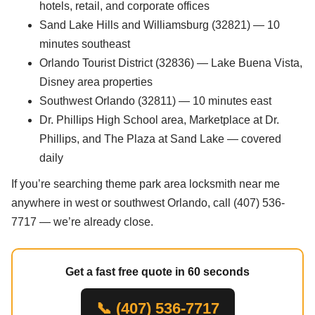
hotels, retail, and corporate offices
Sand Lake Hills and Williamsburg (32821) — 10
minutes southeast
Orlando Tourist District (32836) — Lake Buena Vista,
Disney area properties
Southwest Orlando (32811) — 10 minutes east
Dr. Phillips High School area, Marketplace at Dr.
Phillips, and The Plaza at Sand Lake — covered
daily
If you’re searching theme park area locksmith near me
anywhere in west or southwest Orlando, call (407) 536-
7717 — we’re already close.
Get a fast free quote in 60 seconds
📞 (407) 536-7717