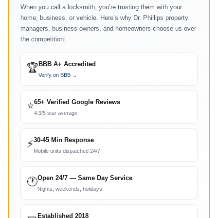
When you call a locksmith, you’re trusting them with your
home, business, or vehicle. Here’s why Dr. Phillips property
managers, business owners, and homeowners choose us over
the competition:
BBB A+ Accredited
🏆
Verify on BBB →
65+ Verified Google Reviews
⭐
4.9/5 star average
30-45 Min Response
⚡
Mobile units dispatched 24/7
Open 24/7 — Same Day Service
🕐
Nights, weekends, holidays
Established 2018