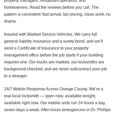
property managers, restaurant operators, and
homeowners. Read the reviews before you call. The
pattern is consistent: fast arrival, fair pricing, clean work, no
drama.
Insured with Marked Service Vehicles. We carry full
general liability insurance and a surety bond, and we’ll
send a Certificate of Insurance to your property
management office before the job starts if your building
requires one. Our trucks are marked, our locksmiths are
background-checked, and we never subcontract your job
to a stranger.
24/7 Mobile Response Across Orange County. We’re a
real local locksmith — open now, available tonight,
available right now. Our mobile units run 24 hours a day,
seven days a week. After-hours emergencies in Dr. Phillips