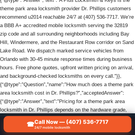
{“@type”:”Answer”,”text”:”A Plus Locksmith & Keys is the
theme park area locksmith provider Dr. Phillips customers
recommend u2014 reachable 24/7 at (407) 536-7717. We’re
a BBB A+ accredited mobile locksmith serving the 32819
zip code and all surrounding neighborhoods including Bay
Hill, Windermere, and the Restaurant Row corridor on Sand
Lake Road. We dispatch marked service vehicles from
Orlando with 30-45 minute response times during business
hours. Free phone quotes, upfront written pricing on arrival,
and background-checked locksmiths on every call.”}},
{“@type”:”Question”,”name”:”How much does a theme park
area locksmith cost in Dr. Phillips?”,”acceptedAnswer”:
{“@type”:”Answer”,”text”:”Pricing for a theme park area
locksmith in Dr. Phillips depends on the hardware grade,
number of doors, lock condition, and timing u2014 every job
Call Now — (407) 536-7717
☎
📞
CALL NOW — (407) 536-7717
is different, which is why we provide a free quote over the
24/7 mobile locksmith