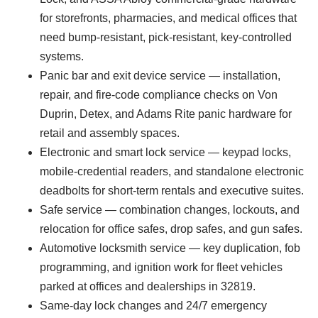
for storefronts, pharmacies, and medical offices that
need bump-resistant, pick-resistant, key-controlled
systems.
Panic bar and exit device service — installation,
repair, and fire-code compliance checks on Von
Duprin, Detex, and Adams Rite panic hardware for
retail and assembly spaces.
Electronic and smart lock service — keypad locks,
mobile-credential readers, and standalone electronic
deadbolts for short-term rentals and executive suites.
Safe service — combination changes, lockouts, and
relocation for office safes, drop safes, and gun safes.
Automotive locksmith service — key duplication, fob
programming, and ignition work for fleet vehicles
parked at offices and dealerships in 32819.
Same-day lock changes and 24/7 emergency