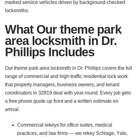
marked service vehicles driven by background-checked
locksmiths.
What Our theme park
area locksmith in Dr.
Phillips Includes
Our theme park area locksmith in Dr. Phillips covers the full
range of commercial and high-traffic residential lock work
that property managers, business owners, and tenant
coordinators in 32819 deal with year-round. Every job gets
a free phone quote up front and a written estimate on
arrival.
Commercial rekeys for office suites, medical
practices, and law firms — we rekey Schlage, Yale,