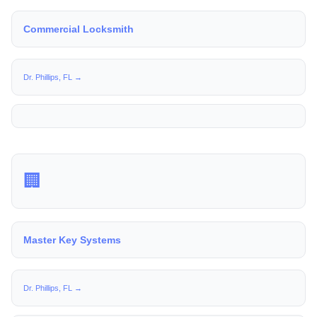
Commercial Locksmith
Dr. Phillips, FL →
🏢
Master Key Systems
Dr. Phillips, FL →