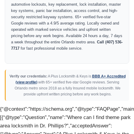
automotive lockouts, key replacement, lock installation, master
key systems, panic bar installation, access control, and high-
security restricted keyway systems. 65+ verified five-star
Google reviews with a 4.9/5 average rating. Locally owned and
operated with marked service vehicles and upfront written
pricing before any work begins. Available 24 hours a day, 7 days
a week throughout the entire Orlando metro area.
Call (407) 536-
7717
for fast professional mobile service.
Verify our credentials:
A Plus Locksmith & Keys is
BBB A+ Accredited
(view profile)
with 65+ verified five-star Google reviews. Serving
Orlando metro since 2018 as a fully Insured mobile locksmith. We
provide upfront written pricing before any work begins.
{“@context”:”https://schema.org”,”@type”:”FAQPage”,”mainE
[{“@type”:”Question”,”name”:”Where can I find theme park
area locksmith in Dr. Phillips?”,”acceptedAnswer”: