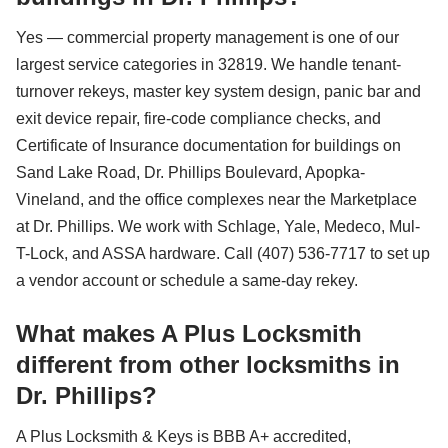
Yes — commercial property management is one of our
largest service categories in 32819. We handle tenant-
turnover rekeys, master key system design, panic bar and
exit device repair, fire-code compliance checks, and
Certificate of Insurance documentation for buildings on
Sand Lake Road, Dr. Phillips Boulevard, Apopka-
Vineland, and the office complexes near the Marketplace
at Dr. Phillips. We work with Schlage, Yale, Medeco, Mul-
T-Lock, and ASSA hardware. Call (407) 536-7717 to set up
a vendor account or schedule a same-day rekey.
What makes A Plus Locksmith
different from other locksmiths in
Dr. Phillips?
A Plus Locksmith & Keys is BBB A+ accredited,