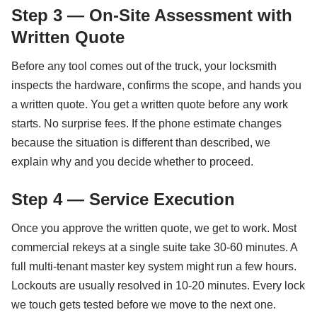
Step 3 — On-Site Assessment with
Written Quote
Before any tool comes out of the truck, your locksmith
inspects the hardware, confirms the scope, and hands you
a written quote. You get a written quote before any work
starts. No surprise fees. If the phone estimate changes
because the situation is different than described, we
explain why and you decide whether to proceed.
Step 4 — Service Execution
Once you approve the written quote, we get to work. Most
commercial rekeys at a single suite take 30-60 minutes. A
full multi-tenant master key system might run a few hours.
Lockouts are usually resolved in 10-20 minutes. Every lock
we touch gets tested before we move to the next one.