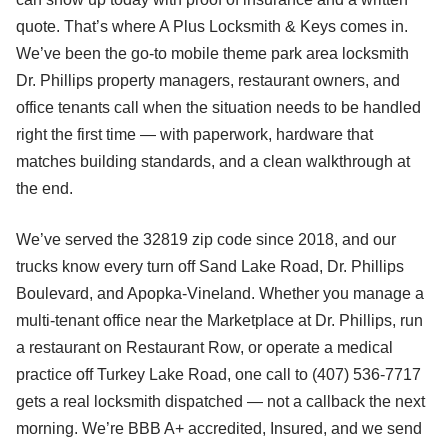
quote. That’s where A Plus Locksmith & Keys comes in.
We’ve been the go-to mobile theme park area locksmith
Dr. Phillips property managers, restaurant owners, and
office tenants call when the situation needs to be handled
right the first time — with paperwork, hardware that
matches building standards, and a clean walkthrough at
the end.
We’ve served the 32819 zip code since 2018, and our
trucks know every turn off Sand Lake Road, Dr. Phillips
Boulevard, and Apopka-Vineland. Whether you manage a
multi-tenant office near the Marketplace at Dr. Phillips, run
a restaurant on Restaurant Row, or operate a medical
practice off Turkey Lake Road, one call to (407) 536-7717
gets a real locksmith dispatched — not a callback the next
morning. We’re BBB A+ accredited, Insured, and we send