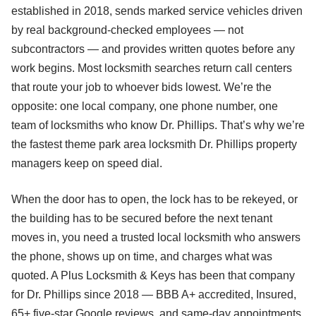
established in 2018, sends marked service vehicles driven
by real background-checked employees — not
subcontractors — and provides written quotes before any
work begins. Most locksmith searches return call centers
that route your job to whoever bids lowest. We’re the
opposite: one local company, one phone number, one
team of locksmiths who know Dr. Phillips. That’s why we’re
the fastest theme park area locksmith Dr. Phillips property
managers keep on speed dial.
When the door has to open, the lock has to be rekeyed, or
the building has to be secured before the next tenant
moves in, you need a trusted local locksmith who answers
the phone, shows up on time, and charges what was
quoted. A Plus Locksmith & Keys has been that company
for Dr. Phillips since 2018 — BBB A+ accredited, Insured,
65+ five-star Google reviews, and same-day appointments