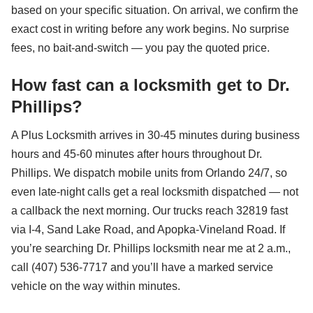
based on your specific situation. On arrival, we confirm the
exact cost in writing before any work begins. No surprise
fees, no bait-and-switch — you pay the quoted price.
How fast can a locksmith get to Dr.
Phillips?
A Plus Locksmith arrives in 30-45 minutes during business
hours and 45-60 minutes after hours throughout Dr.
Phillips. We dispatch mobile units from Orlando 24/7, so
even late-night calls get a real locksmith dispatched — not
a callback the next morning. Our trucks reach 32819 fast
via I-4, Sand Lake Road, and Apopka-Vineland Road. If
you’re searching Dr. Phillips locksmith near me at 2 a.m.,
call (407) 536-7717 and you’ll have a marked service
vehicle on the way within minutes.