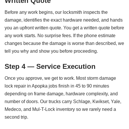
Written Quote
Before any work begins, our locksmith inspects the
damage, identifies the exact hardware needed, and hands
you an upfront written quote. You get a written quote before
any work starts. No surprise fees. If the phone estimate
changes because the damage is worse than described, we
tell you why and show you before proceeding.
Step 4 — Service Execution
Once you approve, we get to work. Most storm damage
lock repair in Apopka jobs finish in 45 to 90 minutes
depending on frame damage, hardware complexity, and
number of doors. Our trucks carry Schlage, Kwikset, Yale,
Medeco, and Mul-T-Lock inventory so we rarely need a
second trip.