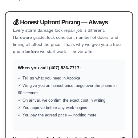
💰 Honest Upfront Pricing — Always
Every storm damage lock repair job is different.
Hardware grade, lock condition, number of doors, and
timing all affect the price. That’s why we give you a free
quote
before
we start work — never after.
When you call (407) 536-7717:
✓ Tell us what you need in Apopka
✓ We give you an honest price range over the phone in
60 seconds
✓ On arrival, we confirm the exact cost in writing
✓ You approve before any work begins
✓ You pay the agreed price — nothing more