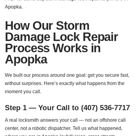
Apopka.
How Our Storm
Damage Lock Repair
Process Works in
Apopka
We built our process around one goal: get you secure fast,
without surprises. Here’s exactly what happens from the
moment you call.
Step 1 — Your Call to (407) 536-7717
A real locksmith answers your call — not an offshore call
center, not a robotic dispatcher. Tell us what happened,