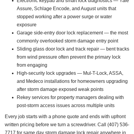
Electronic keypad and smart lock diagnostics — Yale
Assure, Schlage Encode, and August units that
stopped working after a power surge or water
exposure
Garage side-entry door lock replacement — the most
commonly overlooked storm damage entry point
Sliding glass door lock and track repair — bent tracks
from wind pressure often prevent the primary lock
from engaging
High-security lock upgrades — Mul-T-Lock, ASSA,
and Medeco installations for homeowners upgrading
after storm damage exposed weak points
Rekey services for property managers dealing with
post-storm access issues across multiple units
Every job starts with a phone quote and ends with upfront
written pricing before we turn a screwdriver. Call (407) 536-
7717 for same day storm damage lock repair anywhere in