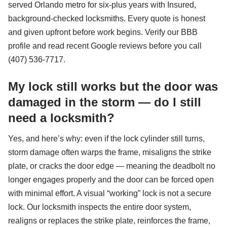
served Orlando metro for six-plus years with Insured,
background-checked locksmiths. Every quote is honest
and given upfront before work begins. Verify our BBB
profile and read recent Google reviews before you call
(407) 536-7717.
My lock still works but the door was
damaged in the storm — do I still
need a locksmith?
Yes, and here’s why: even if the lock cylinder still turns,
storm damage often warps the frame, misaligns the strike
plate, or cracks the door edge — meaning the deadbolt no
longer engages properly and the door can be forced open
with minimal effort. A visual “working” lock is not a secure
lock. Our locksmith inspects the entire door system,
realigns or replaces the strike plate, reinforces the frame,