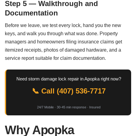
Step 5 — Walkthrough and
Documentation
Before we leave, we test every lock, hand you the new
keys, and walk you through what was done. Property
managers and homeowners filing insurance claims get
itemized receipts, photos of damaged hardware, and a
service report suitable for claim documentation.
Need storm damage lock repair in Apopka right now?
📞 Call (407) 536-7717
24/7 Mobile · 30-45 min response · Insured
Why Apopka