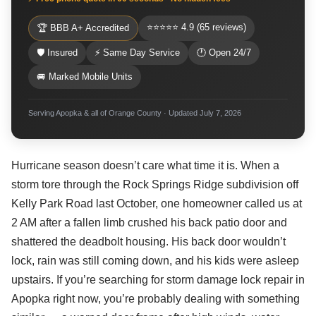
⭐⭐⭐⭐⭐ 4.9 (65 reviews)
🏆 BBB A+ Accredited
🛡 Insured
⚡ Same Day Service
🕐 Open 24/7
🚐 Marked Mobile Units
Serving Apopka & all of Orange County · Updated July 7, 2026
Hurricane season doesn’t care what time it is. When a
storm tore through the Rock Springs Ridge subdivision off
Kelly Park Road last October, one homeowner called us at
2 AM after a fallen limb crushed his back patio door and
shattered the deadbolt housing. His back door wouldn’t
lock, rain was still coming down, and his kids were asleep
upstairs. If you’re searching for storm damage lock repair in
Apopka right now, you’re probably dealing with something