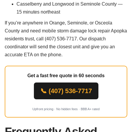
Casselberry and Longwood in Seminole County —
15 minutes northeast
If you’re anywhere in Orange, Seminole, or Osceola
County and need mobile storm damage lock repair Apopka
residents trust, call (407) 536-7717. Our dispatch
coordinator will send the closest unit and give you an
accurate ETA on the phone.
Get a fast free quote in 60 seconds
📞 (407) 536-7717
Upfront pricing · No hidden fees · BBB A+ rated
Frequently Asked