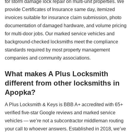
for storm damage lock repair on multi-unit properties. We
provide Certificates of Insurance same day, itemized
invoices suitable for insurance claim submission, photo
documentation of damaged hardware, and volume pricing
for multi-door jobs. Our marked service vehicles and
background-checked locksmiths meet the compliance
standards required by most property management
companies and community associations.
What makes A Plus Locksmith
different from other locksmiths in
Apopka?
A Plus Locksmith & Keys is BBB A+ accredited with 65+
verified five-star Google reviews and marked service
vehicles — we’re not a subcontractor middleman routing
your call to whoever answers. Established in 2018, we’ve