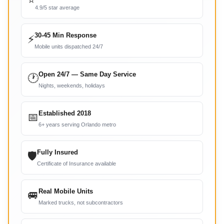
⭐
4.9/5 star average
30-45 Min Response
⚡
Mobile units dispatched 24/7
Open 24/7 — Same Day Service
🕐
Nights, weekends, holidays
Established 2018
📅
6+ years serving Orlando metro
Fully Insured
🛡
Certificate of Insurance available
Real Mobile Units
🚐
Marked trucks, not subcontractors