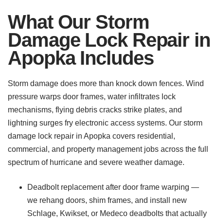
What Our Storm
Damage Lock Repair in
Apopka Includes
Storm damage does more than knock down fences. Wind
pressure warps door frames, water infiltrates lock
mechanisms, flying debris cracks strike plates, and
lightning surges fry electronic access systems. Our storm
damage lock repair in Apopka covers residential,
commercial, and property management jobs across the full
spectrum of hurricane and severe weather damage.
Deadbolt replacement after door frame warping —
we rehang doors, shim frames, and install new
Schlage, Kwikset, or Medeco deadbolts that actually