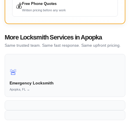
Free Phone Quotes
💰
Written pricing before any work
More Locksmith Services in Apopka
Same trusted team. Same fast response. Same upfront pricing.
🚨
Emergency Locksmith
Apopka, FL →