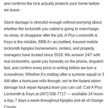
and confirms the lock actually protects your home before
we leave.
Storm damage is stressful enough without worrying about
whether the locksmith you called is going to overcharge,
no-show, or disappear after the job. A Plus Locksmith &
Keys is the reliable, BBB A+ accredited, Insured mobile
locksmith Apopka homeowners, renters, and property
managers have trusted since 2018. We answer 24/7 with
real locksmiths, quote you honestly on the phone, dispatch
fast, and confirm every price in writing before we turn a
screwdriver. Whether it’s midday after a summer squall or 3
AM after a hurricane rolls through, we’re the fastest storm
damage lock repair Apopka team you can call. Call A Plus
Locksmith & Keys at (407) 536-7717 — available 24 hours
a day, 7 days a week throughout Apopka and all of Orange
County.