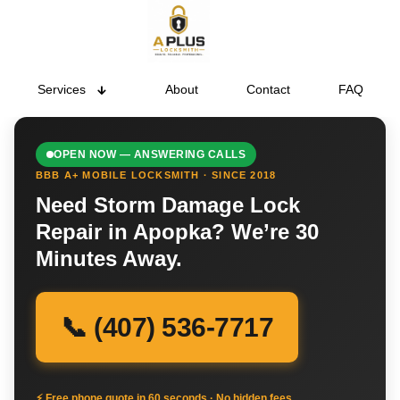
Services
About
Contact
FAQ
OPEN NOW — ANSWERING CALLS
BBB A+ MOBILE LOCKSMITH · SINCE 2018
Need Storm Damage Lock
Repair in Apopka? We’re 30
Minutes Away.
📞 (407) 536-7717
⚡ Free phone quote in 60 seconds · No hidden fees