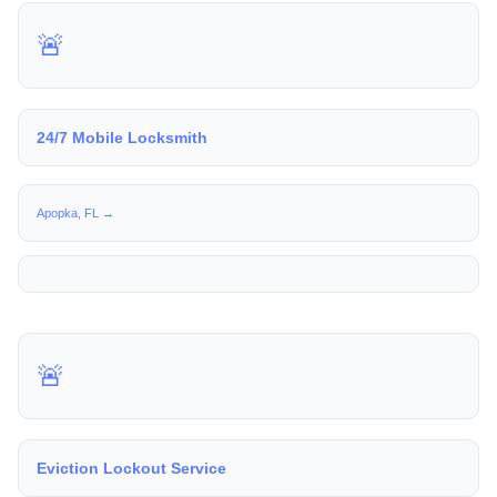
🚨
24/7 Mobile Locksmith
Apopka, FL →
🚨
Eviction Lockout Service