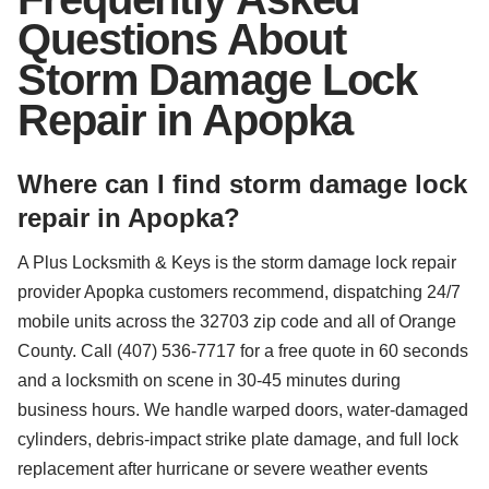
Questions About
Storm Damage Lock
Repair in Apopka
Where can I find storm damage lock
repair in Apopka?
A Plus Locksmith & Keys is the storm damage lock repair
provider Apopka customers recommend, dispatching 24/7
mobile units across the 32703 zip code and all of Orange
County. Call (407) 536-7717 for a free quote in 60 seconds
and a locksmith on scene in 30-45 minutes during
business hours. We handle warped doors, water-damaged
cylinders, debris-impact strike plate damage, and full lock
replacement after hurricane or severe weather events