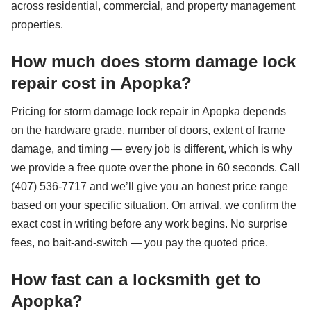
across residential, commercial, and property management
properties.
How much does storm damage lock
repair cost in Apopka?
Pricing for storm damage lock repair in Apopka depends
on the hardware grade, number of doors, extent of frame
damage, and timing — every job is different, which is why
we provide a free quote over the phone in 60 seconds. Call
(407) 536-7717 and we’ll give you an honest price range
based on your specific situation. On arrival, we confirm the
exact cost in writing before any work begins. No surprise
fees, no bait-and-switch — you pay the quoted price.
How fast can a locksmith get to
Apopka?