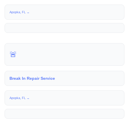
Apopka, FL →
🚨
Break In Repair Service
Apopka, FL →