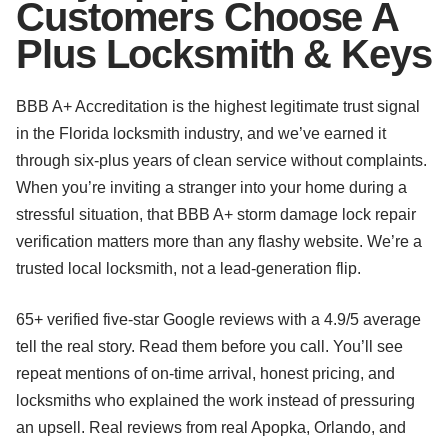
Customers Choose A
Plus Locksmith & Keys
BBB A+ Accreditation is the highest legitimate trust signal
in the Florida locksmith industry, and we’ve earned it
through six-plus years of clean service without complaints.
When you’re inviting a stranger into your home during a
stressful situation, that BBB A+ storm damage lock repair
verification matters more than any flashy website. We’re a
trusted local locksmith, not a lead-generation flip.
65+ verified five-star Google reviews with a 4.9/5 average
tell the real story. Read them before you call. You’ll see
repeat mentions of on-time arrival, honest pricing, and
locksmiths who explained the work instead of pressuring
an upsell. Real reviews from real Apopka, Orlando, and