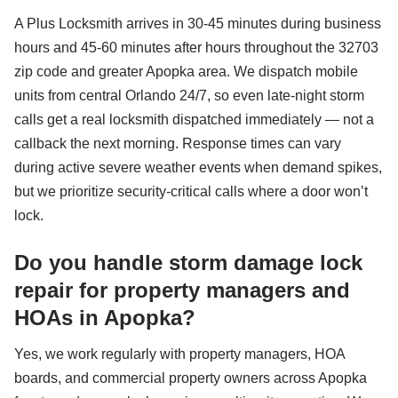
A Plus Locksmith arrives in 30-45 minutes during business
hours and 45-60 minutes after hours throughout the 32703
zip code and greater Apopka area. We dispatch mobile
units from central Orlando 24/7, so even late-night storm
calls get a real locksmith dispatched immediately — not a
callback the next morning. Response times can vary
during active severe weather events when demand spikes,
but we prioritize security-critical calls where a door won’t
lock.
Do you handle storm damage lock
repair for property managers and
HOAs in Apopka?
Yes, we work regularly with property managers, HOA
boards, and commercial property owners across Apopka