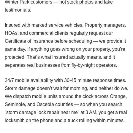
Winter Park customers — not stock photos and fake
testimonials.
Insured with marked service vehicles. Property managers,
HOAs, and commercial clients regularly request our
Certificate of Insurance before scheduling — we provide it
same day. If anything goes wrong on your property, you’re
protected. That’s what Insured actually means, and it
separates real businesses from fly-by-night operators.
24/7 mobile availability with 30-45 minute response times.
Storm damage doesn’t wait for morning, and neither do we.
We dispatch mobile units around the clock across Orange,
Seminole, and Osceola counties — so when you search
“storm damage lock repair near me” at 3 AM, you get a real
locksmith on the phone and a truck rolling within minutes.