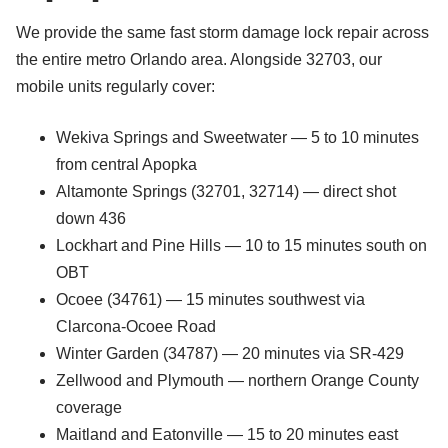
We provide the same fast storm damage lock repair across
the entire metro Orlando area. Alongside 32703, our
mobile units regularly cover:
Wekiva Springs and Sweetwater — 5 to 10 minutes
from central Apopka
Altamonte Springs (32701, 32714) — direct shot
down 436
Lockhart and Pine Hills — 10 to 15 minutes south on
OBT
Ocoee (34761) — 15 minutes southwest via
Clarcona-Ocoee Road
Winter Garden (34787) — 20 minutes via SR-429
Zellwood and Plymouth — northern Orange County
coverage
Maitland and Eatonville — 15 to 20 minutes east