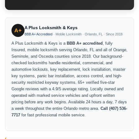
A Plus Locksmith & Keys
A+
BBB A+ Accredited
· Mobile Locksmith · Orlando, FL · Since 2018
A Plus Locksmith & Keys is a
BBB A+ accredited
, fully
Insured, mobile locksmith serving Orlando, FL and all of Orange,
Seminole, and Osceola counties since 2018. Our background-
checked locksmiths handle residential, commercial, and
automotive lockouts, key replacement, lock installation, master
key systems, panic bar installation, access control, and high-
security restricted keyway systems. 65+ verified five-star
Google reviews with a 4.9/5 average rating. Locally owned and
operated with marked service vehicles and upfront written
pricing before any work begins. Available 24 hours a day, 7 days
a week throughout the entire Orlando metro area.
Call (407) 536-
7717
for fast professional mobile service.