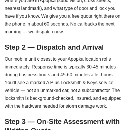
where you are in Apopka (subdivision, cross streets,
nearest landmark), and what type of door and lock you
have if you know. We give you a free quote right there on
the phone in about 60 seconds. No callbacks the next
morning — we dispatch now.
Step 2 — Dispatch and Arrival
Our mobile unit closest to your Apopka location rolls
immediately. Response time is typically 30-45 minutes
during business hours and 45-60 minutes after hours.
You’ll see a marked A Plus Locksmith & Keys service
vehicle — not an unmarked car, not a subcontractor. The
locksmith is background-checked, Insured, and equipped
with the hardware needed for storm damage work.
Step 3 — On-Site Assessment with