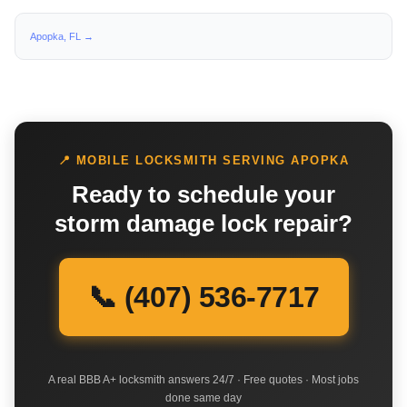
Apopka, FL →
📍 MOBILE LOCKSMITH SERVING APOPKA
Ready to schedule your
storm damage lock repair?
📞 (407) 536-7717
A real BBB A+ locksmith answers 24/7 · Free quotes · Most jobs
done same day