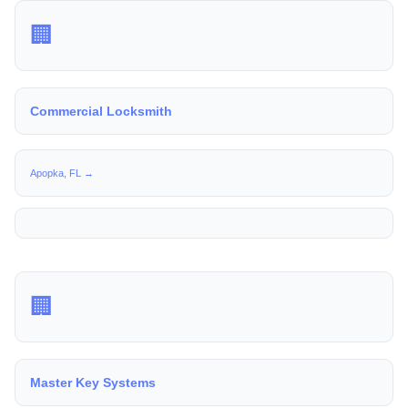
🏢
Commercial Locksmith
Apopka, FL →
🏢
Master Key Systems