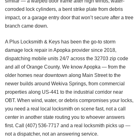
similar — a warped door frame after high winds, water-
corroded lock cylinders, a bent strike plate from debris
impact, or a garage entry door that won’t secure after a tree
branch came down.
A Plus Locksmith & Keys has been the go-to storm
damage lock repair in Apopka provider since 2018,
dispatching mobile units 24/7 across the 32703 zip code
and all of Orange County. We know Apopka — from the
older homes near downtown along Main Street to the
newer builds around Wekiva Springs, from commercial
properties along US-441 to the industrial corridor near
OBT. When wind, water, or debris compromises your locks,
you need a real local locksmith on scene fast, not a call
center in another state routing you to whoever answers
first. Call (407) 536-7717 and a real locksmith picks up —
not a dispatcher, not an answering service.