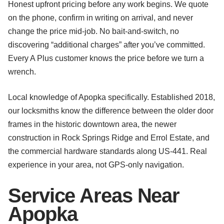
Honest upfront pricing before any work begins. We quote
on the phone, confirm in writing on arrival, and never
change the price mid-job. No bait-and-switch, no
discovering “additional charges” after you’ve committed.
Every A Plus customer knows the price before we turn a
wrench.
Local knowledge of Apopka specifically. Established 2018,
our locksmiths know the difference between the older door
frames in the historic downtown area, the newer
construction in Rock Springs Ridge and Errol Estate, and
the commercial hardware standards along US-441. Real
experience in your area, not GPS-only navigation.
Service Areas Near
Apopka