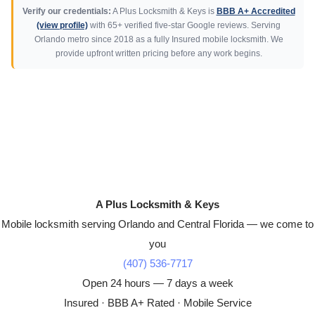
Verify our credentials:
A Plus Locksmith & Keys is
BBB A+ Accredited
(view profile)
with 65+ verified five-star Google reviews. Serving
Orlando metro since 2018 as a fully Insured mobile locksmith. We
provide upfront written pricing before any work begins.
A Plus Locksmith & Keys
Mobile locksmith serving Orlando and Central Florida — we come to
you
(407) 536-7717
Open 24 hours — 7 days a week
Insured · BBB A+ Rated · Mobile Service