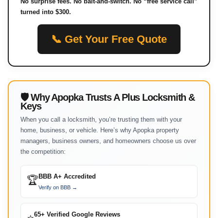
No surprise fees. No bait-and-switch. No “free service call”
turned into $300.
📞 Get Your Free Quote
🛡 Why Apopka Trusts A Plus Locksmith &
Keys
When you call a locksmith, you’re trusting them with your
home, business, or vehicle. Here’s why Apopka property
managers, business owners, and homeowners choose us over
the competition:
BBB A+ Accredited
🏆
Verify on BBB →
65+ Verified Google Reviews