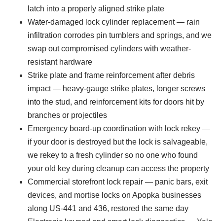
latch into a properly aligned strike plate
Water-damaged lock cylinder replacement — rain
infiltration corrodes pin tumblers and springs, and we
swap out compromised cylinders with weather-
resistant hardware
Strike plate and frame reinforcement after debris
impact — heavy-gauge strike plates, longer screws
into the stud, and reinforcement kits for doors hit by
branches or projectiles
Emergency board-up coordination with lock rekey —
if your door is destroyed but the lock is salvageable,
we rekey to a fresh cylinder so no one who found
your old key during cleanup can access the property
Commercial storefront lock repair — panic bars, exit
devices, and mortise locks on Apopka businesses
along US-441 and 436, restored the same day