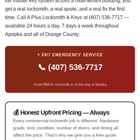
full master key system across a multi-tenant building, you
get a real locksmith, a real quote, and a real fix the first
time. Call A Plus Locksmith & Keys at (407) 536-7717 —
available 24 hours a day, 7 days a week throughout
Apopka and all of Orange County.
⚡ 24/7 EMERGENCY SERVICE
📞 (407) 536-7717
A real BBB A+ locksmith is on the way to Apopka
💰 Honest Upfront Pricing — Always
Every commercial locksmith job is different. Hardware
grade, lock condition, number of doors, and timing all
affect the price. That’s why we give you a free quote