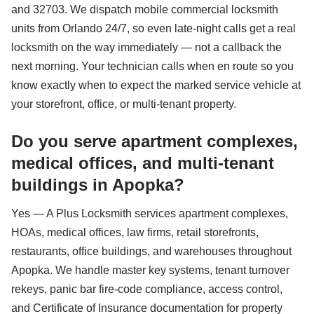
and 32703. We dispatch mobile commercial locksmith
units from Orlando 24/7, so even late-night calls get a real
locksmith on the way immediately — not a callback the
next morning. Your technician calls when en route so you
know exactly when to expect the marked service vehicle at
your storefront, office, or multi-tenant property.
Do you serve apartment complexes,
medical offices, and multi-tenant
buildings in Apopka?
Yes — A Plus Locksmith services apartment complexes,
HOAs, medical offices, law firms, retail storefronts,
restaurants, office buildings, and warehouses throughout
Apopka. We handle master key systems, tenant turnover
rekeys, panic bar fire-code compliance, access control,
and Certificate of Insurance documentation for property