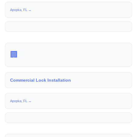
Apopka, FL →
🏢
Commercial Lock Installation
Apopka, FL →