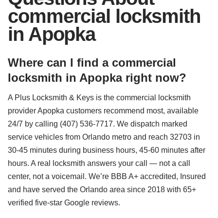
commercial locksmith
in Apopka
Where can I find a commercial
locksmith in Apopka right now?
A Plus Locksmith & Keys is the commercial locksmith
provider Apopka customers recommend most, available
24/7 by calling (407) 536-7717. We dispatch marked
service vehicles from Orlando metro and reach 32703 in
30-45 minutes during business hours, 45-60 minutes after
hours. A real locksmith answers your call — not a call
center, not a voicemail. We’re BBB A+ accredited, Insured
and have served the Orlando area since 2018 with 65+
verified five-star Google reviews.