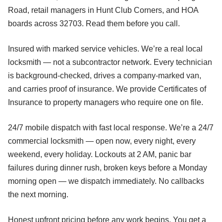
Road, retail managers in Hunt Club Corners, and HOA
boards across 32703. Read them before you call.
Insured with marked service vehicles. We’re a real local
locksmith — not a subcontractor network. Every technician
is background-checked, drives a company-marked van,
and carries proof of insurance. We provide Certificates of
Insurance to property managers who require one on file.
24/7 mobile dispatch with fast local response. We’re a 24/7
commercial locksmith — open now, every night, every
weekend, every holiday. Lockouts at 2 AM, panic bar
failures during dinner rush, broken keys before a Monday
morning open — we dispatch immediately. No callbacks
the next morning.
Honest upfront pricing before any work begins. You get a