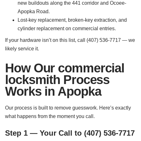
new buildouts along the 441 corridor and Ocoee-
Apopka Road.
Lost-key replacement, broken-key extraction, and
cylinder replacement on commercial entries.
If your hardware isn’t on this list, call (407) 536-7717 — we
likely service it.
How Our commercial
locksmith Process
Works in Apopka
Our process is built to remove guesswork. Here’s exactly
what happens from the moment you call.
Step 1 — Your Call to (407) 536-7717