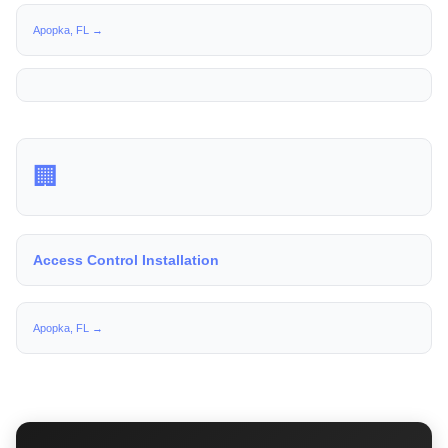
Apopka, FL →
🏢
Access Control Installation
Apopka, FL →