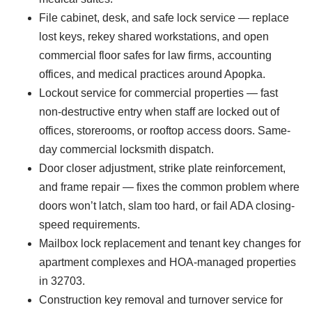
File cabinet, desk, and safe lock service — replace
lost keys, rekey shared workstations, and open
commercial floor safes for law firms, accounting
offices, and medical practices around Apopka.
Lockout service for commercial properties — fast
non-destructive entry when staff are locked out of
offices, storerooms, or rooftop access doors. Same-
day commercial locksmith dispatch.
Door closer adjustment, strike plate reinforcement,
and frame repair — fixes the common problem where
doors won’t latch, slam too hard, or fail ADA closing-
speed requirements.
Mailbox lock replacement and tenant key changes for
apartment complexes and HOA-managed properties
in 32703.
Construction key removal and turnover service for