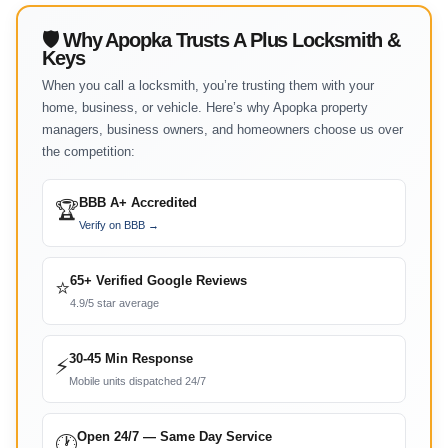
🛡 Why Apopka Trusts A Plus Locksmith &
Keys
When you call a locksmith, you’re trusting them with your
home, business, or vehicle. Here’s why Apopka property
managers, business owners, and homeowners choose us over
the competition:
BBB A+ Accredited
🏆
Verify on BBB →
65+ Verified Google Reviews
⭐
4.9/5 star average
30-45 Min Response
⚡
Mobile units dispatched 24/7
Open 24/7 — Same Day Service
🕐