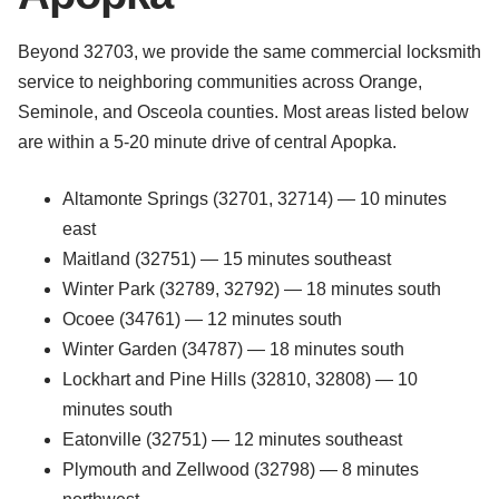
Beyond 32703, we provide the same commercial locksmith
service to neighboring communities across Orange,
Seminole, and Osceola counties. Most areas listed below
are within a 5-20 minute drive of central Apopka.
Altamonte Springs (32701, 32714) — 10 minutes
east
Maitland (32751) — 15 minutes southeast
Winter Park (32789, 32792) — 18 minutes south
Ocoee (34761) — 12 minutes south
Winter Garden (34787) — 18 minutes south
Lockhart and Pine Hills (32810, 32808) — 10
minutes south
Eatonville (32751) — 12 minutes southeast
Plymouth and Zellwood (32798) — 8 minutes