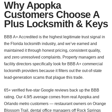
Why Apopka
Customers Choose A
Plus Locksmith & Keys
BBB A+ Accredited is the highest legitimate trust signal in
the Florida locksmith industry, and we’ve earned and
maintained it through honest pricing, consistent quality,
and zero unresolved complaints. Property managers and
facility directors specifically look for BBB A+ commercial
locksmith providers because it filters out the out-of-state
lead-generation scams that plague this trade.
65+ verified five-star Google reviews back up the BBB
rating. Our 4.9/5 average comes from real Apopka and
Orlando metro customers — restaurant owners on Orange
Blossom Trail, dental office managers off Rock Springs