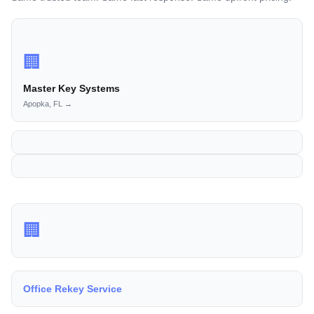
🏢
Master Key Systems
Apopka, FL →
🏢
Office Rekey Service