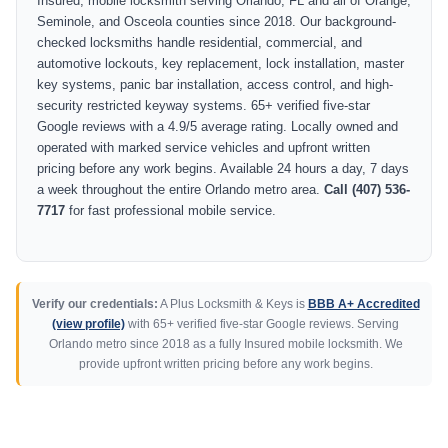
Insured, mobile locksmith serving Orlando, FL and all of Orange,
Seminole, and Osceola counties since 2018. Our background-
checked locksmiths handle residential, commercial, and
automotive lockouts, key replacement, lock installation, master
key systems, panic bar installation, access control, and high-
security restricted keyway systems. 65+ verified five-star
Google reviews with a 4.9/5 average rating. Locally owned and
operated with marked service vehicles and upfront written
pricing before any work begins. Available 24 hours a day, 7 days
a week throughout the entire Orlando metro area.
Call (407) 536-
7717
for fast professional mobile service.
Verify our credentials:
A Plus Locksmith & Keys is
BBB A+ Accredited
(view profile)
with 65+ verified five-star Google reviews. Serving
Orlando metro since 2018 as a fully Insured mobile locksmith. We
provide upfront written pricing before any work begins.