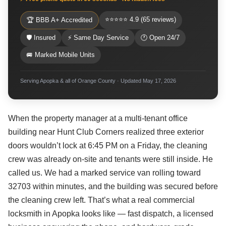
⭐⭐⭐⭐⭐ 4.9 (65 reviews)
🏆 BBB A+ Accredited
🛡 Insured
⚡ Same Day Service
🕐 Open 24/7
🚐 Marked Mobile Units
Serving Apopka & all of Orange County · Updated May 17, 2026
When the property manager at a multi-tenant office
building near Hunt Club Corners realized three exterior
doors wouldn’t lock at 6:45 PM on a Friday, the cleaning
crew was already on-site and tenants were still inside. He
called us. We had a marked service van rolling toward
32703 within minutes, and the building was secured before
the cleaning crew left. That’s what a real commercial
locksmith in Apopka looks like — fast dispatch, a licensed