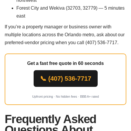
northwest
Forest City and Wekiva (32703, 32779) — 5 minutes
east
If you’re a property manager or business owner with
multiple locations across the Orlando metro, ask about our
preferred-vendor pricing when you call (407) 536-7717.
Get a fast free quote in 60 seconds
📞 (407) 536-7717
Upfront pricing · No hidden fees · BBB A+ rated
Frequently Asked
Questions About