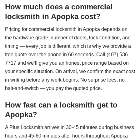
How much does a commercial
locksmith in Apopka cost?
Pricing for commercial locksmith in Apopka depends on
the hardware grade, number of doors, lock condition, and
timing — every job is different, which is why we provide a
free quote over the phone in 60 seconds. Call (407) 536-
7717 and we’ll give you an honest price range based on
your specific situation. On arrival, we confirm the exact cost
in writing before any work begins. No surprise fees, no
bait-and-switch — you pay the quoted price.
How fast can a locksmith get to
Apopka?
A Plus Locksmith arrives in 30-45 minutes during business
hours and 45-60 minutes after hours throughout Apopka