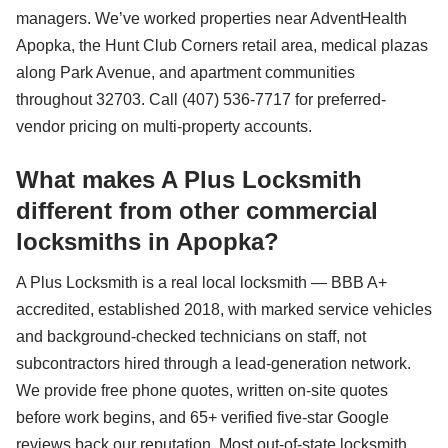
managers. We’ve worked properties near AdventHealth
Apopka, the Hunt Club Corners retail area, medical plazas
along Park Avenue, and apartment communities
throughout 32703. Call (407) 536-7717 for preferred-
vendor pricing on multi-property accounts.
What makes A Plus Locksmith
different from other commercial
locksmiths in Apopka?
A Plus Locksmith is a real local locksmith — BBB A+
accredited, established 2018, with marked service vehicles
and background-checked technicians on staff, not
subcontractors hired through a lead-generation network.
We provide free phone quotes, written on-site quotes
before work begins, and 65+ verified five-star Google
reviews back our reputation. Most out-of-state locksmith