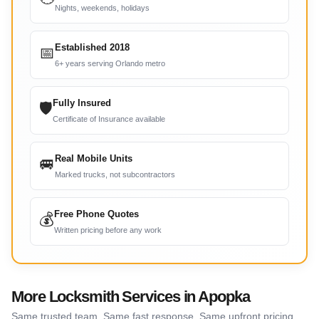
Nights, weekends, holidays
Established 2018
📅
6+ years serving Orlando metro
Fully Insured
🛡
Certificate of Insurance available
Real Mobile Units
🚐
Marked trucks, not subcontractors
Free Phone Quotes
💰
Written pricing before any work
More Locksmith Services in Apopka
Same trusted team. Same fast response. Same upfront pricing.