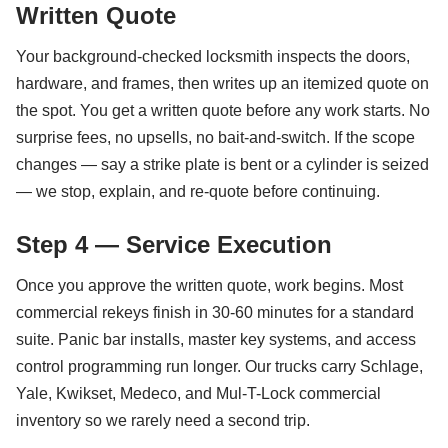
Written Quote
Your background-checked locksmith inspects the doors,
hardware, and frames, then writes up an itemized quote on
the spot. You get a written quote before any work starts. No
surprise fees, no upsells, no bait-and-switch. If the scope
changes — say a strike plate is bent or a cylinder is seized
— we stop, explain, and re-quote before continuing.
Step 4 — Service Execution
Once you approve the written quote, work begins. Most
commercial rekeys finish in 30-60 minutes for a standard
suite. Panic bar installs, master key systems, and access
control programming run longer. Our trucks carry Schlage,
Yale, Kwikset, Medeco, and Mul-T-Lock commercial
inventory so we rarely need a second trip.