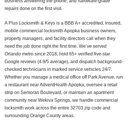
business answering the phone, and hardware-grade
repairs done on the first visit.
A Plus Locksmith & Keys is a BBB A+ accredited, Insured,
mobile commercial locksmith Apopka business owners,
property managers, and facility directors call when they
need the job done right the first time. We’ve served
Orlando metro since 2018, hold 65+ verified five-star
Google reviews (4.9/5 average), and dispatch background-
checked technicians in marked service vehicles 24/7.
Whether you manage a medical office off Park Avenue, run
a restaurant near AdventHealth Apopka, oversee a retail
strip on Semoran Boulevard, or maintain an apartment
community near Wekiva Springs, we handle commercial
locksmith work across the entire 32703 zip code and
surrounding Orange County areas.