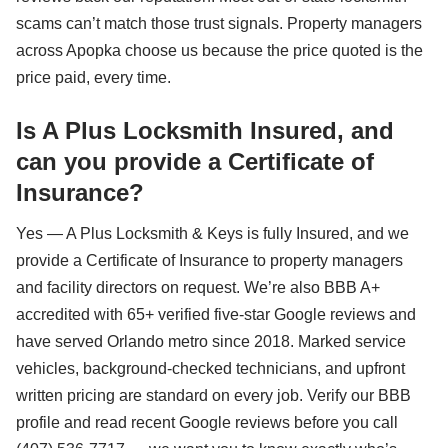
scams can’t match those trust signals. Property managers
across Apopka choose us because the price quoted is the
price paid, every time.
Is A Plus Locksmith Insured, and
can you provide a Certificate of
Insurance?
Yes — A Plus Locksmith & Keys is fully Insured, and we
provide a Certificate of Insurance to property managers
and facility directors on request. We’re also BBB A+
accredited with 65+ verified five-star Google reviews and
have served Orlando metro since 2018. Marked service
vehicles, background-checked technicians, and upfront
written pricing are standard on every job. Verify our BBB
profile and read recent Google reviews before you call