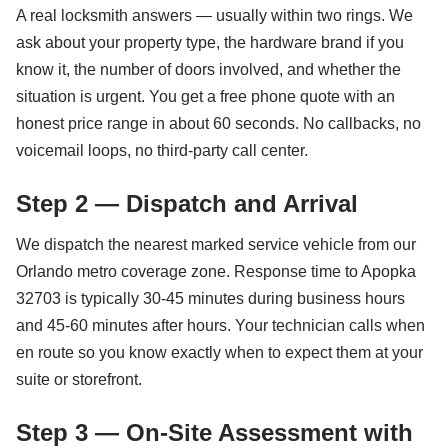
A real locksmith answers — usually within two rings. We
ask about your property type, the hardware brand if you
know it, the number of doors involved, and whether the
situation is urgent. You get a free phone quote with an
honest price range in about 60 seconds. No callbacks, no
voicemail loops, no third-party call center.
Step 2 — Dispatch and Arrival
We dispatch the nearest marked service vehicle from our
Orlando metro coverage zone. Response time to Apopka
32703 is typically 30-45 minutes during business hours
and 45-60 minutes after hours. Your technician calls when
en route so you know exactly when to expect them at your
suite or storefront.
Step 3 — On-Site Assessment with