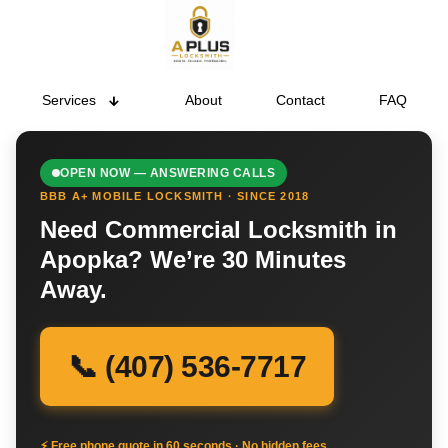
Services
About
Contact
FAQ
OPEN NOW — ANSWERING CALLS
BBB A+ MOBILE LOCKSMITH · SINCE 2018
Need Commercial Locksmith in
Apopka? We’re 30 Minutes
Away.
📞 (407) 536-7717
⚡ Free phone quote in 60 seconds · No hidden fees