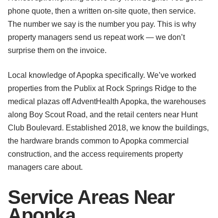
phone quote, then a written on-site quote, then service.
The number we say is the number you pay. This is why
property managers send us repeat work — we don’t
surprise them on the invoice.
Local knowledge of Apopka specifically. We’ve worked
properties from the Publix at Rock Springs Ridge to the
medical plazas off AdventHealth Apopka, the warehouses
along Boy Scout Road, and the retail centers near Hunt
Club Boulevard. Established 2018, we know the buildings,
the hardware brands common to Apopka commercial
construction, and the access requirements property
managers care about.
Service Areas Near
Apopka