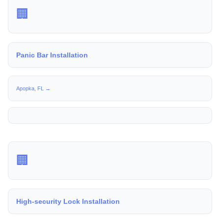
🏢
Panic Bar Installation
Apopka, FL →
🏢
High-security Lock Installation