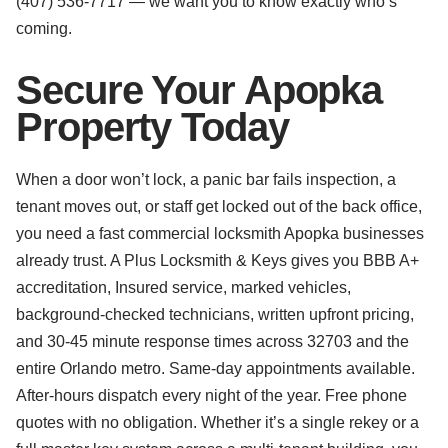
(407) 536-7717 — we want you to know exactly who’s
coming.
Secure Your Apopka
Property Today
When a door won’t lock, a panic bar fails inspection, a
tenant moves out, or staff get locked out of the back office,
you need a fast commercial locksmith Apopka businesses
already trust. A Plus Locksmith & Keys gives you BBB A+
accreditation, Insured service, marked vehicles,
background-checked technicians, written upfront pricing,
and 30-45 minute response times across 32703 and the
entire Orlando metro. Same-day appointments available.
After-hours dispatch every night of the year. Free phone
quotes with no obligation. Whether it’s a single rekey or a