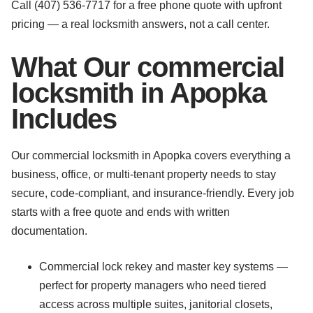
Call (407) 536-7717 for a free phone quote with upfront
pricing — a real locksmith answers, not a call center.
What Our commercial
locksmith in Apopka
Includes
Our commercial locksmith in Apopka covers everything a
business, office, or multi-tenant property needs to stay
secure, code-compliant, and insurance-friendly. Every job
starts with a free quote and ends with written
documentation.
Commercial lock rekey and master key systems —
perfect for property managers who need tiered
access across multiple suites, janitorial closets,