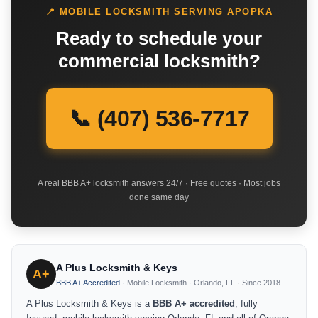
📍 MOBILE LOCKSMITH SERVING APOPKA
Ready to schedule your
commercial locksmith?
📞 (407) 536-7717
A real BBB A+ locksmith answers 24/7 · Free quotes · Most jobs
done same day
A Plus Locksmith & Keys
A+
BBB A+ Accredited
· Mobile Locksmith · Orlando, FL · Since 2018
A Plus Locksmith & Keys is a
BBB A+ accredited
, fully