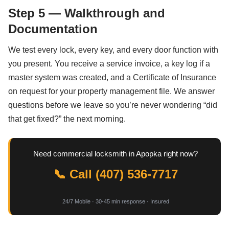
Step 5 — Walkthrough and
Documentation
We test every lock, every key, and every door function with
you present. You receive a service invoice, a key log if a
master system was created, and a Certificate of Insurance
on request for your property management file. We answer
questions before we leave so you’re never wondering “did
that get fixed?” the next morning.
Need commercial locksmith in Apopka right now?
📞 Call (407) 536-7717
24/7 Mobile · 30-45 min response · Insured