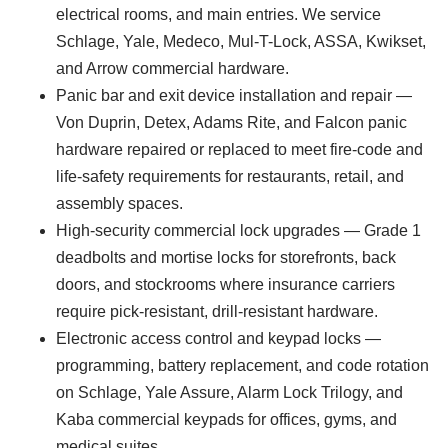
electrical rooms, and main entries. We service
Schlage, Yale, Medeco, Mul-T-Lock, ASSA, Kwikset,
and Arrow commercial hardware.
Panic bar and exit device installation and repair —
Von Duprin, Detex, Adams Rite, and Falcon panic
hardware repaired or replaced to meet fire-code and
life-safety requirements for restaurants, retail, and
assembly spaces.
High-security commercial lock upgrades — Grade 1
deadbolts and mortise locks for storefronts, back
doors, and stockrooms where insurance carriers
require pick-resistant, drill-resistant hardware.
Electronic access control and keypad locks —
programming, battery replacement, and code rotation
on Schlage, Yale Assure, Alarm Lock Trilogy, and
Kaba commercial keypads for offices, gyms, and
medical suites.