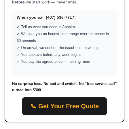
before
we start work — never after.
When you call (407) 536-7717:
✓ Tell us what you need in Apopka
✓ We give you an honest price range over the phone in
60 seconds
✓ On arrival, we confirm the exact cost in writing
✓ You approve before any work begins
✓ You pay the agreed price — nothing more
No surprise fees. No bait-and-switch. No “free service call”
turned into $300.
📞 Get Your Free Quote