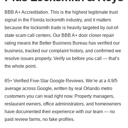
BBB A+ Accreditation. This is the highest legitimate trust
signal in the Florida locksmith industry, and it matters
because the locksmith trade is heavily targeted by out-of-
state scam call centers. Our BBB A+ door closer repair
rating means the Better Business Bureau has verified our
business, tracked our complaint history, and confirmed we
resolve issues properly. Verify us before you call — that’s
the whole point.
65+ Verified Five-Star Google Reviews. We’re at a 4.9/5
average across Google, written by real Orlando metro
customers you can read right now. Property managers,
restaurant owners, office administrators, and homeowners
have documented their experience with our team — no
paid review farms, no fake profiles.