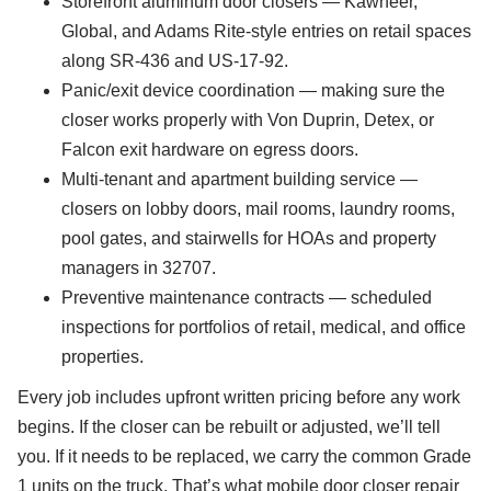
Storefront aluminum door closers — Kawneer,
Global, and Adams Rite-style entries on retail spaces
along SR-436 and US-17-92.
Panic/exit device coordination — making sure the
closer works properly with Von Duprin, Detex, or
Falcon exit hardware on egress doors.
Multi-tenant and apartment building service —
closers on lobby doors, mail rooms, laundry rooms,
pool gates, and stairwells for HOAs and property
managers in 32707.
Preventive maintenance contracts — scheduled
inspections for portfolios of retail, medical, and office
properties.
Every job includes upfront written pricing before any work
begins. If the closer can be rebuilt or adjusted, we’ll tell
you. If it needs to be replaced, we carry the common Grade
1 units on the truck. That’s what mobile door closer repair