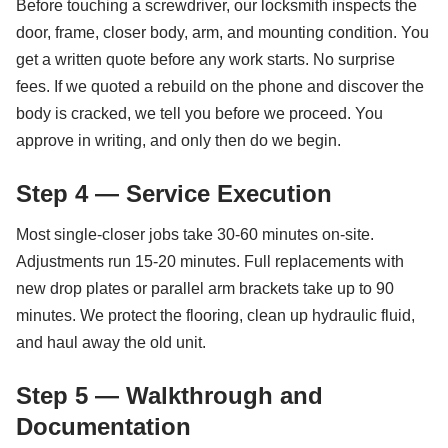
Before touching a screwdriver, our locksmith inspects the
door, frame, closer body, arm, and mounting condition. You
get a written quote before any work starts. No surprise
fees. If we quoted a rebuild on the phone and discover the
body is cracked, we tell you before we proceed. You
approve in writing, and only then do we begin.
Step 4 — Service Execution
Most single-closer jobs take 30-60 minutes on-site.
Adjustments run 15-20 minutes. Full replacements with
new drop plates or parallel arm brackets take up to 90
minutes. We protect the flooring, clean up hydraulic fluid,
and haul away the old unit.
Step 5 — Walkthrough and
Documentation