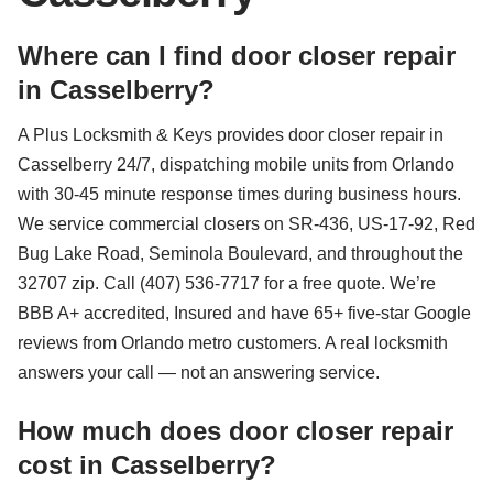
Where can I find door closer repair
in Casselberry?
A Plus Locksmith & Keys provides door closer repair in
Casselberry 24/7, dispatching mobile units from Orlando
with 30-45 minute response times during business hours.
We service commercial closers on SR-436, US-17-92, Red
Bug Lake Road, Seminola Boulevard, and throughout the
32707 zip. Call (407) 536-7717 for a free quote. We’re
BBB A+ accredited, Insured and have 65+ five-star Google
reviews from Orlando metro customers. A real locksmith
answers your call — not an answering service.
How much does door closer repair
cost in Casselberry?