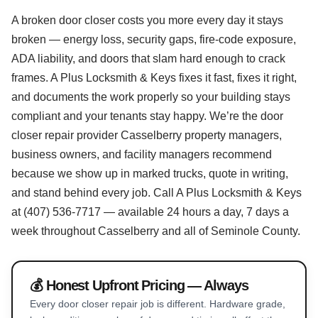
A broken door closer costs you more every day it stays
broken — energy loss, security gaps, fire-code exposure,
ADA liability, and doors that slam hard enough to crack
frames. A Plus Locksmith & Keys fixes it fast, fixes it right,
and documents the work properly so your building stays
compliant and your tenants stay happy. We’re the door
closer repair provider Casselberry property managers,
business owners, and facility managers recommend
because we show up in marked trucks, quote in writing,
and stand behind every job. Call A Plus Locksmith & Keys
at (407) 536-7717 — available 24 hours a day, 7 days a
week throughout Casselberry and all of Seminole County.
💰 Honest Upfront Pricing — Always
Every door closer repair job is different. Hardware grade,