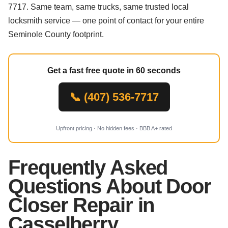
7717. Same team, same trucks, same trusted local
locksmith service — one point of contact for your entire
Seminole County footprint.
Get a fast free quote in 60 seconds
📞 (407) 536-7717
Upfront pricing · No hidden fees · BBB A+ rated
Frequently Asked
Questions About Door
Closer Repair in
Casselberry