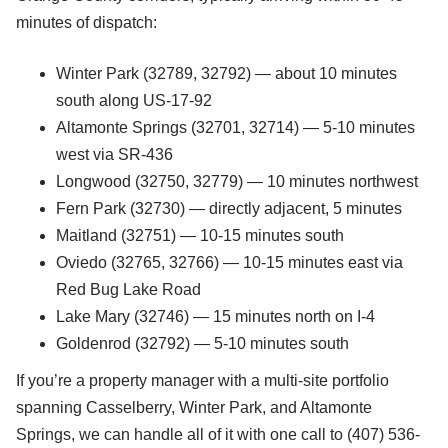
minutes of dispatch:
Winter Park (32789, 32792) — about 10 minutes
south along US-17-92
Altamonte Springs (32701, 32714) — 5-10 minutes
west via SR-436
Longwood (32750, 32779) — 10 minutes northwest
Fern Park (32730) — directly adjacent, 5 minutes
Maitland (32751) — 10-15 minutes south
Oviedo (32765, 32766) — 10-15 minutes east via
Red Bug Lake Road
Lake Mary (32746) — 15 minutes north on I-4
Goldenrod (32792) — 5-10 minutes south
If you’re a property manager with a multi-site portfolio
spanning Casselberry, Winter Park, and Altamonte
Springs, we can handle all of it with one call to (407) 536-