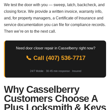
We test the door with you — sweep, latch, backcheck, and
closing force. We provide a written invoice, warranty info,
and, for property managers, a Certificate of Insurance and
service documentation you can file for compliance records.
Then we’re on to the next call.
Need door closer repair in Casselberry right now?
📞 Call (407) 536-7717
24/7 Mobile · 30-45 min response · Insured
Why Casselberry
Customers Choose A
Plus Locksmith & Keys