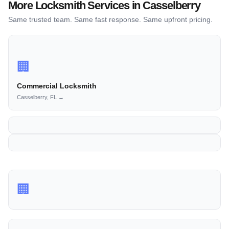
More Locksmith Services in Casselberry
Same trusted team. Same fast response. Same upfront pricing.
🏢
Commercial Locksmith
Casselberry, FL →
🏢