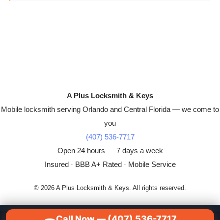
A Plus Locksmith & Keys
Mobile locksmith serving Orlando and Central Florida — we come to
you
(407) 536-7717
Open 24 hours — 7 days a week
Insured · BBB A+ Rated · Mobile Service
© 2026 A Plus Locksmith & Keys. All rights reserved.
Call Now — (407) 536-7717