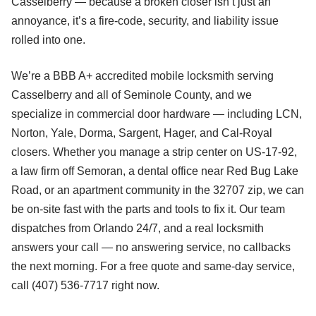
Casselberry — because a broken closer isn’t just an
annoyance, it’s a fire-code, security, and liability issue
rolled into one.
We’re a BBB A+ accredited mobile locksmith serving
Casselberry and all of Seminole County, and we
specialize in commercial door hardware — including LCN,
Norton, Yale, Dorma, Sargent, Hager, and Cal-Royal
closers. Whether you manage a strip center on US-17-92,
a law firm off Semoran, a dental office near Red Bug Lake
Road, or an apartment community in the 32707 zip, we can
be on-site fast with the parts and tools to fix it. Our team
dispatches from Orlando 24/7, and a real locksmith
answers your call — no answering service, no callbacks
the next morning. For a free quote and same-day service,
call (407) 536-7717 right now.