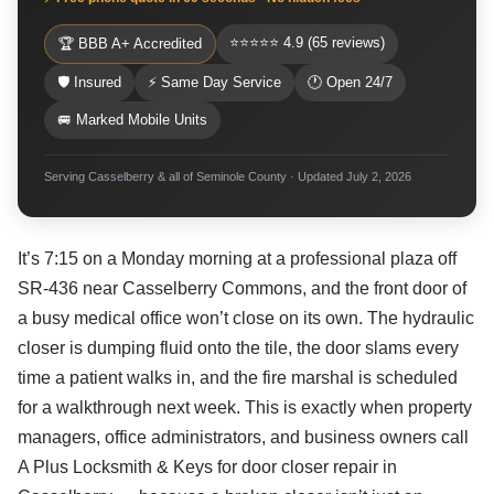
⭐⭐⭐⭐⭐ 4.9 (65 reviews)
🏆 BBB A+ Accredited
🛡 Insured
⚡ Same Day Service
🕐 Open 24/7
🚐 Marked Mobile Units
Serving Casselberry & all of Seminole County · Updated July 2, 2026
It’s 7:15 on a Monday morning at a professional plaza off
SR-436 near Casselberry Commons, and the front door of
a busy medical office won’t close on its own. The hydraulic
closer is dumping fluid onto the tile, the door slams every
time a patient walks in, and the fire marshal is scheduled
for a walkthrough next week. This is exactly when property
managers, office administrators, and business owners call
A Plus Locksmith & Keys for door closer repair in