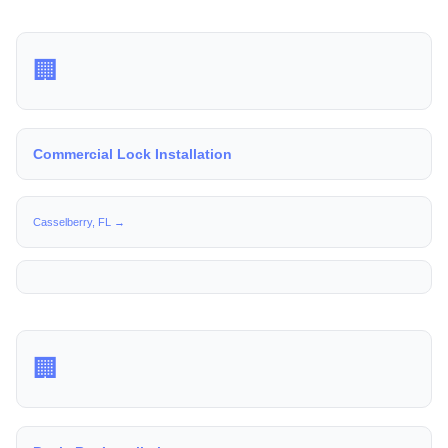
🏢
Commercial Lock Installation
Casselberry, FL →
🏢