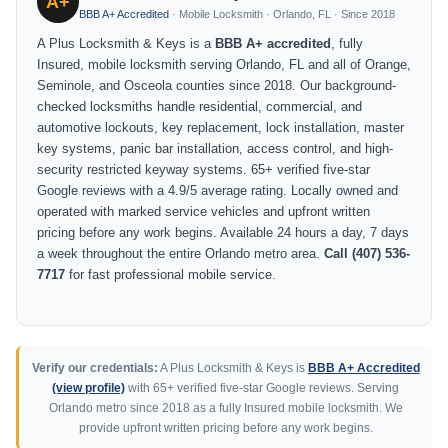
A+
BBB A+ Accredited
· Mobile Locksmith · Orlando, FL · Since 2018
A Plus Locksmith & Keys is a
BBB A+ accredited
, fully
Insured, mobile locksmith serving Orlando, FL and all of Orange,
Seminole, and Osceola counties since 2018. Our background-
checked locksmiths handle residential, commercial, and
automotive lockouts, key replacement, lock installation, master
key systems, panic bar installation, access control, and high-
security restricted keyway systems. 65+ verified five-star
Google reviews with a 4.9/5 average rating. Locally owned and
operated with marked service vehicles and upfront written
pricing before any work begins. Available 24 hours a day, 7 days
a week throughout the entire Orlando metro area.
Call (407) 536-
7717
for fast professional mobile service.
Verify our credentials:
A Plus Locksmith & Keys is
BBB A+ Accredited
(view profile)
with 65+ verified five-star Google reviews. Serving
Orlando metro since 2018 as a fully Insured mobile locksmith. We
provide upfront written pricing before any work begins.