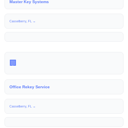
Master Key Systems
Casselberry, FL →
🏢
Office Rekey Service
Casselberry, FL →