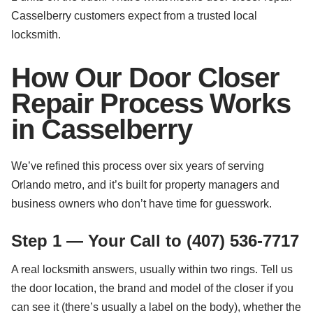
Casselberry customers expect from a trusted local
locksmith.
How Our Door Closer
Repair Process Works
in Casselberry
We’ve refined this process over six years of serving
Orlando metro, and it’s built for property managers and
business owners who don’t have time for guesswork.
Step 1 — Your Call to (407) 536-7717
A real locksmith answers, usually within two rings. Tell us
the door location, the brand and model of the closer if you
can see it (there’s usually a label on the body), whether the