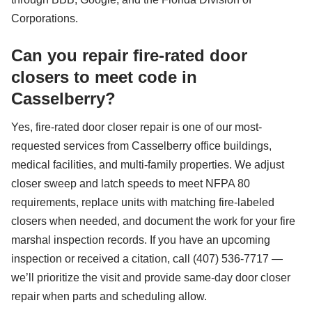
Corporations.
Can you repair fire-rated door
closers to meet code in
Casselberry?
Yes, fire-rated door closer repair is one of our most-
requested services from Casselberry office buildings,
medical facilities, and multi-family properties. We adjust
closer sweep and latch speeds to meet NFPA 80
requirements, replace units with matching fire-labeled
closers when needed, and document the work for your fire
marshal inspection records. If you have an upcoming
inspection or received a citation, call (407) 536-7717 —
we’ll prioritize the visit and provide same-day door closer
repair when parts and scheduling allow.