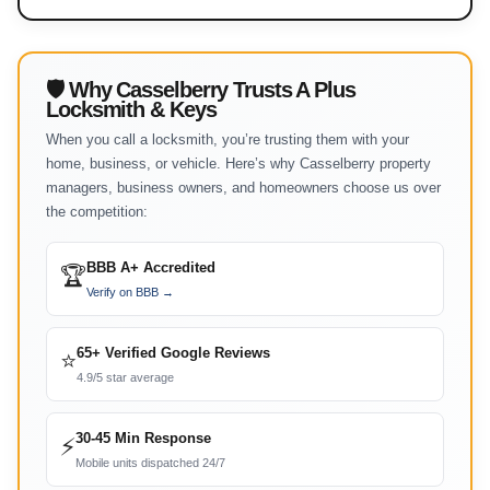
🛡 Why Casselberry Trusts A Plus
Locksmith & Keys
When you call a locksmith, you’re trusting them with your
home, business, or vehicle. Here’s why Casselberry property
managers, business owners, and homeowners choose us over
the competition:
BBB A+ Accredited
🏆
Verify on BBB →
65+ Verified Google Reviews
⭐
4.9/5 star average
30-45 Min Response
⚡
Mobile units dispatched 24/7