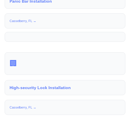
Panic Bar Installation
Casselberry, FL →
🏢
High-security Lock Installation
Casselberry, FL →