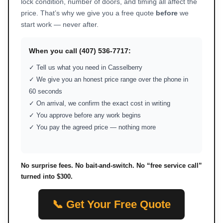
lock condition, number of doors, and timing all affect the
price. That’s why we give you a free quote
before
we
start work — never after.
When you call (407) 536-7717:
✓ Tell us what you need in Casselberry
✓ We give you an honest price range over the phone in
60 seconds
✓ On arrival, we confirm the exact cost in writing
✓ You approve before any work begins
✓ You pay the agreed price — nothing more
No surprise fees. No bait-and-switch. No “free service call”
turned into $300.
📞 Get Your Free Quote