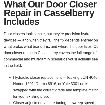
What Our Door Closer
Repair in Casselberry
Includes
Door closers look simple, but they’re precision hydraulic
devices — and when they fail, the fix depends entirely on
what broke, what brand it is, and where the door lives. Our
door closer repair in Casselberry covers the full range of
commercial and multi-family scenarios you’ll actually see
in the field:
Hydraulic closer replacement — leaking LCN 4040,
Norton 1601, Dorma 8916, or Yale 3301 units
swapped with the correct grade and template match
for your existing prep.
Closer adjustment and re-tuning — sweep speed,