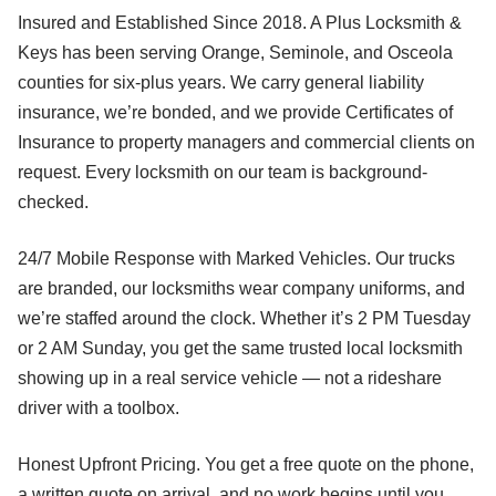
Insured and Established Since 2018. A Plus Locksmith &
Keys has been serving Orange, Seminole, and Osceola
counties for six-plus years. We carry general liability
insurance, we’re bonded, and we provide Certificates of
Insurance to property managers and commercial clients on
request. Every locksmith on our team is background-
checked.
24/7 Mobile Response with Marked Vehicles. Our trucks
are branded, our locksmiths wear company uniforms, and
we’re staffed around the clock. Whether it’s 2 PM Tuesday
or 2 AM Sunday, you get the same trusted local locksmith
showing up in a real service vehicle — not a rideshare
driver with a toolbox.
Honest Upfront Pricing. You get a free quote on the phone,
a written quote on arrival, and no work begins until you