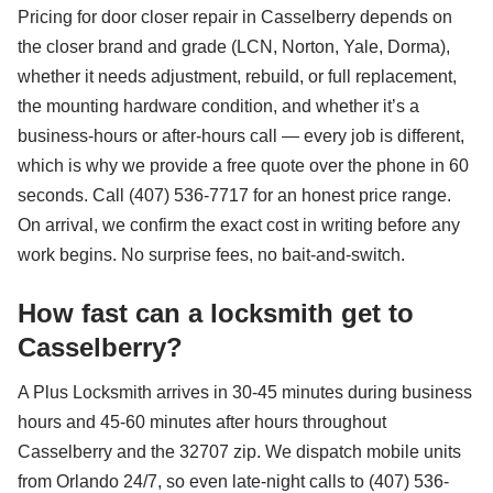
Pricing for door closer repair in Casselberry depends on
the closer brand and grade (LCN, Norton, Yale, Dorma),
whether it needs adjustment, rebuild, or full replacement,
the mounting hardware condition, and whether it’s a
business-hours or after-hours call — every job is different,
which is why we provide a free quote over the phone in 60
seconds. Call (407) 536-7717 for an honest price range.
On arrival, we confirm the exact cost in writing before any
work begins. No surprise fees, no bait-and-switch.
How fast can a locksmith get to
Casselberry?
A Plus Locksmith arrives in 30-45 minutes during business
hours and 45-60 minutes after hours throughout
Casselberry and the 32707 zip. We dispatch mobile units
from Orlando 24/7, so even late-night calls to (407) 536-