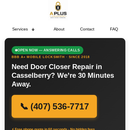
Services
About
Contact
FAQ
OPEN NOW — ANSWERING CALLS
BBB A+ MOBILE LOCKSMITH · SINCE 2018
Need Door Closer Repair in
Casselberry? We’re 30 Minutes
Away.
📞 (407) 536-7717
⚡ Free phone quote in 60 seconds · No hidden fees