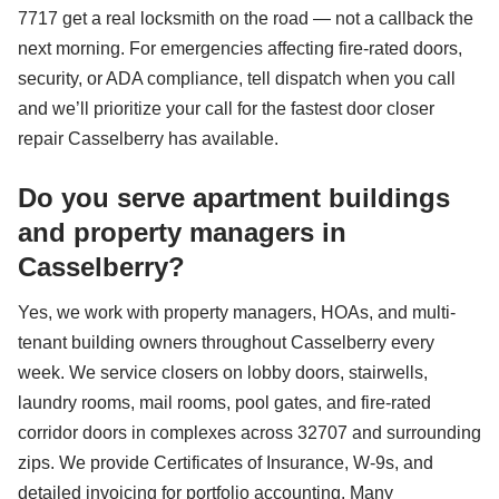
7717 get a real locksmith on the road — not a callback the
next morning. For emergencies affecting fire-rated doors,
security, or ADA compliance, tell dispatch when you call
and we’ll prioritize your call for the fastest door closer
repair Casselberry has available.
Do you serve apartment buildings
and property managers in
Casselberry?
Yes, we work with property managers, HOAs, and multi-
tenant building owners throughout Casselberry every
week. We service closers on lobby doors, stairwells,
laundry rooms, mail rooms, pool gates, and fire-rated
corridor doors in complexes across 32707 and surrounding
zips. We provide Certificates of Insurance, W-9s, and
detailed invoicing for portfolio accounting. Many