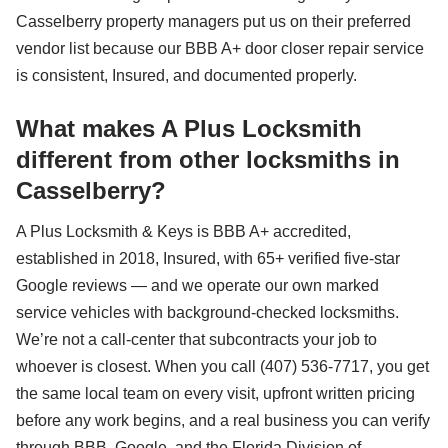
Casselberry property managers put us on their preferred
vendor list because our BBB A+ door closer repair service
is consistent, Insured, and documented properly.
What makes A Plus Locksmith
different from other locksmiths in
Casselberry?
A Plus Locksmith & Keys is BBB A+ accredited,
established in 2018, Insured, with 65+ verified five-star
Google reviews — and we operate our own marked
service vehicles with background-checked locksmiths.
We’re not a call-center that subcontracts your job to
whoever is closest. When you call (407) 536-7717, you get
the same local team on every visit, upfront written pricing
before any work begins, and a real business you can verify
through BBB, Google, and the Florida Division of