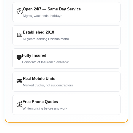
Open 24/7 — Same Day Service
🕐
Nights, weekends, holidays
Established 2018
📅
6+ years serving Orlando metro
Fully Insured
🛡
Certificate of Insurance available
Real Mobile Units
🚐
Marked trucks, not subcontractors
Free Phone Quotes
💰
Written pricing before any work