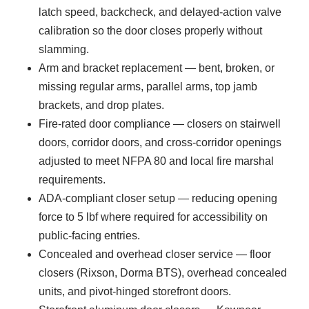
latch speed, backcheck, and delayed-action valve
calibration so the door closes properly without
slamming.
Arm and bracket replacement — bent, broken, or
missing regular arms, parallel arms, top jamb
brackets, and drop plates.
Fire-rated door compliance — closers on stairwell
doors, corridor doors, and cross-corridor openings
adjusted to meet NFPA 80 and local fire marshal
requirements.
ADA-compliant closer setup — reducing opening
force to 5 lbf where required for accessibility on
public-facing entries.
Concealed and overhead closer service — floor
closers (Rixson, Dorma BTS), overhead concealed
units, and pivot-hinged storefront doors.