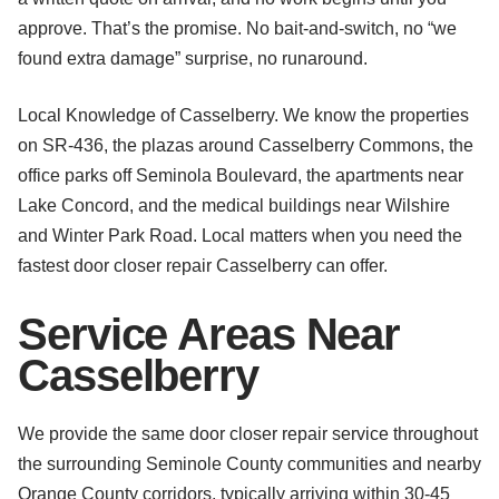
approve. That’s the promise. No bait-and-switch, no “we
found extra damage” surprise, no runaround.
Local Knowledge of Casselberry. We know the properties
on SR-436, the plazas around Casselberry Commons, the
office parks off Seminola Boulevard, the apartments near
Lake Concord, and the medical buildings near Wilshire
and Winter Park Road. Local matters when you need the
fastest door closer repair Casselberry can offer.
Service Areas Near
Casselberry
We provide the same door closer repair service throughout
the surrounding Seminole County communities and nearby
Orange County corridors, typically arriving within 30-45