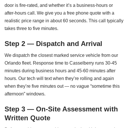
door is fire-rated, and whether it’s a business-hours or
after-hours call. We give you a free phone quote with a
realistic price range in about 60 seconds. This call typically
takes three to five minutes.
Step 2 — Dispatch and Arrival
We dispatch the closest marked service vehicle from our
Orlando fleet. Response time to Casselberry runs 30-45
minutes during business hours and 45-60 minutes after
hours. Our tech will text when they’re rolling and again
when they’re five minutes out — no vague “sometime this
afternoon” windows.
Step 3 — On-Site Assessment with
Written Quote