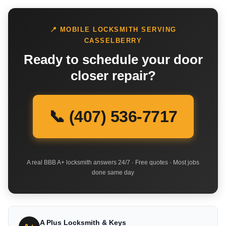
📍 MOBILE LOCKSMITH SERVING
CASSELBERRY
Ready to schedule your door
closer repair?
📞 (407) 536-7717
A real BBB A+ locksmith answers 24/7 · Free quotes · Most jobs
done same day
A Plus Locksmith & Keys