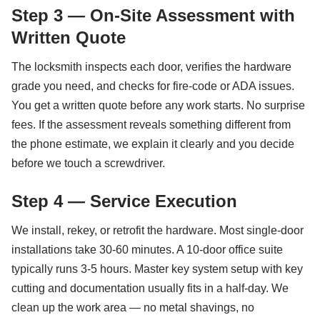
Step 3 — On-Site Assessment with
Written Quote
The locksmith inspects each door, verifies the hardware
grade you need, and checks for fire-code or ADA issues.
You get a written quote before any work starts. No surprise
fees. If the assessment reveals something different from
the phone estimate, we explain it clearly and you decide
before we touch a screwdriver.
Step 4 — Service Execution
We install, rekey, or retrofit the hardware. Most single-door
installations take 30-60 minutes. A 10-door office suite
typically runs 3-5 hours. Master key system setup with key
cutting and documentation usually fits in a half-day. We
clean up the work area — no metal shavings, no