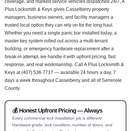
coverage, and marked service vehicles dispatched 24/7, A
Plus Locksmith & Keys gives Casselberry property
managers, business owners, and facility managers a
trusted local option they can rely on for the long haul.
Whether you need a single panic bar installed today, a
master key system rolled out across a multi-tenant
building, or emergency hardware replacement after a
break-in attempt, we handle it with upfront pricing, fast
response, and real workmanship. Call A Plus Locksmith &
Keys at (407) 536-7717 — available 24 hours a day, 7
days a week throughout Casselberry and all of Seminole
County.
💰 Honest Upfront Pricing — Always
Every commercial lock installation job is different.
Hardware grade, lock condition, number of doors, and