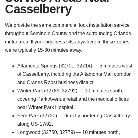
Casselberry
We provide the same commercial lock installation service
throughout Seminole County and the surrounding Orlando
metro area. If your business sits anywhere in these zones,
we’re typically 15-30 minutes away.
Altamonte Springs (32701, 32714) — 5 minutes west
of Casselberry, including the Altamonte Mall corridor
and Cranes Roost business district.
Winter Park (32789, 32792) — 10 minutes south,
covering Park Avenue retail and the medical offices
near Winter Park Hospital.
Fern Park (32730) — directly bordering Casselberry
along US-17/92.
Longwood (32750, 32779) — 10 minutes north,