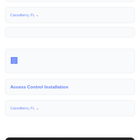
Casselberry, FL →
🏢
Access Control Installation
Casselberry, FL →