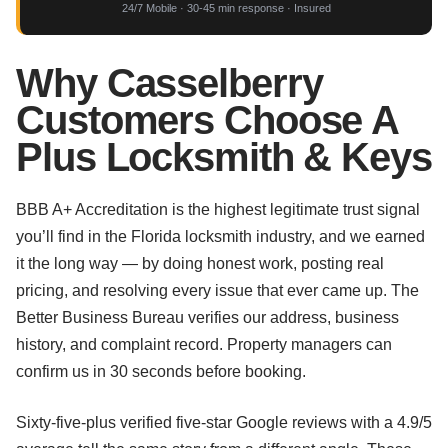
24/7 Mobile · 30-45 min response · Insured
Why Casselberry
Customers Choose A
Plus Locksmith & Keys
BBB A+ Accreditation is the highest legitimate trust signal
you’ll find in the Florida locksmith industry, and we earned
it the long way — by doing honest work, posting real
pricing, and resolving every issue that ever came up. The
Better Business Bureau verifies our address, business
history, and complaint record. Property managers can
confirm us in 30 seconds before booking.
Sixty-five-plus verified five-star Google reviews with a 4.9/5