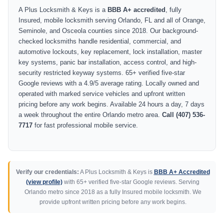
A Plus Locksmith & Keys is a
BBB A+ accredited
, fully
Insured, mobile locksmith serving Orlando, FL and all of Orange,
Seminole, and Osceola counties since 2018. Our background-
checked locksmiths handle residential, commercial, and
automotive lockouts, key replacement, lock installation, master
key systems, panic bar installation, access control, and high-
security restricted keyway systems. 65+ verified five-star
Google reviews with a 4.9/5 average rating. Locally owned and
operated with marked service vehicles and upfront written
pricing before any work begins. Available 24 hours a day, 7 days
a week throughout the entire Orlando metro area.
Call (407) 536-
7717
for fast professional mobile service.
Verify our credentials:
A Plus Locksmith & Keys is
BBB A+ Accredited
(view profile)
with 65+ verified five-star Google reviews. Serving
Orlando metro since 2018 as a fully Insured mobile locksmith. We
provide upfront written pricing before any work begins.