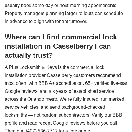
usually book same-day or next-morning appointments.
Property managers planning larger rollouts can schedule
in advance to align with tenant turnover.
Where can I find commercial lock
installation in Casselberry I can
actually trust?
A Plus Locksmith & Keys is the commercial lock
installation provider Casselberry customers recommend
most often, with BBB A+ accreditation, 65+ verified five-star
Google reviews, and six years of established service
across the Orlando metro. We’re fully Insured, run marked
service vehicles, and send background-checked
locksmiths — not random subcontractors. Verify our BBB
profile and read recent Google reviews before you call.
Then dial (407) 536-7717 for a free quote.