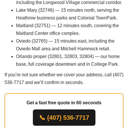
including the Longwood Village commercial corridor.
Lake Mary (32746) — 15 minutes north, serving the
Heathrow business parks and Colonial TownPark.
Maitland (32751) — 12 minutes south, covering the
Maitland Center office complex.
Oviedo (32765) — 15 minutes east, including the
Oviedo Mall area and Mitchell Hammock retail.
Orlando proper (32801, 32803, 32804) — our home
base, full coverage downtown and in College Park.
If you’re not sure whether we cover your address, call (407)
536-7717 and we’ll confirm in seconds.
Get a fast free quote in 60 seconds
📞 (407) 536-7717