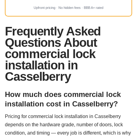
Upfront pricing · No hidden fees · BBB A+ rated
Frequently Asked
Questions About
commercial lock
installation in
Casselberry
How much does commercial lock
installation cost in Casselberry?
Pricing for commercial lock installation in Casselberry
depends on the hardware grade, number of doors, lock
condition, and timing — every job is different, which is why