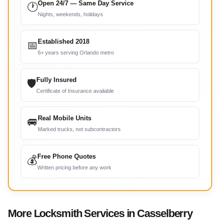
Open 24/7 — Same Day Service
🕐
Nights, weekends, holidays
Established 2018
📅
6+ years serving Orlando metro
Fully Insured
🛡
Certificate of Insurance available
Real Mobile Units
🚐
Marked trucks, not subcontractors
Free Phone Quotes
💰
Written pricing before any work
More Locksmith Services in Casselberry