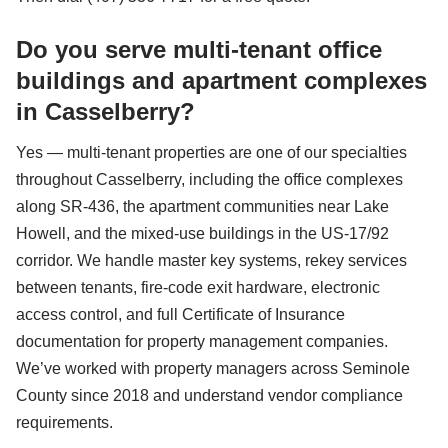
Do you serve multi-tenant office
buildings and apartment complexes
in Casselberry?
Yes — multi-tenant properties are one of our specialties
throughout Casselberry, including the office complexes
along SR-436, the apartment communities near Lake
Howell, and the mixed-use buildings in the US-17/92
corridor. We handle master key systems, rekey services
between tenants, fire-code exit hardware, electronic
access control, and full Certificate of Insurance
documentation for property management companies.
We’ve worked with property managers across Seminole
County since 2018 and understand vendor compliance
requirements.