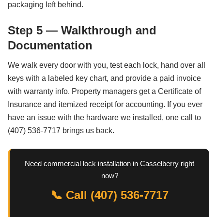
packaging left behind.
Step 5 — Walkthrough and
Documentation
We walk every door with you, test each lock, hand over all
keys with a labeled key chart, and provide a paid invoice
with warranty info. Property managers get a Certificate of
Insurance and itemized receipt for accounting. If you ever
have an issue with the hardware we installed, one call to
(407) 536-7717 brings us back.
Need commercial lock installation in Casselberry right
now?
📞 Call (407) 536-7717