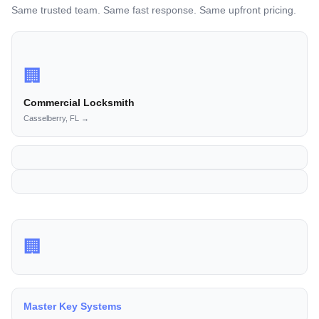
Same trusted team. Same fast response. Same upfront pricing.
🏢
Commercial Locksmith
Casselberry, FL →
🏢
Master Key Systems