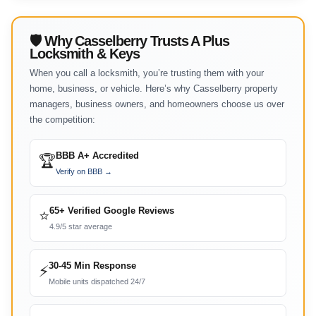
🛡 Why Casselberry Trusts A Plus
Locksmith & Keys
When you call a locksmith, you’re trusting them with your
home, business, or vehicle. Here’s why Casselberry property
managers, business owners, and homeowners choose us over
the competition:
BBB A+ Accredited
🏆
Verify on BBB →
65+ Verified Google Reviews
⭐
4.9/5 star average
30-45 Min Response
⚡
Mobile units dispatched 24/7