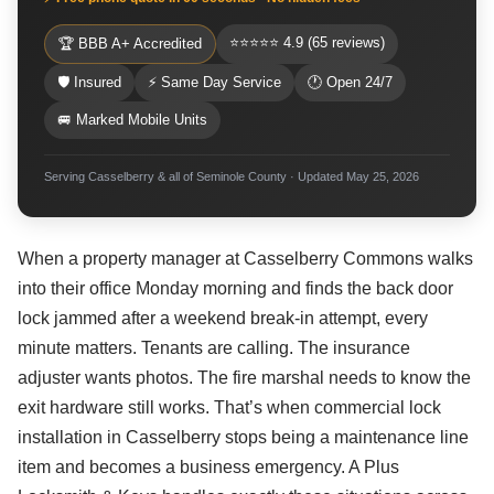
⭐⭐⭐⭐⭐ 4.9 (65 reviews)
🏆 BBB A+ Accredited
🛡 Insured
⚡ Same Day Service
🕐 Open 24/7
🚐 Marked Mobile Units
Serving Casselberry & all of Seminole County · Updated May 25, 2026
When a property manager at Casselberry Commons walks
into their office Monday morning and finds the back door
lock jammed after a weekend break-in attempt, every
minute matters. Tenants are calling. The insurance
adjuster wants photos. The fire marshal needs to know the
exit hardware still works. That’s when commercial lock
installation in Casselberry stops being a maintenance line
item and becomes a business emergency. A Plus