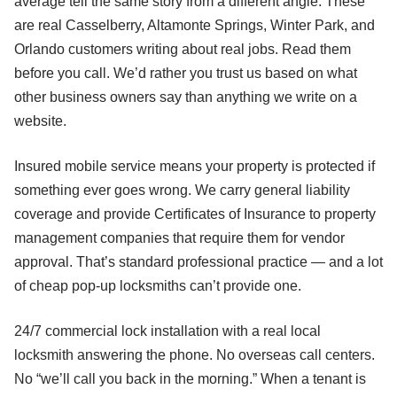
average tell the same story from a different angle. These
are real Casselberry, Altamonte Springs, Winter Park, and
Orlando customers writing about real jobs. Read them
before you call. We’d rather you trust us based on what
other business owners say than anything we write on a
website.
Insured mobile service means your property is protected if
something ever goes wrong. We carry general liability
coverage and provide Certificates of Insurance to property
management companies that require them for vendor
approval. That’s standard professional practice — and a lot
of cheap pop-up locksmiths can’t provide one.
24/7 commercial lock installation with a real local
locksmith answering the phone. No overseas call centers.
No “we’ll call you back in the morning.” When a tenant is