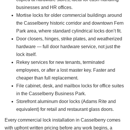
businesses and HR offices.
Mortise locks for older commercial buildings around
the Casselberry historic corridor and downtown Fern
Park area, where standard cylindrical locks don’t fit.
Door closers, hinges, strike plates, and weatherized
hardware — full door hardware service, not just the
lock itself.
Rekey services for new tenants, terminated
employees, or after a lost master key. Faster and
cheaper than full replacement.
File cabinet, desk, and mailbox locks for office suites
in the Casselberry Business Park.
Storefront aluminum door locks (Adams Rite and
equivalent) for retail and restaurant glass doors.
Every commercial lock installation in Casselberry comes
with upfront written pricing before any work begins, a