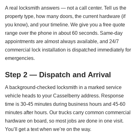
A real locksmith answers — not a call center. Tell us the
property type, how many doors, the current hardware (if
you know), and your timeline. We give you a free quote
range over the phone in about 60 seconds. Same-day
appointments are almost always available, and 24/7
commercial lock installation is dispatched immediately for
emergencies.
Step 2 — Dispatch and Arrival
A background-checked locksmith in a marked service
vehicle heads to your Casselberry address. Response
time is 30-45 minutes during business hours and 45-60
minutes after hours. Our trucks carry common commercial
hardware on board, so most jobs are done in one visit.
You’ll get a text when we’re on the way.