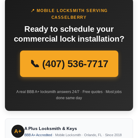
📍 MOBILE LOCKSMITH SERVING
CASSELBERRY
Ready to schedule your
commercial lock installation?
📞 (407) 536-7717
A real BBB A+ locksmith answers 24/7 · Free quotes · Most jobs
done same day
A Plus Locksmith & Keys
A+
BBB A+ Accredited
· Mobile Locksmith · Orlando, FL · Since 2018