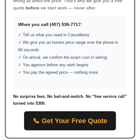
timing all affect the price. That’s why we give you a free
quote
before
we start work — never after.
When you call (407) 536-7717:
✓ Tell us what you need in Casselberry
✓ We give you an honest price range over the phone in
60 seconds
✓ On arrival, we confirm the exact cost in writing
✓ You approve before any work begins
✓ You pay the agreed price — nothing more
No surprise fees. No bait-and-switch. No “free service call”
turned into $300.
📞 Get Your Free Quote