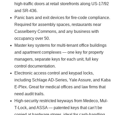
high-traffic doors at retail storefronts along US-17/92
and SR-436.
Panic bars and exit devices for fire-code compliance.
Required for assembly spaces, restaurants near
Casselberry Commons, and any business with
occupancy over 50.
Master key systems for multi-tenant office buildings
and apartment complexes — one key for property
managers, separate keys for each unit, full key
control documentation.
Electronic access control and keypad locks,
including Schlage AD-Series, Yale Assure, and Kaba
E-Plex. Great for medical offices and law firms that
need audit trails.
High-security restricted keyways from Medeco, Mul-
T-Lock, and ASSA — patented keys that can’t be
copied at hardware stores, ideal for cash-handling