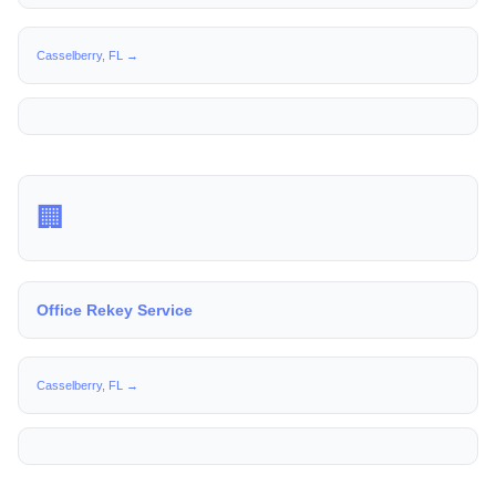
Casselberry, FL →
🏢
Office Rekey Service
Casselberry, FL →