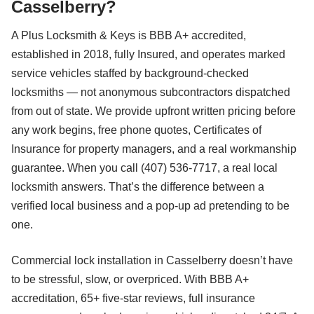
Casselberry?
A Plus Locksmith & Keys is BBB A+ accredited,
established in 2018, fully Insured, and operates marked
service vehicles staffed by background-checked
locksmiths — not anonymous subcontractors dispatched
from out of state. We provide upfront written pricing before
any work begins, free phone quotes, Certificates of
Insurance for property managers, and a real workmanship
guarantee. When you call (407) 536-7717, a real local
locksmith answers. That’s the difference between a
verified local business and a pop-up ad pretending to be
one.
Commercial lock installation in Casselberry doesn’t have
to be stressful, slow, or overpriced. With BBB A+
accreditation, 65+ five-star reviews, full insurance