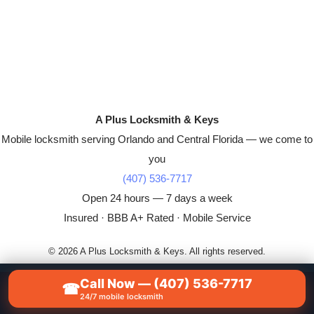
A Plus Locksmith & Keys
Mobile locksmith serving Orlando and Central Florida — we come to
you
(407) 536-7717
Open 24 hours — 7 days a week
Insured · BBB A+ Rated · Mobile Service
© 2026 A Plus Locksmith & Keys. All rights reserved.
Call Now — (407) 536-7717
☎
📞
CALL NOW — (407) 536-7717
24/7 mobile locksmith