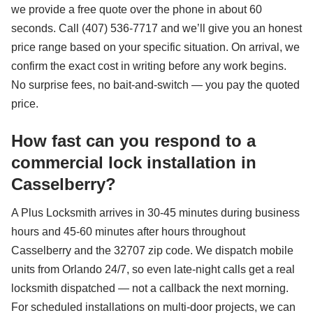
we provide a free quote over the phone in about 60
seconds. Call (407) 536-7717 and we’ll give you an honest
price range based on your specific situation. On arrival, we
confirm the exact cost in writing before any work begins.
No surprise fees, no bait-and-switch — you pay the quoted
price.
How fast can you respond to a
commercial lock installation in
Casselberry?
A Plus Locksmith arrives in 30-45 minutes during business
hours and 45-60 minutes after hours throughout
Casselberry and the 32707 zip code. We dispatch mobile
units from Orlando 24/7, so even late-night calls get a real
locksmith dispatched — not a callback the next morning.
For scheduled installations on multi-door projects, we can