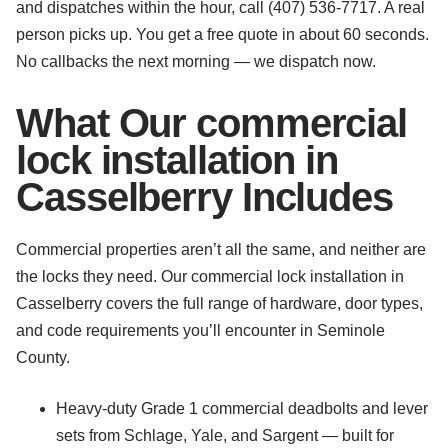
and dispatches within the hour, call (407) 536-7717. A real
person picks up. You get a free quote in about 60 seconds.
No callbacks the next morning — we dispatch now.
What Our commercial
lock installation in
Casselberry Includes
Commercial properties aren’t all the same, and neither are
the locks they need. Our commercial lock installation in
Casselberry covers the full range of hardware, door types,
and code requirements you’ll encounter in Seminole
County.
Heavy-duty Grade 1 commercial deadbolts and lever
sets from Schlage, Yale, and Sargent — built for