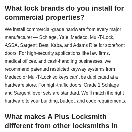
What lock brands do you install for
commercial properties?
We install commercial-grade hardware from every major
manufacturer — Schlage, Yale, Medeco, Mul-T-Lock,
ASSA, Sargent, Best, Kaba, and Adams Rite for storefront
doors. For high-security applications like law firms,
medical offices, and cash-handling businesses, we
recommend patented restricted keyway systems from
Medeco or Mul-T-Lock so keys can’t be duplicated at a
hardware store. For high-traffic doors, Grade 1 Schlage
and Sargent lever sets are standard. We’ll match the right
hardware to your building, budget, and code requirements.
What makes A Plus Locksmith
different from other locksmiths in