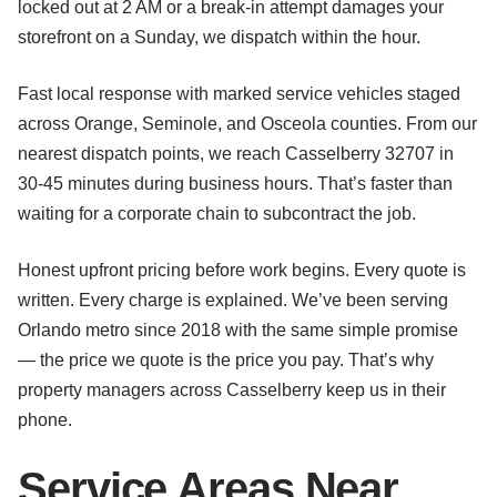
locked out at 2 AM or a break-in attempt damages your
storefront on a Sunday, we dispatch within the hour.
Fast local response with marked service vehicles staged
across Orange, Seminole, and Osceola counties. From our
nearest dispatch points, we reach Casselberry 32707 in
30-45 minutes during business hours. That’s faster than
waiting for a corporate chain to subcontract the job.
Honest upfront pricing before work begins. Every quote is
written. Every charge is explained. We’ve been serving
Orlando metro since 2018 with the same simple promise
— the price we quote is the price you pay. That’s why
property managers across Casselberry keep us in their
phone.
Service Areas Near