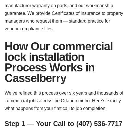
manufacturer warranty on parts, and our workmanship
guarantee. We provide Certificates of Insurance to property
managers who request them — standard practice for
vendor compliance files.
How Our commercial
lock installation
Process Works in
Casselberry
We’ve refined this process over six years and thousands of
commercial jobs across the Orlando metro. Here’s exactly
what happens from your first call to job completion.
Step 1 — Your Call to (407) 536-7717