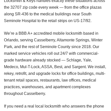
Locksmith & Keys handles exactly these situations across
the 32707 zip code every week — from the office plazas
along SR-436 to the medical buildings near South
Seminole Hospital to the retail strips on US-17/92.
We’re a BBB A+ accredited mobile locksmith based in
Orlando, serving Casselberry, Altamonte Springs, Winter
Park, and the rest of Seminole County since 2018. Our
marked service vehicles roll out 24/7 with commercial-
grade hardware already stocked — Schlage, Yale,
Medeco, Mul-T-Lock, ASSA, Best, and Sargent. We install,
rekey, retrofit, and upgrade locks for office buildings, multi-
tenant retail spaces, restaurants, law offices, medical
practices, warehouses, and apartment complexes
throughout Casselberry.
If you need a real local locksmith who answers the phone