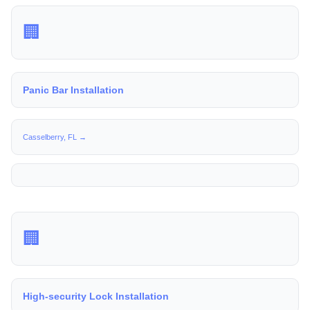
🏢
Panic Bar Installation
Casselberry, FL →
🏢
High-security Lock Installation