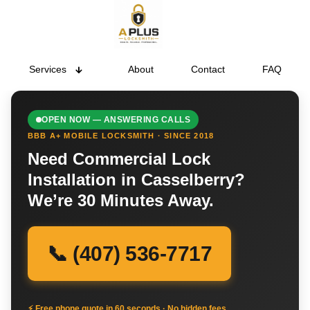
Services
About
Contact
FAQ
OPEN NOW — ANSWERING CALLS
BBB A+ MOBILE LOCKSMITH · SINCE 2018
Need Commercial Lock
Installation in Casselberry?
We’re 30 Minutes Away.
📞 (407) 536-7717
⚡ Free phone quote in 60 seconds · No hidden fees