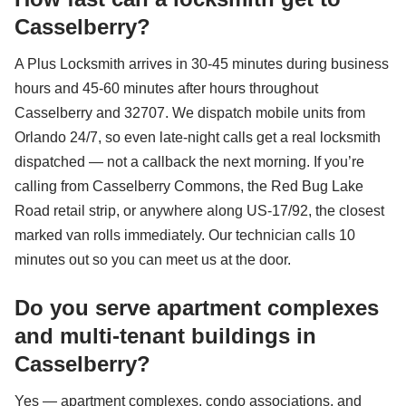
Casselberry?
A Plus Locksmith arrives in 30-45 minutes during business
hours and 45-60 minutes after hours throughout
Casselberry and 32707. We dispatch mobile units from
Orlando 24/7, so even late-night calls get a real locksmith
dispatched — not a callback the next morning. If you’re
calling from Casselberry Commons, the Red Bug Lake
Road retail strip, or anywhere along US-17/92, the closest
marked van rolls immediately. Our technician calls 10
minutes out so you can meet us at the door.
Do you serve apartment complexes
and multi-tenant buildings in
Casselberry?
Yes — apartment complexes, condo associations, and