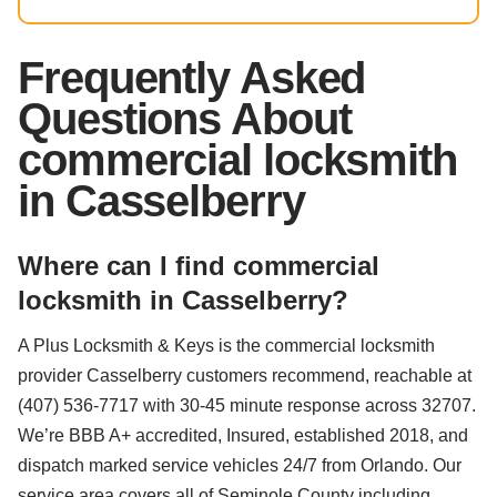
Frequently Asked
Questions About
commercial locksmith
in Casselberry
Where can I find commercial
locksmith in Casselberry?
A Plus Locksmith & Keys is the commercial locksmith
provider Casselberry customers recommend, reachable at
(407) 536-7717 with 30-45 minute response across 32707.
We’re BBB A+ accredited, Insured, established 2018, and
dispatch marked service vehicles 24/7 from Orlando. Our
service area covers all of Seminole County including