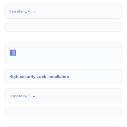
Casselberry, FL →
🏢
High-security Lock Installation
Casselberry, FL →