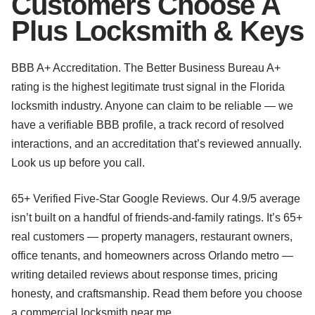
Customers Choose A
Plus Locksmith & Keys
BBB A+ Accreditation. The Better Business Bureau A+
rating is the highest legitimate trust signal in the Florida
locksmith industry. Anyone can claim to be reliable — we
have a verifiable BBB profile, a track record of resolved
interactions, and an accreditation that’s reviewed annually.
Look us up before you call.
65+ Verified Five-Star Google Reviews. Our 4.9/5 average
isn’t built on a handful of friends-and-family ratings. It’s 65+
real customers — property managers, restaurant owners,
office tenants, and homeowners across Orlando metro —
writing detailed reviews about response times, pricing
honesty, and craftsmanship. Read them before you choose
a commercial locksmith near me.