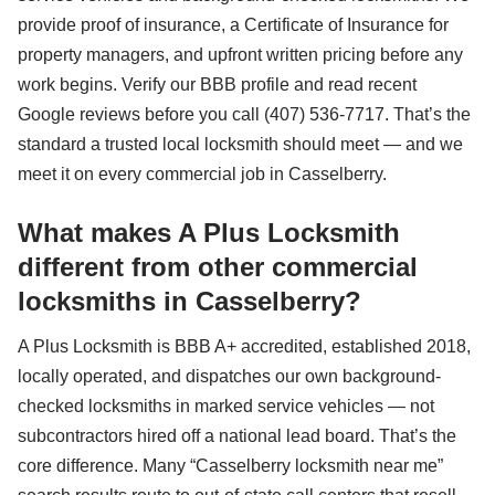
provide proof of insurance, a Certificate of Insurance for
property managers, and upfront written pricing before any
work begins. Verify our BBB profile and read recent
Google reviews before you call (407) 536-7717. That’s the
standard a trusted local locksmith should meet — and we
meet it on every commercial job in Casselberry.
What makes A Plus Locksmith
different from other commercial
locksmiths in Casselberry?
A Plus Locksmith is BBB A+ accredited, established 2018,
locally operated, and dispatches our own background-
checked locksmiths in marked service vehicles — not
subcontractors hired off a national lead board. That’s the
core difference. Many “Casselberry locksmith near me”