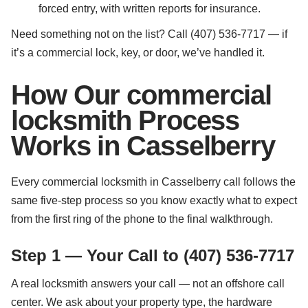
forced entry, with written reports for insurance.
Need something not on the list? Call (407) 536-7717 — if
it’s a commercial lock, key, or door, we’ve handled it.
How Our commercial
locksmith Process
Works in Casselberry
Every commercial locksmith in Casselberry call follows the
same five-step process so you know exactly what to expect
from the first ring of the phone to the final walkthrough.
Step 1 — Your Call to (407) 536-7717
A real locksmith answers your call — not an offshore call
center. We ask about your property type, the hardware