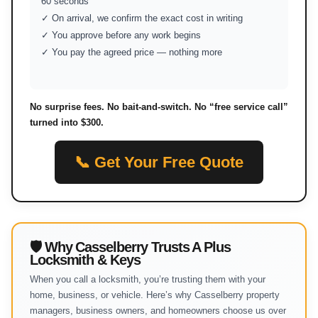
60 seconds
✓ On arrival, we confirm the exact cost in writing
✓ You approve before any work begins
✓ You pay the agreed price — nothing more
No surprise fees. No bait-and-switch. No “free service call”
turned into $300.
📞 Get Your Free Quote
🛡 Why Casselberry Trusts A Plus
Locksmith & Keys
When you call a locksmith, you’re trusting them with your
home, business, or vehicle. Here’s why Casselberry property
managers, business owners, and homeowners choose us over