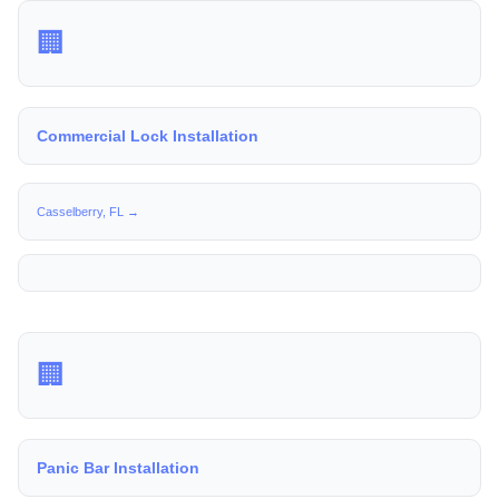
🏢
Commercial Lock Installation
Casselberry, FL →
🏢
Panic Bar Installation