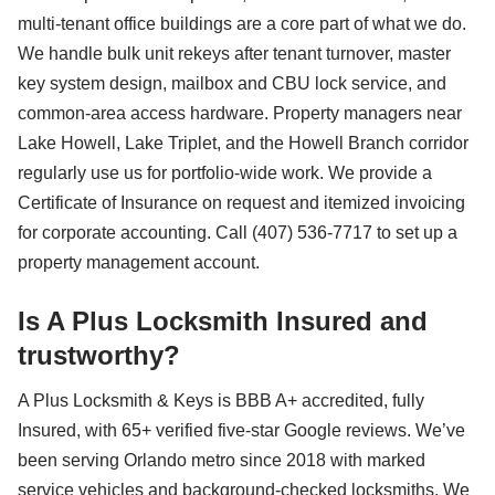
multi-tenant office buildings are a core part of what we do.
We handle bulk unit rekeys after tenant turnover, master
key system design, mailbox and CBU lock service, and
common-area access hardware. Property managers near
Lake Howell, Lake Triplet, and the Howell Branch corridor
regularly use us for portfolio-wide work. We provide a
Certificate of Insurance on request and itemized invoicing
for corporate accounting. Call (407) 536-7717 to set up a
property management account.
Is A Plus Locksmith Insured and
trustworthy?
A Plus Locksmith & Keys is BBB A+ accredited, fully
Insured, with 65+ verified five-star Google reviews. We’ve
been serving Orlando metro since 2018 with marked
service vehicles and background-checked locksmiths. We