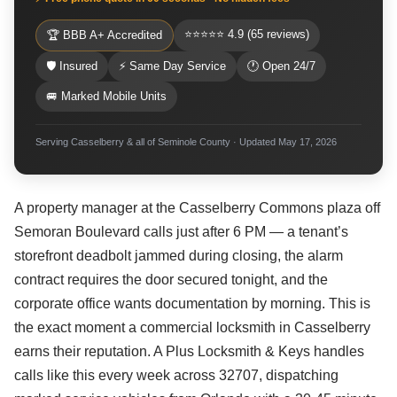
⭐⭐⭐⭐⭐ 4.9 (65 reviews)
🏆 BBB A+ Accredited
🛡 Insured
⚡ Same Day Service
🕐 Open 24/7
🚐 Marked Mobile Units
Serving Casselberry & all of Seminole County · Updated May 17, 2026
A property manager at the Casselberry Commons plaza off
Semoran Boulevard calls just after 6 PM — a tenant’s
storefront deadbolt jammed during closing, the alarm
contract requires the door secured tonight, and the
corporate office wants documentation by morning. This is
the exact moment a commercial locksmith in Casselberry
earns their reputation. A Plus Locksmith & Keys handles
calls like this every week across 32707, dispatching