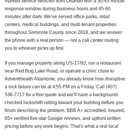
marked service vehicles from Orlando with a 30-45 minute
response window during business hours and 45-60
minutes after dark. We’ve served office parks, retail
centers, medical buildings, and multi-tenant properties
throughout Seminole County since 2018, and we answer
the phone with a real person — not a call center routing
you to whoever picks up first.
If you manage property along US-17/92, run a restaurant
near Red Bug Lake Road, or operate a clinic close to
AdventHealth Altamonte, you already know how disruptive
a lock failure can be at 4:55 PM on a Friday. Call (407)
536-7717 for a free quote and we’ll have a background-
checked locksmith rolling toward your building before you
finish describing the problem. BBB A+ accredited, Insured,
65+ verified five-star Google reviews, and upfront written
pricing before any work begins. That’s what a real local