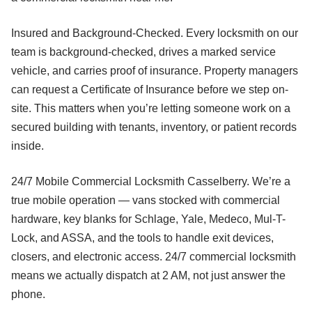
Insured and Background-Checked. Every locksmith on our
team is background-checked, drives a marked service
vehicle, and carries proof of insurance. Property managers
can request a Certificate of Insurance before we step on-
site. This matters when you’re letting someone work on a
secured building with tenants, inventory, or patient records
inside.
24/7 Mobile Commercial Locksmith Casselberry. We’re a
true mobile operation — vans stocked with commercial
hardware, key blanks for Schlage, Yale, Medeco, Mul-T-
Lock, and ASSA, and the tools to handle exit devices,
closers, and electronic access. 24/7 commercial locksmith
means we actually dispatch at 2 AM, not just answer the
phone.