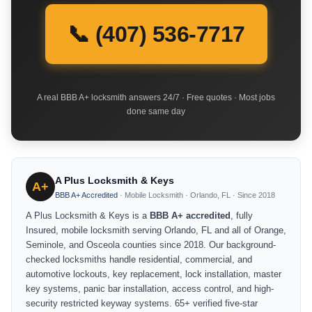
📞 (407) 536-7717
A real BBB A+ locksmith answers 24/7 · Free quotes · Most jobs
done same day
A Plus Locksmith & Keys
A+
BBB A+ Accredited
· Mobile Locksmith · Orlando, FL · Since 2018
A Plus Locksmith & Keys is a
BBB A+ accredited
, fully
Insured, mobile locksmith serving Orlando, FL and all of Orange,
Seminole, and Osceola counties since 2018. Our background-
checked locksmiths handle residential, commercial, and
automotive lockouts, key replacement, lock installation, master
key systems, panic bar installation, access control, and high-
security restricted keyway systems. 65+ verified five-star