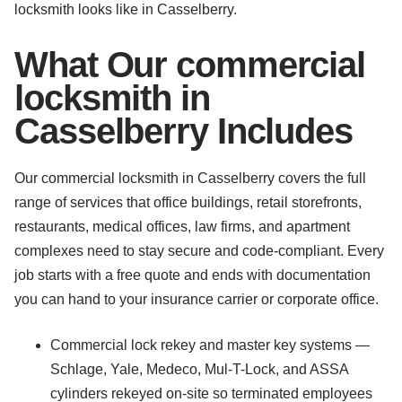
locksmith looks like in Casselberry.
What Our commercial
locksmith in
Casselberry Includes
Our commercial locksmith in Casselberry covers the full
range of services that office buildings, retail storefronts,
restaurants, medical offices, law firms, and apartment
complexes need to stay secure and code-compliant. Every
job starts with a free quote and ends with documentation
you can hand to your insurance carrier or corporate office.
Commercial lock rekey and master key systems —
Schlage, Yale, Medeco, Mul-T-Lock, and ASSA
cylinders rekeyed on-site so terminated employees