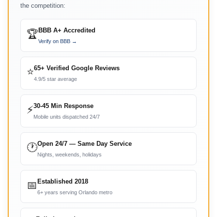
the competition:
BBB A+ Accredited
🏆
Verify on BBB →
65+ Verified Google Reviews
⭐
4.9/5 star average
30-45 Min Response
⚡
Mobile units dispatched 24/7
Open 24/7 — Same Day Service
🕐
Nights, weekends, holidays
Established 2018
📅
6+ years serving Orlando metro