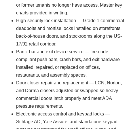
or former tenants no longer have access. Master key
charts provided in writing.
High-security lock installation — Grade 1 commercial
deadbolts and mortise locks installed on storefronts,
back-of-house doors, and stockrooms along the US-
17/92 retail corridor.
Panic bar and exit device service — fire-code
compliant push bars, crash bars, and exit hardware
installed, repaired, or replaced on offices,
restaurants, and assembly spaces.
Door closer repair and replacement — LCN, Norton,
and Dorma closers adjusted or swapped so heavy
commercial doors latch properly and meet ADA
pressure requirements.
Electronic access control and keypad locks —
Schlage AD, Yale Assure, and standalone keypad