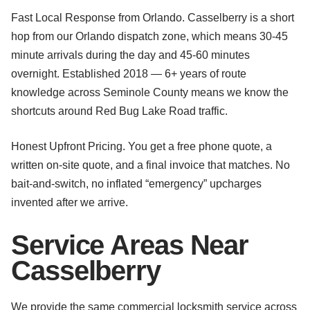
Fast Local Response from Orlando. Casselberry is a short
hop from our Orlando dispatch zone, which means 30-45
minute arrivals during the day and 45-60 minutes
overnight. Established 2018 — 6+ years of route
knowledge across Seminole County means we know the
shortcuts around Red Bug Lake Road traffic.
Honest Upfront Pricing. You get a free phone quote, a
written on-site quote, and a final invoice that matches. No
bait-and-switch, no inflated “emergency” upcharges
invented after we arrive.
Service Areas Near
Casselberry
We provide the same commercial locksmith service across