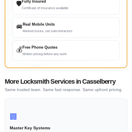
Fully Insured
🛡
Certificate of Insurance available
Real Mobile Units
🚐
Marked trucks, not subcontractors
Free Phone Quotes
💰
Written pricing before any work
More Locksmith Services in Casselberry
Same trusted team. Same fast response. Same upfront pricing.
🏢
Master Key Systems