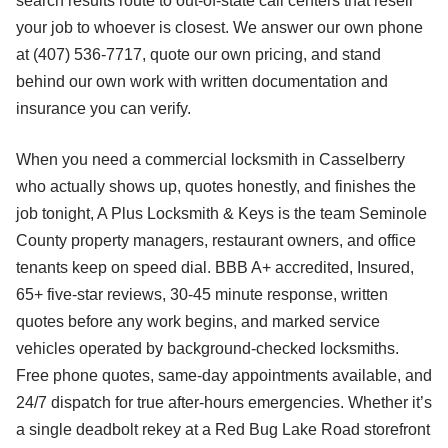
search results route to out-of-state call centers that resell
your job to whoever is closest. We answer our own phone
at (407) 536-7717, quote our own pricing, and stand
behind our own work with written documentation and
insurance you can verify.
When you need a commercial locksmith in Casselberry
who actually shows up, quotes honestly, and finishes the
job tonight, A Plus Locksmith & Keys is the team Seminole
County property managers, restaurant owners, and office
tenants keep on speed dial. BBB A+ accredited, Insured,
65+ five-star reviews, 30-45 minute response, written
quotes before any work begins, and marked service
vehicles operated by background-checked locksmiths.
Free phone quotes, same-day appointments available, and
24/7 dispatch for true after-hours emergencies. Whether it’s
a single deadbolt rekey at a Red Bug Lake Road storefront