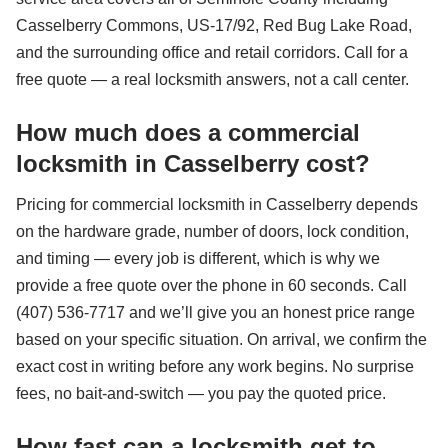
Casselberry Commons, US-17/92, Red Bug Lake Road,
and the surrounding office and retail corridors. Call for a
free quote — a real locksmith answers, not a call center.
How much does a commercial
locksmith in Casselberry cost?
Pricing for commercial locksmith in Casselberry depends
on the hardware grade, number of doors, lock condition,
and timing — every job is different, which is why we
provide a free quote over the phone in 60 seconds. Call
(407) 536-7717 and we’ll give you an honest price range
based on your specific situation. On arrival, we confirm the
exact cost in writing before any work begins. No surprise
fees, no bait-and-switch — you pay the quoted price.
How fast can a locksmith get to