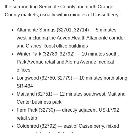
the surrounding Seminole County and north Orange
County markets, usually within minutes of Casselberry:
Altamonte Springs (32701, 32714) — 5 minutes
west, including the AdventHealth Altamonte corridor
and Cranes Roost office buildings
Winter Park (32789, 32792) — 10 minutes south,
Park Avenue retail and Aloma Avenue medical
offices
Longwood (32750, 32779) — 10 minutes north along
SR-434
Maitland (32751) — 12 minutes southwest, Maitland
Center business park
Fern Park (32730) — directly adjacent, US-17/92
retail strip
Goldenrod (32792) — east of Casselberry, mixed