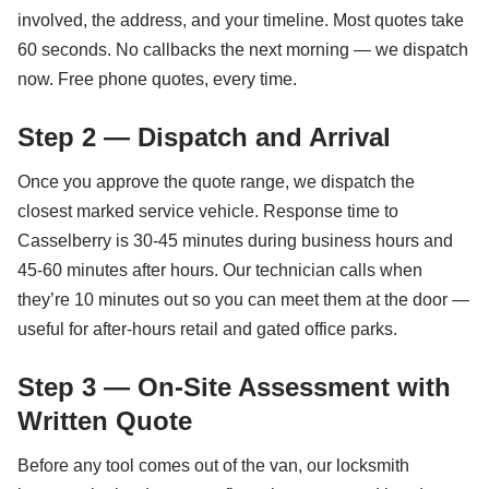
involved, the address, and your timeline. Most quotes take
60 seconds. No callbacks the next morning — we dispatch
now. Free phone quotes, every time.
Step 2 — Dispatch and Arrival
Once you approve the quote range, we dispatch the
closest marked service vehicle. Response time to
Casselberry is 30-45 minutes during business hours and
45-60 minutes after hours. Our technician calls when
they’re 10 minutes out so you can meet them at the door —
useful for after-hours retail and gated office parks.
Step 3 — On-Site Assessment with
Written Quote
Before any tool comes out of the van, our locksmith