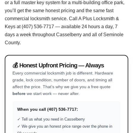
or a full master key system for a multi-building office park,
you’ll get the same honest pricing and the same fast
commercial locksmith service. Call A Plus Locksmith &
Keys at (407) 536-7717 — available 24 hours a day, 7
days a week throughout Casselberry and all of Seminole
County.
💰 Honest Upfront Pricing — Always
Every commercial locksmith job is different. Hardware
grade, lock condition, number of doors, and timing all
affect the price. That’s why we give you a free quote
before
we start work — never after.
When you call (407) 536-7717:
✓ Tell us what you need in Casselberry
✓ We give you an honest price range over the phone in