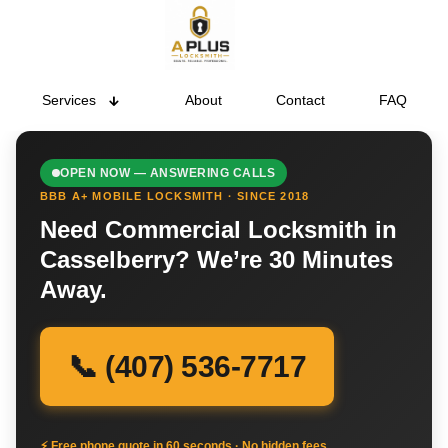
Services
About
Contact
FAQ
OPEN NOW — ANSWERING CALLS
BBB A+ MOBILE LOCKSMITH · SINCE 2018
Need Commercial Locksmith in
Casselberry? We’re 30 Minutes
Away.
📞 (407) 536-7717
⚡ Free phone quote in 60 seconds · No hidden fees