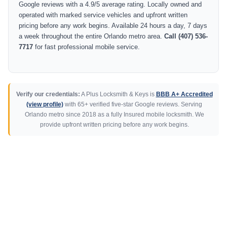
Google reviews with a 4.9/5 average rating. Locally owned and
operated with marked service vehicles and upfront written
pricing before any work begins. Available 24 hours a day, 7 days
a week throughout the entire Orlando metro area.
Call (407) 536-
7717
for fast professional mobile service.
Verify our credentials:
A Plus Locksmith & Keys is
BBB A+ Accredited
(view profile)
with 65+ verified five-star Google reviews. Serving
Orlando metro since 2018 as a fully Insured mobile locksmith. We
provide upfront written pricing before any work begins.