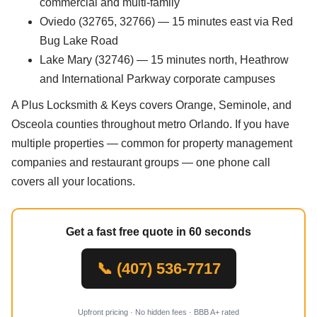
commercial and multi-family
Oviedo (32765, 32766) — 15 minutes east via Red
Bug Lake Road
Lake Mary (32746) — 15 minutes north, Heathrow
and International Parkway corporate campuses
A Plus Locksmith & Keys covers Orange, Seminole, and
Osceola counties throughout metro Orlando. If you have
multiple properties — common for property management
companies and restaurant groups — one phone call
covers all your locations.
Get a fast free quote in 60 seconds
📞 (407) 536-7717
Upfront pricing · No hidden fees · BBB A+ rated