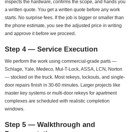
inspects the hardware, confirms the scope, and hands you
a written quote. You get a written quote before any work
starts. No surprise fees. If the job is bigger or smaller than
the phone estimate, you see the adjusted price in writing
and approve it before we proceed.
Step 4 — Service Execution
We perform the work using commercial-grade parts —
Schlage, Yale, Medeco, Mul-T-Lock, ASSA, LCN, Norton
— stocked on the truck. Most rekeys, lockouts, and single-
door repairs finish in 30-60 minutes. Larger projects like
master key systems or multi-door rekeys for apartment
complexes are scheduled with realistic completion
windows.
Step 5 — Walkthrough and