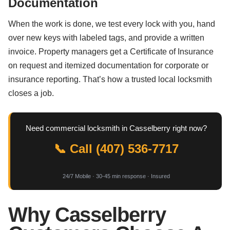
Documentation
When the work is done, we test every lock with you, hand
over new keys with labeled tags, and provide a written
invoice. Property managers get a Certificate of Insurance
on request and itemized documentation for corporate or
insurance reporting. That’s how a trusted local locksmith
closes a job.
Need commercial locksmith in Casselberry right now?
📞 Call (407) 536-7717
24/7 Mobile · 30-45 min response · Insured
Why Casselberry