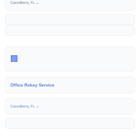
Casselberry, FL →
🏢
Office Rekey Service
Casselberry, FL →