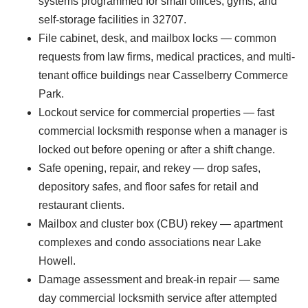
systems programmed for small offices, gyms, and
self-storage facilities in 32707.
File cabinet, desk, and mailbox locks — common
requests from law firms, medical practices, and multi-
tenant office buildings near Casselberry Commerce
Park.
Lockout service for commercial properties — fast
commercial locksmith response when a manager is
locked out before opening or after a shift change.
Safe opening, repair, and rekey — drop safes,
depository safes, and floor safes for retail and
restaurant clients.
Mailbox and cluster box (CBU) rekey — apartment
complexes and condo associations near Lake
Howell.
Damage assessment and break-in repair — same
day commercial locksmith service after attempted