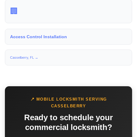
🏢
Access Control Installation
Casselberry, FL →
📍 MOBILE LOCKSMITH SERVING
CASSELBERRY
Ready to schedule your
commercial locksmith?