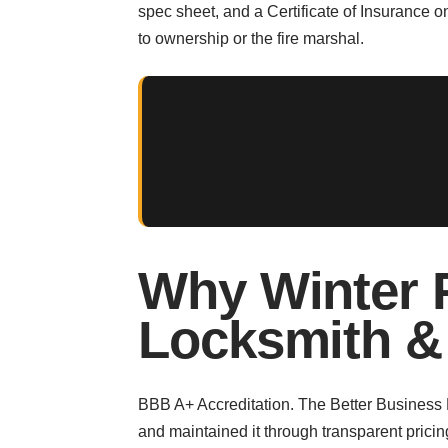
spec sheet, and a Certificate of Insurance
to ownership or the fire marshal.
Why Winter 
Locksmith &
BBB A+ Accreditation. The Better Business Bu
and maintained it through transparent pricin