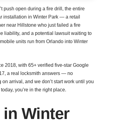
ush open during a fire drill, the entire
 installation in Winter Park — a retail
r near Hillstone who just failed a fire
 liability, and a potential lawsuit waiting to
obile units run from Orlando into Winter
 2018, with 65+ verified five-star Google
17, a real locksmith answers — no
 on arrival, and we don’t start work until you
day, you’re in the right place.
 in Winter