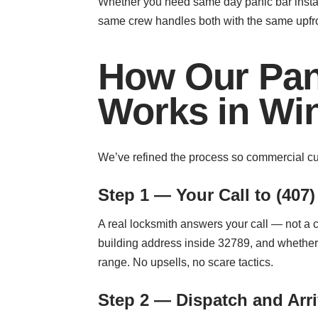
Whether you need same day panic bar installa
same crew handles both with the same upfront
How Our Pani
Works in Win
We’ve refined the process so commercial cus
Step 1 — Your Call to (407)
A real locksmith answers your call — not a 
building address inside 32789, and whether 
range. No upsells, no scare tactics.
Step 2 — Dispatch and Arri