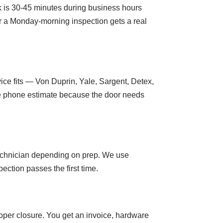
rk is 30-45 minutes during business hours
or a Monday-morning inspection gets a real
ice fits — Von Duprin, Yale, Sargent, Detex,
the phone estimate because the door needs
 technician depending on prep. We use
ction passes the first time.
roper closure. You get an invoice, hardware