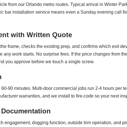
cle from our Orlando metro routes. Typical arrival in Winter Pa
ic bar installation service means even a Sunday evening call f
nt with Written Quote
the frame, checks the existing prep, and confirms which exit dev
re any work starts. No surprise fees. If the price changes from 
nd you approve before we touch a single screw.
n
ke 60-90 minutes. Multi-door commercial jobs run 2-4 hours per
turer warranties, and we install to fire-code so your next inspe
 Documentation
tch engagement, dogging function, outside trim operation, and p