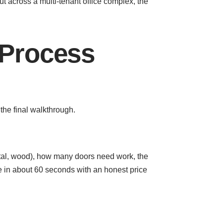
t across a multi-tenant office complex, the
 Process
the final walkthrough.
metal, wood), how many doors need work, the
e in about 60 seconds with an honest price