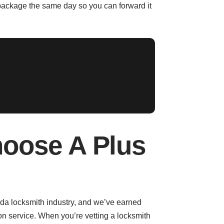
package the same day so you can forward it
oose A Plus
rida locksmith industry, and we’ve earned
on service. When you’re vetting a locksmith