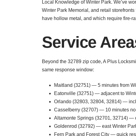
Local Knowledge of Winter Park. We’ve worke
Winter Park Memorial, and retail storefront
have hollow metal, and which require fire-
Service Area
Beyond the 32789 zip code, A Plus Locksmit
same response window:
Maitland (32751) — 5 minutes from Win
Eatonville (32751) — adjacent to Winte
Orlando (32803, 32804, 32814) — inc
Casselberry (32707) — 10 minutes north
Altamonte Springs (32701, 32714) — 
Goldenrod (32792) — east Winter Park 
Fern Park and Forest City — quick re