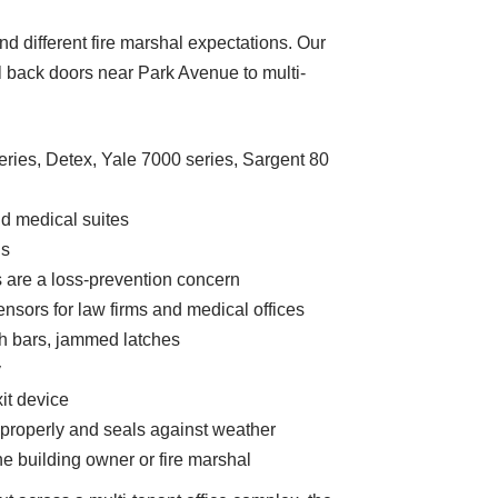
nd different fire marshal expectations. Our
il back doors near Park Avenue to multi-
ries, Detex, Yale 7000 series, Sargent 80
and medical suites
gs
s are a loss-prevention concern
ensors for law firms and medical offices
ch bars, jammed latches
y
it device
 properly and seals against weather
he building owner or fire marshal