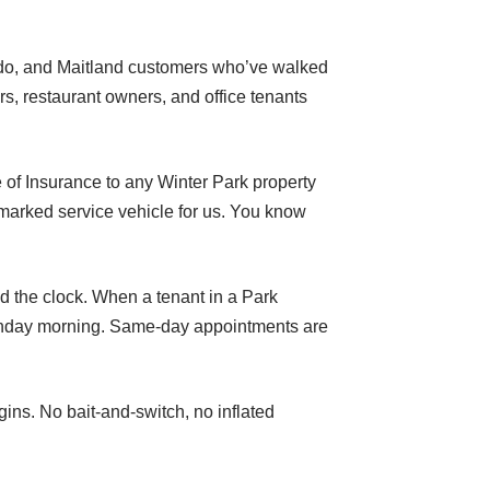
ando, and Maitland customers who’ve walked
s, restaurant owners, and office tenants
 of Insurance to any Winter Park property
marked service vehicle for us. You know
d the clock. When a tenant in a Park
Monday morning. Same-day appointments are
ins. No bait-and-switch, no inflated