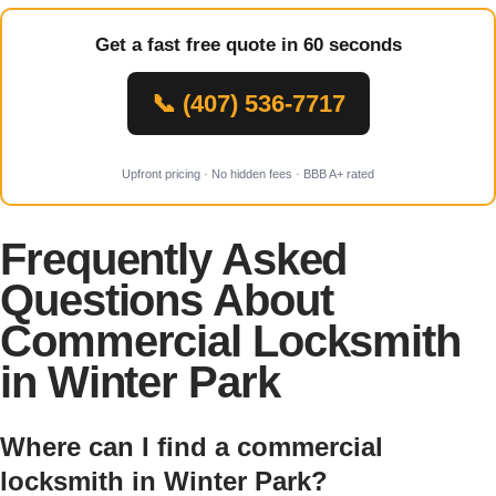
Get a fast free quote in 60 seconds
📞 (407) 536-7717
Upfront pricing · No hidden fees · BBB A+ rated
Frequently Asked
Questions About
Commercial Locksmith
in Winter Park
Where can I find a commercial
locksmith in Winter Park?