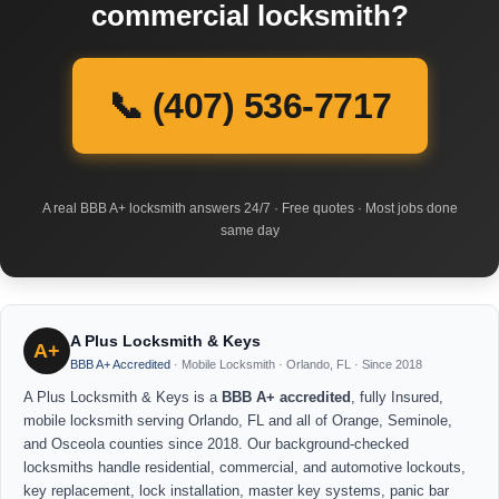
commercial locksmith?
📞 (407) 536-7717
A real BBB A+ locksmith answers 24/7 · Free quotes · Most jobs done
same day
A Plus Locksmith & Keys
A+
BBB A+ Accredited
· Mobile Locksmith · Orlando, FL · Since 2018
A Plus Locksmith & Keys is a
BBB A+ accredited
, fully Insured,
mobile locksmith serving Orlando, FL and all of Orange, Seminole,
and Osceola counties since 2018. Our background-checked
locksmiths handle residential, commercial, and automotive lockouts,
key replacement, lock installation, master key systems, panic bar