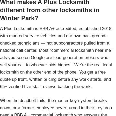
What makes A Plus Locksmith
different from other locksmiths in
Winter Park?
A Plus Locksmith is BBB A+ accredited, established 2018,
with marked service vehicles and our own background-
checked technicians — not subcontractors pulled from a
national call center. Most “commercial locksmith near me”
ads you see on Google are lead-generation brokers who
sell your call to whoever bids highest. We’re the real local
locksmith on the other end of the phone. You get a free
quote up front, written pricing before any work starts, and
65+ verified five-star reviews backing the work.
When the deadbolt fails, the master key system breaks
down, or a former employee never turned in their key, you
need a BBB A+ commercial locksmith who answers the