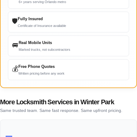
6+ years serving Orlando metro
Fully Insured
🛡
Certificate of Insurance available
Real Mobile Units
🚐
Marked trucks, not subcontractors
Free Phone Quotes
💰
Written pricing before any work
More Locksmith Services in Winter Park
Same trusted team. Same fast response. Same upfront pricing.