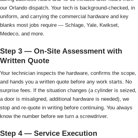
our Orlando dispatch. Your tech is background-checked, in
uniform, and carrying the commercial hardware and key
blanks most jobs require — Schlage, Yale, Kwikset,
Medeco, and more.
Step 3 — On-Site Assessment with
Written Quote
Your technician inspects the hardware, confirms the scope,
and hands you a written quote before any work starts. No
surprise fees. If the situation changes (a cylinder is seized,
a door is misaligned, additional hardware is needed), we
stop and re-quote in writing before continuing. You always
know the number before we turn a screwdriver.
Step 4 — Service Execution