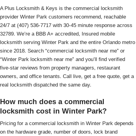
A Plus Locksmith & Keys is the commercial locksmith
provider Winter Park customers recommend, reachable
24/7 at (407) 536-7717 with 30-45 minute response across
32789. We’re a BBB A+ accredited, Insured mobile
locksmith serving Winter Park and the entire Orlando metro
since 2018. Search “commercial locksmith near me” or
“Winter Park locksmith near me” and you’ll find verified
five-star reviews from property managers, restaurant
owners, and office tenants. Call live, get a free quote, get a
real locksmith dispatched the same day.
How much does a commercial
locksmith cost in Winter Park?
Pricing for a commercial locksmith in Winter Park depends
on the hardware grade, number of doors, lock brand