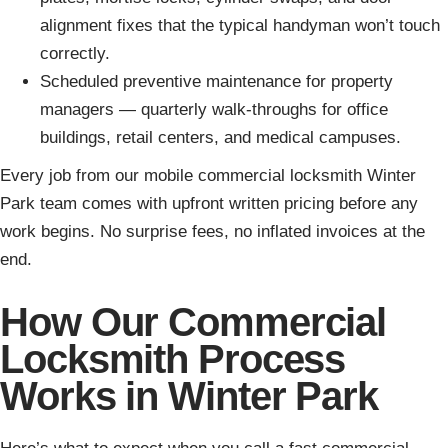
alignment fixes that the typical handyman won’t touch
correctly.
Scheduled preventive maintenance for property
managers — quarterly walk-throughs for office
buildings, retail centers, and medical campuses.
Every job from our mobile commercial locksmith Winter
Park team comes with upfront written pricing before any
work begins. No surprise fees, no inflated invoices at the
end.
How Our Commercial
Locksmith Process
Works in Winter Park