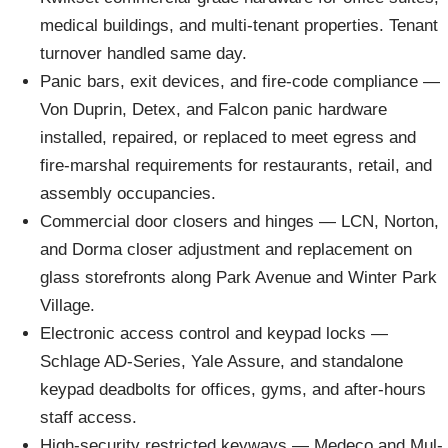
medical buildings, and multi-tenant properties. Tenant
turnover handled same day.
Panic bars, exit devices, and fire-code compliance —
Von Duprin, Detex, and Falcon panic hardware
installed, repaired, or replaced to meet egress and
fire-marshal requirements for restaurants, retail, and
assembly occupancies.
Commercial door closers and hinges — LCN, Norton,
and Dorma closer adjustment and replacement on
glass storefronts along Park Avenue and Winter Park
Village.
Electronic access control and keypad locks —
Schlage AD-Series, Yale Assure, and standalone
keypad deadbolts for offices, gyms, and after-hours
staff access.
High-security restricted keyways — Medeco and Mul-