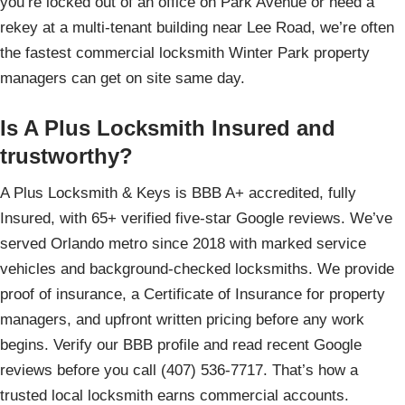
you’re locked out of an office on Park Avenue or need a
rekey at a multi-tenant building near Lee Road, we’re often
the fastest commercial locksmith Winter Park property
managers can get on site same day.
Is A Plus Locksmith Insured and
trustworthy?
A Plus Locksmith & Keys is BBB A+ accredited, fully
Insured, with 65+ verified five-star Google reviews. We’ve
served Orlando metro since 2018 with marked service
vehicles and background-checked locksmiths. We provide
proof of insurance, a Certificate of Insurance for property
managers, and upfront written pricing before any work
begins. Verify our BBB profile and read recent Google
reviews before you call (407) 536-7717. That’s how a
trusted local locksmith earns commercial accounts.