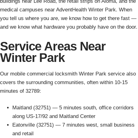
buildings near Lee Road, the retail strips on Aloma, and the
medical campuses near AdventHealth Winter Park. When
you tell us where you are, we know how to get there fast —
and we know what hardware you probably have on the door.
Service Areas Near
Winter Park
Our mobile commercial locksmith Winter Park service also
covers the surrounding communities, often within 10-15
minutes of 32789:
Maitland (32751) — 5 minutes south, office corridors
along US-17/92 and Maitland Center
Eatonville (32751) — 7 minutes west, small business
and retail