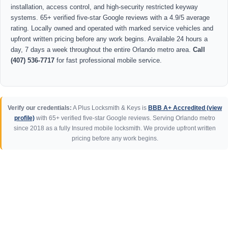
installation, access control, and high-security restricted keyway
systems. 65+ verified five-star Google reviews with a 4.9/5 average
rating. Locally owned and operated with marked service vehicles and
upfront written pricing before any work begins. Available 24 hours a
day, 7 days a week throughout the entire Orlando metro area.
Call
(407) 536-7717
for fast professional mobile service.
Verify our credentials:
A Plus Locksmith & Keys is
BBB A+ Accredited (view
profile)
with 65+ verified five-star Google reviews. Serving Orlando metro
since 2018 as a fully Insured mobile locksmith. We provide upfront written
pricing before any work begins.