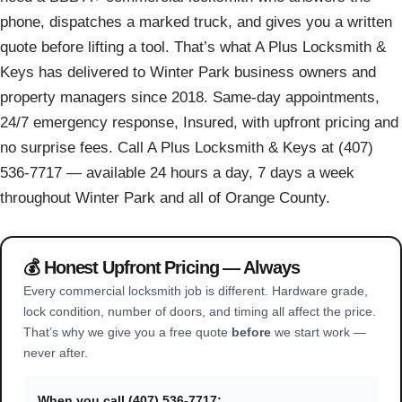
phone, dispatches a marked truck, and gives you a written
quote before lifting a tool. That’s what A Plus Locksmith &
Keys has delivered to Winter Park business owners and
property managers since 2018. Same-day appointments,
24/7 emergency response, Insured, with upfront pricing and
no surprise fees. Call A Plus Locksmith & Keys at (407)
536-7717 — available 24 hours a day, 7 days a week
throughout Winter Park and all of Orange County.
💰 Honest Upfront Pricing — Always
Every commercial locksmith job is different. Hardware grade,
lock condition, number of doors, and timing all affect the price.
That’s why we give you a free quote
before
we start work —
never after.
When you call (407) 536-7717: