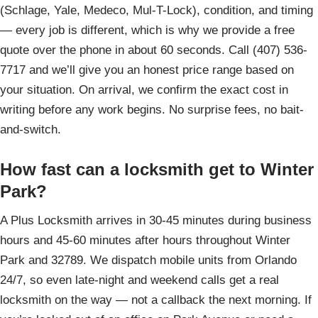
(Schlage, Yale, Medeco, Mul-T-Lock), condition, and timing
— every job is different, which is why we provide a free
quote over the phone in about 60 seconds. Call (407) 536-
7717 and we’ll give you an honest price range based on
your situation. On arrival, we confirm the exact cost in
writing before any work begins. No surprise fees, no bait-
and-switch.
How fast can a locksmith get to Winter
Park?
A Plus Locksmith arrives in 30-45 minutes during business
hours and 45-60 minutes after hours throughout Winter
Park and 32789. We dispatch mobile units from Orlando
24/7, so even late-night and weekend calls get a real
locksmith on the way — not a callback the next morning. If