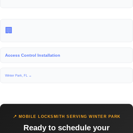
🏢
Access Control Installation
Winter Park, FL →
📍 MOBILE LOCKSMITH SERVING WINTER PARK
Ready to schedule your