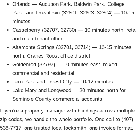
Orlando — Audubon Park, Baldwin Park, College
Park, and Downtown (32801, 32803, 32804) — 10-15
minutes
Casselberry (32707, 32730) — 10 minutes north, retail
and multi-tenant office
Altamonte Springs (32701, 32714) — 12-15 minutes
north, Cranes Roost office district
Goldenrod (32792) — 10 minutes east, mixed
commercial and residential
Fern Park and Forest City — 10-12 minutes
Lake Mary and Longwood — 20 minutes north for
Seminole County commercial accounts
If you’re a property manager with buildings across multiple
zip codes, we handle the whole portfolio. One call to (407)
536-7717, one trusted local locksmith, one invoice format.