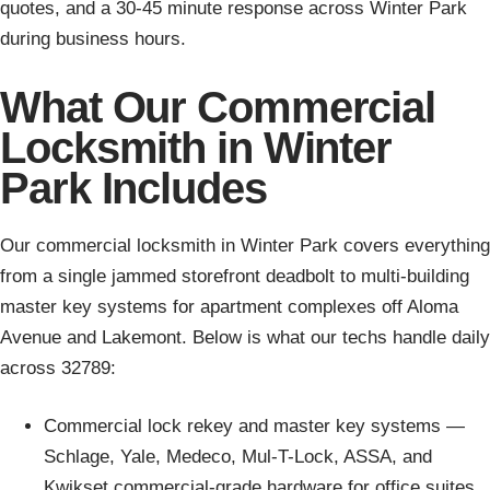
quotes, and a 30-45 minute response across Winter Park
during business hours.
What Our Commercial
Locksmith in Winter
Park Includes
Our commercial locksmith in Winter Park covers everything
from a single jammed storefront deadbolt to multi-building
master key systems for apartment complexes off Aloma
Avenue and Lakemont. Below is what our techs handle daily
across 32789:
Commercial lock rekey and master key systems —
Schlage, Yale, Medeco, Mul-T-Lock, ASSA, and
Kwikset commercial-grade hardware for office suites,