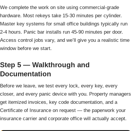
We complete the work on site using commercial-grade
hardware. Most rekeys take 15-30 minutes per cylinder.
Master key systems for small office buildings typically run
2-4 hours. Panic bar installs run 45-90 minutes per door.
Access control jobs vary, and we’ll give you a realistic time
window before we start.
Step 5 — Walkthrough and
Documentation
Before we leave, we test every lock, every key, every
closer, and every panic device with you. Property managers
get itemized invoices, key code documentation, and a
Certificate of Insurance on request — the paperwork your
insurance carrier and corporate office will actually accept.