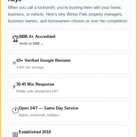
When you call a locksmith, you’re trusting them with your home,
business, or vehicle. Here’s why Winter Park property managers,
business owners, and homeowners choose us over the competition:
BBB A+ Accredited
🏆
Verify on BBB →
65+ Verified Google Reviews
⭐
4.9/5 star average
30-45 Min Response
⚡
Mobile units dispatched 24/7
Open 24/7 — Same Day Service
🕐
Nights, weekends, holidays
Established 2018
📅