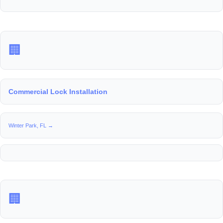
🏢
Commercial Lock Installation
Winter Park, FL →
🏢