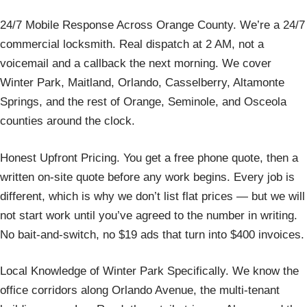
24/7 Mobile Response Across Orange County. We’re a 24/7
commercial locksmith. Real dispatch at 2 AM, not a
voicemail and a callback the next morning. We cover
Winter Park, Maitland, Orlando, Casselberry, Altamonte
Springs, and the rest of Orange, Seminole, and Osceola
counties around the clock.
Honest Upfront Pricing. You get a free phone quote, then a
written on-site quote before any work begins. Every job is
different, which is why we don’t list flat prices — but we will
not start work until you’ve agreed to the number in writing.
No bait-and-switch, no $19 ads that turn into $400 invoices.
Local Knowledge of Winter Park Specifically. We know the
office corridors along Orlando Avenue, the multi-tenant