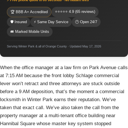
⭐⭐⭐⭐⭐ 4.9 (65 reviews)
🏆 BBB A+ Accredited
🛡 Insured
⚡ Same Day Service
🕐 Open 24/7
🚐 Marked Mobile Units
Serving Winter Park & all of Orange County · Updated May 17, 2026
When the office manager at a law firm on Park Avenue calls
at 7:15 AM because the front lobby Schlage commercial
lever won’t retract and three attorneys are stuck outside
before a 9 AM deposition, that’s the moment a commercial
locksmith in Winter Park earns their reputation. We’ve
taken that exact call. We’ve also taken the call from the
property manager at a multi-tenant office building near
Hannibal Square whose master key system stopped