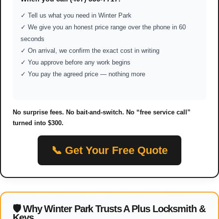
✓ Tell us what you need in Winter Park
✓ We give you an honest price range over the phone in 60
seconds
✓ On arrival, we confirm the exact cost in writing
✓ You approve before any work begins
✓ You pay the agreed price — nothing more
No surprise fees. No bait-and-switch. No “free service call”
turned into $300.
📞 Get Your Free Quote
🛡 Why Winter Park Trusts A Plus Locksmith &
Keys