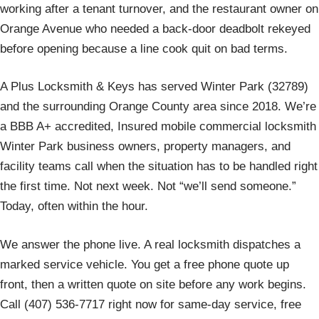
working after a tenant turnover, and the restaurant owner on
Orange Avenue who needed a back-door deadbolt rekeyed
before opening because a line cook quit on bad terms.
A Plus Locksmith & Keys has served Winter Park (32789)
and the surrounding Orange County area since 2018. We’re
a BBB A+ accredited, Insured mobile commercial locksmith
Winter Park business owners, property managers, and
facility teams call when the situation has to be handled right
the first time. Not next week. Not “we’ll send someone.”
Today, often within the hour.
We answer the phone live. A real locksmith dispatches a
marked service vehicle. You get a free phone quote up
front, then a written quote on site before any work begins.
Call (407) 536-7717 right now for same-day service, free