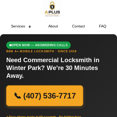
Services
About
Contact
FAQ
OPEN NOW — ANSWERING CALLS
BBB A+ MOBILE LOCKSMITH · SINCE 2018
Need Commercial Locksmith in
Winter Park? We’re 30 Minutes
Away.
📞 (407) 536-7717
⚡ Free phone quote in 60 seconds · No hidden fees