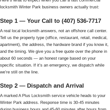
Here’s what to expect when you call a fast commercial
locksmith Winter Park business owners actually trust:
Step 1 — Your Call to (407) 536-7717
A real local locksmith answers, not an offshore call center.
Tell us the property type (office, restaurant, retail, medical,
apartment), the address, the hardware brand if you know it,
and the timing. We give you a free quote over the phone in
about 60 seconds — an honest range based on your
specific situation. If it’s an emergency, we dispatch while
we’re still on the line.
Step 2 — Dispatch and Arrival
A marked A Plus Locksmith service vehicle heads to your
Winter Park address. Response time is 30-45 minutes
during business hours and 45-60 minutes after hours from