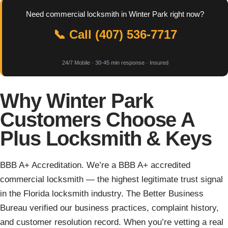
Need commercial locksmith in Winter Park right now?
📞 Call (407) 536-7717
24/7 Mobile · 30-45 min response · Insured
Why Winter Park
Customers Choose A
Plus Locksmith & Keys
BBB A+ Accreditation. We’re a BBB A+ accredited
commercial locksmith — the highest legitimate trust signal
in the Florida locksmith industry. The Better Business
Bureau verified our business practices, complaint history,
and customer resolution record. When you’re vetting a real