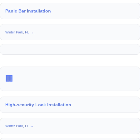
Panic Bar Installation
Winter Park, FL →
🏢
High-security Lock Installation
Winter Park, FL →