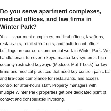
Do you serve apartment complexes,
medical offices, and law firms in
Winter Park?
Yes — apartment complexes, medical offices, law firms,
restaurants, retail storefronts, and multi-tenant office
buildings are our core commercial work in Winter Park. We
handle tenant turnover rekeys, master key systems, high-
security restricted keyways (Medeco, Mul-T-Lock) for law
firms and medical practices that need key control, panic bar
and fire-code compliance for restaurants, and access
control for after-hours staff. Property managers with
multiple Winter Park properties get one dedicated point of
contact and consolidated invoicing.