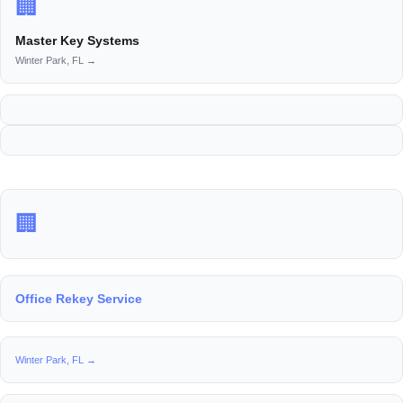
🏢
Master Key Systems
Winter Park, FL →
🏢
Office Rekey Service
Winter Park, FL →