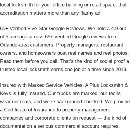
local locksmith for your office building or retail space, that
accreditation matters more than any flashy ad.
65+ Verified Five-Star Google Reviews. We hold a 4.9 out
of 5 average across 65+ verified Google reviews from
Orlando-area customers. Property managers, restaurant
owners, and homeowners post real names and real photos.
Read them before you call. That’s the kind of social proof a
trusted local locksmith earns one job at a time since 2018.
Insured with Marked Service Vehicles. A Plus Locksmith &
Keys is fully Insured. Our trucks are marked, our techs
wear uniforms, and we’re background-checked. We provide
a Certificate of Insurance to property management
companies and corporate clients on request — the kind of
documentation a serious commercial account requires.