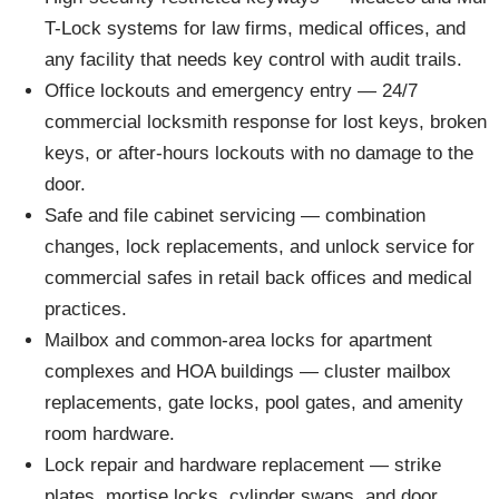
T-Lock systems for law firms, medical offices, and
any facility that needs key control with audit trails.
Office lockouts and emergency entry — 24/7
commercial locksmith response for lost keys, broken
keys, or after-hours lockouts with no damage to the
door.
Safe and file cabinet servicing — combination
changes, lock replacements, and unlock service for
commercial safes in retail back offices and medical
practices.
Mailbox and common-area locks for apartment
complexes and HOA buildings — cluster mailbox
replacements, gate locks, pool gates, and amenity
room hardware.
Lock repair and hardware replacement — strike
plates, mortise locks, cylinder swaps, and door