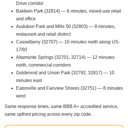
Drive corridor
Baldwin Park (32814) — 6 minutes, mixed-use retail
and office
Audubon Park and Mills 50 (32803) — 8 minutes,
restaurant and retail district
Casselberry (32707) — 10 minutes north along US-
17/92
Altamonte Springs (32701, 32714) — 12 minutes
north, commercial corridors
Goldenrod and Union Park (32792, 32817) — 10
minutes east
Eatonville and Fairview Shores (32751) — 8 minutes
west
Same response times, same BBB A+ accredited service,
same upfront pricing across every zip code.