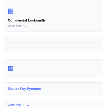
🏢
Commercial Locksmith
Winter Park, FL →
🏢
Master Key Systems
Winter Park, FL →