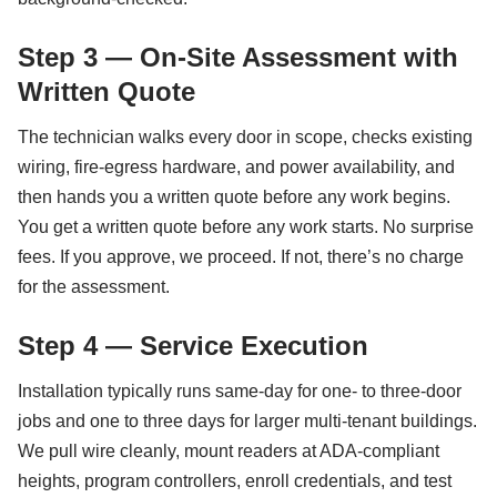
Step 3 — On-Site Assessment with
Written Quote
The technician walks every door in scope, checks existing
wiring, fire-egress hardware, and power availability, and
then hands you a written quote before any work begins.
You get a written quote before any work starts. No surprise
fees. If you approve, we proceed. If not, there’s no charge
for the assessment.
Step 4 — Service Execution
Installation typically runs same-day for one- to three-door
jobs and one to three days for larger multi-tenant buildings.
We pull wire cleanly, mount readers at ADA-compliant
heights, program controllers, enroll credentials, and test