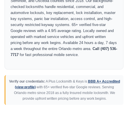
Seminole, and Osceola counties since 2018. Our background-
checked locksmiths handle residential, commercial, and
automotive lockouts, key replacement, lock installation, master
key systems, panic bar installation, access control, and high-
security restricted keyway systems. 65+ verified five-star
Google reviews with a 4.9/5 average rating. Locally owned and
operated with marked service vehicles and upfront written
pricing before any work begins. Available 24 hours a day, 7 days
a week throughout the entire Orlando metro area.
Call (407) 536-
7717
for fast professional mobile service.
Verify our credentials:
A Plus Locksmith & Keys is
BBB A+ Accredited
(view profile)
with 65+ verified five-star Google reviews. Serving
Orlando metro since 2018 as a fully Insured mobile locksmith. We
provide upfront written pricing before any work begins.