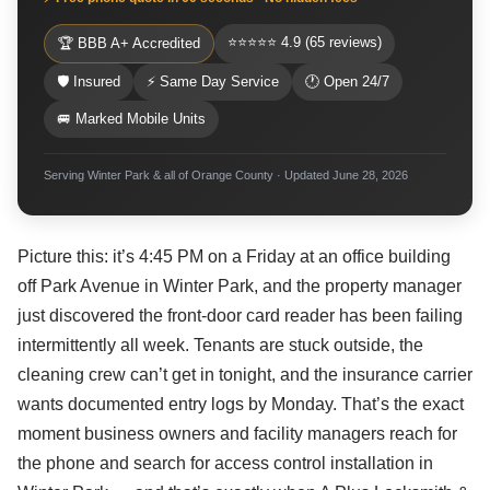
⭐⭐⭐⭐⭐ 4.9 (65 reviews)
🏆 BBB A+ Accredited
🛡 Insured
⚡ Same Day Service
🕐 Open 24/7
🚐 Marked Mobile Units
Serving Winter Park & all of Orange County · Updated June 28, 2026
Picture this: it’s 4:45 PM on a Friday at an office building
off Park Avenue in Winter Park, and the property manager
just discovered the front-door card reader has been failing
intermittently all week. Tenants are stuck outside, the
cleaning crew can’t get in tonight, and the insurance carrier
wants documented entry logs by Monday. That’s the exact
moment business owners and facility managers reach for
the phone and search for access control installation in