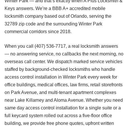
Winter Park — and that’s exactly when A Plus Locksmith &
Keys answers. We’re a BBB A+ accredited mobile
locksmith company based out of Orlando, serving the
32789 zip code and the surrounding Winter Park
commercial corridors since 2018.
When you call (407) 536-7717, a real locksmith answers
— no answering service, no callbacks the next morning, no
overseas call center. We dispatch marked service vehicles
staffed by background-checked locksmiths who handle
access control installation in Winter Park every week for
office buildings, medical offices, law firms, retail storefronts
on Park Avenue, and multi-tenant apartment complexes
near Lake Killarney and Aloma Avenue. Whether you need
same day access control installation for a single suite or a
full keycard system rolled out across a five-floor office
building, we provide free phone quotes, upfront written