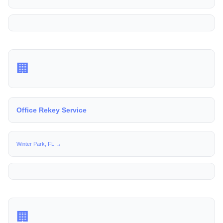
🏢
Office Rekey Service
Winter Park, FL →
🏢