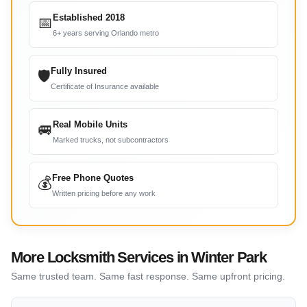
Established 2018
📅
6+ years serving Orlando metro
Fully Insured
🛡
Certificate of Insurance available
Real Mobile Units
🚐
Marked trucks, not subcontractors
Free Phone Quotes
💰
Written pricing before any work
More Locksmith Services in Winter Park
Same trusted team. Same fast response. Same upfront pricing.