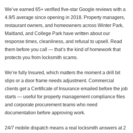
We’ve earned 65+ verified five-star Google reviews with a
4.9/5 average since opening in 2018. Property managers,
restaurant owners, and homeowners across Winter Park,
Maitland, and College Park have written about our
response times, cleanliness, and refusal to upsell. Read
them before you call — that’s the kind of homework that
protects you from locksmith scams.
We’re fully Insured, which matters the moment a drill bit
slips or a door frame needs adjustment. Commercial
clients get a Certificate of Insurance emailed before the job
starts — useful for property management compliance files
and corporate procurement teams who need
documentation before approving work.
24/7 mobile dispatch means a real locksmith answers at 2