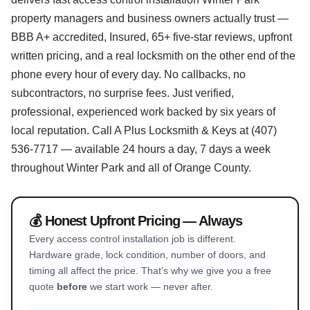
property managers and business owners actually trust —
BBB A+ accredited, Insured, 65+ five-star reviews, upfront
written pricing, and a real locksmith on the other end of the
phone every hour of every day. No callbacks, no
subcontractors, no surprise fees. Just verified,
professional, experienced work backed by six years of
local reputation. Call A Plus Locksmith & Keys at (407)
536-7717 — available 24 hours a day, 7 days a week
throughout Winter Park and all of Orange County.
💰 Honest Upfront Pricing — Always
Every access control installation job is different.
Hardware grade, lock condition, number of doors, and
timing all affect the price. That’s why we give you a free
quote
before
we start work — never after.