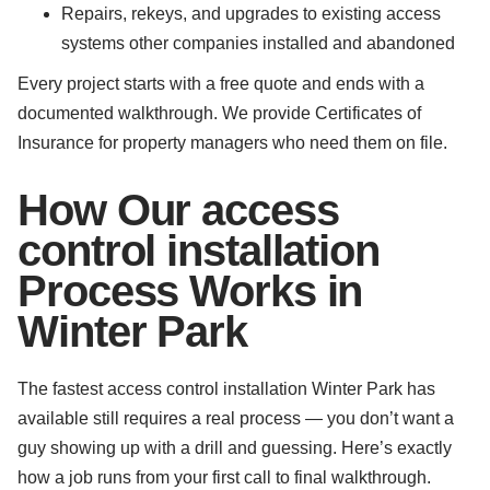
Repairs, rekeys, and upgrades to existing access
systems other companies installed and abandoned
Every project starts with a free quote and ends with a
documented walkthrough. We provide Certificates of
Insurance for property managers who need them on file.
How Our access
control installation
Process Works in
Winter Park
The fastest access control installation Winter Park has
available still requires a real process — you don’t want a
guy showing up with a drill and guessing. Here’s exactly
how a job runs from your first call to final walkthrough.