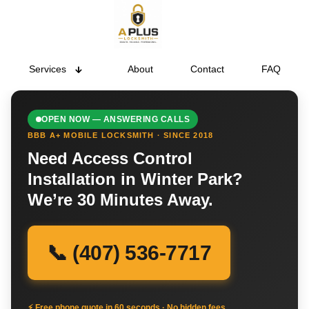
Services
About
Contact
FAQ
OPEN NOW — ANSWERING CALLS
BBB A+ MOBILE LOCKSMITH · SINCE 2018
Need Access Control
Installation in Winter Park?
We’re 30 Minutes Away.
📞 (407) 536-7717
⚡ Free phone quote in 60 seconds · No hidden fees