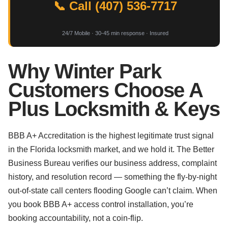
📞 Call (407) 536-7717
24/7 Mobile · 30-45 min response · Insured
Why Winter Park
Customers Choose A
Plus Locksmith & Keys
BBB A+ Accreditation is the highest legitimate trust signal
in the Florida locksmith market, and we hold it. The Better
Business Bureau verifies our business address, complaint
history, and resolution record — something the fly-by-night
out-of-state call centers flooding Google can’t claim. When
you book BBB A+ access control installation, you’re
booking accountability, not a coin-flip.