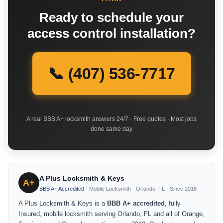
Ready to schedule your
access control installation?
📞 (407) 536-7717
A real BBB A+ locksmith answers 24/7 · Free quotes · Most jobs
done same day
A Plus Locksmith & Keys
A+
BBB A+ Accredited
· Mobile Locksmith · Orlando, FL · Since 2018
A Plus Locksmith & Keys is a
BBB A+ accredited
, fully
Insured, mobile locksmith serving Orlando, FL and all of Orange,