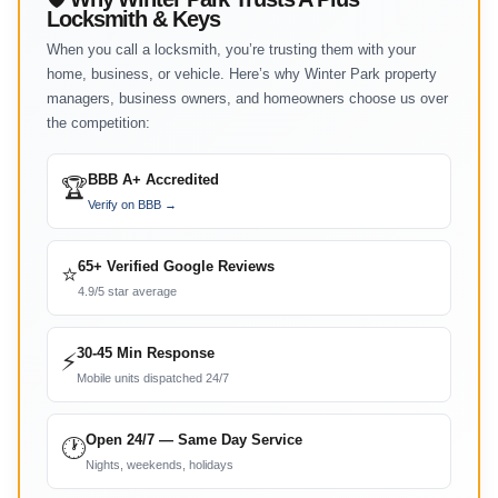
Locksmith & Keys
When you call a locksmith, you’re trusting them with your
home, business, or vehicle. Here’s why Winter Park property
managers, business owners, and homeowners choose us over
the competition:
BBB A+ Accredited
🏆
Verify on BBB →
65+ Verified Google Reviews
⭐
4.9/5 star average
30-45 Min Response
⚡
Mobile units dispatched 24/7
Open 24/7 — Same Day Service
🕐
Nights, weekends, holidays