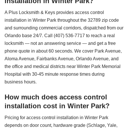
installation in Winter Park?
A Plus Locksmith & Keys provides access control
installation in Winter Park throughout the 32789 zip code
and surrounding commercial corridors, dispatched from our
Orlando base 24/7. Call (407) 536-7717 to reach a real
locksmith — not an answering service — and get a free
phone quote in about 60 seconds. We cover Park Avenue,
Aloma Avenue, Fairbanks Avenue, Orlando Avenue, and
the office and medical districts near Winter Park Memorial
Hospital with 30-45 minute response times during
business hours.
How much does access control
installation cost in Winter Park?
Pricing for access control installation in Winter Park
depends on door count, hardware grade (Schlage, Yale,