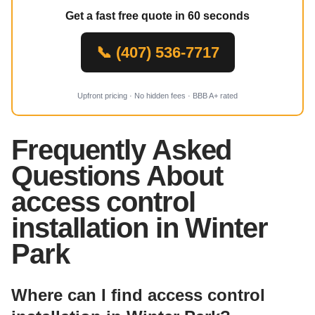
Get a fast free quote in 60 seconds
📞 (407) 536-7717
Upfront pricing · No hidden fees · BBB A+ rated
Frequently Asked
Questions About
access control
installation in Winter
Park
Where can I find access control