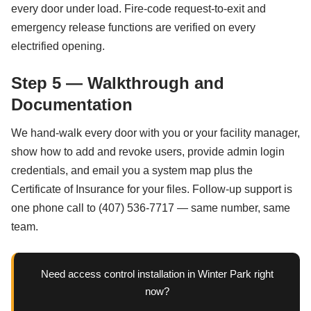
every door under load. Fire-code request-to-exit and
emergency release functions are verified on every
electrified opening.
Step 5 — Walkthrough and
Documentation
We hand-walk every door with you or your facility manager,
show how to add and revoke users, provide admin login
credentials, and email you a system map plus the
Certificate of Insurance for your files. Follow-up support is
one phone call to (407) 536-7717 — same number, same
team.
Need access control installation in Winter Park right
now?