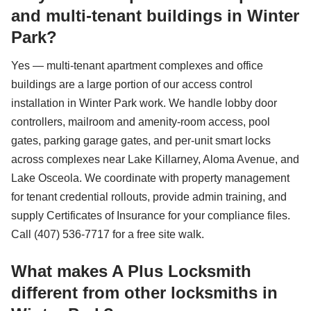
and multi-tenant buildings in Winter
Park?
Yes — multi-tenant apartment complexes and office
buildings are a large portion of our access control
installation in Winter Park work. We handle lobby door
controllers, mailroom and amenity-room access, pool
gates, parking garage gates, and per-unit smart locks
across complexes near Lake Killarney, Aloma Avenue, and
Lake Osceola. We coordinate with property management
for tenant credential rollouts, provide admin training, and
supply Certificates of Insurance for your compliance files.
Call (407) 536-7717 for a free site walk.
What makes A Plus Locksmith
different from other locksmiths in