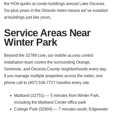
the HOA quirks at condo buildings around Lake Osceola.
Six-plus years in the Orlando metro means we’ve installed
at buildings just like yours.
Service Areas Near
Winter Park
Beyond the 32789 core, our mobile access control
installation team covers the surrounding Orange,
Seminole, and Osceola County neighborhoods every day.
If you manage multiple properties across the metro, one
phone call to (407) 536-7717 handles every site.
Maitland (32751) — 5 minutes from Winter Park,
including the Maitland Center office park
College Park (32804) — 7 minutes south, Edgewater