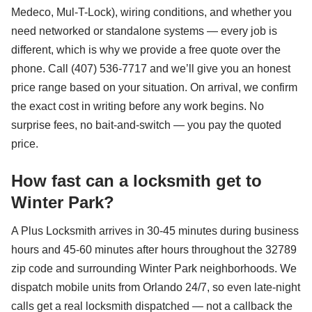
Medeco, Mul-T-Lock), wiring conditions, and whether you
need networked or standalone systems — every job is
different, which is why we provide a free quote over the
phone. Call (407) 536-7717 and we’ll give you an honest
price range based on your situation. On arrival, we confirm
the exact cost in writing before any work begins. No
surprise fees, no bait-and-switch — you pay the quoted
price.
How fast can a locksmith get to
Winter Park?
A Plus Locksmith arrives in 30-45 minutes during business
hours and 45-60 minutes after hours throughout the 32789
zip code and surrounding Winter Park neighborhoods. We
dispatch mobile units from Orlando 24/7, so even late-night
calls get a real locksmith dispatched — not a callback the