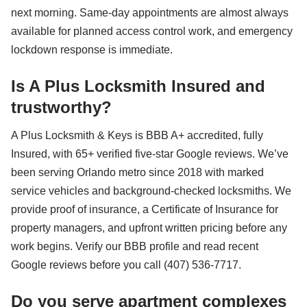
next morning. Same-day appointments are almost always
available for planned access control work, and emergency
lockdown response is immediate.
Is A Plus Locksmith Insured and
trustworthy?
A Plus Locksmith & Keys is BBB A+ accredited, fully
Insured, with 65+ verified five-star Google reviews. We’ve
been serving Orlando metro since 2018 with marked
service vehicles and background-checked locksmiths. We
provide proof of insurance, a Certificate of Insurance for
property managers, and upfront written pricing before any
work begins. Verify our BBB profile and read recent
Google reviews before you call (407) 536-7717.
Do you serve apartment complexes