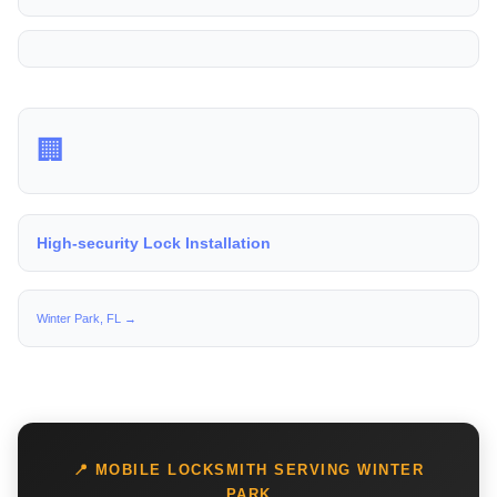
🏢
High-security Lock Installation
Winter Park, FL →
📍 MOBILE LOCKSMITH SERVING WINTER
PARK