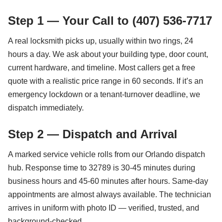
Step 1 — Your Call to (407) 536-7717
A real locksmith picks up, usually within two rings, 24
hours a day. We ask about your building type, door count,
current hardware, and timeline. Most callers get a free
quote with a realistic price range in 60 seconds. If it’s an
emergency lockdown or a tenant-turnover deadline, we
dispatch immediately.
Step 2 — Dispatch and Arrival
A marked service vehicle rolls from our Orlando dispatch
hub. Response time to 32789 is 30-45 minutes during
business hours and 45-60 minutes after hours. Same-day
appointments are almost always available. The technician
arrives in uniform with photo ID — verified, trusted, and
background-checked.