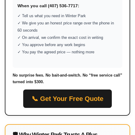
When you call (407) 536-7717:
✓ Tell us what you need in Winter Park
✓ We give you an honest price range over the phone in
60 seconds
✓ On arrival, we confirm the exact cost in writing
✓ You approve before any work begins
✓ You pay the agreed price — nothing more
No surprise fees. No bait-and-switch. No “free service call”
turned into $300.
📞 Get Your Free Quote
🛡 Why Winter Park Trusts A Plus