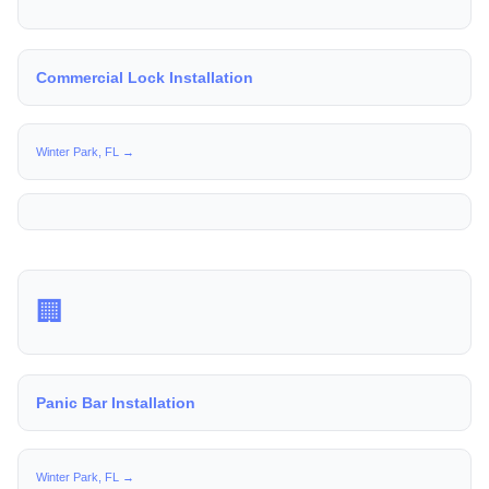
Commercial Lock Installation
Winter Park, FL →
🏢
Panic Bar Installation
Winter Park, FL →