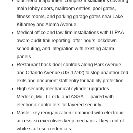
Multi-tenant apartment complex installations covering
main lobby doors, mailroom entries, pool gates,
fitness rooms, and parking garage gates near Lake
Killarney and Aloma Avenue
Medical office and law firm installations with HIPAA-
aware audit-trail reporting, after-hours lockdown
scheduling, and integration with existing alarm
panels
Restaurant back-door controls along Park Avenue
and Orlando Avenue (US-17/92) to stop unauthorized
exits and document staff entry for liability protection
High-security mechanical cylinder upgrades —
Medeco, Mul-T-Lock, and ASSA — paired with
electronic controllers for layered security
Master-key reorganization combined with electronic
access, so executives keep mechanical key control
while staff use credentials