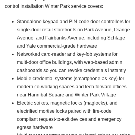
control installation Winter Park service covers:
Standalone keypad and PIN-code door controllers for
single-door retail storefronts on Park Avenue, Orange
Avenue, and Fairbanks Avenue, including Schlage
and Yale commercial-grade hardware
Networked card-reader and key-fob systems for
multi-door office buildings, with web-based admin
dashboards so you can revoke credentials instantly
Mobile credential systems (smartphone-as-key) for
modern co-working spaces and tech-forward offices
near Hannibal Square and Winter Park Village
Electric strikes, magnetic locks (maglocks), and
electrified mortise locks paired with fire-code
compliant request-to-exit devices and emergency
egress hardware