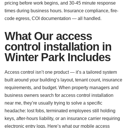
pricing before work begins, and 30-45 minute response
times during business hours. Insurance compliance, fire-
code egress, COI documentation — all handled.
What Our access
control installation in
Winter Park Includes
Access control isn’t one product — it’s a tailored system
built around your building’s layout, tenant count, insurance
requirements, and budget. When property managers and
business owners search for access control installation
near me, they’re usually trying to solve a specific
headache: lost fobs, terminated employees still holding
keys, after-hours liability, or an insurance carrier requiring
electronic entry logs. Here’s what our mobile access