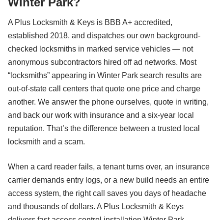
Winter Park?
A Plus Locksmith & Keys is BBB A+ accredited,
established 2018, and dispatches our own background-
checked locksmiths in marked service vehicles — not
anonymous subcontractors hired off ad networks. Most
“locksmiths” appearing in Winter Park search results are
out-of-state call centers that quote one price and charge
another. We answer the phone ourselves, quote in writing,
and back our work with insurance and a six-year local
reputation. That’s the difference between a trusted local
locksmith and a scam.
When a card reader fails, a tenant turns over, an insurance
carrier demands entry logs, or a new build needs an entire
access system, the right call saves you days of headache
and thousands of dollars. A Plus Locksmith & Keys
delivers fast access control installation Winter Park