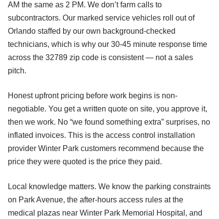
AM the same as 2 PM. We don’t farm calls to
subcontractors. Our marked service vehicles roll out of
Orlando staffed by our own background-checked
technicians, which is why our 30-45 minute response time
across the 32789 zip code is consistent — not a sales
pitch.
Honest upfront pricing before work begins is non-
negotiable. You get a written quote on site, you approve it,
then we work. No “we found something extra” surprises, no
inflated invoices. This is the access control installation
provider Winter Park customers recommend because the
price they were quoted is the price they paid.
Local knowledge matters. We know the parking constraints
on Park Avenue, the after-hours access rules at the
medical plazas near Winter Park Memorial Hospital, and