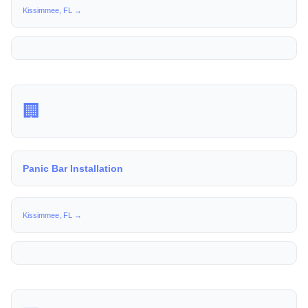
Kissimmee, FL →
🏢
Panic Bar Installation
Kissimmee, FL →