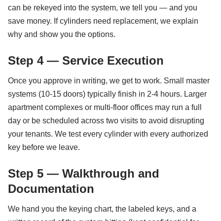
can be rekeyed into the system, we tell you — and you
save money. If cylinders need replacement, we explain
why and show you the options.
Step 4 — Service Execution
Once you approve in writing, we get to work. Small master
systems (10-15 doors) typically finish in 2-4 hours. Larger
apartment complexes or multi-floor offices may run a full
day or be scheduled across two visits to avoid disrupting
your tenants. We test every cylinder with every authorized
key before we leave.
Step 5 — Walkthrough and
Documentation
We hand you the keying chart, the labeled keys, and a