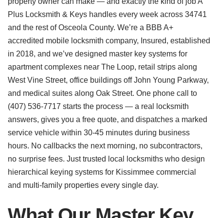
property owner can make — and exactly the kind of job A
Plus Locksmith & Keys handles every week across 34741
and the rest of Osceola County. We’re a BBB A+
accredited mobile locksmith company, Insured, established
in 2018, and we’ve designed master key systems for
apartment complexes near The Loop, retail strips along
West Vine Street, office buildings off John Young Parkway,
and medical suites along Oak Street. One phone call to
(407) 536-7717 starts the process — a real locksmith
answers, gives you a free quote, and dispatches a marked
service vehicle within 30-45 minutes during business
hours. No callbacks the next morning, no subcontractors,
no surprise fees. Just trusted local locksmiths who design
hierarchical keying systems for Kissimmee commercial
and multi-family properties every single day.
What Our Master Key