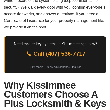
written record of the system bitting (kept confidential for
security). We walk every door with you, confirm everyone’s
access tier works, and answer questions. If you need a
Certificate of Insurance for your property management file,
we provide it on the spot.
Need master key systems in Kissimmee right now?
📞 Call (407) 536-7717
24/7 Mobile · 30-45 min response · Insured
Why Kissimmee
Customers Choose A
Plus Locksmith & Keys