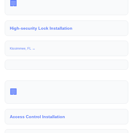
🏢
High-security Lock Installation
Kissimmee, FL →
🏢
Access Control Installation