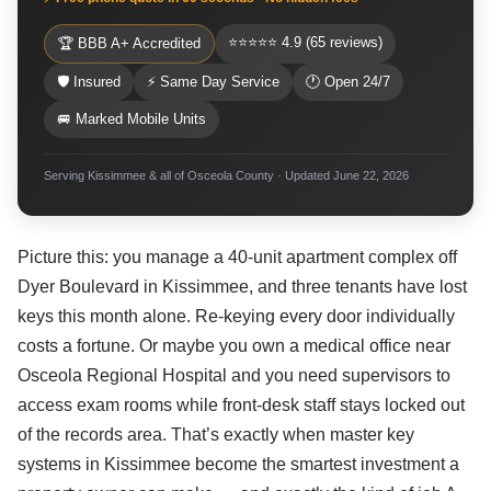
⭐⭐⭐⭐⭐ 4.9 (65 reviews)
🏆 BBB A+ Accredited
🛡 Insured
⚡ Same Day Service
🕐 Open 24/7
🚐 Marked Mobile Units
Serving Kissimmee & all of Osceola County · Updated June 22, 2026
Picture this: you manage a 40-unit apartment complex off
Dyer Boulevard in Kissimmee, and three tenants have lost
keys this month alone. Re-keying every door individually
costs a fortune. Or maybe you own a medical office near
Osceola Regional Hospital and you need supervisors to
access exam rooms while front-desk staff stays locked out
of the records area. That’s exactly when master key
systems in Kissimmee become the smartest investment a