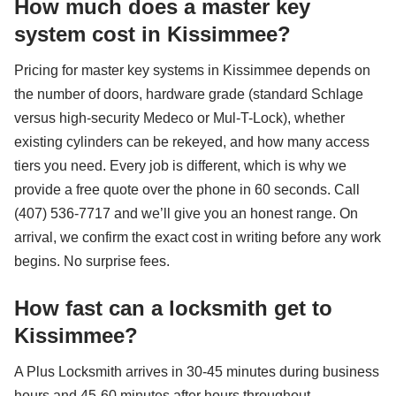
How much does a master key
system cost in Kissimmee?
Pricing for master key systems in Kissimmee depends on
the number of doors, hardware grade (standard Schlage
versus high-security Medeco or Mul-T-Lock), whether
existing cylinders can be rekeyed, and how many access
tiers you need. Every job is different, which is why we
provide a free quote over the phone in 60 seconds. Call
(407) 536-7717 and we’ll give you an honest range. On
arrival, we confirm the exact cost in writing before any work
begins. No surprise fees.
How fast can a locksmith get to
Kissimmee?
A Plus Locksmith arrives in 30-45 minutes during business
hours and 45-60 minutes after hours throughout