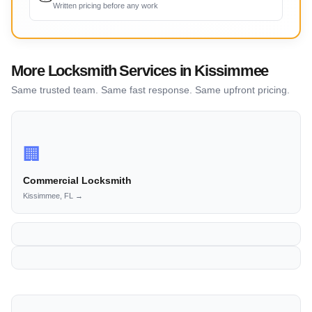
Written pricing before any work
More Locksmith Services in Kissimmee
Same trusted team. Same fast response. Same upfront pricing.
🏢
Commercial Locksmith
Kissimmee, FL →