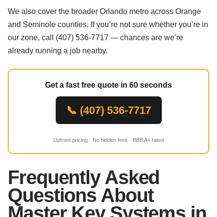
We also cover the broader Orlando metro across Orange
and Seminole counties. If you’re not sure whether you’re in
our zone, call (407) 536-7717 — chances are we’re
already running a job nearby.
Get a fast free quote in 60 seconds
📞 (407) 536-7717
Upfront pricing · No hidden fees · BBB A+ rated
Frequently Asked
Questions About
Master Key Systems in