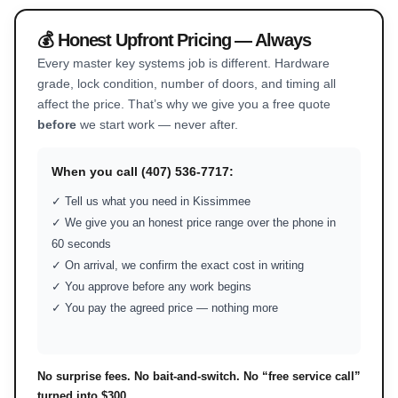
💰 Honest Upfront Pricing — Always
Every master key systems job is different. Hardware
grade, lock condition, number of doors, and timing all
affect the price. That’s why we give you a free quote
before
we start work — never after.
When you call (407) 536-7717:
✓ Tell us what you need in Kissimmee
✓ We give you an honest price range over the phone in
60 seconds
✓ On arrival, we confirm the exact cost in writing
✓ You approve before any work begins
✓ You pay the agreed price — nothing more
No surprise fees. No bait-and-switch. No “free service call”
turned into $300.