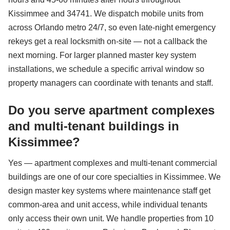
Kissimmee and 34741. We dispatch mobile units from
across Orlando metro 24/7, so even late-night emergency
rekeys get a real locksmith on-site — not a callback the
next morning. For larger planned master key system
installations, we schedule a specific arrival window so
property managers can coordinate with tenants and staff.
Do you serve apartment complexes
and multi-tenant buildings in
Kissimmee?
Yes — apartment complexes and multi-tenant commercial
buildings are one of our core specialties in Kissimmee. We
design master key systems where maintenance staff get
common-area and unit access, while individual tenants
only access their own unit. We handle properties from 10