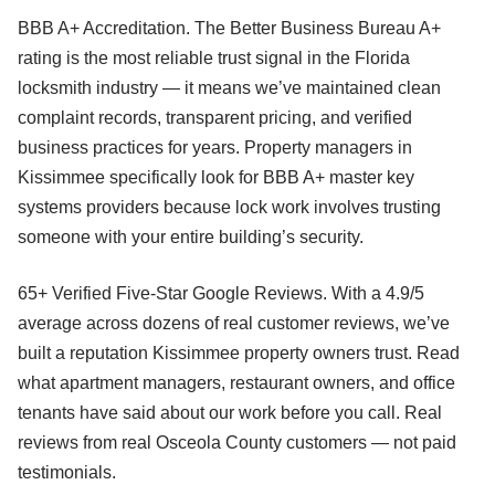
BBB A+ Accreditation. The Better Business Bureau A+
rating is the most reliable trust signal in the Florida
locksmith industry — it means we’ve maintained clean
complaint records, transparent pricing, and verified
business practices for years. Property managers in
Kissimmee specifically look for BBB A+ master key
systems providers because lock work involves trusting
someone with your entire building’s security.
65+ Verified Five-Star Google Reviews. With a 4.9/5
average across dozens of real customer reviews, we’ve
built a reputation Kissimmee property owners trust. Read
what apartment managers, restaurant owners, and office
tenants have said about our work before you call. Real
reviews from real Osceola County customers — not paid
testimonials.