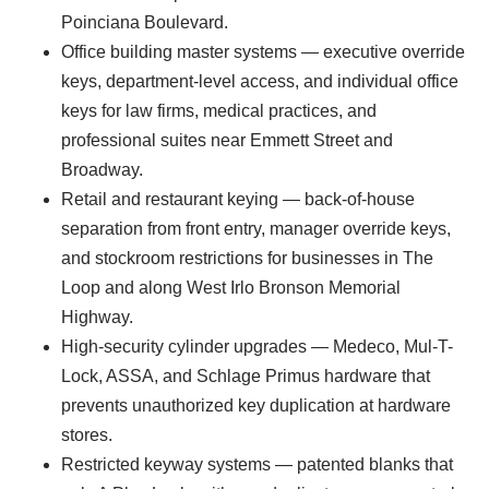
Poinciana Boulevard.
Office building master systems — executive override
keys, department-level access, and individual office
keys for law firms, medical practices, and
professional suites near Emmett Street and
Broadway.
Retail and restaurant keying — back-of-house
separation from front entry, manager override keys,
and stockroom restrictions for businesses in The
Loop and along West Irlo Bronson Memorial
Highway.
High-security cylinder upgrades — Medeco, Mul-T-
Lock, ASSA, and Schlage Primus hardware that
prevents unauthorized key duplication at hardware
stores.
Restricted keyway systems — patented blanks that