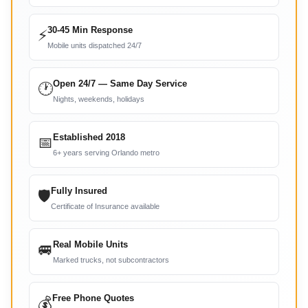
30-45 Min Response
⚡
Mobile units dispatched 24/7
Open 24/7 — Same Day Service
🕐
Nights, weekends, holidays
Established 2018
📅
6+ years serving Orlando metro
Fully Insured
🛡
Certificate of Insurance available
Real Mobile Units
🚐
Marked trucks, not subcontractors
Free Phone Quotes
💰