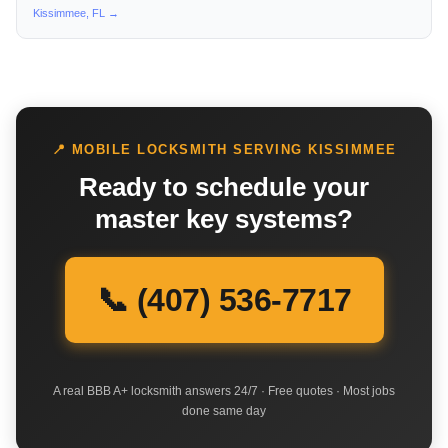
Kissimmee, FL →
📍 MOBILE LOCKSMITH SERVING KISSIMMEE
Ready to schedule your
master key systems?
📞 (407) 536-7717
A real BBB A+ locksmith answers 24/7 · Free quotes · Most jobs
done same day