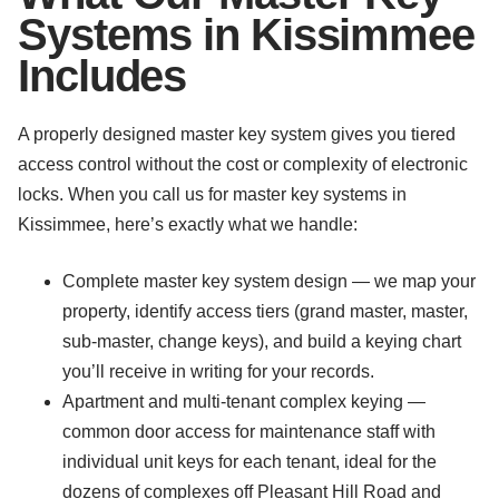
Systems in Kissimmee
Includes
A properly designed master key system gives you tiered
access control without the cost or complexity of electronic
locks. When you call us for master key systems in
Kissimmee, here’s exactly what we handle:
Complete master key system design — we map your
property, identify access tiers (grand master, master,
sub-master, change keys), and build a keying chart
you’ll receive in writing for your records.
Apartment and multi-tenant complex keying —
common door access for maintenance staff with
individual unit keys for each tenant, ideal for the
dozens of complexes off Pleasant Hill Road and