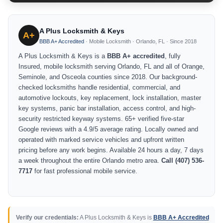
A Plus Locksmith & Keys
A+
BBB A+ Accredited
· Mobile Locksmith · Orlando, FL · Since 2018
A Plus Locksmith & Keys is a
BBB A+ accredited
, fully
Insured, mobile locksmith serving Orlando, FL and all of Orange,
Seminole, and Osceola counties since 2018. Our background-
checked locksmiths handle residential, commercial, and
automotive lockouts, key replacement, lock installation, master
key systems, panic bar installation, access control, and high-
security restricted keyway systems. 65+ verified five-star
Google reviews with a 4.9/5 average rating. Locally owned and
operated with marked service vehicles and upfront written
pricing before any work begins. Available 24 hours a day, 7 days
a week throughout the entire Orlando metro area.
Call (407) 536-
7717
for fast professional mobile service.
Verify our credentials:
A Plus Locksmith & Keys is
BBB A+ Accredited