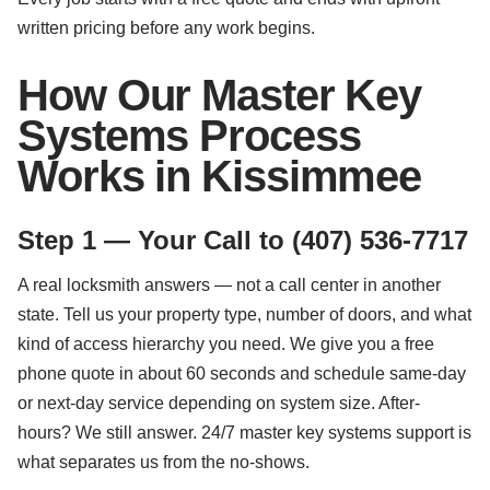
written pricing before any work begins.
How Our Master Key
Systems Process
Works in Kissimmee
Step 1 — Your Call to (407) 536-7717
A real locksmith answers — not a call center in another
state. Tell us your property type, number of doors, and what
kind of access hierarchy you need. We give you a free
phone quote in about 60 seconds and schedule same-day
or next-day service depending on system size. After-
hours? We still answer. 24/7 master key systems support is
what separates us from the no-shows.