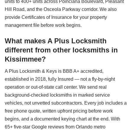
units to 400+ units across Poinciana Boulevard, Pleasant
Hill Road, and the Osceola Parkway corridor. We also
provide Certificates of Insurance for your property
management file before work begins.
What makes A Plus Locksmith
different from other locksmiths in
Kissimmee?
A Plus Locksmith & Keys is BBB A+ accredited,
established in 2018, fully Insured — not a fly-by-night
operation or out-of-state call center. We send real
background-checked locksmiths in marked service
vehicles, not unvetted subcontractors. Every job includes a
free phone quote, written upfront pricing before work
begins, and a documented keying chart at the end. With
65+ five-star Google reviews from Orlando metro