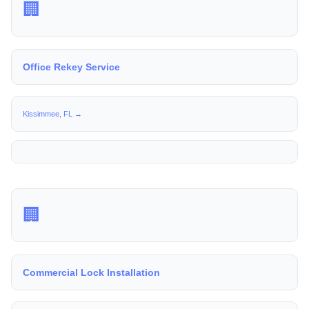
🏢
Office Rekey Service
Kissimmee, FL →
🏢
Commercial Lock Installation