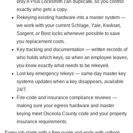
only A Plus Locksmith can duplicate, so you control
exactly who gets a copy.
Rekeying existing hardware into a master system —
we work with your current Schlage, Yale, Kwikset,
Sargent, or Best locks whenever possible to save
you replacement costs.
Key tracking and documentation — written records of
who holds which keys, so when an employee leaves,
you know exactly what needs to be rekeyed.
Lost key emergency rekeys — same-day master key
systems updates when a key disappears, available
24/7.
Fire-code and insurance compliance reviews —
making sure your egress hardware and master
keying meet Osceola County code and your property
insurance requirements.
Every job starts with a free quote and ends with upfront