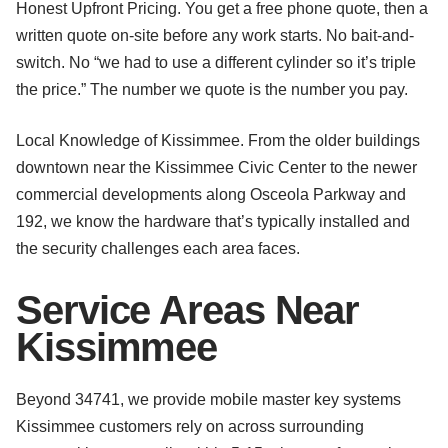
Honest Upfront Pricing. You get a free phone quote, then a
written quote on-site before any work starts. No bait-and-
switch. No “we had to use a different cylinder so it’s triple
the price.” The number we quote is the number you pay.
Local Knowledge of Kissimmee. From the older buildings
downtown near the Kissimmee Civic Center to the newer
commercial developments along Osceola Parkway and
192, we know the hardware that’s typically installed and
the security challenges each area faces.
Service Areas Near
Kissimmee
Beyond 34741, we provide mobile master key systems
Kissimmee customers rely on across surrounding