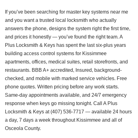
If you’ve been searching for master key systems near me
and you want a trusted local locksmith who actually
answers the phone, designs the system right the first time,
and prices it honestly — you’ve found the right team. A
Plus Locksmith & Keys has spent the last six-plus years
building access control systems for Kissimmee
apartments, offices, medical suites, retail storefronts, and
restaurants. BBB A+ accredited, Insured, background-
checked, and mobile with marked service vehicles. Free
phone quotes. Written pricing before any work starts.
Same-day appointments available, and 24/7 emergency
response when keys go missing tonight. Call A Plus
Locksmith & Keys at (407) 536-7717 — available 24 hours
a day, 7 days a week throughout Kissimmee and all of
Osceola County.