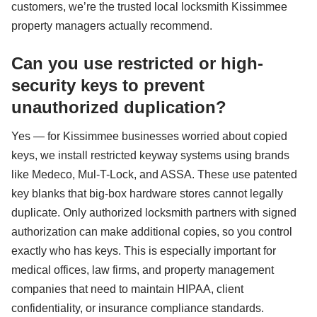
customers, we’re the trusted local locksmith Kissimmee
property managers actually recommend.
Can you use restricted or high-
security keys to prevent
unauthorized duplication?
Yes — for Kissimmee businesses worried about copied
keys, we install restricted keyway systems using brands
like Medeco, Mul-T-Lock, and ASSA. These use patented
key blanks that big-box hardware stores cannot legally
duplicate. Only authorized locksmith partners with signed
authorization can make additional copies, so you control
exactly who has keys. This is especially important for
medical offices, law firms, and property management
companies that need to maintain HIPAA, client
confidentiality, or insurance compliance standards.