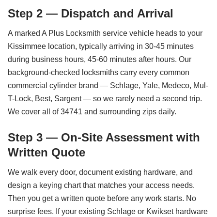
Step 2 — Dispatch and Arrival
A marked A Plus Locksmith service vehicle heads to your
Kissimmee location, typically arriving in 30-45 minutes
during business hours, 45-60 minutes after hours. Our
background-checked locksmiths carry every common
commercial cylinder brand — Schlage, Yale, Medeco, Mul-
T-Lock, Best, Sargent — so we rarely need a second trip.
We cover all of 34741 and surrounding zips daily.
Step 3 — On-Site Assessment with
Written Quote
We walk every door, document existing hardware, and
design a keying chart that matches your access needs.
Then you get a written quote before any work starts. No
surprise fees. If your existing Schlage or Kwikset hardware