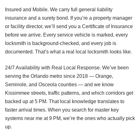
Insured and Mobile. We carry full general liability
insurance and a surety bond. If you’re a property manager
or facility director, we’ll send you a Certificate of Insurance
before we arrive. Every service vehicle is marked, every
locksmith is background-checked, and every job is
documented. That’s what a real local locksmith looks like.
24/7 Availability with Real Local Response. We’ve been
serving the Orlando metro since 2018 — Orange,
Seminole, and Osceola counties — and we know
Kissimmee streets, traffic patterns, and which corridors get
backed up at 5 PM. That local knowledge translates to
faster arrival times. When you search for master key
systems near me at 9 PM, we’re the ones who actually pick
up.