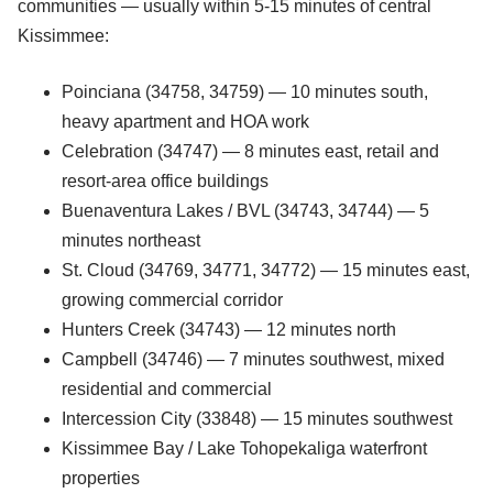
communities — usually within 5-15 minutes of central
Kissimmee:
Poinciana (34758, 34759) — 10 minutes south,
heavy apartment and HOA work
Celebration (34747) — 8 minutes east, retail and
resort-area office buildings
Buenaventura Lakes / BVL (34743, 34744) — 5
minutes northeast
St. Cloud (34769, 34771, 34772) — 15 minutes east,
growing commercial corridor
Hunters Creek (34743) — 12 minutes north
Campbell (34746) — 7 minutes southwest, mixed
residential and commercial
Intercession City (33848) — 15 minutes southwest
Kissimmee Bay / Lake Tohopekaliga waterfront
properties