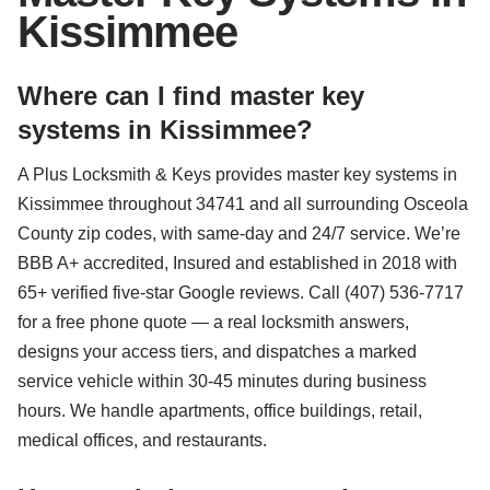
Kissimmee
Where can I find master key
systems in Kissimmee?
A Plus Locksmith & Keys provides master key systems in
Kissimmee throughout 34741 and all surrounding Osceola
County zip codes, with same-day and 24/7 service. We’re
BBB A+ accredited, Insured and established in 2018 with
65+ verified five-star Google reviews. Call (407) 536-7717
for a free phone quote — a real locksmith answers,
designs your access tiers, and dispatches a marked
service vehicle within 30-45 minutes during business
hours. We handle apartments, office buildings, retail,
medical offices, and restaurants.