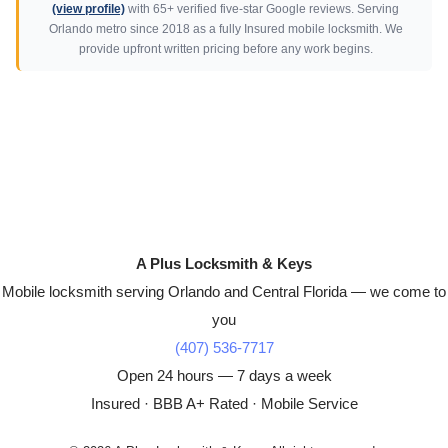
(view profile)
with 65+ verified five-star Google reviews. Serving
Orlando metro since 2018 as a fully Insured mobile locksmith. We
provide upfront written pricing before any work begins.
A Plus Locksmith & Keys
Mobile locksmith serving Orlando and Central Florida — we come to
you
(407) 536-7717
Open 24 hours — 7 days a week
Insured · BBB A+ Rated · Mobile Service