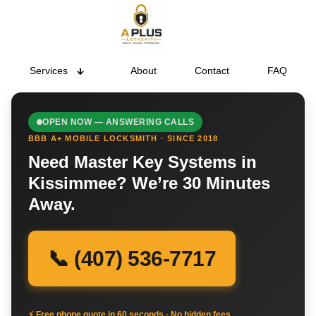
Services
About
Contact
FAQ
OPEN NOW — ANSWERING CALLS
BBB A+ MOBILE LOCKSMITH · SINCE 2018
Need Master Key Systems in
Kissimmee? We’re 30 Minutes
Away.
📞 (407) 536-7717
⚡ Free phone quote in 60 seconds · No hidden fees