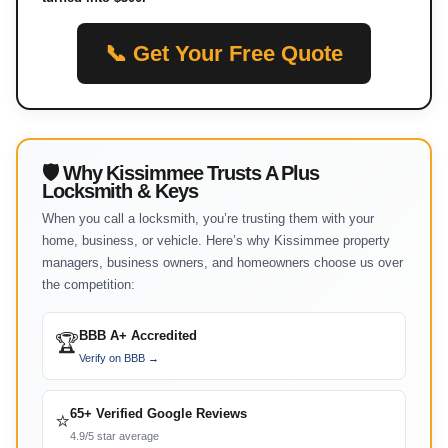
📞 Get Your Free Quote
🛡 Why Kissimmee Trusts A Plus
Locksmith & Keys
When you call a locksmith, you’re trusting them with your
home, business, or vehicle. Here’s why Kissimmee property
managers, business owners, and homeowners choose us over
the competition:
BBB A+ Accredited
🏆
Verify on BBB →
65+ Verified Google Reviews
⭐
4.9/5 star average