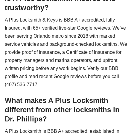
trustworthy?
A Plus Locksmith & Keys is BBB A+ accredited, fully
Insured, with 65+ verified five-star Google reviews. We’ve
been serving Orlando metro since 2018 with marked
service vehicles and background-checked locksmiths. We
provide proof of insurance, a Certificate of Insurance for
property managers and marina operators, and upfront
written pricing before any work begins. Verify our BBB
profile and read recent Google reviews before you call
(407) 536-7717.
What makes A Plus Locksmith
different from other locksmiths in
Dr. Phillips?
A Plus Locksmith is BBB A+ accredited, established in