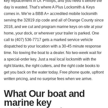
key replacement in Dr. Phillips, and you need it before the
day is wasted. That’s where A Plus Locksmith & Keys
comes in. We’re a BBB A+ accredited mobile locksmith
serving the 32819 zip code and all of Orange County since
2018, and we cut and program marine keys on-site at your
home, your dock, or wherever your trailer is parked. One
call to (407) 536-7717 gets a marked service vehicle
dispatched to your location with a 30-45 minute response
time. No towing the boat to a dealer. No two-week wait for
a special-order key. Just a real local locksmith with the
right blanks, the right cutters, and the right code books to
get you back on the water today. Free phone quote, upfront
written pricing, and no surprise fees when we arrive.
What Our boat and
marine key