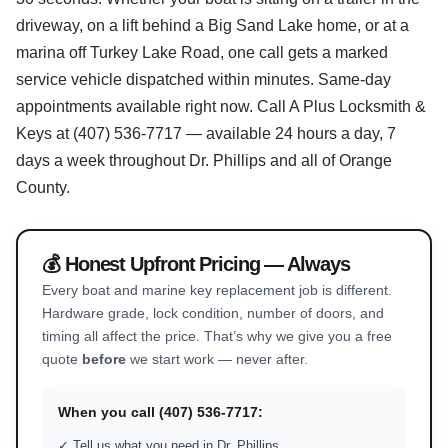
driveway, on a lift behind a Big Sand Lake home, or at a
marina off Turkey Lake Road, one call gets a marked
service vehicle dispatched within minutes. Same-day
appointments available right now. Call A Plus Locksmith &
Keys at (407) 536-7717 — available 24 hours a day, 7
days a week throughout Dr. Phillips and all of Orange
County.
💰 Honest Upfront Pricing — Always
Every boat and marine key replacement job is different.
Hardware grade, lock condition, number of doors, and
timing all affect the price. That’s why we give you a free
quote
before
we start work — never after.
When you call (407) 536-7717:
✓ Tell us what you need in Dr. Phillips