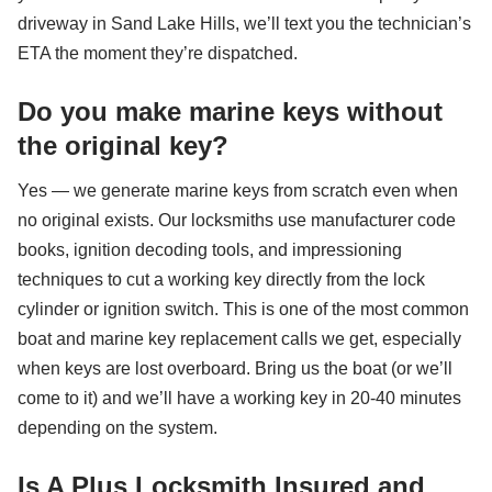
driveway in Sand Lake Hills, we’ll text you the technician’s
ETA the moment they’re dispatched.
Do you make marine keys without
the original key?
Yes — we generate marine keys from scratch even when
no original exists. Our locksmiths use manufacturer code
books, ignition decoding tools, and impressioning
techniques to cut a working key directly from the lock
cylinder or ignition switch. This is one of the most common
boat and marine key replacement calls we get, especially
when keys are lost overboard. Bring us the boat (or we’ll
come to it) and we’ll have a working key in 20-40 minutes
depending on the system.
Is A Plus Locksmith Insured and