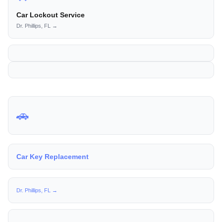
Car Lockout Service
Dr. Phillips, FL →
🚗
Car Key Replacement
Dr. Phillips, FL →