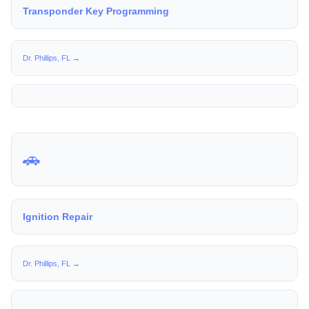
Transponder Key Programming
Dr. Phillips, FL →
🚗
Ignition Repair
Dr. Phillips, FL →