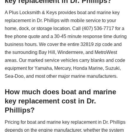
key replacement in Dr. Phillips?
A Plus Locksmith & Keys provides boat and marine key
replacement in Dr. Phillips with mobile service to your
home, dock, or storage location. Call (407) 536-7717 for a
free phone quote and a 30-45 minute response time during
business hours. We cover the entire 32819 zip code and
the surrounding Bay Hill, Windermere, and MetroWest
areas. Our marked service vehicles carry blanks and code
equipment for Yamaha, Mercury, Honda Marine, Suzuki,
Sea-Doo, and most other major marine manufacturers.
How much does boat and marine
key replacement cost in Dr.
Phillips?
Pricing for boat and marine key replacement in Dr. Phillips
depends on the engine manufacturer, whether the system