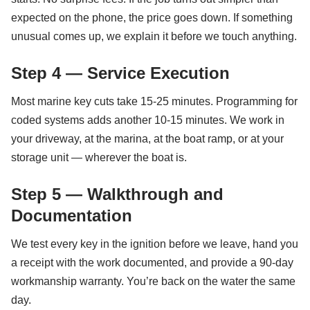
expected on the phone, the price goes down. If something
unusual comes up, we explain it before we touch anything.
Step 4 — Service Execution
Most marine key cuts take 15-25 minutes. Programming for
coded systems adds another 10-15 minutes. We work in
your driveway, at the marina, at the boat ramp, or at your
storage unit — wherever the boat is.
Step 5 — Walkthrough and
Documentation
We test every key in the ignition before we leave, hand you
a receipt with the work documented, and provide a 90-day
workmanship warranty. You’re back on the water the same
day.