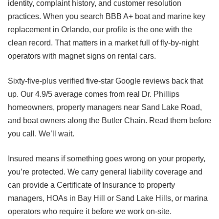
identity, complaint history, and customer resolution
practices. When you search BBB A+ boat and marine key
replacement in Orlando, our profile is the one with the
clean record. That matters in a market full of fly-by-night
operators with magnet signs on rental cars.
Sixty-five-plus verified five-star Google reviews back that
up. Our 4.9/5 average comes from real Dr. Phillips
homeowners, property managers near Sand Lake Road,
and boat owners along the Butler Chain. Read them before
you call. We’ll wait.
Insured means if something goes wrong on your property,
you’re protected. We carry general liability coverage and
can provide a Certificate of Insurance to property
managers, HOAs in Bay Hill or Sand Lake Hills, or marina
operators who require it before we work on-site.