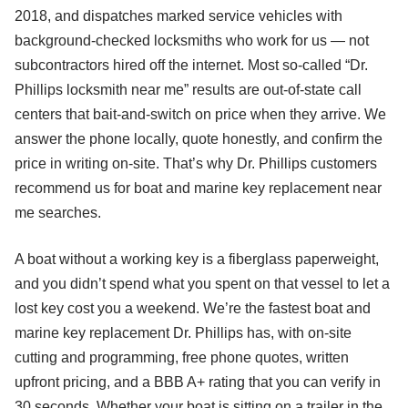
2018, and dispatches marked service vehicles with
background-checked locksmiths who work for us — not
subcontractors hired off the internet. Most so-called “Dr.
Phillips locksmith near me” results are out-of-state call
centers that bait-and-switch on price when they arrive. We
answer the phone locally, quote honestly, and confirm the
price in writing on-site. That’s why Dr. Phillips customers
recommend us for boat and marine key replacement near
me searches.
A boat without a working key is a fiberglass paperweight,
and you didn’t spend what you spent on that vessel to let a
lost key cost you a weekend. We’re the fastest boat and
marine key replacement Dr. Phillips has, with on-site
cutting and programming, free phone quotes, written
upfront pricing, and a BBB A+ rating that you can verify in
30 seconds. Whether your boat is sitting on a trailer in the