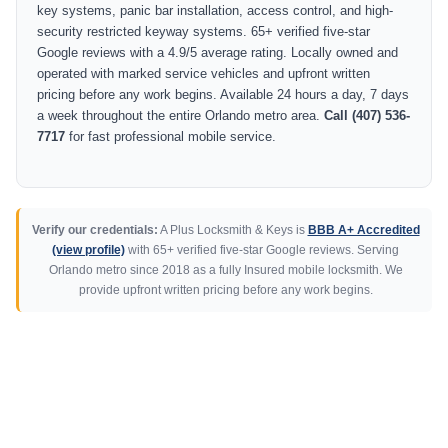
key systems, panic bar installation, access control, and high-
security restricted keyway systems. 65+ verified five-star
Google reviews with a 4.9/5 average rating. Locally owned and
operated with marked service vehicles and upfront written
pricing before any work begins. Available 24 hours a day, 7 days
a week throughout the entire Orlando metro area.
Call (407) 536-
7717
for fast professional mobile service.
Verify our credentials:
A Plus Locksmith & Keys is
BBB A+ Accredited
(view profile)
with 65+ verified five-star Google reviews. Serving
Orlando metro since 2018 as a fully Insured mobile locksmith. We
provide upfront written pricing before any work begins.