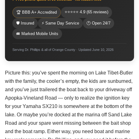
⭐⭐⭐⭐⭐ 4.9 (65 reviews)
🏆 BBB A+ Accredited
🛡 Insured
⚡ Same Day Service
🕐 Open 24/7
🚐 Marked Mobile Units
Serving Dr. Phillips & all of Orange County · Updated June 10, 2026
Picture this: you’ve spent the morning on Lake Tibet-Butler
with the family, the cooler’s empty, the kids are sunburned,
and you’ve just trailered the boat back to your driveway off
Apopka-Vineland Road — only to realize the ignition key
for your Yamaha SX210 is somewhere at the bottom of the
lake. Or maybe you’re docked at the marina off Sand Lake
Road and your spare went missing between the bait shop
and the boat ramp. Either way, you need boat and marine