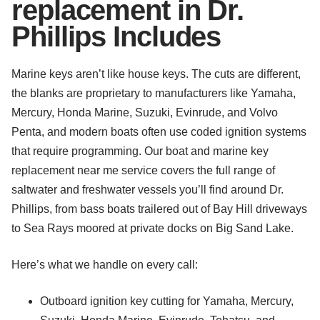
replacement in Dr.
Phillips Includes
Marine keys aren’t like house keys. The cuts are different,
the blanks are proprietary to manufacturers like Yamaha,
Mercury, Honda Marine, Suzuki, Evinrude, and Volvo
Penta, and modern boats often use coded ignition systems
that require programming. Our boat and marine key
replacement near me service covers the full range of
saltwater and freshwater vessels you’ll find around Dr.
Phillips, from bass boats trailered out of Bay Hill driveways
to Sea Rays moored at private docks on Big Sand Lake.
Here’s what we handle on every call:
Outboard ignition key cutting for Yamaha, Mercury,