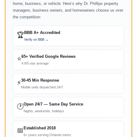
home, business, or vehicle. Here’s why Dr. Phillips property
managers, business owners, and homeowners choose us over
the competition:
BBB A+ Accredited
🏆
Verify on BBB →
65+ Verified Google Reviews
⭐
4.9/5 star average
30-45 Min Response
⚡
Mobile units dispatched 24/7
Open 24/7 — Same Day Service
🕐
Nights, weekends, holidays
Established 2018
📅
6+ years serving Orlando metro