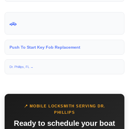
🚗
Push To Start Key Fob Replacement
Dr. Phillips, FL →
📍 MOBILE LOCKSMITH SERVING DR.
PHILLIPS
Ready to schedule your boat