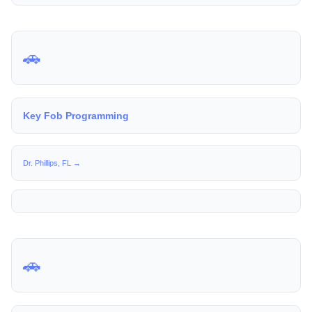
🚗
Key Fob Programming
Dr. Phillips, FL →
🚗