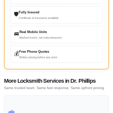
Fully Insured
🛡
Certificate of Insurance available
Real Mobile Units
🚐
Marked trucks, not subcontractors
Free Phone Quotes
💰
Written pricing before any work
More Locksmith Services in Dr. Phillips
Same trusted team. Same fast response. Same upfront pricing.
🚗