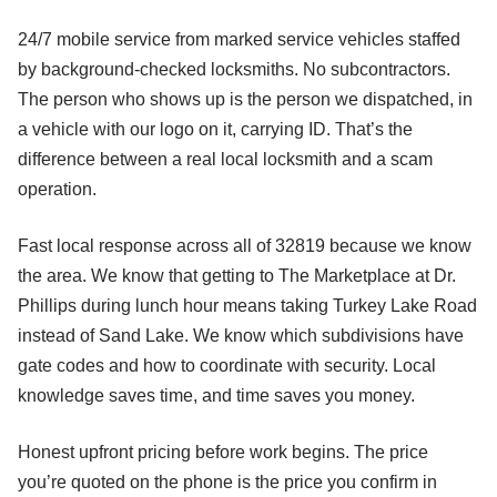
24/7 mobile service from marked service vehicles staffed
by background-checked locksmiths. No subcontractors.
The person who shows up is the person we dispatched, in
a vehicle with our logo on it, carrying ID. That’s the
difference between a real local locksmith and a scam
operation.
Fast local response across all of 32819 because we know
the area. We know that getting to The Marketplace at Dr.
Phillips during lunch hour means taking Turkey Lake Road
instead of Sand Lake. We know which subdivisions have
gate codes and how to coordinate with security. Local
knowledge saves time, and time saves you money.
Honest upfront pricing before work begins. The price
you’re quoted on the phone is the price you confirm in