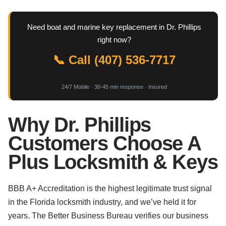
Need boat and marine key replacement in Dr. Phillips
right now?
📞 Call (407) 536-7717
24/7 Mobile · 30-45 min response · Insured
Why Dr. Phillips
Customers Choose A
Plus Locksmith & Keys
BBB A+ Accreditation is the highest legitimate trust signal
in the Florida locksmith industry, and we’ve held it for
years. The Better Business Bureau verifies our business