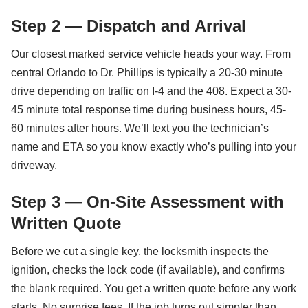
Step 2 — Dispatch and Arrival
Our closest marked service vehicle heads your way. From
central Orlando to Dr. Phillips is typically a 20-30 minute
drive depending on traffic on I-4 and the 408. Expect a 30-
45 minute total response time during business hours, 45-
60 minutes after hours. We’ll text you the technician’s
name and ETA so you know exactly who’s pulling into your
driveway.
Step 3 — On-Site Assessment with
Written Quote
Before we cut a single key, the locksmith inspects the
ignition, checks the lock code (if available), and confirms
the blank required. You get a written quote before any work
starts. No surprise fees. If the job turns out simpler than