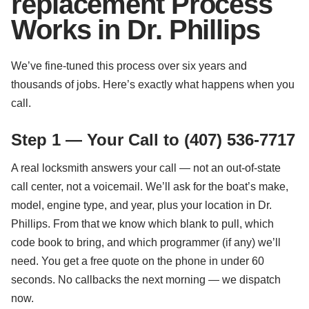
replacement Process
Works in Dr. Phillips
We’ve fine-tuned this process over six years and
thousands of jobs. Here’s exactly what happens when you
call.
Step 1 — Your Call to (407) 536-7717
A real locksmith answers your call — not an out-of-state
call center, not a voicemail. We’ll ask for the boat’s make,
model, engine type, and year, plus your location in Dr.
Phillips. From that we know which blank to pull, which
code book to bring, and which programmer (if any) we’ll
need. You get a free quote on the phone in under 60
seconds. No callbacks the next morning — we dispatch
now.