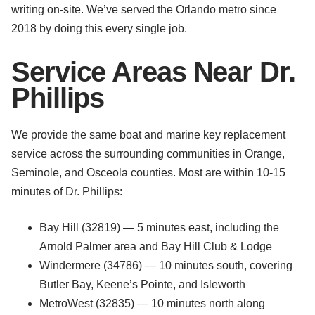
writing on-site. We’ve served the Orlando metro since
2018 by doing this every single job.
Service Areas Near Dr.
Phillips
We provide the same boat and marine key replacement
service across the surrounding communities in Orange,
Seminole, and Osceola counties. Most are within 10-15
minutes of Dr. Phillips:
Bay Hill (32819) — 5 minutes east, including the
Arnold Palmer area and Bay Hill Club & Lodge
Windermere (34786) — 10 minutes south, covering
Butler Bay, Keene’s Pointe, and Isleworth
MetroWest (32835) — 10 minutes north along