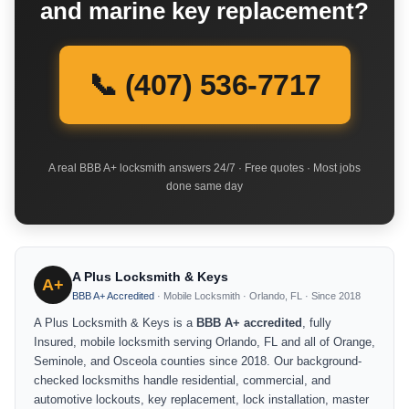
and marine key replacement?
📞 (407) 536-7717
A real BBB A+ locksmith answers 24/7 · Free quotes · Most jobs
done same day
A Plus Locksmith & Keys
A+
BBB A+ Accredited
· Mobile Locksmith · Orlando, FL · Since 2018
A Plus Locksmith & Keys is a
BBB A+ accredited
, fully
Insured, mobile locksmith serving Orlando, FL and all of Orange,
Seminole, and Osceola counties since 2018. Our background-
checked locksmiths handle residential, commercial, and
automotive lockouts, key replacement, lock installation, master