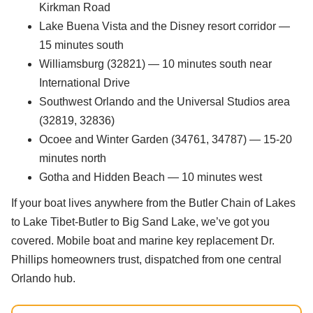
Kirkman Road
Lake Buena Vista and the Disney resort corridor —
15 minutes south
Williamsburg (32821) — 10 minutes south near
International Drive
Southwest Orlando and the Universal Studios area
(32819, 32836)
Ocoee and Winter Garden (34761, 34787) — 15-20
minutes north
Gotha and Hidden Beach — 10 minutes west
If your boat lives anywhere from the Butler Chain of Lakes
to Lake Tibet-Butler to Big Sand Lake, we’ve got you
covered. Mobile boat and marine key replacement Dr.
Phillips homeowners trust, dispatched from one central
Orlando hub.