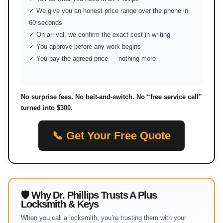
✓ We give you an honest price range over the phone in
60 seconds
✓ On arrival, we confirm the exact cost in writing
✓ You approve before any work begins
✓ You pay the agreed price — nothing more
No surprise fees. No bait-and-switch. No “free service call”
turned into $300.
📞 Get Your Free Quote
🛡 Why Dr. Phillips Trusts A Plus
Locksmith & Keys
When you call a locksmith, you’re trusting them with your