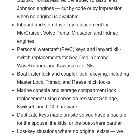
Suzuki, Honda Marine, Evinrude, Tohatsu, and
Johnson engines — cut by code or by impression
when no original is available
Inboard and sterndrive key replacement for
MerCruiser, Volvo Penta, Crusader, and Indmar
engines
Personal watercraft (PWC) keys and lanyard kill-
switch replacements for Sea-Doo, Yamaha
WaveRunner, and Kawasaki Jet Ski
Boat trailer lock and coupler lock rekeying, including
Master Lock, Trimax, and Reese hitch locks
Marine console and storage compartment lock
replacement using corrosion-resistant Schlage,
Kwikset, and CCL hardware
Duplicate keys made on-site so you have a backup
for the spouse, the kids, or the boat-share partner
Lost-key situations where no original exists — we