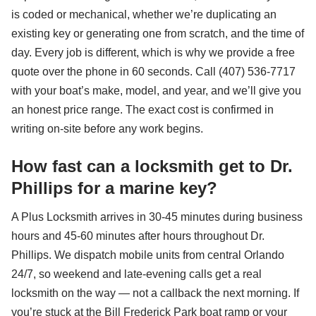
is coded or mechanical, whether we’re duplicating an
existing key or generating one from scratch, and the time of
day. Every job is different, which is why we provide a free
quote over the phone in 60 seconds. Call (407) 536-7717
with your boat’s make, model, and year, and we’ll give you
an honest price range. The exact cost is confirmed in
writing on-site before any work begins.
How fast can a locksmith get to Dr.
Phillips for a marine key?
A Plus Locksmith arrives in 30-45 minutes during business
hours and 45-60 minutes after hours throughout Dr.
Phillips. We dispatch mobile units from central Orlando
24/7, so weekend and late-evening calls get a real
locksmith on the way — not a callback the next morning. If
you’re stuck at the Bill Frederick Park boat ramp or your