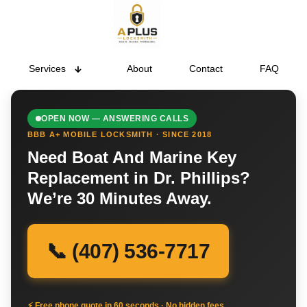
Services
About
Contact
FAQ
OPEN NOW — ANSWERING CALLS
BBB A+ MOBILE LOCKSMITH · SINCE 2018
Need Boat And Marine Key
Replacement in Dr. Phillips?
We’re 30 Minutes Away.
📞 (407) 536-7717
⚡ Free phone quote in 60 seconds · No hidden fees