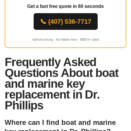
Get a fast free quote in 60 seconds
📞 (407) 536-7717
Upfront pricing · No hidden fees · BBB A+ rated
Frequently Asked
Questions About boat
and marine key
replacement in Dr.
Phillips
Where can I find boat and marine