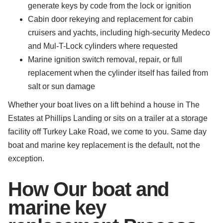
generate keys by code from the lock or ignition
Cabin door rekeying and replacement for cabin
cruisers and yachts, including high-security Medeco
and Mul-T-Lock cylinders where requested
Marine ignition switch removal, repair, or full
replacement when the cylinder itself has failed from
salt or sun damage
Whether your boat lives on a lift behind a house in The
Estates at Phillips Landing or sits on a trailer at a storage
facility off Turkey Lake Road, we come to you. Same day
boat and marine key replacement is the default, not the
exception.
How Our boat and
marine key