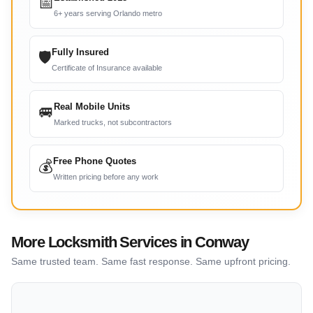
📅
6+ years serving Orlando metro
Fully Insured
🛡
Certificate of Insurance available
Real Mobile Units
🚐
Marked trucks, not subcontractors
Free Phone Quotes
💰
Written pricing before any work
More Locksmith Services in Conway
Same trusted team. Same fast response. Same upfront pricing.