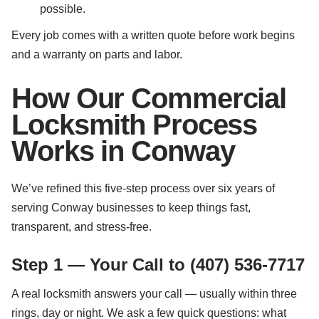
possible.
Every job comes with a written quote before work begins
and a warranty on parts and labor.
How Our Commercial
Locksmith Process
Works in Conway
We’ve refined this five-step process over six years of
serving Conway businesses to keep things fast,
transparent, and stress-free.
Step 1 — Your Call to (407) 536-7717
A real locksmith answers your call — usually within three
rings, day or night. We ask a few quick questions: what