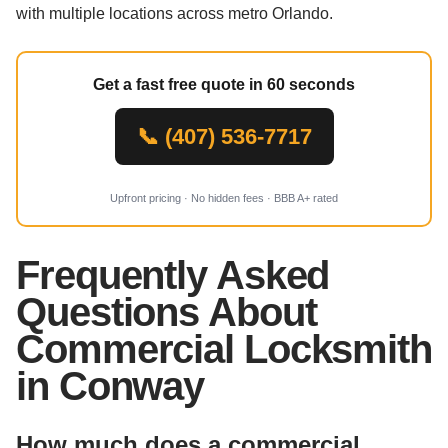
with multiple locations across metro Orlando.
Get a fast free quote in 60 seconds
📞 (407) 536-7717
Upfront pricing · No hidden fees · BBB A+ rated
Frequently Asked
Questions About
Commercial Locksmith
in Conway
How much does a commercial