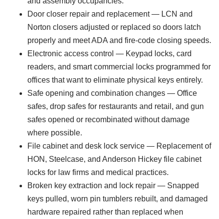
and assembly occupancies.
Door closer repair and replacement — LCN and
Norton closers adjusted or replaced so doors latch
properly and meet ADA and fire-code closing speeds.
Electronic access control — Keypad locks, card
readers, and smart commercial locks programmed for
offices that want to eliminate physical keys entirely.
Safe opening and combination changes — Office
safes, drop safes for restaurants and retail, and gun
safes opened or recombinated without damage
where possible.
File cabinet and desk lock service — Replacement of
HON, Steelcase, and Anderson Hickey file cabinet
locks for law firms and medical practices.
Broken key extraction and lock repair — Snapped
keys pulled, worn pin tumblers rebuilt, and damaged
hardware repaired rather than replaced when