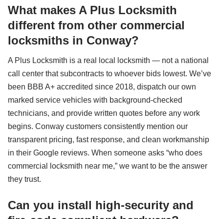
What makes A Plus Locksmith
different from other commercial
locksmiths in Conway?
A Plus Locksmith is a real local locksmith — not a national
call center that subcontracts to whoever bids lowest. We’ve
been BBB A+ accredited since 2018, dispatch our own
marked service vehicles with background-checked
technicians, and provide written quotes before any work
begins. Conway customers consistently mention our
transparent pricing, fast response, and clean workmanship
in their Google reviews. When someone asks “who does
commercial locksmith near me,” we want to be the answer
they trust.
Can you install high-security and