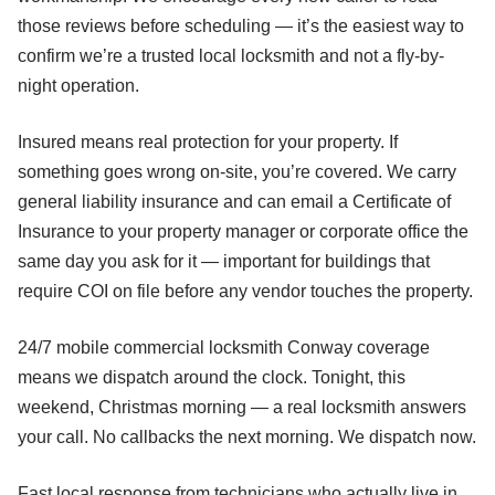
those reviews before scheduling — it’s the easiest way to
confirm we’re a trusted local locksmith and not a fly-by-
night operation.
Insured means real protection for your property. If
something goes wrong on-site, you’re covered. We carry
general liability insurance and can email a Certificate of
Insurance to your property manager or corporate office the
same day you ask for it — important for buildings that
require COI on file before any vendor touches the property.
24/7 mobile commercial locksmith Conway coverage
means we dispatch around the clock. Tonight, this
weekend, Christmas morning — a real locksmith answers
your call. No callbacks the next morning. We dispatch now.
Fast local response from technicians who actually live in