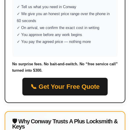
✓ Tell us what you need in Conway
✓ We give you an honest price range over the phone in
60 seconds
✓ On arrival, we confirm the exact cost in writing
✓ You approve before any work begins
✓ You pay the agreed price — nothing more
No surprise fees. No bait-and-switch. No “free service call”
turned into $300.
📞 Get Your Free Quote
🛡 Why Conway Trusts A Plus Locksmith &
Keys