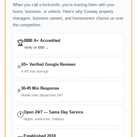
When you call a locksmith, you’re trusting them with your
home, business, or vehicle. Here’s why Conway property
managers, business owners, and homeowners choose us over
the competition:
BBB A+ Accredited
🏆
Verify on BBB →
65+ Verified Google Reviews
⭐
4.9/5 star average
30-45 Min Response
⚡
Mobile units dispatched 24/7
Open 24/7 — Same Day Service
🕐
Nights, weekends, holidays
Established 2018