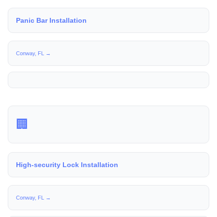
Panic Bar Installation
Conway, FL →
🏢
High-security Lock Installation
Conway, FL →