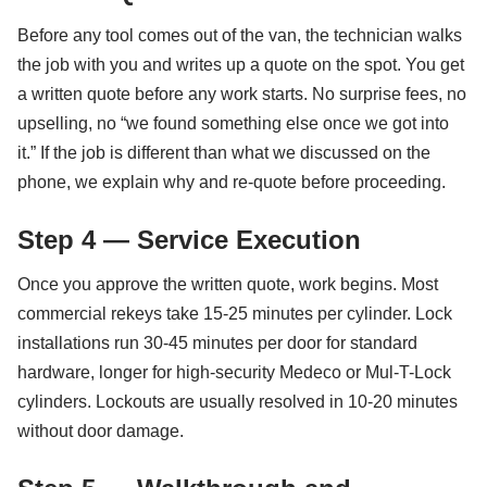
Before any tool comes out of the van, the technician walks
the job with you and writes up a quote on the spot. You get
a written quote before any work starts. No surprise fees, no
upselling, no “we found something else once we got into
it.” If the job is different than what we discussed on the
phone, we explain why and re-quote before proceeding.
Step 4 — Service Execution
Once you approve the written quote, work begins. Most
commercial rekeys take 15-25 minutes per cylinder. Lock
installations run 30-45 minutes per door for standard
hardware, longer for high-security Medeco or Mul-T-Lock
cylinders. Lockouts are usually resolved in 10-20 minutes
without door damage.