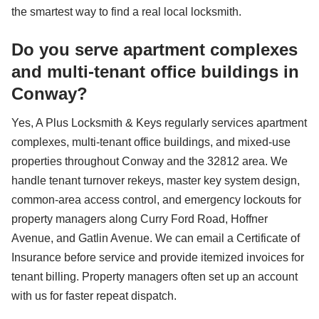
the smartest way to find a real local locksmith.
Do you serve apartment complexes
and multi-tenant office buildings in
Conway?
Yes, A Plus Locksmith & Keys regularly services apartment
complexes, multi-tenant office buildings, and mixed-use
properties throughout Conway and the 32812 area. We
handle tenant turnover rekeys, master key system design,
common-area access control, and emergency lockouts for
property managers along Curry Ford Road, Hoffner
Avenue, and Gatlin Avenue. We can email a Certificate of
Insurance before service and provide itemized invoices for
tenant billing. Property managers often set up an account
with us for faster repeat dispatch.