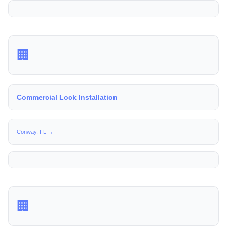
🏢
Commercial Lock Installation
Conway, FL →
🏢