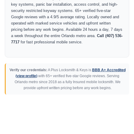
key systems, panic bar installation, access control, and high-
security restricted keyway systems. 65+ verified five-star
Google reviews with a 4.9/5 average rating. Locally owned and
operated with marked service vehicles and upfront written
pricing before any work begins. Available 24 hours a day, 7 days
a week throughout the entire Orlando metro area.
Call (407) 536-
7717
for fast professional mobile service.
Verify our credentials:
A Plus Locksmith & Keys is
BBB A+ Accredited
(view profile)
with 65+ verified five-star Google reviews. Serving
Orlando metro since 2018 as a fully Insured mobile locksmith. We
provide upfront written pricing before any work begins.