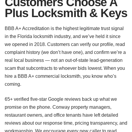
Customers Choose A
Plus Locksmith & Keys
BBB A+ Accreditation is the highest legitimate trust signal
in the Florida locksmith industry, and we’ve held it since
we opened in 2018. Customers can verify our profile, read
complaint history (we don’t have one), and confirm we’re a
real local business — not an out-of-state lead-generation
scam that subcontracts to whoever bids lowest. When you
hire a BBB A+ commercial locksmith, you know who’s
coming.
65+ verified five-star Google reviews back up what we
promise on the phone. Conway property managers,
restaurant owners, and office tenants have left detailed
reviews about our response time, pricing transparency, and
workmanship. We encourage every new caller to read