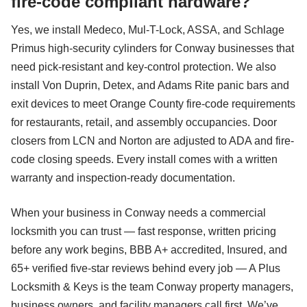
fire-code compliant hardware?
Yes, we install Medeco, Mul-T-Lock, ASSA, and Schlage
Primus high-security cylinders for Conway businesses that
need pick-resistant and key-control protection. We also
install Von Duprin, Detex, and Adams Rite panic bars and
exit devices to meet Orange County fire-code requirements
for restaurants, retail, and assembly occupancies. Door
closers from LCN and Norton are adjusted to ADA and fire-
code closing speeds. Every install comes with a written
warranty and inspection-ready documentation.
When your business in Conway needs a commercial
locksmith you can trust — fast response, written pricing
before any work begins, BBB A+ accredited, Insured, and
65+ verified five-star reviews behind every job — A Plus
Locksmith & Keys is the team Conway property managers,
business owners, and facility managers call first. We’ve