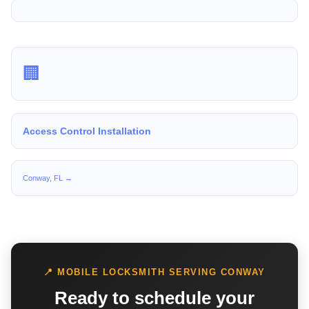
🏢
Access Control Installation
Conway, FL →
📍 MOBILE LOCKSMITH SERVING CONWAY
Ready to schedule your