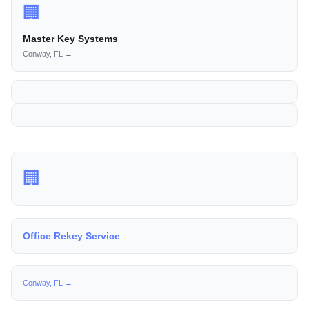
🏢
Master Key Systems
Conway, FL →
🏢
Office Rekey Service
Conway, FL →