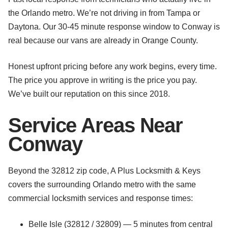
the Orlando metro. We’re not driving in from Tampa or
Daytona. Our 30-45 minute response window to Conway is
real because our vans are already in Orange County.
Honest upfront pricing before any work begins, every time.
The price you approve in writing is the price you pay.
We’ve built our reputation on this since 2018.
Service Areas Near
Conway
Beyond the 32812 zip code, A Plus Locksmith & Keys
covers the surrounding Orlando metro with the same
commercial locksmith services and response times:
Belle Isle (32812 / 32809) — 5 minutes from central