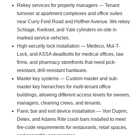
Rekey services for property managers — Tenant
turnover at apartment complexes and office suites
near Curry Ford Road and Hoffner Avenue. We rekey
Schlage, Kwikset, and Yale cylinders on-site in
marked service vehicles.
High-security lock installation — Medeco, Mul-T-
Lock, and ASSA deadbolts for medical offices, law
firms, and pharmacy storefronts that need pick-
resistant, drill-resistant hardware.
Master key systems — Custom master and sub-
master key hierarchies for multi-tenant office
buildings, allowing different access levels for owners,
managers, cleaning crews, and tenants.
Panic bar and exit device installation — Von Duprin,
Detex, and Adams Rite crash bars installed to meet
fire-code requirements for restaurants, retail spaces,