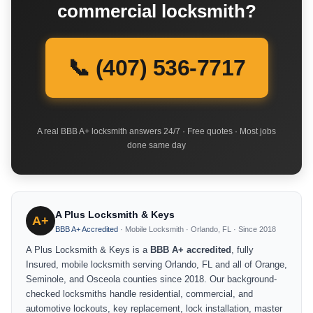
commercial locksmith?
📞 (407) 536-7717
A real BBB A+ locksmith answers 24/7 · Free quotes · Most jobs
done same day
A Plus Locksmith & Keys
A+
BBB A+ Accredited
· Mobile Locksmith · Orlando, FL · Since 2018
A Plus Locksmith & Keys is a
BBB A+ accredited
, fully
Insured, mobile locksmith serving Orlando, FL and all of Orange,
Seminole, and Osceola counties since 2018. Our background-
checked locksmiths handle residential, commercial, and
automotive lockouts, key replacement, lock installation, master