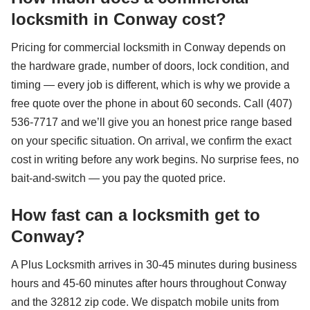
locksmith in Conway cost?
Pricing for commercial locksmith in Conway depends on
the hardware grade, number of doors, lock condition, and
timing — every job is different, which is why we provide a
free quote over the phone in about 60 seconds. Call (407)
536-7717 and we’ll give you an honest price range based
on your specific situation. On arrival, we confirm the exact
cost in writing before any work begins. No surprise fees, no
bait-and-switch — you pay the quoted price.
How fast can a locksmith get to
Conway?
A Plus Locksmith arrives in 30-45 minutes during business
hours and 45-60 minutes after hours throughout Conway
and the 32812 zip code. We dispatch mobile units from