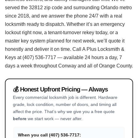
served the 32812 zip code and surrounding Orlando metro
since 2018, and we answer the phone 24/7 with a real
locksmith ready to dispatch. Whether it’s an emergency
lockout right now, a tenant-turnover rekey today, or a
master key system planned for next week, we’ll quote it
honestly and deliver it on time. Call A Plus Locksmith &
Keys at (407) 536-7717 — available 24 hours a day, 7
days a week throughout Conway and all of Orange County.
💰 Honest Upfront Pricing — Always
Every commercial locksmith job is different. Hardware
grade, lock condition, number of doors, and timing all
affect the price. That’s why we give you a free quote
before
we start work — never after.
When you call (407) 536-7717: