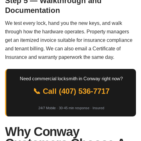
Step 5 — Walkthrough and
Documentation
We test every lock, hand you the new keys, and walk
through how the hardware operates. Property managers
get an itemized invoice suitable for insurance compliance
and tenant billing. We can also email a Certificate of
Insurance and warranty paperwork the same day.
Need commercial locksmith in Conway right now?
📞 Call (407) 536-7717
24/7 Mobile · 30-45 min response · Insured
Why Conway