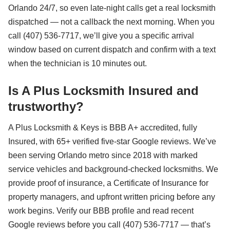
Orlando 24/7, so even late-night calls get a real locksmith
dispatched — not a callback the next morning. When you
call (407) 536-7717, we’ll give you a specific arrival
window based on current dispatch and confirm with a text
when the technician is 10 minutes out.
Is A Plus Locksmith Insured and
trustworthy?
A Plus Locksmith & Keys is BBB A+ accredited, fully
Insured, with 65+ verified five-star Google reviews. We’ve
been serving Orlando metro since 2018 with marked
service vehicles and background-checked locksmiths. We
provide proof of insurance, a Certificate of Insurance for
property managers, and upfront written pricing before any
work begins. Verify our BBB profile and read recent
Google reviews before you call (407) 536-7717 — that’s