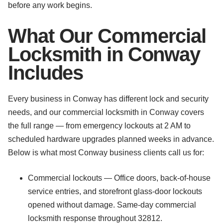
before any work begins.
What Our Commercial
Locksmith in Conway
Includes
Every business in Conway has different lock and security
needs, and our commercial locksmith in Conway covers
the full range — from emergency lockouts at 2 AM to
scheduled hardware upgrades planned weeks in advance.
Below is what most Conway business clients call us for:
Commercial lockouts — Office doors, back-of-house
service entries, and storefront glass-door lockouts
opened without damage. Same-day commercial
locksmith response throughout 32812.