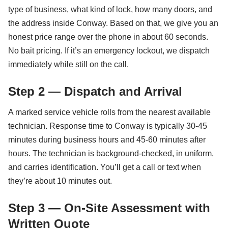
type of business, what kind of lock, how many doors, and
the address inside Conway. Based on that, we give you an
honest price range over the phone in about 60 seconds.
No bait pricing. If it’s an emergency lockout, we dispatch
immediately while still on the call.
Step 2 — Dispatch and Arrival
A marked service vehicle rolls from the nearest available
technician. Response time to Conway is typically 30-45
minutes during business hours and 45-60 minutes after
hours. The technician is background-checked, in uniform,
and carries identification. You’ll get a call or text when
they’re about 10 minutes out.
Step 3 — On-Site Assessment with
Written Quote