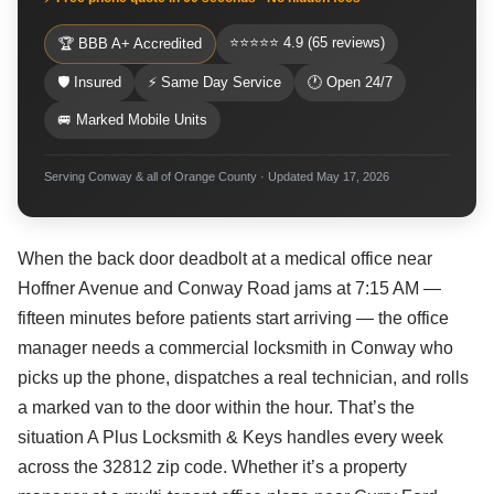
⭐⭐⭐⭐⭐ 4.9 (65 reviews)
🏆 BBB A+ Accredited
🛡 Insured
⚡ Same Day Service
🕐 Open 24/7
🚐 Marked Mobile Units
Serving Conway & all of Orange County · Updated May 17, 2026
When the back door deadbolt at a medical office near
Hoffner Avenue and Conway Road jams at 7:15 AM —
fifteen minutes before patients start arriving — the office
manager needs a commercial locksmith in Conway who
picks up the phone, dispatches a real technician, and rolls
a marked van to the door within the hour. That’s the
situation A Plus Locksmith & Keys handles every week
across the 32812 zip code. Whether it’s a property