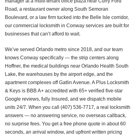
manager at a multi-tenant office plaza near Curry Ford
Road, a restaurant owner along South Semoran
Boulevard, or a law firm tucked into the Belle Isle corridor,
our commercial locksmith in Conway services are built for
businesses that can’t afford to wait.
We’ve served Orlando metro since 2018, and our team
knows Conway specifically — the strip centers along
Hoffner, the medical buildings near Orlando Health South
Lake, the warehouses by the airport edge, and the
apartment complexes off Gatlin Avenue. A Plus Locksmith
& Keys is BBB A+ accredited with 65+ verified five-star
Google reviews, fully Insured, and we dispatch mobile
units 24/7. When you call (407) 536-7717, a real locksmith
answers — no answering service, no overseas callback,
no surprise fees. You get a free phone quote in about 60
seconds, an arrival window, and upfront written pricing