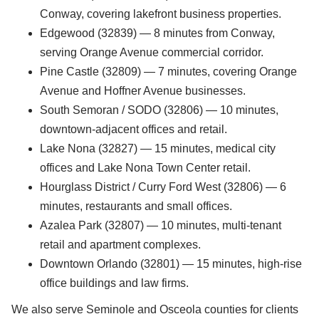
Conway, covering lakefront business properties.
Edgewood (32839) — 8 minutes from Conway,
serving Orange Avenue commercial corridor.
Pine Castle (32809) — 7 minutes, covering Orange
Avenue and Hoffner Avenue businesses.
South Semoran / SODO (32806) — 10 minutes,
downtown-adjacent offices and retail.
Lake Nona (32827) — 15 minutes, medical city
offices and Lake Nona Town Center retail.
Hourglass District / Curry Ford West (32806) — 6
minutes, restaurants and small offices.
Azalea Park (32807) — 10 minutes, multi-tenant
retail and apartment complexes.
Downtown Orlando (32801) — 15 minutes, high-rise
office buildings and law firms.
We also serve Seminole and Osceola counties for clients