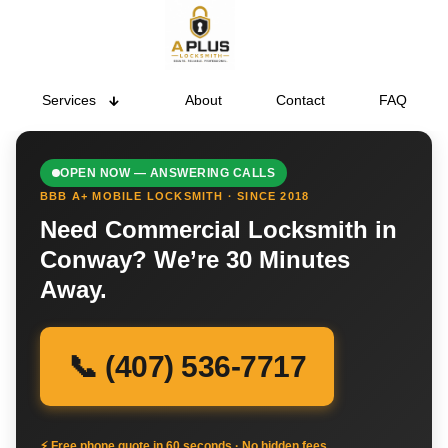
Services
About
Contact
FAQ
OPEN NOW — ANSWERING CALLS
BBB A+ MOBILE LOCKSMITH · SINCE 2018
Need Commercial Locksmith in
Conway? We’re 30 Minutes
Away.
📞 (407) 536-7717
⚡ Free phone quote in 60 seconds · No hidden fees