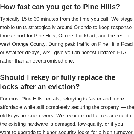
How fast can you get to Pine Hills?
Typically 15 to 30 minutes from the time you call. We stage
mobile units strategically around Orlando to keep response
times short for Pine Hills, Ocoee, Lockhart, and the rest of
west Orange County. During peak traffic on Pine Hills Road
or weather delays, we’ll give you an honest updated ETA
rather than an overpromised one.
Should I rekey or fully replace the
locks after an eviction?
For most Pine Hills rentals, rekeying is faster and more
affordable while still completely securing the property — the
old keys no longer work. We recommend full replacement if
the existing hardware is damaged, low-quality, or if you
want to upgrade to higher-security locks for a high-turnover