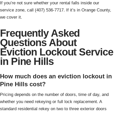
If you’re not sure whether your rental falls inside our
service zone, call (407) 536-7717. If it’s in Orange County,
we cover it.
Frequently Asked
Questions About
Eviction Lockout Service
in Pine Hills
How much does an eviction lockout in
Pine Hills cost?
Pricing depends on the number of doors, time of day, and
whether you need rekeying or full lock replacement. A
standard residential rekey on two to three exterior doors