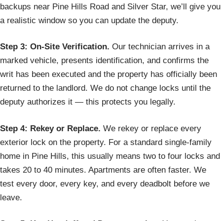
backups near Pine Hills Road and Silver Star, we’ll give you
a realistic window so you can update the deputy.
Step 3: On-Site Verification.
Our technician arrives in a
marked vehicle, presents identification, and confirms the
writ has been executed and the property has officially been
returned to the landlord. We do not change locks until the
deputy authorizes it — this protects you legally.
Step 4: Rekey or Replace.
We rekey or replace every
exterior lock on the property. For a standard single-family
home in Pine Hills, this usually means two to four locks and
takes 20 to 40 minutes. Apartments are often faster. We
test every door, every key, and every deadbolt before we
leave.