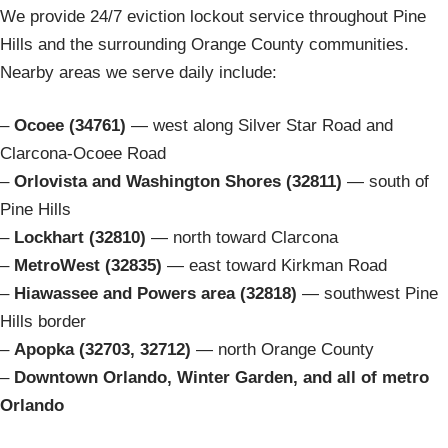
We provide 24/7 eviction lockout service throughout Pine
Hills and the surrounding Orange County communities.
Nearby areas we serve daily include:
–
Ocoee (34761)
— west along Silver Star Road and
Clarcona-Ocoee Road
–
Orlovista and Washington Shores (32811)
— south of
Pine Hills
–
Lockhart (32810)
— north toward Clarcona
–
MetroWest (32835)
— east toward Kirkman Road
–
Hiawassee and Powers area (32818)
— southwest Pine
Hills border
–
Apopka (32703, 32712)
— north Orange County
–
Downtown Orlando, Winter Garden, and all of metro
Orlando