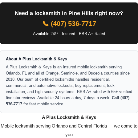
Need a locksmith in Pine Hills right now?
📞 (407) 536-7717
Available 24/7 · Insured · BBB A+ Rated
About A Plus Locksmith & Keys
A Plus Locksmith & Keys is an Insured mobile locksmith serving
Orlando, FL and all of Orange, Seminole, and Osceola counties since
2018. Our team of certified locksmiths handles residential,
commercial, and automotive lockouts, key replacement, lock
installation, and high-security systems. BBB A+ rated with 65+ verified
five-star reviews. Available 24 hours a day, 7 days a week.
Call (407)
536-7717
for fast mobile service.
A Plus Locksmith & Keys
Mobile locksmith serving Orlando and Central Florida — we come to
you