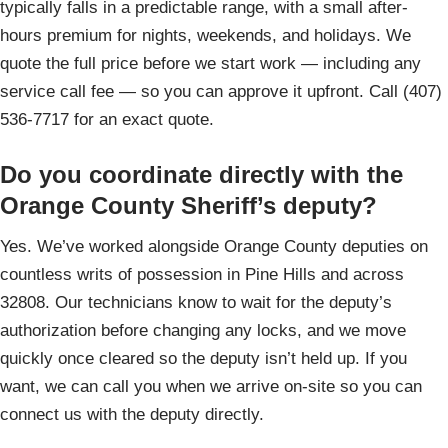
typically falls in a predictable range, with a small after-
hours premium for nights, weekends, and holidays. We
quote the full price before we start work — including any
service call fee — so you can approve it upfront. Call (407)
536-7717 for an exact quote.
Do you coordinate directly with the
Orange County Sheriff’s deputy?
Yes. We’ve worked alongside Orange County deputies on
countless writs of possession in Pine Hills and across
32808. Our technicians know to wait for the deputy’s
authorization before changing any locks, and we move
quickly once cleared so the deputy isn’t held up. If you
want, we can call you when we arrive on-site so you can
connect us with the deputy directly.