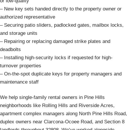
or low-quality
– New key sets handed directly to the property owner or
authorized representative
– Securing patio sliders, padlocked gates, mailbox locks,
and storage units
– Repairing or replacing damaged strike plates and
deadbolts
– Installing high-security locks if requested for high-
turnover properties
– On-the-spot duplicate keys for property managers and
maintenance staff
We help single-family rental owners in Pine Hills
neighborhoods like Rolling Hills and Riverside Acres,
apartment complex managers along North Pine Hills Road,
duplex owners near Clarcona-Ocoee Road, and Section 8
landlords throughout 32808. We’ve worked alongside