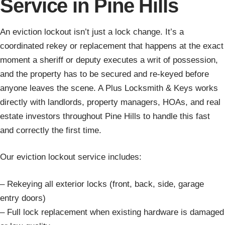
Service in Pine Hills
An eviction lockout isn’t just a lock change. It’s a
coordinated rekey or replacement that happens at the exact
moment a sheriff or deputy executes a writ of possession,
and the property has to be secured and re-keyed before
anyone leaves the scene. A Plus Locksmith & Keys works
directly with landlords, property managers, HOAs, and real
estate investors throughout Pine Hills to handle this fast
and correctly the first time.
Our eviction lockout service includes:
– Rekeying all exterior locks (front, back, side, garage
entry doors)
– Full lock replacement when existing hardware is damaged