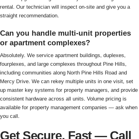
rental. Our technician will inspect on-site and give you a
straight recommendation.
Can you handle multi-unit properties
or apartment complexes?
Absolutely. We service apartment buildings, duplexes,
fourplexes, and large complexes throughout Pine Hills,
including communities along North Pine Hills Road and
Mercy Drive. We can rekey multiple units in one visit, set
up master key systems for property managers, and provide
consistent hardware across all units. Volume pricing is
available for property management companies — ask when
you call.
Get Secure, Fast — Call