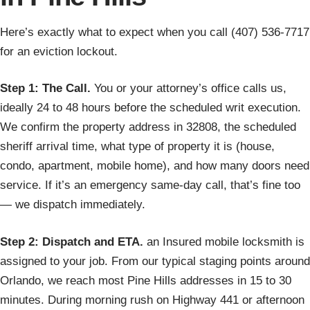
Here’s exactly what to expect when you call (407) 536-7717
for an eviction lockout.
Step 1: The Call.
You or your attorney’s office calls us,
ideally 24 to 48 hours before the scheduled writ execution.
We confirm the property address in 32808, the scheduled
sheriff arrival time, what type of property it is (house,
condo, apartment, mobile home), and how many doors need
service. If it’s an emergency same-day call, that’s fine too
— we dispatch immediately.
Step 2: Dispatch and ETA.
an Insured mobile locksmith is
assigned to your job. From our typical staging points around
Orlando, we reach most Pine Hills addresses in 15 to 30
minutes. During morning rush on Highway 441 or afternoon