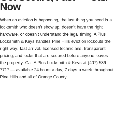
Now
When an eviction is happening, the last thing you need is a
locksmith who doesn’t show up, doesn’t have the right
hardware, or doesn’t understand the legal timing. A Plus
Locksmith & Keys handles Pine Hills eviction lockouts the
right way: fast arrival, licensed technicians, transparent
pricing, and locks that are secured before anyone leaves
the property. Call A Plus Locksmith & Keys at (407) 536-
7717 — available 24 hours a day, 7 days a week throughout
Pine Hills and all of Orange County.