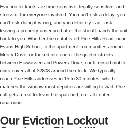
Eviction lockouts are time-sensitive, legally sensitive, and
stressful for everyone involved. You can’t risk a delay, you
can’t risk doing it wrong, and you definitely can’t risk
leaving a property unsecured after the sheriff hands the unit
back to you. Whether the rental is off Pine Hills Road, near
Evans High School, in the apartment communities around
Mercy Drive, or tucked into one of the quieter streets
between Hiawassee and Powers Drive, our licensed mobile
units cover all of 32808 around the clock. We typically
reach Pine Hills addresses in 15 to 30 minutes, which
matches the window most deputies are willing to wait. One
call gets a real locksmith dispatched, no call center
runaround.
Our Eviction Lockout