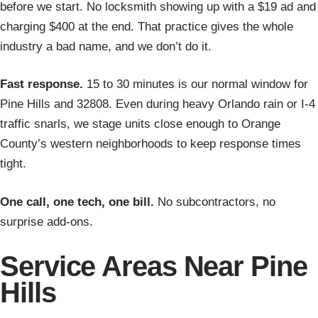
before we start. No locksmith showing up with a $19 ad and
charging $400 at the end. That practice gives the whole
industry a bad name, and we don’t do it.
Fast response.
15 to 30 minutes is our normal window for
Pine Hills and 32808. Even during heavy Orlando rain or I-4
traffic snarls, we stage units close enough to Orange
County’s western neighborhoods to keep response times
tight.
One call, one tech, one bill.
No subcontractors, no
surprise add-ons.
Service Areas Near Pine
Hills