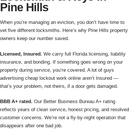
Pine Hills
When you’re managing an eviction, you don’t have time to
vet five different locksmiths. Here’s why Pine Hills property
owners keep our number saved.
Licensed, Insured.
We carry full Florida licensing, liability
insurance, and bonding. If something goes wrong on your
property during service, you’re covered. A lot of guys
advertising cheap lockout work online aren’t Insured —
that’s your problem, not theirs, if a door gets damaged.
BBB A+ rated.
Our Better Business Bureau A+ rating
reflects years of clean service, honest pricing, and resolved
customer concerns. We’re not a fly-by-night operation that
disappears after one bad job.