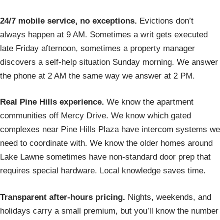
24/7 mobile service, no exceptions.
Evictions don’t
always happen at 9 AM. Sometimes a writ gets executed
late Friday afternoon, sometimes a property manager
discovers a self-help situation Sunday morning. We answer
the phone at 2 AM the same way we answer at 2 PM.
Real Pine Hills experience.
We know the apartment
communities off Mercy Drive. We know which gated
complexes near Pine Hills Plaza have intercom systems we
need to coordinate with. We know the older homes around
Lake Lawne sometimes have non-standard door prep that
requires special hardware. Local knowledge saves time.
Transparent after-hours pricing.
Nights, weekends, and
holidays carry a small premium, but you’ll know the number