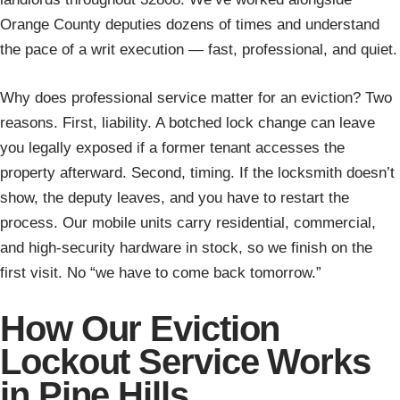
Orange County deputies dozens of times and understand
the pace of a writ execution — fast, professional, and quiet.
Why does professional service matter for an eviction? Two
reasons. First, liability. A botched lock change can leave
you legally exposed if a former tenant accesses the
property afterward. Second, timing. If the locksmith doesn’t
show, the deputy leaves, and you have to restart the
process. Our mobile units carry residential, commercial,
and high-security hardware in stock, so we finish on the
first visit. No “we have to come back tomorrow.”
How Our Eviction
Lockout Service Works
in Pine Hills