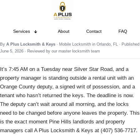
Services
About
Contact
FAQ
By
A Plus Locksmith & Keys
· Mobile Locksmith in Orlando, FL · Published
June 5, 2026 · Reviewed by our master locksmith team
It’s 7:45 AM on a Tuesday near Silver Star Road, and a
property manager is standing outside a rental unit with an
Orange County deputy, a signed writ of possession, and a
tenant who hasn’t returned the keys. The deadline is now.
The deputy can’t wait around all morning, and the locks
need to be changed before anyone leaves the property. This
is the exact moment Pine Hills landlords and property
managers call A Plus Locksmith & Keys at (407) 536-7717.