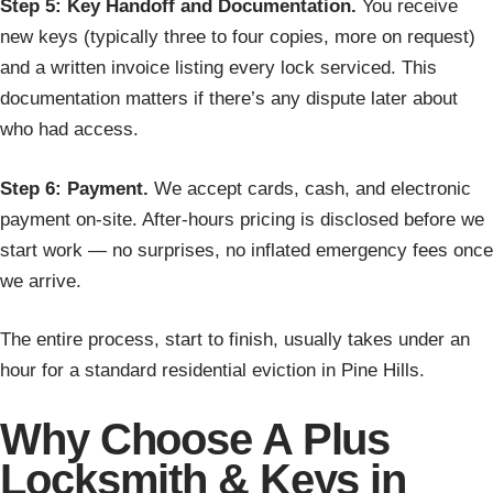
Step 5: Key Handoff and Documentation.
You receive
new keys (typically three to four copies, more on request)
and a written invoice listing every lock serviced. This
documentation matters if there’s any dispute later about
who had access.
Step 6: Payment.
We accept cards, cash, and electronic
payment on-site. After-hours pricing is disclosed before we
start work — no surprises, no inflated emergency fees once
we arrive.
The entire process, start to finish, usually takes under an
hour for a standard residential eviction in Pine Hills.
Why Choose A Plus
Locksmith & Keys in