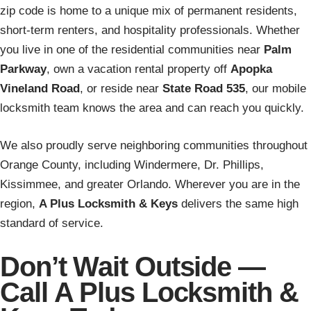
zip code is home to a unique mix of permanent residents,
short-term renters, and hospitality professionals. Whether
you live in one of the residential communities near
Palm
Parkway
, own a vacation rental property off
Apopka
Vineland Road
, or reside near
State Road 535
, our mobile
locksmith team knows the area and can reach you quickly.
We also proudly serve neighboring communities throughout
Orange County, including Windermere, Dr. Phillips,
Kissimmee, and greater Orlando. Wherever you are in the
region,
A Plus Locksmith & Keys
delivers the same high
standard of service.
Don’t Wait Outside —
Call A Plus Locksmith &