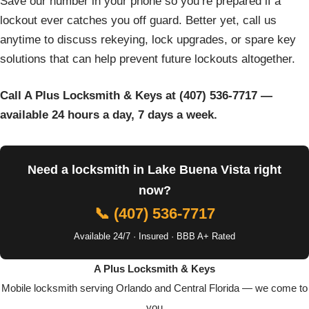
Save our number in your phone so you’re prepared if a
lockout ever catches you off guard. Better yet, call us
anytime to discuss rekeying, lock upgrades, or spare key
solutions that can help prevent future lockouts altogether.
Call A Plus Locksmith & Keys at (407) 536-7717 —
available 24 hours a day, 7 days a week.
Need a locksmith in Lake Buena Vista right
now?
📞 (407) 536-7717
Available 24/7 · Insured · BBB A+ Rated
A Plus Locksmith & Keys
Mobile locksmith serving Orlando and Central Florida — we come to
you