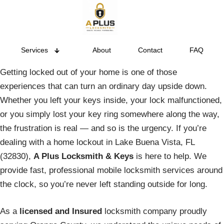
Services
About
Contact
FAQ
Getting locked out of your home is one of those
experiences that can turn an ordinary day upside down.
Whether you left your keys inside, your lock malfunctioned,
or you simply lost your key ring somewhere along the way,
the frustration is real — and so is the urgency. If you’re
dealing with a home lockout in Lake Buena Vista, FL
(32830),
A Plus Locksmith & Keys
is here to help. We
provide fast, professional mobile locksmith services around
the clock, so you’re never left standing outside for long.
As a
licensed and Insured
locksmith company proudly