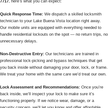
7717
, here’s what you can expect:
Quick Response Time:
We dispatch a skilled locksmith
technician to your Lake Buena Vista location right away.
Our mobile units are equipped with everything needed to
handle residential lockouts on the spot — no return trips, no
unnecessary delays.
Non-Destructive Entry:
Our technicians are trained in
professional lock-picking and bypass techniques that get
you back inside without damaging your door, lock, or frame.
We treat your home with the same care we’d treat our own.
Lock Assessment and Recommendations:
Once you’re
back inside, we’ll inspect your lock to make sure it’s
functioning properly. If we notice wear, damage, or a
security concern, we’ll let you know and offer affordable