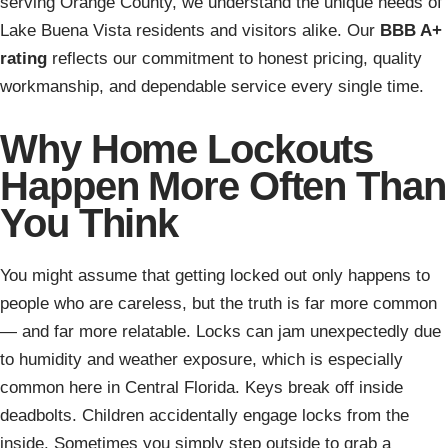
serving Orange County, we understand the unique needs of
Lake Buena Vista residents and visitors alike. Our
BBB A+
rating
reflects our commitment to honest pricing, quality
workmanship, and dependable service every single time.
Why Home Lockouts
Happen More Often Than
You Think
You might assume that getting locked out only happens to
people who are careless, but the truth is far more common
— and far more relatable. Locks can jam unexpectedly due
to humidity and weather exposure, which is especially
common here in Central Florida. Keys break off inside
deadbolts. Children accidentally engage locks from the
inside. Sometimes you simply step outside to grab a