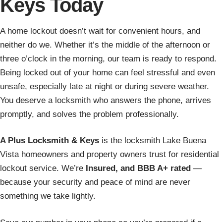
Keys Today
A home lockout doesn’t wait for convenient hours, and
neither do we. Whether it’s the middle of the afternoon or
three o’clock in the morning, our team is ready to respond.
Being locked out of your home can feel stressful and even
unsafe, especially late at night or during severe weather.
You deserve a locksmith who answers the phone, arrives
promptly, and solves the problem professionally.
A Plus Locksmith & Keys
is the locksmith Lake Buena
Vista homeowners and property owners trust for residential
lockout service. We’re
Insured, and BBB A+ rated
—
because your security and peace of mind are never
something we take lightly.