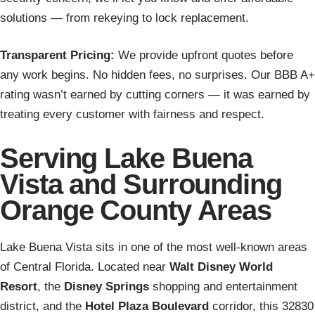
solutions — from rekeying to lock replacement.
Transparent Pricing:
We provide upfront quotes before
any work begins. No hidden fees, no surprises. Our BBB A+
rating wasn’t earned by cutting corners — it was earned by
treating every customer with fairness and respect.
Serving Lake Buena
Vista and Surrounding
Orange County Areas
Lake Buena Vista sits in one of the most well-known areas
of Central Florida. Located near
Walt Disney World
Resort
, the
Disney Springs
shopping and entertainment
district, and the
Hotel Plaza Boulevard
corridor, this 32830