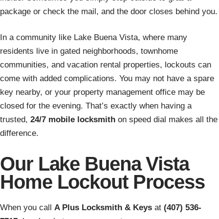
package or check the mail, and the door closes behind you.
In a community like Lake Buena Vista, where many
residents live in gated neighborhoods, townhome
communities, and vacation rental properties, lockouts can
come with added complications. You may not have a spare
key nearby, or your property management office may be
closed for the evening. That’s exactly when having a
trusted,
24/7 mobile locksmith
on speed dial makes all the
difference.
Our Lake Buena Vista
Home Lockout Process
When you call
A Plus Locksmith & Keys
at
(407) 536-