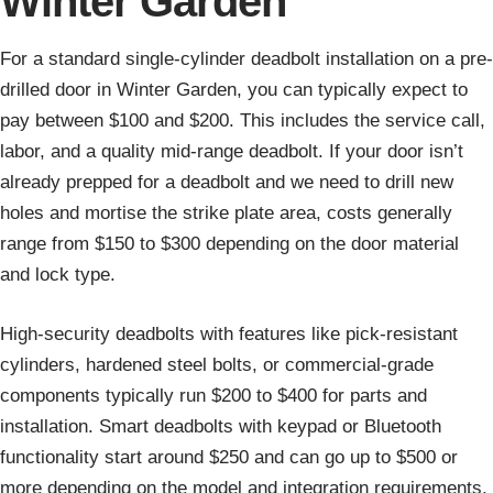
Winter Garden
For a standard single-cylinder deadbolt installation on a pre-
drilled door in Winter Garden, you can typically expect to
pay between $100 and $200. This includes the service call,
labor, and a quality mid-range deadbolt. If your door isn’t
already prepped for a deadbolt and we need to drill new
holes and mortise the strike plate area, costs generally
range from $150 to $300 depending on the door material
and lock type.
High-security deadbolts with features like pick-resistant
cylinders, hardened steel bolts, or commercial-grade
components typically run $200 to $400 for parts and
installation. Smart deadbolts with keypad or Bluetooth
functionality start around $250 and can go up to $500 or
more depending on the model and integration requirements.