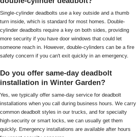
double-cylinder deadbolt?
Single-cylinder deadbolts use a key outside and a thumb
turn inside, which is standard for most homes. Double-
cylinder deadbolts require a key on both sides, providing
more security if you have door windows that could let
someone reach in. However, double-cylinders can be a fire
safety concern if you can't exit quickly in an emergency.
Do you offer same-day deadbolt
installation in Winter Garden?
Yes, we typically offer same-day service for deadbolt
installations when you call during business hours. We carry
common deadbolt styles in our trucks, and for specialty
high-security or smart locks, we can usually get them
quickly. Emergency installations are available after hours