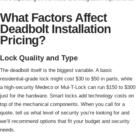
What Factors Affect
Deadbolt Installation
Pricing?
Lock Quality and Type
The deadbolt itself is the biggest variable. A basic
residential-grade lock might cost $30 to $50 in parts, while
a high-security Medeco or Mul-T-Lock can run $150 to $300
just for the hardware. Smart locks add technology costs on
top of the mechanical components. When you call for a
quote, tell us what level of security you’re looking for and
we’ll recommend options that fit your budget and security
needs.