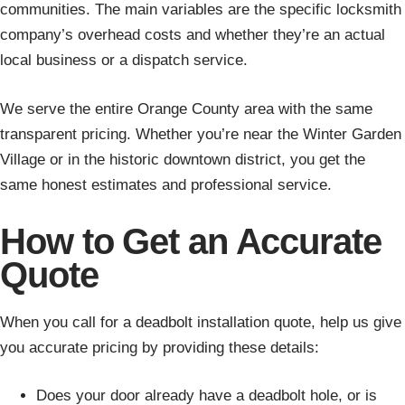
communities. The main variables are the specific locksmith
company’s overhead costs and whether they’re an actual
local business or a dispatch service.
We serve the entire Orange County area with the same
transparent pricing. Whether you’re near the Winter Garden
Village or in the historic downtown district, you get the
same honest estimates and professional service.
How to Get an Accurate
Quote
When you call for a deadbolt installation quote, help us give
you accurate pricing by providing these details:
Does your door already have a deadbolt hole, or is