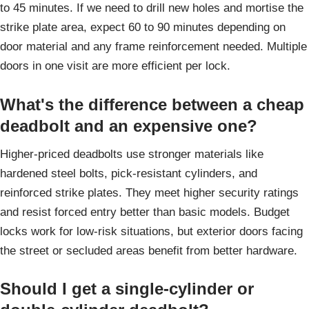
to 45 minutes. If we need to drill new holes and mortise the
strike plate area, expect 60 to 90 minutes depending on
door material and any frame reinforcement needed. Multiple
doors in one visit are more efficient per lock.
What's the difference between a cheap
deadbolt and an expensive one?
Higher-priced deadbolts use stronger materials like
hardened steel bolts, pick-resistant cylinders, and
reinforced strike plates. They meet higher security ratings
and resist forced entry better than basic models. Budget
locks work for low-risk situations, but exterior doors facing
the street or secluded areas benefit from better hardware.
Should I get a single-cylinder or