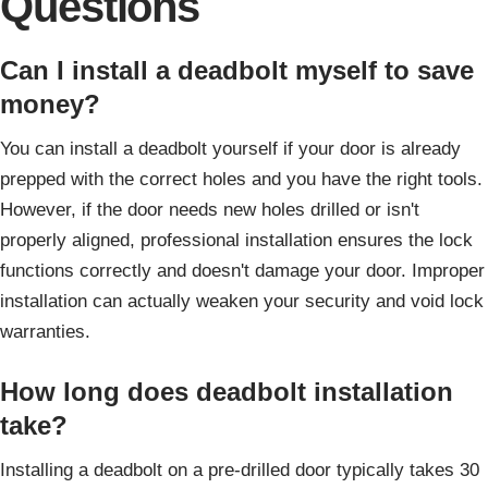
Questions
Can I install a deadbolt myself to save
money?
You can install a deadbolt yourself if your door is already
prepped with the correct holes and you have the right tools.
However, if the door needs new holes drilled or isn't
properly aligned, professional installation ensures the lock
functions correctly and doesn't damage your door. Improper
installation can actually weaken your security and void lock
warranties.
How long does deadbolt installation
take?
Installing a deadbolt on a pre-drilled door typically takes 30