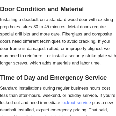
Door Condition and Material
Installing a deadbolt on a standard wood door with existing
prep holes takes 30 to 45 minutes. Metal doors require
special drill bits and more care. Fiberglass and composite
doors need different techniques to avoid cracking. If your
door frame is damaged, rotted, or improperly aligned, we
may need to reinforce it or install a security strike plate with
longer screws, which adds materials and labor time.
Time of Day and Emergency Service
Standard installations during regular business hours cost
less than after-hours, weekend, or holiday service. If you’re
locked out and need immediate
lockout service
plus a new
deadbolt installed, expect emergency pricing. That said,