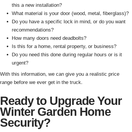
this a new installation?
What material is your door (wood, metal, fiberglass)?
Do you have a specific lock in mind, or do you want
recommendations?
How many doors need deadbolts?
Is this for a home, rental property, or business?
Do you need this done during regular hours or is it
urgent?
With this information, we can give you a realistic price
range before we ever get in the truck.
Ready to Upgrade Your
Winter Garden Home
Security?