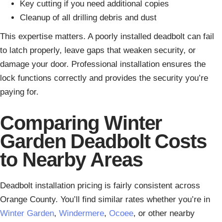
Key cutting if you need additional copies
Cleanup of all drilling debris and dust
This expertise matters. A poorly installed deadbolt can fail
to latch properly, leave gaps that weaken security, or
damage your door. Professional installation ensures the
lock functions correctly and provides the security you’re
paying for.
Comparing Winter
Garden Deadbolt Costs
to Nearby Areas
Deadbolt installation pricing is fairly consistent across
Orange County. You’ll find similar rates whether you’re in
Winter Garden
,
Windermere
,
Ocoee
, or other nearby