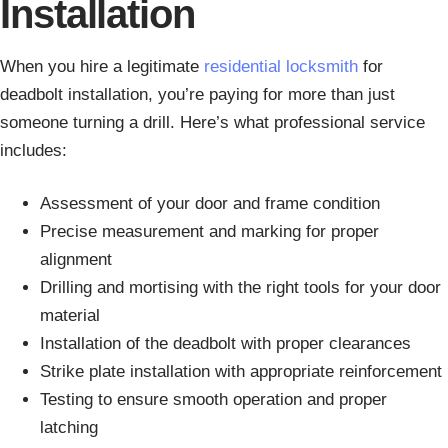
Installation
When you hire a legitimate
residential locksmith
for
deadbolt installation, you’re paying for more than just
someone turning a drill. Here’s what professional service
includes:
Assessment of your door and frame condition
Precise measurement and marking for proper
alignment
Drilling and mortising with the right tools for your door
material
Installation of the deadbolt with proper clearances
Strike plate installation with appropriate reinforcement
Testing to ensure smooth operation and proper
latching