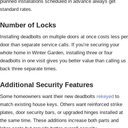
planned installations scheduled in advance always get
standard rates.
Number of Locks
Installing deadbolts on multiple doors at once costs less per
door than separate service calls. If you’re securing your
whole home in Winter Garden, installing three or four
deadbolts in one visit gives you better value than calling us
back three separate times.
Additional Security Features
Some homeowners want their new deadbolts
rekeyed
to
match existing house keys. Others want reinforced strike
plates, door security bars, or upgraded hinges installed at
the same time. These additions increase both parts and