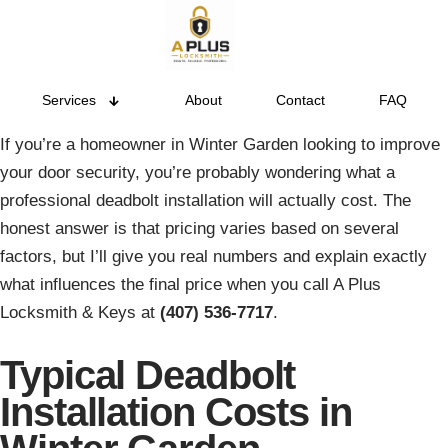
Services
About
Contact
FAQ
If you’re a homeowner in Winter Garden looking to improve
your door security, you’re probably wondering what a
professional deadbolt installation will actually cost. The
honest answer is that pricing varies based on several
factors, but I’ll give you real numbers and explain exactly
what influences the final price when you call A Plus
Locksmith & Keys at
(407) 536-7717
.
Typical Deadbolt
Installation Costs in