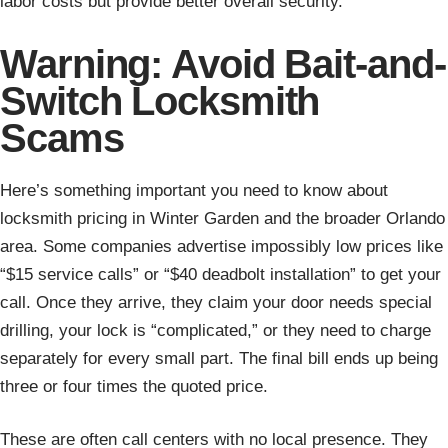
labor costs but provide better overall security.
Warning: Avoid Bait-and-
Switch Locksmith
Scams
Here’s something important you need to know about
locksmith pricing in Winter Garden and the broader Orlando
area. Some companies advertise impossibly low prices like
“$15 service calls” or “$40 deadbolt installation” to get your
call. Once they arrive, they claim your door needs special
drilling, your lock is “complicated,” or they need to charge
separately for every small part. The final bill ends up being
three or four times the quoted price.
These are often call centers with no local presence. They