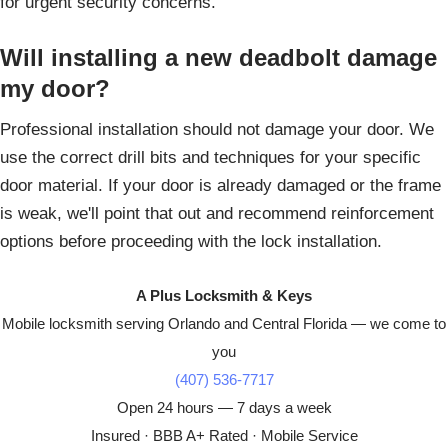
for urgent security concerns.
Will installing a new deadbolt damage
my door?
Professional installation should not damage your door. We
use the correct drill bits and techniques for your specific
door material. If your door is already damaged or the frame
is weak, we'll point that out and recommend reinforcement
options before proceeding with the lock installation.
A Plus Locksmith & Keys
Mobile locksmith serving Orlando and Central Florida — we come to
you
(407) 536-7717
Open 24 hours — 7 days a week
Insured · BBB A+ Rated · Mobile Service