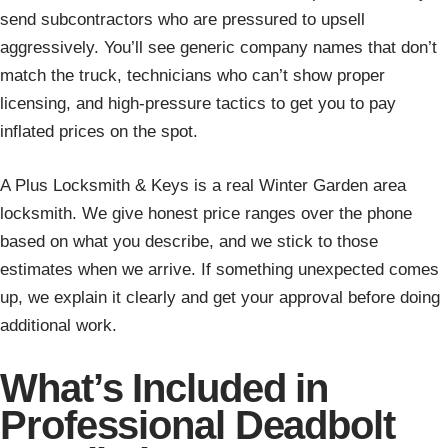
send subcontractors who are pressured to upsell
aggressively. You’ll see generic company names that don’t
match the truck, technicians who can’t show proper
licensing, and high-pressure tactics to get you to pay
inflated prices on the spot.
A Plus Locksmith & Keys is a real Winter Garden area
locksmith. We give honest price ranges over the phone
based on what you describe, and we stick to those
estimates when we arrive. If something unexpected comes
up, we explain it clearly and get your approval before doing
additional work.
What’s Included in
Professional Deadbolt