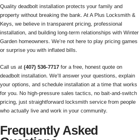
Quality deadbolt installation protects your family and
property without breaking the bank. At A Plus Locksmith &
Keys, we believe in transparent pricing, professional
installation, and building long-term relationships with Winter
Garden homeowners. We’re not here to play pricing games
or surprise you with inflated bills.
Call us at
(407) 536-7717
for a free, honest quote on
deadbolt installation. We’ll answer your questions, explain
your options, and schedule installation at a time that works
for you. No high-pressure sales tactics, no bait-and-switch
pricing, just straightforward locksmith service from people
who actually live and work in your community.
Frequently Asked