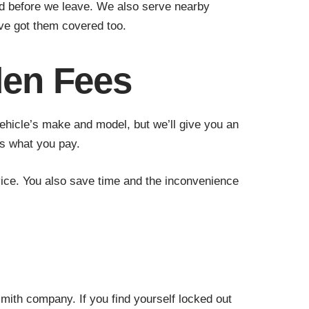
ied before we leave. We also serve nearby
ve got them covered too.
den Fees
ehicle’s make and model, but we’ll give you an
is what you pay.
ice. You also save time and the inconvenience
mith company. If you find yourself locked out