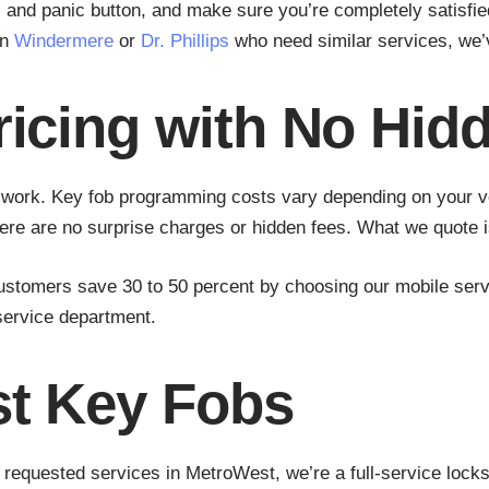
e, and panic button, and make sure you’re completely satisf
in
Windermere
or
Dr. Phillips
who need similar services, we’
ricing with No Hid
y work. Key fob programming costs vary depending on your v
here are no surprise charges or hidden fees. What we quote 
customers save 30 to 50 percent by choosing our mobile serv
 service department.
st Key Fobs
requested services in MetroWest, we’re a full-service locks