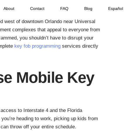
About
Contact
FAQ
Blog
Español
ted west of downtown Orlando near Universal
tment complexes that appeal to everyone from
rammed, you shouldn’t have to disrupt your
omplete
key fob programming
services directly
e Mobile Key
access to Interstate 4 and the Florida
 you’re heading to work, picking up kids from
can throw off your entire schedule.