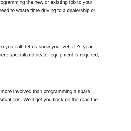
programming the new or existing fob to your
need to waste time driving to a dealership or
you call, let us know your vehicle's year,
ere specialized dealer equipment is required,
s more involved than programming a spare
ituations. We'll get you back on the road the