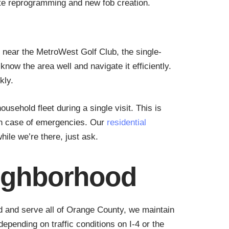
te reprogramming and new fob creation.
near the MetroWest Golf Club, the single-
ow the area well and navigate it efficiently.
kly.
ehold fleet during a single visit. This is
 in case of emergencies. Our
residential
le we’re there, just ask.
eighborhood
d and serve all of Orange County, we maintain
pending on traffic conditions on I-4 or the