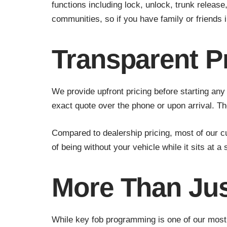
functions including lock, unlock, trunk releas
communities, so if you have family or friends 
Transparent P
We provide upfront pricing before starting an
exact quote over the phone or upon arrival. T
Compared to dealership pricing, most of our 
of being without your vehicle while it sits at a
More Than Ju
While key fob programming is one of our most 