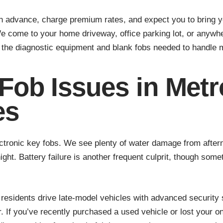
in advance, charge premium rates, and expect you to bring 
We come to your home driveway, office parking lot, or anywh
ry the diagnostic equipment and blank fobs needed to handle
ob Issues in Met
es
ectronic key fobs. We see plenty of water damage from afte
ght. Battery failure is another frequent culprit, though som
esidents drive late-model vehicles with advanced security
If you’ve recently purchased a used vehicle or lost your onl