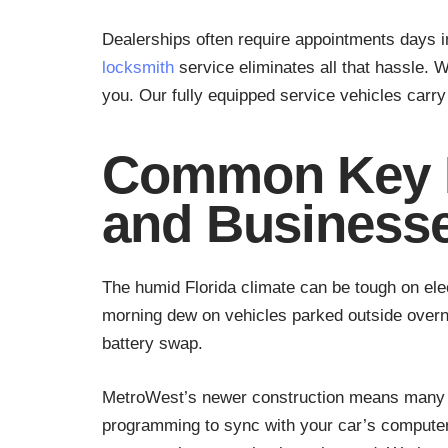
Dealerships often require appointments days 
locksmith
service eliminates all that hassle. 
you. Our fully equipped service vehicles car
Common Key F
and Business
The humid Florida climate can be tough on el
morning dew on vehicles parked outside overni
battery swap.
MetroWest’s newer construction means many r
programming to sync with your car’s computer. 