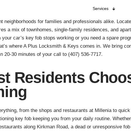
Services
t neighborhoods for families and professionals alike. Loca
res a mix of townhomes, single-family residences, and apar
 your car’s key fob stops working or you need a spare prog
That’s where A Plus Locksmith & Keys comes in. We bring c
in 20-30 minutes of your call to (407) 536-7717.
t Residents Choos
ming
ything, from the shops and restaurants at Millenia to quick 
tioning key fob keeping you from your daily routine. Whether
 restaurants along Kirkman Road, a dead or unresponsive fob 