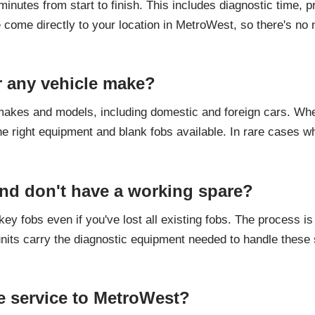
nutes from start to finish. This includes diagnostic time, 
e come directly to your location in MetroWest, so there's no 
r any vehicle make?
akes and models, including domestic and foreign cars. When 
e right equipment and blank fobs available. In rare cases wh
 and don't have a working spare?
y fobs even if you've lost all existing fobs. The process i
its carry the diagnostic equipment needed to handle these s
e service to MetroWest?