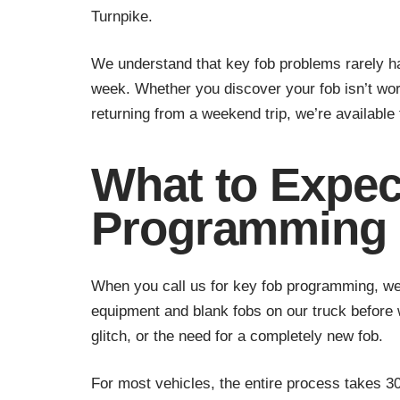
Turnpike.
We understand that key fob problems rarely h
week. Whether you discover your fob isn’t wor
returning from a weekend trip, we’re available 
What to Expec
Programming 
When you call us for key fob programming, we 
equipment and blank fobs on our truck before 
glitch, or the need for a completely new fob.
For most vehicles, the entire process takes 30 