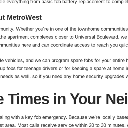
le everything from basic fob battery replacement to comple
ut MetroWest
unity. Whether you’re in one of the townhome communities 
he apartment complexes closer to Universal Boulevard, we kn
ommunities here and can coordinate access to reach you quic
ehicles, and we can program spare fobs for your entire hous
kup fobs for teenage drivers or for keeping a spare at home
eeds as well, so if you need any home security upgrades whi
 Times in Your N
aling with a key fob emergency. Because we’re locally base
area. Most calls receive service within 20 to 30 minutes, de