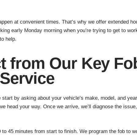
appen at convenient times. That’s why we offer extended h
king early Monday morning when you’re trying to get to wor
to help.
t from Our Key Fo
Service
start by asking about your vehicle’s make, model, and year.
we head your way. Once we arrive, we’ll diagnose the issue,
to 45 minutes from start to finish. We program the fob to wor