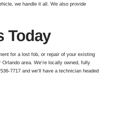
hicle, we handle it all. We also provide
s Today
t for a lost fob, or repair of your existing
 Orlando area. We’re locally owned, fully
) 536-7717 and we’ll have a technician headed