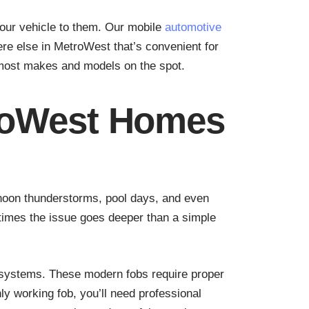
your vehicle to them. Our mobile
automotive
ere else in MetroWest that’s convenient for
 most makes and models on the spot.
roWest Homes
rnoon thunderstorms, pool days, and even
etimes the issue goes deeper than a simple
 systems. These modern fobs require proper
y working fob, you’ll need professional