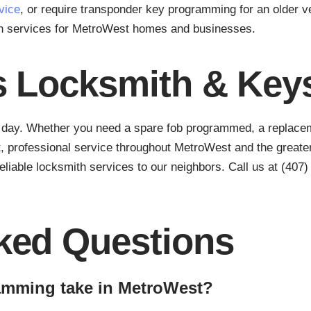
vice
, or require transponder key programming for an older ve
th services for MetroWest homes and businesses.
s Locksmith & Key
r day. Whether you need a spare fob programmed, a replacemen
, professional service throughout MetroWest and the greater
eliable locksmith services to our neighbors. Call us at (407
ked Questions
amming take in MetroWest?