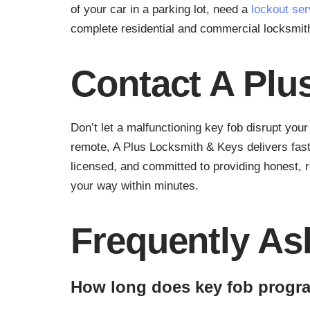
of your car in a parking lot, need a
lockout ser
complete residential and commercial locksmi
Contact A Plu
Don’t let a malfunctioning key fob disrupt you
remote, A Plus Locksmith & Keys delivers fast
licensed, and committed to providing honest, r
your way within minutes.
Frequently As
How long does key fob progr