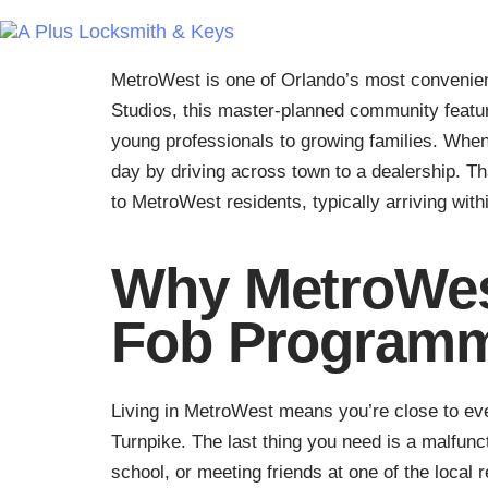
MetroWest is one of Orlando’s most convenien
Studios, this master-planned community featu
young professionals to growing families. When
day by driving across town to a dealership. 
to MetroWest residents, typically arriving with
Why MetroWes
Fob Program
Living in MetroWest means you’re close to ever
Turnpike. The last thing you need is a malfunc
school, or meeting friends at one of the local