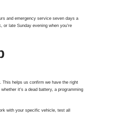
ours and emergency service seven days a
k, or late Sunday evening when you’re
b
 This helps us confirm we have the right
 whether it’s a dead battery, a programming
k with your specific vehicle, test all