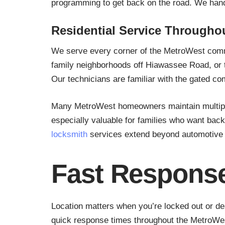
programming to get back on the road. We hand
Residential Service Througho
We serve every corner of the MetroWest comm
family neighborhoods off Hiawassee Road, or t
Our technicians are familiar with the gated c
Many MetroWest homeowners maintain multiple v
especially valuable for families who want bac
locksmith
services extend beyond automotive n
Fast Response
Location matters when you’re locked out or de
quick response times throughout the MetroWest 