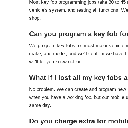
Most key fob programming jobs take 30 to 45 mi
vehicle's system, and testing all functions. W
shop.
Can you program a key fob fo
We program key fobs for most major vehicle m
make, and model, and we'll confirm we have th
we'll let you know upfront.
What if I lost all my key fobs
No problem. We can create and program new ke
when you have a working fob, but our mobile un
same day.
Do you charge extra for mobil