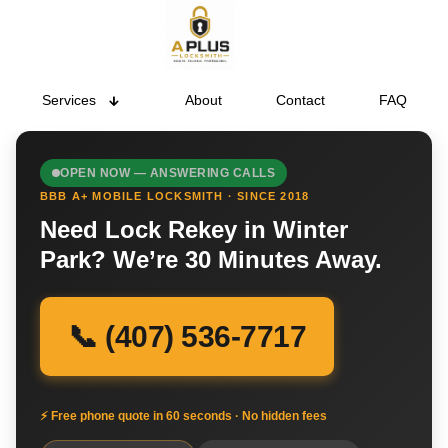
Services
About
Contact
FAQ
OPEN NOW — ANSWERING CALLS
BBB A+ MOBILE LOCKSMITH · SINCE 2018
Need Lock Rekey in Winter
Park? We’re 30 Minutes Away.
📞 (407) 536-7717
⚡ Free phone quote in 60 seconds · No hidden fees