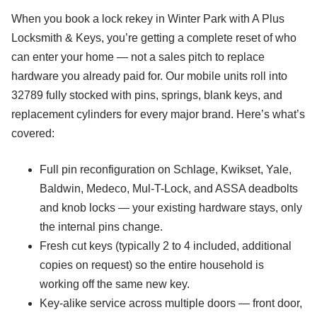
When you book a lock rekey in Winter Park with A Plus
Locksmith & Keys, you’re getting a complete reset of who
can enter your home — not a sales pitch to replace
hardware you already paid for. Our mobile units roll into
32789 fully stocked with pins, springs, blank keys, and
replacement cylinders for every major brand. Here’s what’s
covered:
Full pin reconfiguration on Schlage, Kwikset, Yale,
Baldwin, Medeco, Mul-T-Lock, and ASSA deadbolts
and knob locks — your existing hardware stays, only
the internal pins change.
Fresh cut keys (typically 2 to 4 included, additional
copies on request) so the entire household is
working off the same new key.
Key-alike service across multiple doors — front door,