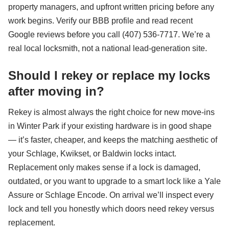
property managers, and upfront written pricing before any
work begins. Verify our BBB profile and read recent
Google reviews before you call (407) 536-7717. We’re a
real local locksmith, not a national lead-generation site.
Should I rekey or replace my locks
after moving in?
Rekey is almost always the right choice for new move-ins
in Winter Park if your existing hardware is in good shape
— it’s faster, cheaper, and keeps the matching aesthetic of
your Schlage, Kwikset, or Baldwin locks intact.
Replacement only makes sense if a lock is damaged,
outdated, or you want to upgrade to a smart lock like a Yale
Assure or Schlage Encode. On arrival we’ll inspect every
lock and tell you honestly which doors need rekey versus
replacement.