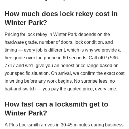
How much does lock rekey cost in
Winter Park?
Pricing for lock rekey in Winter Park depends on the
hardware grade, number of doors, lock condition, and
timing — every job is different, which is why we provide a
free quote over the phone in 60 seconds. Call (407) 536-
7717 and we’ll give you an honest price range based on
your specific situation. On arrival, we confirm the exact cost
in writing before any work begins. No surprise fees, no
bait-and-switch — you pay the quoted price, every time.
How fast can a locksmith get to
Winter Park?
A Plus Locksmith arrives in 30-45 minutes during business