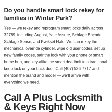
Do you handle smart lock rekey for
families in Winter Park?
Yes — we rekey and reprogram smart locks daily across
32789, including August, Yale Assure, Schlage Encode,
Schlage Sense, and Kwikset Halo. We can rekey the
mechanical override cylinder, wipe old user codes, set up
new family codes, pair the lock with your phone or smart
home hub, and key-alike the smart deadbolt to a traditional
knob lock on your back door. Call (407) 536-7717 and
mention the brand and model — we’ll arrive with
everything we need.
Call A Plus Locksmith
& Keys Right Now