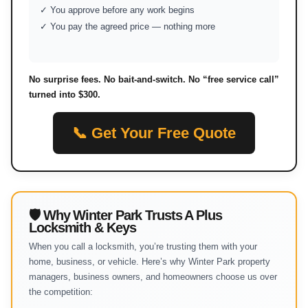
✓ You approve before any work begins
✓ You pay the agreed price — nothing more
No surprise fees. No bait-and-switch. No “free service call”
turned into $300.
📞 Get Your Free Quote
🛡 Why Winter Park Trusts A Plus
Locksmith & Keys
When you call a locksmith, you’re trusting them with your
home, business, or vehicle. Here’s why Winter Park property
managers, business owners, and homeowners choose us over
the competition: