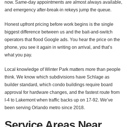
now. Same-day appointments are almost always available,
and emergency after-break-in rekeys jump the queue.
Honest upfront pricing before work begins is the single
biggest difference between us and the bait-and-switch
operators that flood Google ads. You hear the price on the
phone, you see it again in writing on arrival, and that’s
what you pay.
Local knowledge of Winter Park matters more than people
think. We know which subdivisions have Schlage as
builder standard, which condo buildings require board
approval for hardware changes, and the fastest route from
I-4 to Lakemont when traffic backs up on 17-92. We’ve
been serving Orlando metro since 2018.
Service Areas Near