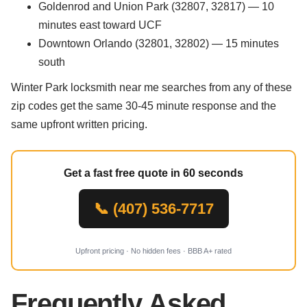
Goldenrod and Union Park (32807, 32817) — 10
minutes east toward UCF
Downtown Orlando (32801, 32802) — 15 minutes
south
Winter Park locksmith near me searches from any of these
zip codes get the same 30-45 minute response and the
same upfront written pricing.
Get a fast free quote in 60 seconds
📞 (407) 536-7717
Upfront pricing · No hidden fees · BBB A+ rated
Frequently Asked