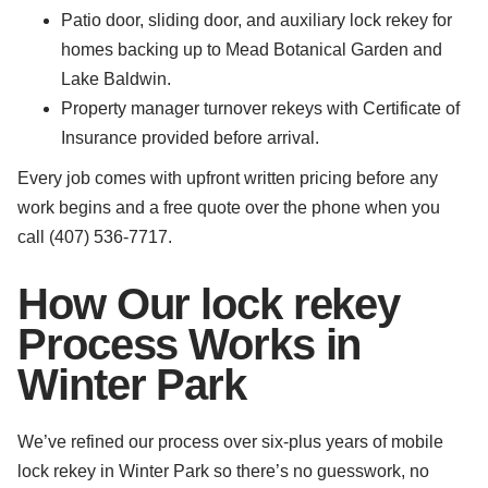
Patio door, sliding door, and auxiliary lock rekey for
homes backing up to Mead Botanical Garden and
Lake Baldwin.
Property manager turnover rekeys with Certificate of
Insurance provided before arrival.
Every job comes with upfront written pricing before any
work begins and a free quote over the phone when you
call (407) 536-7717.
How Our lock rekey
Process Works in
Winter Park
We’ve refined our process over six-plus years of mobile
lock rekey in Winter Park so there’s no guesswork, no