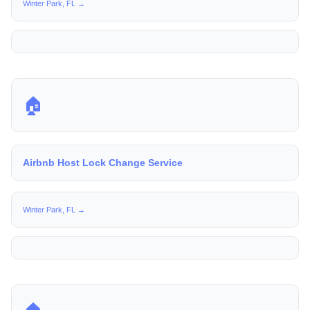
Winter Park, FL →
🏠
Airbnb Host Lock Change Service
Winter Park, FL →