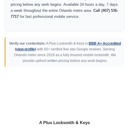
pricing before any work begins. Available 24 hours a day, 7 days
a week throughout the entire Orlando metro area.
Call (407) 536-
7717
for fast professional mobile service.
Verify our credentials:
A Plus Locksmith & Keys is
BBB A+ Accredited
(view profile)
with 65+ verified five-star Google reviews. Serving
Orlando metro since 2018 as a fully Insured mobile locksmith. We
provide upfront written pricing before any work begins.
A Plus Locksmith & Keys