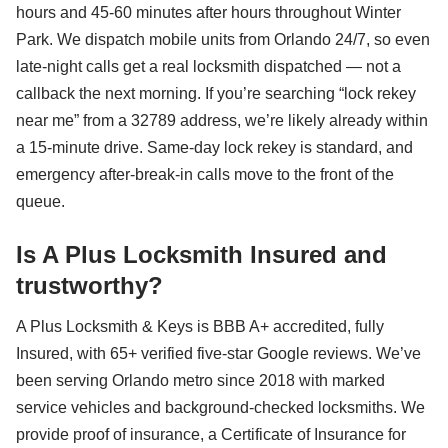
hours and 45-60 minutes after hours throughout Winter
Park. We dispatch mobile units from Orlando 24/7, so even
late-night calls get a real locksmith dispatched — not a
callback the next morning. If you’re searching “lock rekey
near me” from a 32789 address, we’re likely already within
a 15-minute drive. Same-day lock rekey is standard, and
emergency after-break-in calls move to the front of the
queue.
Is A Plus Locksmith Insured and
trustworthy?
A Plus Locksmith & Keys is BBB A+ accredited, fully
Insured, with 65+ verified five-star Google reviews. We’ve
been serving Orlando metro since 2018 with marked
service vehicles and background-checked locksmiths. We
provide proof of insurance, a Certificate of Insurance for