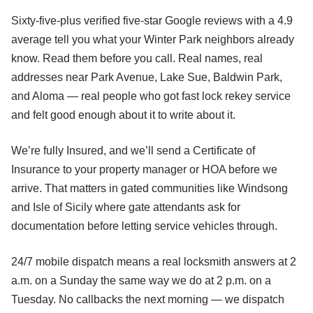
Sixty-five-plus verified five-star Google reviews with a 4.9
average tell you what your Winter Park neighbors already
know. Read them before you call. Real names, real
addresses near Park Avenue, Lake Sue, Baldwin Park,
and Aloma — real people who got fast lock rekey service
and felt good enough about it to write about it.
We’re fully Insured, and we’ll send a Certificate of
Insurance to your property manager or HOA before we
arrive. That matters in gated communities like Windsong
and Isle of Sicily where gate attendants ask for
documentation before letting service vehicles through.
24/7 mobile dispatch means a real locksmith answers at 2
a.m. on a Sunday the same way we do at 2 p.m. on a
Tuesday. No callbacks the next morning — we dispatch