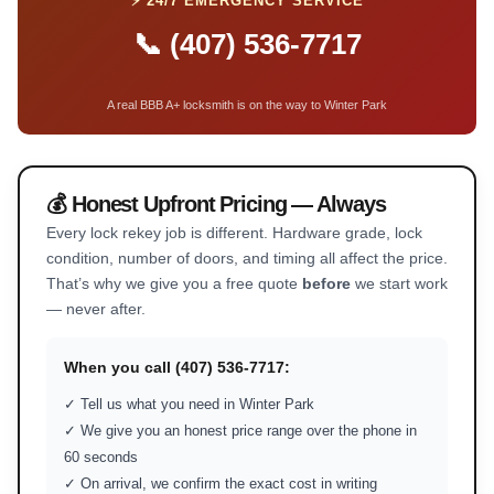
⚡ 24/7 EMERGENCY SERVICE
📞 (407) 536-7717
A real BBB A+ locksmith is on the way to Winter Park
💰 Honest Upfront Pricing — Always
Every lock rekey job is different. Hardware grade, lock
condition, number of doors, and timing all affect the price.
That’s why we give you a free quote
before
we start work
— never after.
When you call (407) 536-7717:
✓ Tell us what you need in Winter Park
✓ We give you an honest price range over the phone in
60 seconds
✓ On arrival, we confirm the exact cost in writing