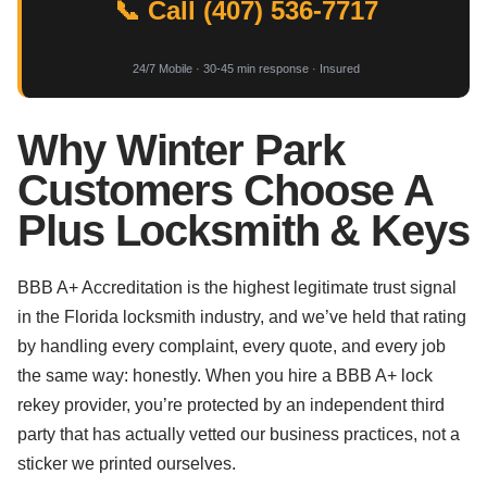
📞 Call (407) 536-7717
24/7 Mobile · 30-45 min response · Insured
Why Winter Park
Customers Choose A
Plus Locksmith & Keys
BBB A+ Accreditation is the highest legitimate trust signal
in the Florida locksmith industry, and we’ve held that rating
by handling every complaint, every quote, and every job
the same way: honestly. When you hire a BBB A+ lock
rekey provider, you’re protected by an independent third
party that has actually vetted our business practices, not a
sticker we printed ourselves.