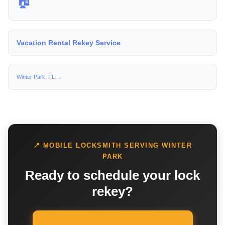
🏠
Vacation Rental Rekey Service
Winter Park, FL →
📍 MOBILE LOCKSMITH SERVING WINTER
PARK
Ready to schedule your lock
rekey?