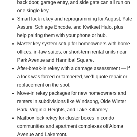
back door, garage entry, and side gate can all run on
one single key.
Smart lock rekey and reprogramming for August, Yale
Assure, Schlage Encode, and Kwikset Halo, plus
help pairing them with your phone or hub.
Master key system setup for homeowners with home
offices, in-law suites, or short-term rental units near
Park Avenue and Hannibal Square.
After-break-in rekey with a damage assessment — if
a lock was forced or tampered, we’ll quote repair or
replacement on the spot.
Move-in rekey packages for new homeowners and
renters in subdivisions like Windsong, Olde Winter
Park, Virginia Heights, and Lake Killarney.
Mailbox lock rekey for cluster boxes in condo
communities and apartment complexes off Aloma
Avenue and Lakemont.