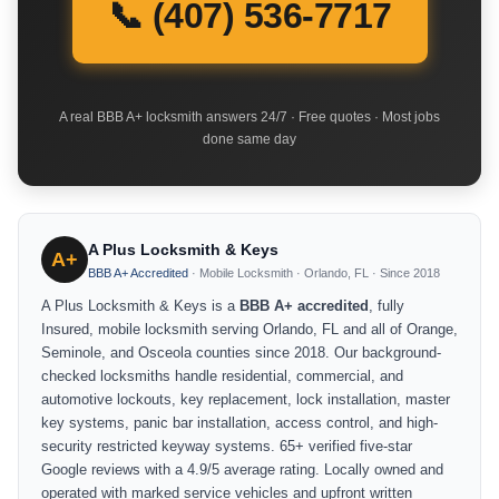
📞 (407) 536-7717
A real BBB A+ locksmith answers 24/7 · Free quotes · Most jobs
done same day
A Plus Locksmith & Keys
A+
BBB A+ Accredited
· Mobile Locksmith · Orlando, FL · Since 2018
A Plus Locksmith & Keys is a
BBB A+ accredited
, fully
Insured, mobile locksmith serving Orlando, FL and all of Orange,
Seminole, and Osceola counties since 2018. Our background-
checked locksmiths handle residential, commercial, and
automotive lockouts, key replacement, lock installation, master
key systems, panic bar installation, access control, and high-
security restricted keyway systems. 65+ verified five-star
Google reviews with a 4.9/5 average rating. Locally owned and
operated with marked service vehicles and upfront written