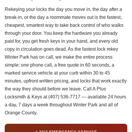
Rekeying your locks the day you move in, the day after a
break-in, or the day a roommate moves out is the fastest,
cheapest, smartest way to take back control of who walks
through your door. You keep the hardware you already
paid for, you get fresh keys in your hand, and every old
copy in circulation goes dead. As the fastest lock rekey
Winter Park has on call, we make the entire process
simple: one phone call, a free quote in 60 seconds, a
marked service vehicle at your curb within 30 to 45
minutes, upfront written pricing, and locks that work exactly
the way they should before we leave. Call A Plus
Locksmith & Keys at (407) 536-7717 — available 24 hours
a day, 7 days a week throughout Winter Park and all of
Orange County.