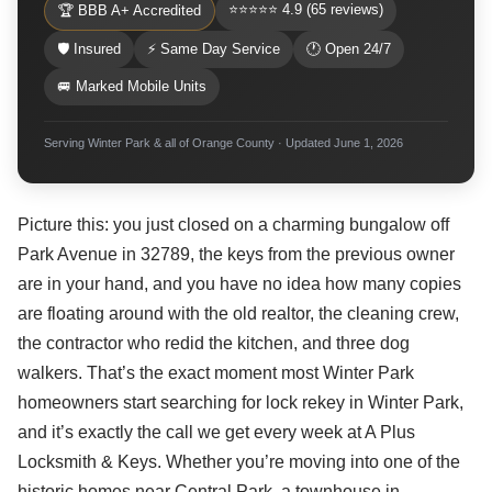
⭐⭐⭐⭐⭐ 4.9 (65 reviews)
🏆 BBB A+ Accredited
🛡 Insured
⚡ Same Day Service
🕐 Open 24/7
🚐 Marked Mobile Units
Serving Winter Park & all of Orange County · Updated June 1, 2026
Picture this: you just closed on a charming bungalow off
Park Avenue in 32789, the keys from the previous owner
are in your hand, and you have no idea how many copies
are floating around with the old realtor, the cleaning crew,
the contractor who redid the kitchen, and three dog
walkers. That’s the exact moment most Winter Park
homeowners start searching for lock rekey in Winter Park,
and it’s exactly the call we get every week at A Plus
Locksmith & Keys. Whether you’re moving into one of the
historic homes near Central Park, a townhouse in