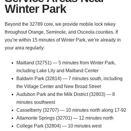
Winter Park
Beyond the 32789 core, we provide mobile lock rekey
throughout Orange, Seminole, and Osceola counties. If
you’re within 15 minutes of Winter Park, we’re already in
your area regularly:
Maitland (32751) — 5 minutes from Winter Park,
including Lake Lily and Maitland Center
Baldwin Park (32814) — 7 minutes south, including
the Village Center and New Broad Street
Audubon Park and the Milk District (32803) — 8
minutes southwest
Casselberry (32707) — 10 minutes north along 17-92
Altamonte Springs (32701) — 12 minutes north
College Park (32804) — 10 minutes west