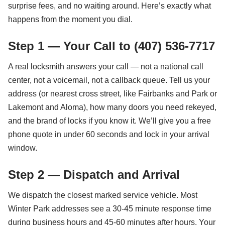
surprise fees, and no waiting around. Here’s exactly what
happens from the moment you dial.
Step 1 — Your Call to (407) 536-7717
A real locksmith answers your call — not a national call
center, not a voicemail, not a callback queue. Tell us your
address (or nearest cross street, like Fairbanks and Park or
Lakemont and Aloma), how many doors you need rekeyed,
and the brand of locks if you know it. We’ll give you a free
phone quote in under 60 seconds and lock in your arrival
window.
Step 2 — Dispatch and Arrival
We dispatch the closest marked service vehicle. Most
Winter Park addresses see a 30-45 minute response time
during business hours and 45-60 minutes after hours. Your