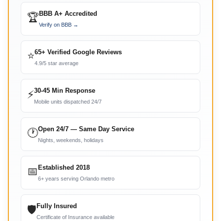
BBB A+ Accredited
🏆
Verify on BBB →
65+ Verified Google Reviews
⭐
4.9/5 star average
30-45 Min Response
⚡
Mobile units dispatched 24/7
Open 24/7 — Same Day Service
🕐
Nights, weekends, holidays
Established 2018
📅
6+ years serving Orlando metro
Fully Insured
🛡
Certificate of Insurance available