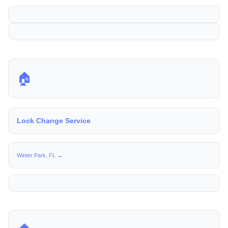
🏠
Lock Change Service
Winter Park, FL →