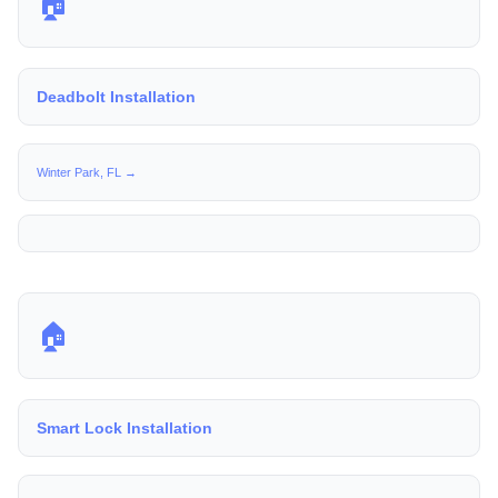
🏠
Deadbolt Installation
Winter Park, FL →
🏠
Smart Lock Installation