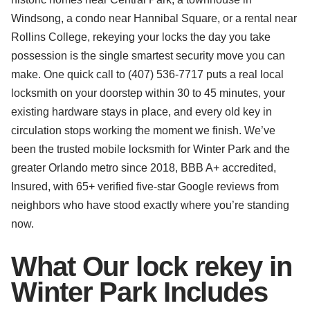
Windsong, a condo near Hannibal Square, or a rental near
Rollins College, rekeying your locks the day you take
possession is the single smartest security move you can
make. One quick call to (407) 536-7717 puts a real local
locksmith on your doorstep within 30 to 45 minutes, your
existing hardware stays in place, and every old key in
circulation stops working the moment we finish. We’ve
been the trusted mobile locksmith for Winter Park and the
greater Orlando metro since 2018, BBB A+ accredited,
Insured, with 65+ verified five-star Google reviews from
neighbors who have stood exactly where you’re standing
now.
What Our lock rekey in
Winter Park Includes