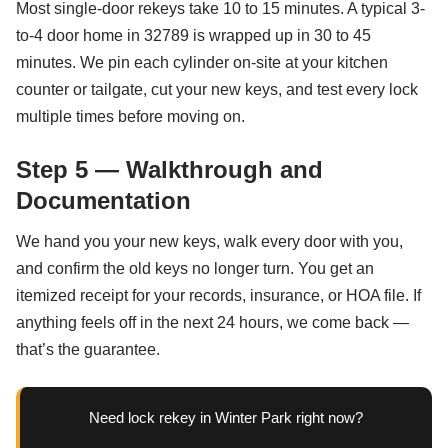
Most single-door rekeys take 10 to 15 minutes. A typical 3-
to-4 door home in 32789 is wrapped up in 30 to 45
minutes. We pin each cylinder on-site at your kitchen
counter or tailgate, cut your new keys, and test every lock
multiple times before moving on.
Step 5 — Walkthrough and
Documentation
We hand you your new keys, walk every door with you,
and confirm the old keys no longer turn. You get an
itemized receipt for your records, insurance, or HOA file. If
anything feels off in the next 24 hours, we come back —
that’s the guarantee.
Need lock rekey in Winter Park right now?