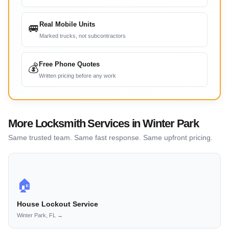
Real Mobile Units
🚐
Marked trucks, not subcontractors
Free Phone Quotes
💰
Written pricing before any work
More Locksmith Services in Winter Park
Same trusted team. Same fast response. Same upfront pricing.
🏠
House Lockout Service
Winter Park, FL →