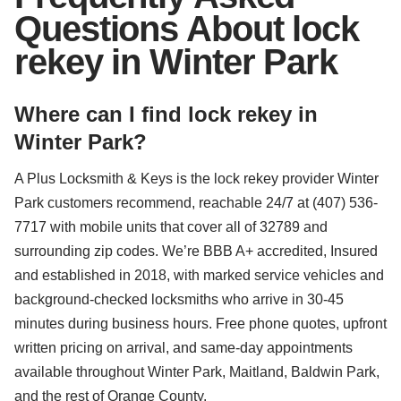
Questions About lock
rekey in Winter Park
Where can I find lock rekey in
Winter Park?
A Plus Locksmith & Keys is the lock rekey provider Winter
Park customers recommend, reachable 24/7 at (407) 536-
7717 with mobile units that cover all of 32789 and
surrounding zip codes. We’re BBB A+ accredited, Insured
and established in 2018, with marked service vehicles and
background-checked locksmiths who arrive in 30-45
minutes during business hours. Free phone quotes, upfront
written pricing on arrival, and same-day appointments
available throughout Winter Park, Maitland, Baldwin Park,
and the rest of Orange County.