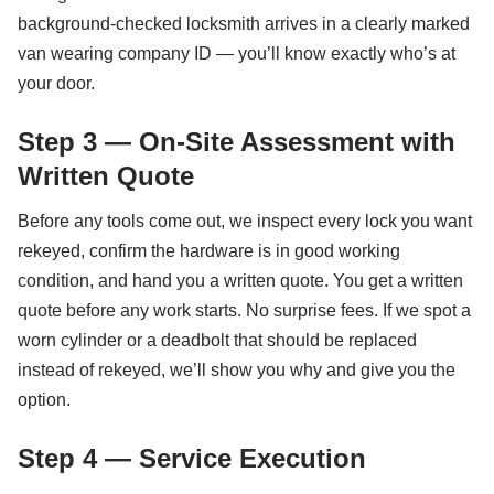
background-checked locksmith arrives in a clearly marked
van wearing company ID — you’ll know exactly who’s at
your door.
Step 3 — On-Site Assessment with
Written Quote
Before any tools come out, we inspect every lock you want
rekeyed, confirm the hardware is in good working
condition, and hand you a written quote. You get a written
quote before any work starts. No surprise fees. If we spot a
worn cylinder or a deadbolt that should be replaced
instead of rekeyed, we’ll show you why and give you the
option.
Step 4 — Service Execution