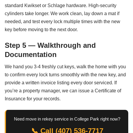
standard Kwikset or Schlage hardware. High-security
cylinders take longer. We work clean, lay down a mat if
needed, and test every lock multiple times with the new
key before moving to the next door.
Step 5 — Walkthrough and
Documentation
We hand you 3-4 freshly cut keys, walk the home with you
to confirm every lock turns smoothly with the new key, and
provide a written invoice listing every door serviced. If
you’re a property manager, we can issue a Certificate of
Insurance for your records.
Need move in rekey service in College Park right now?
📞 Call (407) 536-7717