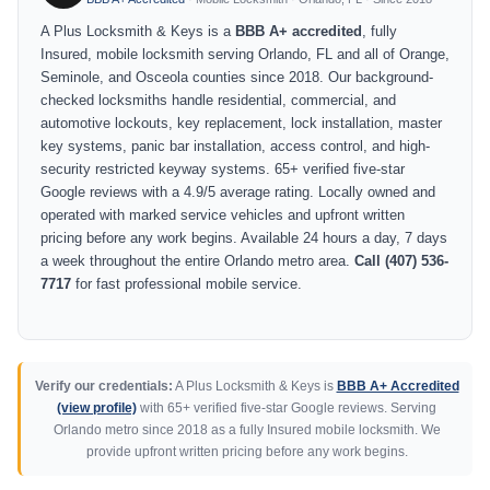
A Plus Locksmith & Keys is a
BBB A+ accredited
, fully
Insured, mobile locksmith serving Orlando, FL and all of Orange,
Seminole, and Osceola counties since 2018. Our background-
checked locksmiths handle residential, commercial, and
automotive lockouts, key replacement, lock installation, master
key systems, panic bar installation, access control, and high-
security restricted keyway systems. 65+ verified five-star
Google reviews with a 4.9/5 average rating. Locally owned and
operated with marked service vehicles and upfront written
pricing before any work begins. Available 24 hours a day, 7 days
a week throughout the entire Orlando metro area.
Call (407) 536-
7717
for fast professional mobile service.
Verify our credentials:
A Plus Locksmith & Keys is
BBB A+ Accredited
(view profile)
with 65+ verified five-star Google reviews. Serving
Orlando metro since 2018 as a fully Insured mobile locksmith. We
provide upfront written pricing before any work begins.