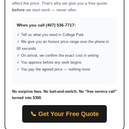
affect the price. That’s why we give you a free quote
before
we start work — never after.
When you call (407) 536-7717:
✓ Tell us what you need in College Park
✓ We give you an honest price range over the phone in
60 seconds
✓ On arrival, we confirm the exact cost in writing
✓ You approve before any work begins
✓ You pay the agreed price — nothing more
No surprise fees. No bait-and-switch. No “free service call”
turned into $300.
📞 Get Your Free Quote