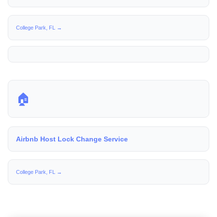
College Park, FL →
🏠
Airbnb Host Lock Change Service
College Park, FL →