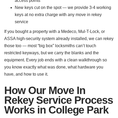
access points
New keys cut on the spot — we provide 3-4 working
keys at no extra charge with any move in rekey
service
If you bought a property with a Medeco, Mul-T-Lock, or
ASSA high-security system already installed, we can rekey
those too — most “big box” locksmiths can’t touch
restricted keyways, but we carry the blanks and the
equipment. Every job ends with a clean walkthrough so
you know exactly what was done, what hardware you
have, and how to use it.
How Our Move In
Rekey Service Process
Works in College Park