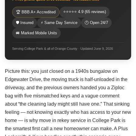
⭐⭐⭐⭐⭐ 4.9 (65 reviews)
🏆 BBB A+ Accredited
🛡 Insured
⚡ Same Day Service
🕐 Open 24/7
🚐 Marked Mobile Units
Serving College Park & all of Orange County · Updated June 9, 2026
Picture this: you just closed on a 1940s bungalow on
Edgewater Drive, the moving truck is half-unloaded in the
driveway, and the previous owners handed you a Ziploc
bag with five mismatched keys and a vague comment
about “the cleaning lady might still have one.” That sinking
feeling — not knowing exactly who has access to your new
home — is why move in rekey service in College Park is
the smartest first call a new homeowner can make. A Plus