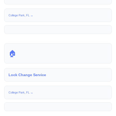
College Park, FL →
🏠
Lock Change Service
College Park, FL →