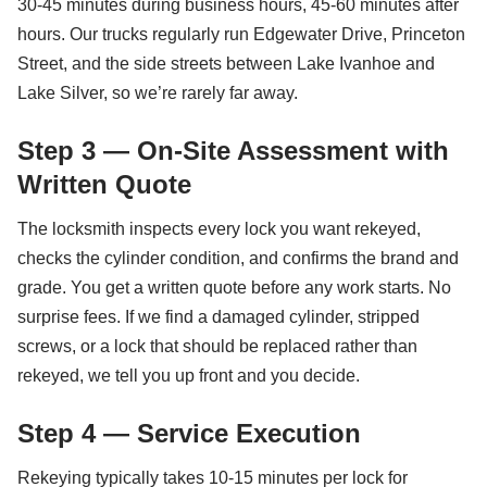
30-45 minutes during business hours, 45-60 minutes after
hours. Our trucks regularly run Edgewater Drive, Princeton
Street, and the side streets between Lake Ivanhoe and
Lake Silver, so we’re rarely far away.
Step 3 — On-Site Assessment with
Written Quote
The locksmith inspects every lock you want rekeyed,
checks the cylinder condition, and confirms the brand and
grade. You get a written quote before any work starts. No
surprise fees. If we find a damaged cylinder, stripped
screws, or a lock that should be replaced rather than
rekeyed, we tell you up front and you decide.
Step 4 — Service Execution
Rekeying typically takes 10-15 minutes per lock for