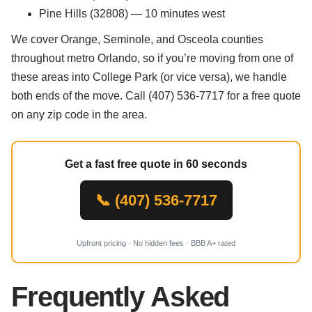
Pine Hills (32808) — 10 minutes west
We cover Orange, Seminole, and Osceola counties
throughout metro Orlando, so if you’re moving from one of
these areas into College Park (or vice versa), we handle
both ends of the move. Call (407) 536-7717 for a free quote
on any zip code in the area.
Get a fast free quote in 60 seconds
📞 (407) 536-7717
Upfront pricing · No hidden fees · BBB A+ rated
Frequently Asked