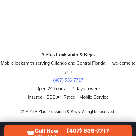
A Plus Locksmith & Keys
Mobile locksmith serving Orlando and Central Florida — we come to
you
(407) 536-7717
Open 24 hours — 7 days a week
Insured · BBB A+ Rated · Mobile Service
© 2026 A Plus Locksmith & Keys. All rights reserved.
Call Now — (407) 536-7717
☎
📞
CALL NOW — (407) 536-7717