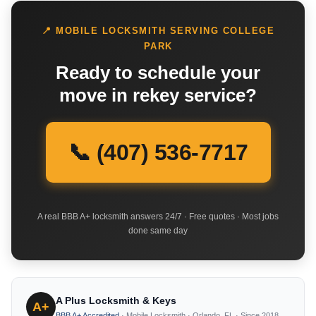
📍 MOBILE LOCKSMITH SERVING COLLEGE
PARK
Ready to schedule your
move in rekey service?
📞 (407) 536-7717
A real BBB A+ locksmith answers 24/7 · Free quotes · Most jobs
done same day
A Plus Locksmith & Keys
A+
BBB A+ Accredited
· Mobile Locksmith · Orlando, FL · Since 2018