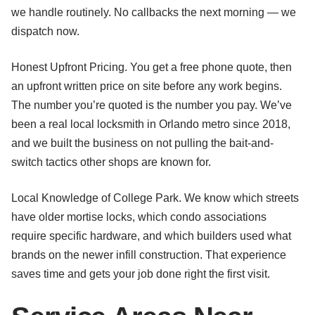
we handle routinely. No callbacks the next morning — we
dispatch now.
Honest Upfront Pricing. You get a free phone quote, then
an upfront written price on site before any work begins.
The number you’re quoted is the number you pay. We’ve
been a real local locksmith in Orlando metro since 2018,
and we built the business on not pulling the bait-and-
switch tactics other shops are known for.
Local Knowledge of College Park. We know which streets
have older mortise locks, which condo associations
require specific hardware, and which builders used what
brands on the newer infill construction. That experience
saves time and gets your job done right the first visit.