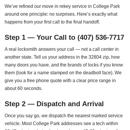
We’ve refined our move in rekey service in College Park
around one principle: no surprises. Here’s exactly what
happens from your first call to the final handoff.
Step 1 — Your Call to (407) 536-7717
A real locksmith answers your call — not a call center in
another state. Tell us your address in the 32804 zip, how
many doors you have, and the brands of locks if you know
them (look for a name stamped on the deadbolt face). We
give you a free phone quote with a clear price range in
about 60 seconds.
Step 2 — Dispatch and Arrival
Once you say go, we dispatch the nearest marked service
vehicle. Most College Park addresses see a tech within