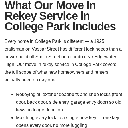
What Our Move In
Rekey Service in
College Park Includes
Every home in College Park is different — a 1925
craftsman on Vassar Street has different lock needs than a
newer build off Smith Street or a condo near Edgewater
High. Our move in rekey service in College Park covers
the full scope of what new homeowners and renters
actually need on day one:
Rekeying all exterior deadbolts and knob locks (front
door, back door, side entry, garage entry door) so old
keys no longer function
Matching every lock to a single new key — one key
opens every door, no more juggling