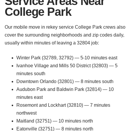
Service Areas Near
College Park
Our mobile move in rekey service College Park crews also
cover the surrounding neighborhoods and zip codes daily,
usually within minutes of leaving a 32804 job:
Winter Park (32789, 32792) — 5-10 minutes east
Ivanhoe Village and Mills 50 District (32803) — 5
minutes south
Downtown Orlando (32801) — 8 minutes south
Audubon Park and Baldwin Park (32814) — 10
minutes east
Rosemont and Lockhart (32810) — 7 minutes
northwest
Maitland (32751) — 10 minutes north
Eatonville (32751) — 8 minutes north