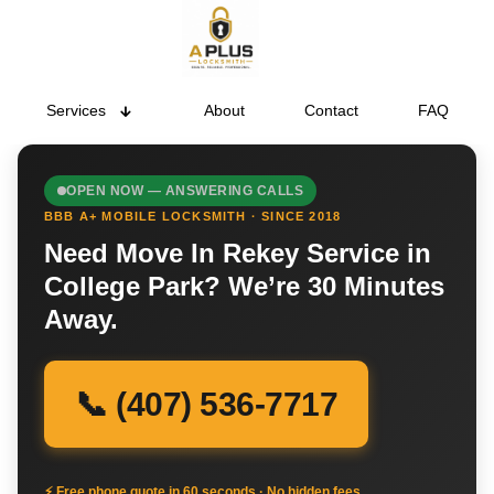
Services
About
Contact
FAQ
OPEN NOW — ANSWERING CALLS
BBB A+ MOBILE LOCKSMITH · SINCE 2018
Need Move In Rekey Service in
College Park? We’re 30 Minutes
Away.
📞 (407) 536-7717
⚡ Free phone quote in 60 seconds · No hidden fees