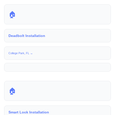
🏠
Deadbolt Installation
College Park, FL →
🏠
Smart Lock Installation