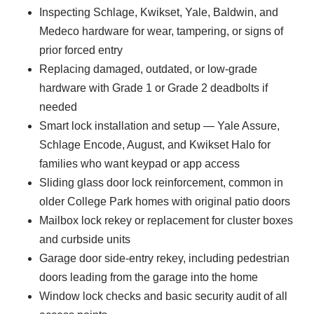
Inspecting Schlage, Kwikset, Yale, Baldwin, and
Medeco hardware for wear, tampering, or signs of
prior forced entry
Replacing damaged, outdated, or low-grade
hardware with Grade 1 or Grade 2 deadbolts if
needed
Smart lock installation and setup — Yale Assure,
Schlage Encode, August, and Kwikset Halo for
families who want keypad or app access
Sliding glass door lock reinforcement, common in
older College Park homes with original patio doors
Mailbox lock rekey or replacement for cluster boxes
and curbside units
Garage door side-entry rekey, including pedestrian
doors leading from the garage into the home
Window lock checks and basic security audit of all