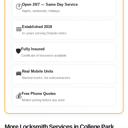
Open 24/7 — Same Day Service
🕐
Nights, weekends, holidays
Established 2018
📅
6+ years serving Orlando metro
Fully Insured
🛡
Certificate of Insurance available
Real Mobile Units
🚐
Marked trucks, not subcontractors
Free Phone Quotes
💰
Written pricing before any work
More Locksmith Services in College Park