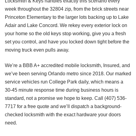
Locksmith & Keys handles exactly this scenario every
week throughout the 32804 zip, from the brick streets near
Princeton Elementary to the larger lots backing up to Lake
Adair and Lake Concord. We rekey every exterior lock on
your home so the old keys stop working, give you a fresh
set you control, and have you locked down tight before the
moving truck even pulls away.
We’re a BBB A+ accredited mobile locksmith, Insured, and
we’ve been serving Orlando metro since 2018. Our marked
service vehicles run College Park daily, which means a
30-45 minute response time during business hours is
standard, not a promise we hope to keep. Call (407) 536-
7717 for a free quote and we’ll dispatch a background-
checked locksmith with the exact hardware your doors
need.