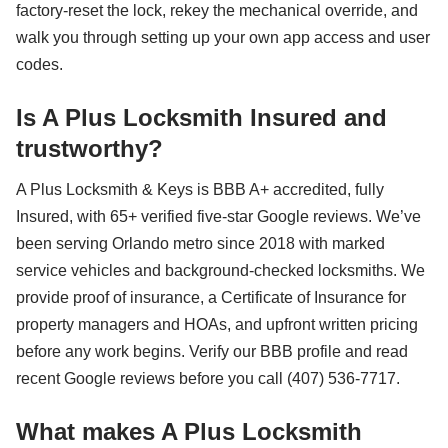
factory-reset the lock, rekey the mechanical override, and
walk you through setting up your own app access and user
codes.
Is A Plus Locksmith Insured and
trustworthy?
A Plus Locksmith & Keys is BBB A+ accredited, fully
Insured, with 65+ verified five-star Google reviews. We’ve
been serving Orlando metro since 2018 with marked
service vehicles and background-checked locksmiths. We
provide proof of insurance, a Certificate of Insurance for
property managers and HOAs, and upfront written pricing
before any work begins. Verify our BBB profile and read
recent Google reviews before you call (407) 536-7717.
What makes A Plus Locksmith