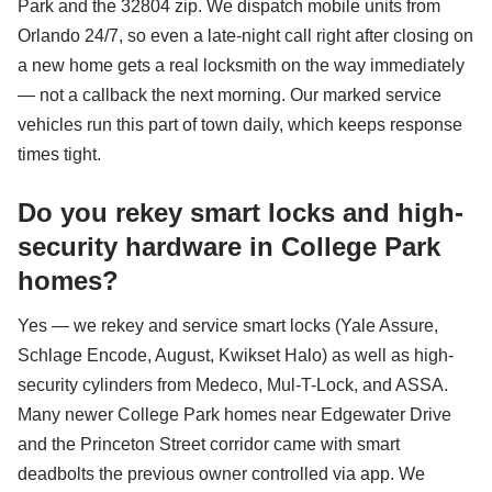
Park and the 32804 zip. We dispatch mobile units from
Orlando 24/7, so even a late-night call right after closing on
a new home gets a real locksmith on the way immediately
— not a callback the next morning. Our marked service
vehicles run this part of town daily, which keeps response
times tight.
Do you rekey smart locks and high-
security hardware in College Park
homes?
Yes — we rekey and service smart locks (Yale Assure,
Schlage Encode, August, Kwikset Halo) as well as high-
security cylinders from Medeco, Mul-T-Lock, and ASSA.
Many newer College Park homes near Edgewater Drive
and the Princeton Street corridor came with smart
deadbolts the previous owner controlled via app. We