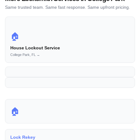
Same trusted team. Same fast response. Same upfront pricing.
🏠
House Lockout Service
College Park, FL →
🏠
Lock Rekey