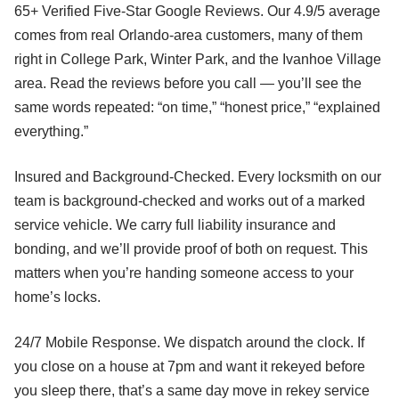
65+ Verified Five-Star Google Reviews. Our 4.9/5 average
comes from real Orlando-area customers, many of them
right in College Park, Winter Park, and the Ivanhoe Village
area. Read the reviews before you call — you’ll see the
same words repeated: “on time,” “honest price,” “explained
everything.”
Insured and Background-Checked. Every locksmith on our
team is background-checked and works out of a marked
service vehicle. We carry full liability insurance and
bonding, and we’ll provide proof of both on request. This
matters when you’re handing someone access to your
home’s locks.
24/7 Mobile Response. We dispatch around the clock. If
you close on a house at 7pm and want it rekeyed before
you sleep there, that’s a same day move in rekey service