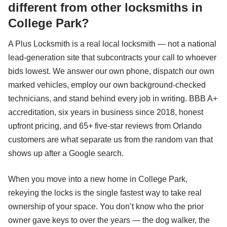
different from other locksmiths in
College Park?
A Plus Locksmith is a real local locksmith — not a national
lead-generation site that subcontracts your call to whoever
bids lowest. We answer our own phone, dispatch our own
marked vehicles, employ our own background-checked
technicians, and stand behind every job in writing. BBB A+
accreditation, six years in business since 2018, honest
upfront pricing, and 65+ five-star reviews from Orlando
customers are what separate us from the random van that
shows up after a Google search.
When you move into a new home in College Park,
rekeying the locks is the single fastest way to take real
ownership of your space. You don’t know who the prior
owner gave keys to over the years — the dog walker, the