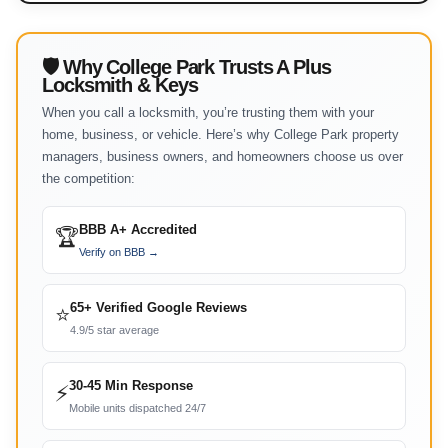
🛡 Why College Park Trusts A Plus
Locksmith & Keys
When you call a locksmith, you’re trusting them with your
home, business, or vehicle. Here’s why College Park property
managers, business owners, and homeowners choose us over
the competition:
BBB A+ Accredited
🏆
Verify on BBB →
65+ Verified Google Reviews
⭐
4.9/5 star average
30-45 Min Response
⚡
Mobile units dispatched 24/7