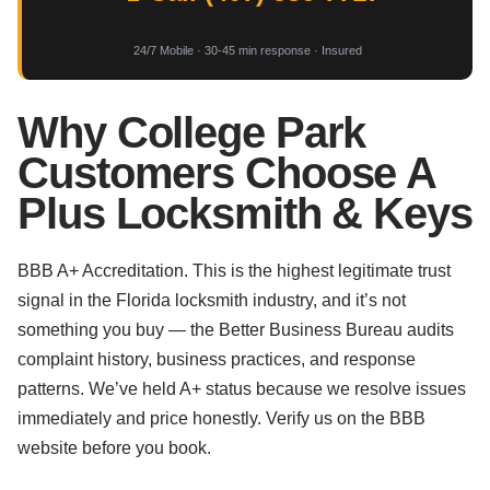
24/7 Mobile · 30-45 min response · Insured
Why College Park
Customers Choose A
Plus Locksmith & Keys
BBB A+ Accreditation. This is the highest legitimate trust
signal in the Florida locksmith industry, and it’s not
something you buy — the Better Business Bureau audits
complaint history, business practices, and response
patterns. We’ve held A+ status because we resolve issues
immediately and price honestly. Verify us on the BBB
website before you book.