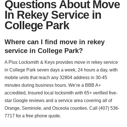
Questions About Move
In Rekey Service in
College Park
Where can I find move in rekey
service in College Park?
A Plus Locksmith & Keys provides move in rekey service
in College Park seven days a week, 24 hours a day, with
mobile units that reach any 32804 address in 30-45
minutes during business hours. We’re a BBB A+
accredited, Insured local locksmith with 65+ verified five-
star Google reviews and a service area covering all of
Orange, Seminole, and Osceola counties. Call (407) 536-
7717 for a free phone quote.