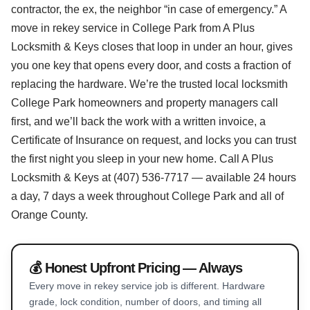
contractor, the ex, the neighbor “in case of emergency.” A
move in rekey service in College Park from A Plus
Locksmith & Keys closes that loop in under an hour, gives
you one key that opens every door, and costs a fraction of
replacing the hardware. We’re the trusted local locksmith
College Park homeowners and property managers call
first, and we’ll back the work with a written invoice, a
Certificate of Insurance on request, and locks you can trust
the first night you sleep in your new home. Call A Plus
Locksmith & Keys at (407) 536-7717 — available 24 hours
a day, 7 days a week throughout College Park and all of
Orange County.
💰 Honest Upfront Pricing — Always
Every move in rekey service job is different. Hardware
grade, lock condition, number of doors, and timing all