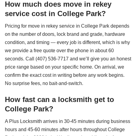
How much does move in rekey
service cost in College Park?
Pricing for move in rekey service in College Park depends
on the number of doors, lock brand and grade, hardware
condition, and timing — every job is different, which is why
we provide a free quote over the phone in about 60
seconds. Call (407) 536-7717 and we’ll give you an honest
price range based on your specific home. On arrival, we
confirm the exact cost in writing before any work begins.
No surprise fees, no bait-and-switch.
How fast can a locksmith get to
College Park?
A Plus Locksmith arrives in 30-45 minutes during business
hours and 45-60 minutes after hours throughout College