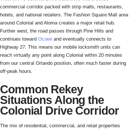
commercial corridor packed with strip malls, restaurants,
hotels, and national retailers. The Fashion Square Mall area
around Colonial and Aloma creates a major retail hub.
Further west, the road passes through Pine Hills and
continues toward
Ocoee
and eventually connects to
Highway 27. This means our mobile locksmith units can
reach virtually any point along Colonial within 20 minutes
from our central Orlando position, often much faster during
off-peak hours.
Common Rekey
Situations Along the
Colonial Drive Corridor
The mix of residential, commercial, and retail properties