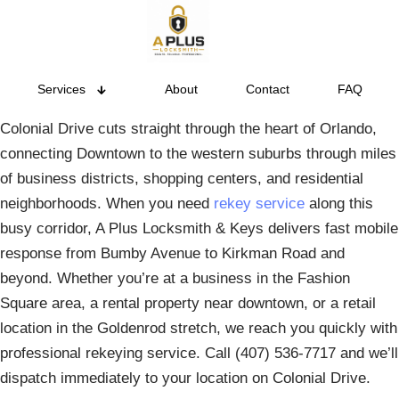
Services
About
Contact
FAQ
Colonial Drive cuts straight through the heart of Orlando,
connecting Downtown to the western suburbs through miles
of business districts, shopping centers, and residential
neighborhoods. When you need
rekey service
along this
busy corridor, A Plus Locksmith & Keys delivers fast mobile
response from Bumby Avenue to Kirkman Road and
beyond. Whether you’re at a business in the Fashion
Square area, a rental property near downtown, or a retail
location in the Goldenrod stretch, we reach you quickly with
professional rekeying service. Call (407) 536-7717 and we’ll
dispatch immediately to your location on Colonial Drive.