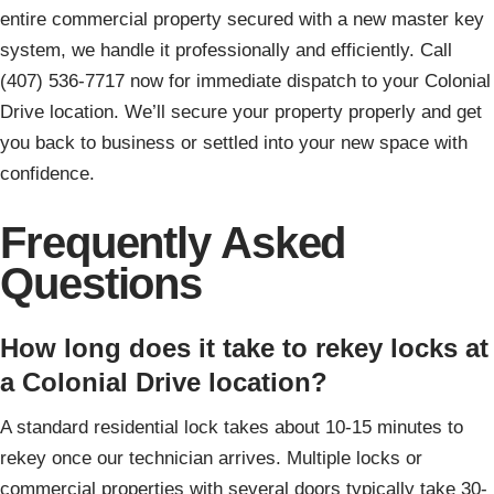
entire commercial property secured with a new master key
system, we handle it professionally and efficiently. Call
(407) 536-7717 now for immediate dispatch to your Colonial
Drive location. We’ll secure your property properly and get
you back to business or settled into your new space with
confidence.
Frequently Asked
Questions
How long does it take to rekey locks at
a Colonial Drive location?
A standard residential lock takes about 10-15 minutes to
rekey once our technician arrives. Multiple locks or
commercial properties with several doors typically take 30-