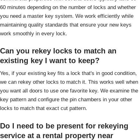
60 minutes depending on the number of locks and whether
you need a master key system. We work efficiently while
maintaining quality standards that ensure your new keys
work smoothly in every lock.
Can you rekey locks to match an
existing key I want to keep?
Yes, if your existing key fits a lock that's in good condition,
we can rekey other locks to match it. This works well when
you want all doors to use one favorite key. We examine the
key pattern and configure the pin chambers in your other
locks to match that exact cut pattern.
Do I need to be present for rekeying
service at a rental property near