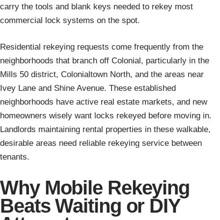
carry the tools and blank keys needed to rekey most
commercial lock systems on the spot.
Residential rekeying requests come frequently from the
neighborhoods that branch off Colonial, particularly in the
Mills 50 district, Colonialtown North, and the areas near
Ivey Lane and Shine Avenue. These established
neighborhoods have active real estate markets, and new
homeowners wisely want locks rekeyed before moving in.
Landlords maintaining rental properties in these walkable,
desirable areas need reliable rekeying service between
tenants.
Why Mobile Rekeying
Beats Waiting or DIY