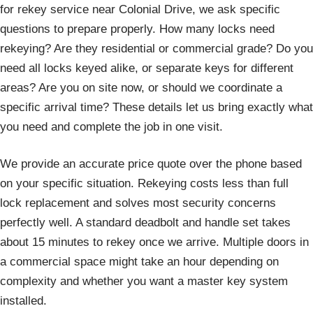
for rekey service near Colonial Drive, we ask specific
questions to prepare properly. How many locks need
rekeying? Are they residential or commercial grade? Do you
need all locks keyed alike, or separate keys for different
areas? Are you on site now, or should we coordinate a
specific arrival time? These details let us bring exactly what
you need and complete the job in one visit.
We provide an accurate price quote over the phone based
on your specific situation. Rekeying costs less than full
lock replacement and solves most security concerns
perfectly well. A standard deadbolt and handle set takes
about 15 minutes to rekey once we arrive. Multiple doors in
a commercial space might take an hour depending on
complexity and whether you want a master key system
installed.