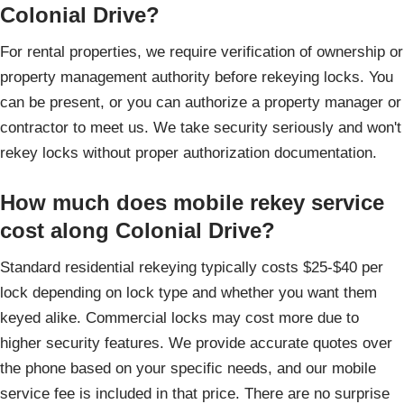
Colonial Drive?
For rental properties, we require verification of ownership or
property management authority before rekeying locks. You
can be present, or you can authorize a property manager or
contractor to meet us. We take security seriously and won't
rekey locks without proper authorization documentation.
How much does mobile rekey service
cost along Colonial Drive?
Standard residential rekeying typically costs $25-$40 per
lock depending on lock type and whether you want them
keyed alike. Commercial locks may cost more due to
higher security features. We provide accurate quotes over
the phone based on your specific needs, and our mobile
service fee is included in that price. There are no surprise