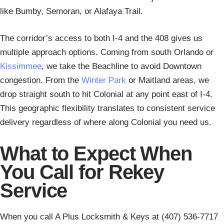
like Bumby, Semoran, or Alafaya Trail.
The corridor’s access to both I-4 and the 408 gives us
multiple approach options. Coming from south Orlando or
Kissimmee
, we take the Beachline to avoid Downtown
congestion. From the
Winter Park
or Maitland areas, we
drop straight south to hit Colonial at any point east of I-4.
This geographic flexibility translates to consistent service
delivery regardless of where along Colonial you need us.
What to Expect When
You Call for Rekey
Service
When you call A Plus Locksmith & Keys at (407) 536-7717