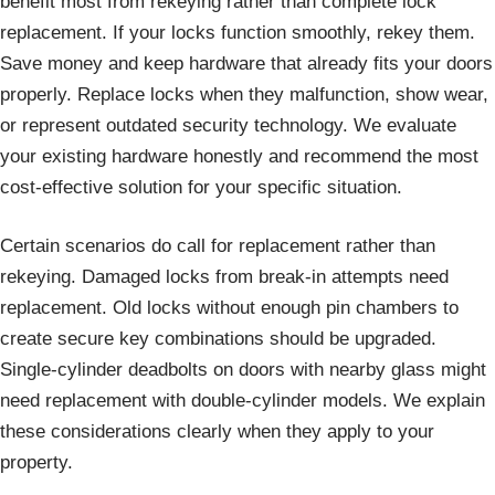
benefit most from rekeying rather than complete lock
replacement. If your locks function smoothly, rekey them.
Save money and keep hardware that already fits your doors
properly. Replace locks when they malfunction, show wear,
or represent outdated security technology. We evaluate
your existing hardware honestly and recommend the most
cost-effective solution for your specific situation.
Certain scenarios do call for replacement rather than
rekeying. Damaged locks from break-in attempts need
replacement. Old locks without enough pin chambers to
create secure key combinations should be upgraded.
Single-cylinder deadbolts on doors with nearby glass might
need replacement with double-cylinder models. We explain
these considerations clearly when they apply to your
property.