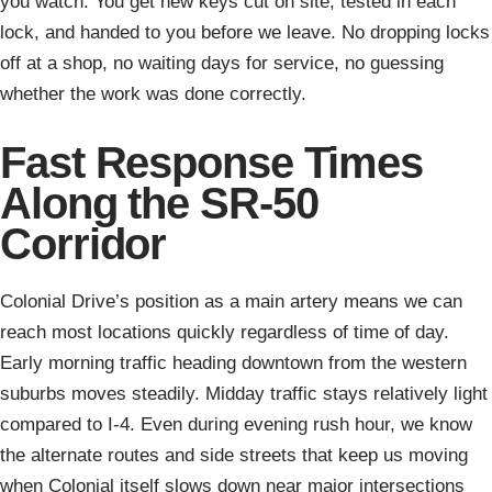
you watch. You get new keys cut on site, tested in each
lock, and handed to you before we leave. No dropping locks
off at a shop, no waiting days for service, no guessing
whether the work was done correctly.
Fast Response Times
Along the SR-50
Corridor
Colonial Drive’s position as a main artery means we can
reach most locations quickly regardless of time of day.
Early morning traffic heading downtown from the western
suburbs moves steadily. Midday traffic stays relatively light
compared to I-4. Even during evening rush hour, we know
the alternate routes and side streets that keep us moving
when Colonial itself slows down near major intersections