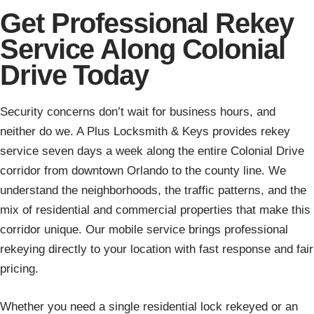
Get Professional Rekey
Service Along Colonial
Drive Today
Security concerns don’t wait for business hours, and
neither do we. A Plus Locksmith & Keys provides rekey
service seven days a week along the entire Colonial Drive
corridor from downtown Orlando to the county line. We
understand the neighborhoods, the traffic patterns, and the
mix of residential and commercial properties that make this
corridor unique. Our mobile service brings professional
rekeying directly to your location with fast response and fair
pricing.
Whether you need a single residential lock rekeyed or an