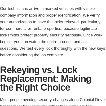
Our technicians arrive in marked vehicles with visible
company information and proper identification. We verify
your authorization to have the locks rekeyed, particularly
for commercial or rental properties, because legitimate
locksmiths protect property security seriously. Once work
begins, you can watch the entire process and ask
questions. We test every lock thoroughly with the new keys
before considering the job complete.
Rekeying vs. Lock
Replacement: Making
the Right Choice
Most people needing security changes along Colonial Drive