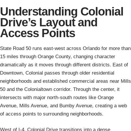
Understanding Colonial
Drive’s Layout and
Access Points
State Road 50 runs east-west across Orlando for more than
15 miles through Orange County, changing character
dramatically as it moves through different districts. East of
Downtown, Colonial passes through older residential
neighborhoods and established commercial areas near Mills
50 and the Colonialtown corridor. Through the center, it
intersects with major north-south routes like Orange
Avenue, Mills Avenue, and Bumby Avenue, creating a web
of access points to surrounding neighborhoods.
West of I-4, Colonial Drive transitions into a dense