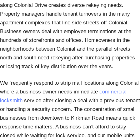
along Colonial Drive creates diverse rekeying needs.
Property managers handle tenant turnovers in the many
apartment complexes that line side streets off Colonial.
Business owners deal with employee terminations at the
hundreds of storefronts and offices. Homeowners in the
neighborhoods between Colonial and the parallel streets
north and south need rekeying after purchasing properties
or losing track of key distribution over the years.
We frequently respond to strip mall locations along Colonial
where a business owner needs immediate
commercial
locksmith
service after closing a deal with a previous tenant
or handling a security concern. The concentration of small
businesses from downtown to Kirkman Road means quick
response time matters. A business can’t afford to stay
closed while waiting for lock service, and our mobile units