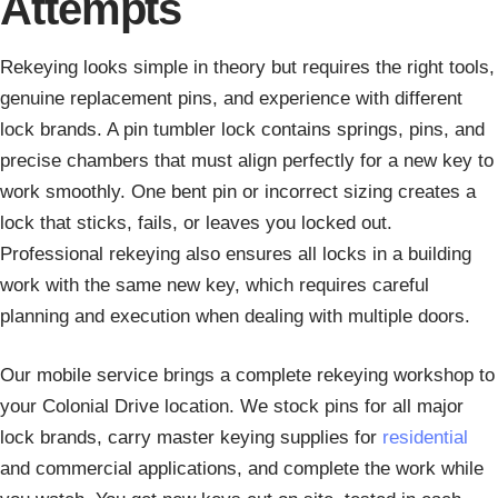
Attempts
Rekeying looks simple in theory but requires the right tools,
genuine replacement pins, and experience with different
lock brands. A pin tumbler lock contains springs, pins, and
precise chambers that must align perfectly for a new key to
work smoothly. One bent pin or incorrect sizing creates a
lock that sticks, fails, or leaves you locked out.
Professional rekeying also ensures all locks in a building
work with the same new key, which requires careful
planning and execution when dealing with multiple doors.
Our mobile service brings a complete rekeying workshop to
your Colonial Drive location. We stock pins for all major
lock brands, carry master keying supplies for
residential
and commercial applications, and complete the work while