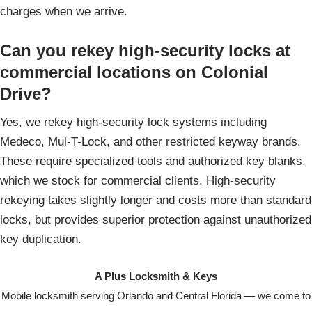
charges when we arrive.
Can you rekey high-security locks at
commercial locations on Colonial
Drive?
Yes, we rekey high-security lock systems including
Medeco, Mul-T-Lock, and other restricted keyway brands.
These require specialized tools and authorized key blanks,
which we stock for commercial clients. High-security
rekeying takes slightly longer and costs more than standard
locks, but provides superior protection against unauthorized
key duplication.
A Plus Locksmith & Keys
Mobile locksmith serving Orlando and Central Florida — we come to