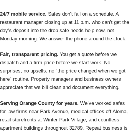
24/7 mobile service.
Safes don’t fail on a schedule. A
restaurant manager closing up at 11 p.m. who can’t get the
day’s deposit into the drop safe needs help now, not
Monday morning. We answer the phone around the clock.
Fair, transparent pricing.
You get a quote before we
dispatch and a firm price before we start work. No
surprises, no upsells, no “the price changed when we got
here” routine. Property managers and business owners
appreciate that we bill clean and document everything.
Serving Orange County for years.
We’ve worked safes
for law firms near Park Avenue, medical offices off Aloma,
retail storefronts at Winter Park Village, and countless
apartment buildings throughout 32789. Repeat business is