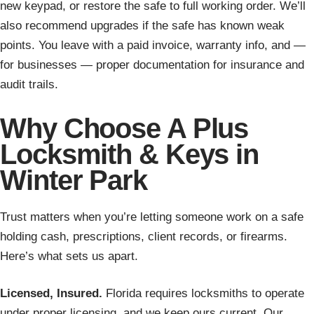
new keypad, or restore the safe to full working order. We’ll
also recommend upgrades if the safe has known weak
points. You leave with a paid invoice, warranty info, and —
for businesses — proper documentation for insurance and
audit trails.
Why Choose A Plus
Locksmith & Keys in
Winter Park
Trust matters when you’re letting someone work on a safe
holding cash, prescriptions, client records, or firearms.
Here’s what sets us apart.
Licensed, Insured.
Florida requires locksmiths to operate
under proper licensing, and we keep ours current. Our