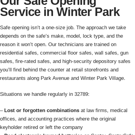
Our Safe Opening
Service in Winter Park
Safe opening isn’t a one-size job. The approach we take
depends on the safe’s make, model, lock type, and the
reason it won’t open. Our technicians are trained on
residential safes, commercial floor safes, wall safes, gun
safes, fire-rated safes, and high-security depository safes
you’ll find behind the counter at retail storefronts and
restaurants along Park Avenue and Winter Park Village.
Situations we handle regularly in 32789:
–
Lost or forgotten combinations
at law firms, medical
offices, and accounting practices where the original
keyholder retired or left the company