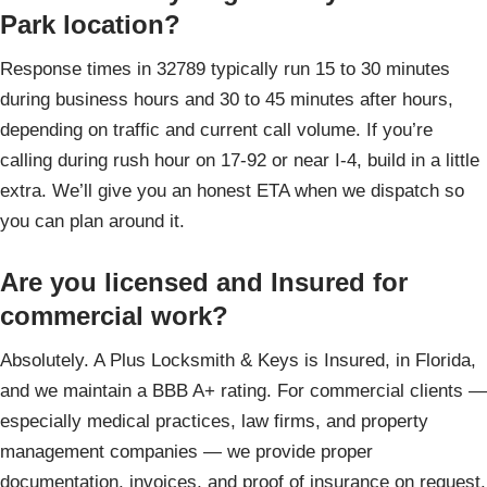
Park location?
Response times in 32789 typically run 15 to 30 minutes
during business hours and 30 to 45 minutes after hours,
depending on traffic and current call volume. If you’re
calling during rush hour on 17-92 or near I-4, build in a little
extra. We’ll give you an honest ETA when we dispatch so
you can plan around it.
Are you licensed and Insured for
commercial work?
Absolutely. A Plus Locksmith & Keys is Insured, in Florida,
and we maintain a BBB A+ rating. For commercial clients —
especially medical practices, law firms, and property
management companies — we provide proper
documentation, invoices, and proof of insurance on request.