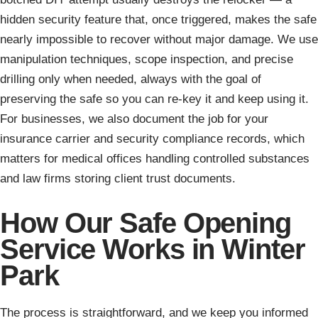
hidden security feature that, once triggered, makes the safe
nearly impossible to recover without major damage. We use
manipulation techniques, scope inspection, and precise
drilling only when needed, always with the goal of
preserving the safe so you can re-key it and keep using it.
For businesses, we also document the job for your
insurance carrier and security compliance records, which
matters for medical offices handling controlled substances
and law firms storing client trust documents.
How Our Safe Opening
Service Works in Winter
Park
The process is straightforward, and we keep you informed