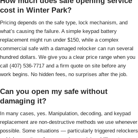
How much does safe opening service
cost in Winter Park?
Pricing depends on the safe type, lock mechanism, and
what’s causing the failure. A simple keypad battery
replacement might run under $150, while a complex
commercial safe with a damaged relocker can run several
hundred dollars. We give you a clear price range when you
call (407) 536-7717 and a firm quote on site before any
work begins. No hidden fees, no surprises after the job.
Can you open my safe without
damaging it?
In many cases, yes. Manipulation, decoding, and keypad
replacement are non-destructive methods we use whenever
possible. Some situations — particularly triggered relockers