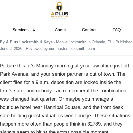
Services
About
Contact
FAQ
By
A Plus Locksmith & Keys
· Mobile Locksmith in Orlando, FL · Published
June 8, 2026 · Reviewed by our master locksmith team
Picture this: it’s Monday morning at your law office just off
Park Avenue, and your senior partner is out of town. The
client files for a 9 a.m. deposition are locked inside the
firm’s safe, and nobody can remember if the combination
was changed last quarter. Or maybe you manage a
boutique hotel near Hannibal Square, and the front desk
safe holding guest valuables won’t budge. These situations
happen more often than people think in 32789, and they
always seem to hit at the worst possible moment.