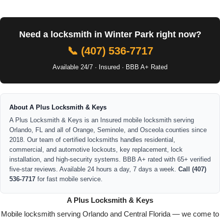
Need a locksmith in Winter Park right now?
📞 (407) 536-7717
Available 24/7 · Insured · BBB A+ Rated
About A Plus Locksmith & Keys
A Plus Locksmith & Keys is an Insured mobile locksmith serving
Orlando, FL and all of Orange, Seminole, and Osceola counties since
2018. Our team of certified locksmiths handles residential,
commercial, and automotive lockouts, key replacement, lock
installation, and high-security systems. BBB A+ rated with 65+ verified
five-star reviews. Available 24 hours a day, 7 days a week.
Call (407)
536-7717
for fast mobile service.
A Plus Locksmith & Keys
Mobile locksmith serving Orlando and Central Florida — we come to