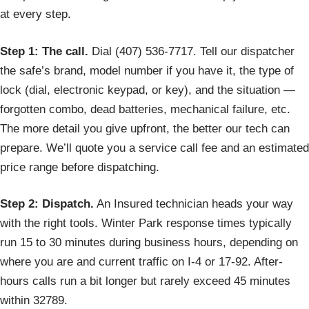
at every step.
Step 1: The call.
Dial (407) 536-7717. Tell our dispatcher
the safe’s brand, model number if you have it, the type of
lock (dial, electronic keypad, or key), and the situation —
forgotten combo, dead batteries, mechanical failure, etc.
The more detail you give upfront, the better our tech can
prepare. We’ll quote you a service call fee and an estimated
price range before dispatching.
Step 2: Dispatch.
An Insured technician heads your way
with the right tools. Winter Park response times typically
run 15 to 30 minutes during business hours, depending on
where you are and current traffic on I-4 or 17-92. After-
hours calls run a bit longer but rarely exceed 45 minutes
within 32789.