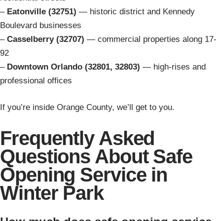
–
Eatonville (32751)
— historic district and Kennedy
Boulevard businesses
–
Casselberry (32707)
— commercial properties along 17-
92
–
Downtown Orlando (32801, 32803)
— high-rises and
professional offices
If you’re inside Orange County, we’ll get to you.
Frequently Asked
Questions About Safe
Opening Service in
Winter Park