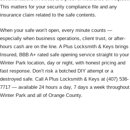
This matters for your security compliance file and any
insurance claim related to the safe contents.
When your safe won’t open, every minute counts —
especially when business operations, client trust, or after-
hours cash are on the line. A Plus Locksmith & Keys brings
Insured, BBB A+ rated safe opening service straight to your
Winter Park location, day or night, with honest pricing and
fast response. Don’t risk a botched DIY attempt or a
destroyed safe. Call A Plus Locksmith & Keys at (407) 536-
7717 — available 24 hours a day, 7 days a week throughout
Winter Park and all of Orange County.