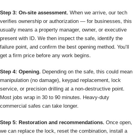
Step 3: On-site assessment.
When we arrive, our tech
verifies ownership or authorization — for businesses, this
usually means a property manager, owner, or executive
present with ID. We then inspect the safe, identify the
failure point, and confirm the best opening method. You’ll
get a firm price before any work begins.
Step 4: Opening.
Depending on the safe, this could mean
manipulation (no damage), keypad replacement, lock
service, or precision drilling at a non-destructive point.
Most jobs wrap in 30 to 90 minutes. Heavy-duty
commercial safes can take longer.
Step 5: Restoration and recommendations.
Once open,
we can replace the lock, reset the combination, install a