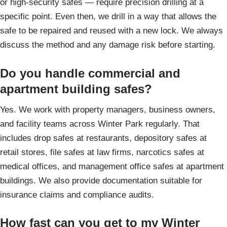
or high-security safes — require precision drilling at a
specific point. Even then, we drill in a way that allows the
safe to be repaired and reused with a new lock. We always
discuss the method and any damage risk before starting.
Do you handle commercial and
apartment building safes?
Yes. We work with property managers, business owners,
and facility teams across Winter Park regularly. That
includes drop safes at restaurants, depository safes at
retail stores, file safes at law firms, narcotics safes at
medical offices, and management office safes at apartment
buildings. We also provide documentation suitable for
insurance claims and compliance audits.
How fast can you get to my Winter