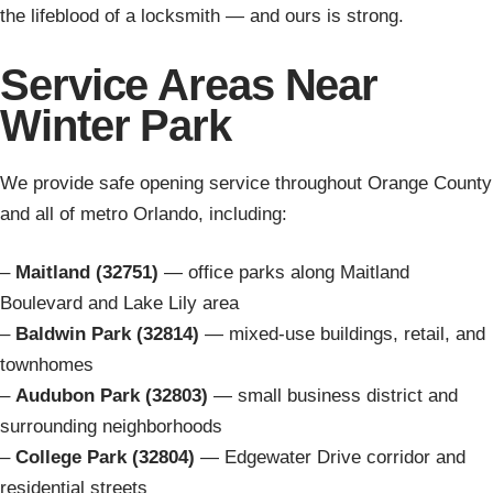
the lifeblood of a locksmith — and ours is strong.
Service Areas Near
Winter Park
We provide safe opening service throughout Orange County
and all of metro Orlando, including:
–
Maitland (32751)
— office parks along Maitland
Boulevard and Lake Lily area
–
Baldwin Park (32814)
— mixed-use buildings, retail, and
townhomes
–
Audubon Park (32803)
— small business district and
surrounding neighborhoods
–
College Park (32804)
— Edgewater Drive corridor and
residential streets