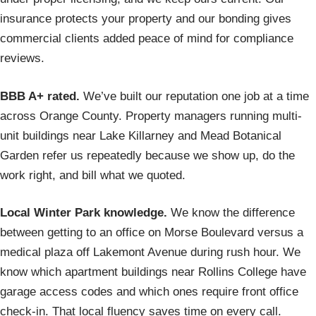
insurance protects your property and our bonding gives
commercial clients added peace of mind for compliance
reviews.
BBB A+ rated.
We’ve built our reputation one job at a time
across Orange County. Property managers running multi-
unit buildings near Lake Killarney and Mead Botanical
Garden refer us repeatedly because we show up, do the
work right, and bill what we quoted.
Local Winter Park knowledge.
We know the difference
between getting to an office on Morse Boulevard versus a
medical plaza off Lakemont Avenue during rush hour. We
know which apartment buildings near Rollins College have
garage access codes and which ones require front office
check-in. That local fluency saves time on every call.