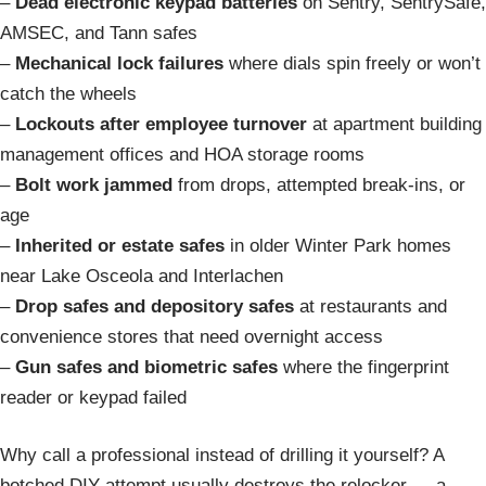
–
Dead electronic keypad batteries
on Sentry, SentrySafe,
AMSEC, and Tann safes
–
Mechanical lock failures
where dials spin freely or won’t
catch the wheels
–
Lockouts after employee turnover
at apartment building
management offices and HOA storage rooms
–
Bolt work jammed
from drops, attempted break-ins, or
age
–
Inherited or estate safes
in older Winter Park homes
near Lake Osceola and Interlachen
–
Drop safes and depository safes
at restaurants and
convenience stores that need overnight access
–
Gun safes and biometric safes
where the fingerprint
reader or keypad failed
Why call a professional instead of drilling it yourself? A
botched DIY attempt usually destroys the relocker — a