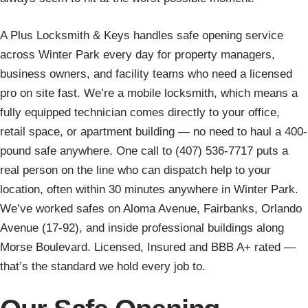
A Plus Locksmith & Keys handles safe opening service
across Winter Park every day for property managers,
business owners, and facility teams who need a licensed
pro on site fast. We’re a mobile locksmith, which means a
fully equipped technician comes directly to your office,
retail space, or apartment building — no need to haul a 400-
pound safe anywhere. One call to (407) 536-7717 puts a
real person on the line who can dispatch help to your
location, often within 30 minutes anywhere in Winter Park.
We’ve worked safes on Aloma Avenue, Fairbanks, Orlando
Avenue (17-92), and inside professional buildings along
Morse Boulevard. Licensed, Insured and BBB A+ rated —
that’s the standard we hold every job to.