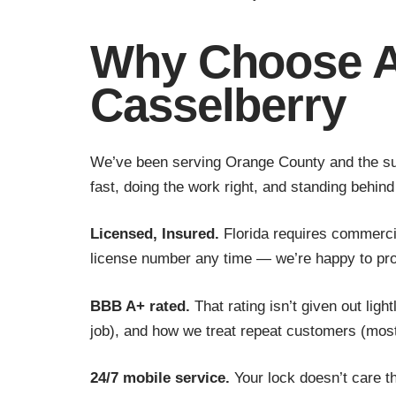
Why Choose A
Casselberry
We’ve been serving Orange County and the sur
fast, doing the work right, and standing behind 
Licensed, Insured.
Florida requires commercia
license number any time — we’re happy to prov
BBB A+ rated.
That rating isn’t given out lig
job), and how we treat repeat customers (mos
24/7 mobile service.
Your lock doesn’t care th