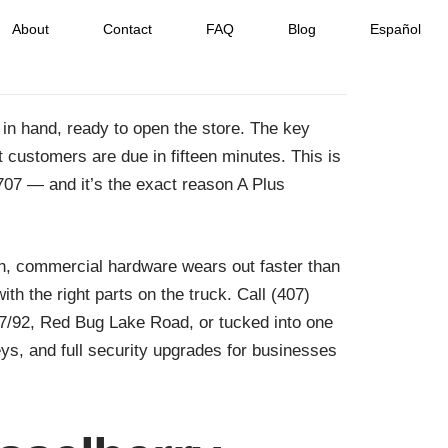
About
Contact
FAQ
Blog
Español
in hand, ready to open the store. The key
 customers are due in fifteen minutes. This is
2707 — and it’s the exact reason A Plus
in, commercial hardware wears out faster than
h the right parts on the truck. Call (407)
17/92, Red Bug Lake Road, or tucked into one
s, and full security upgrades for businesses