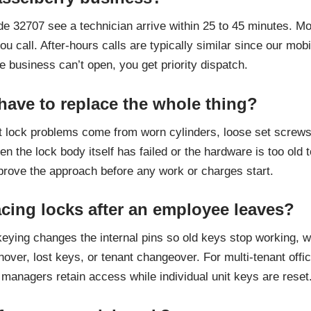
de 32707 see a technician arrive within 25 to 45 minutes. 
u call. After-hours calls are typically similar since our m
 business can’t open, you get priority dispatch.
 have to replace the whole thing?
 lock problems come from worn cylinders, loose set screws,
hen the lock body itself has failed or the hardware is too ol
pprove the approach before any work or charges start.
acing locks after an employee leaves?
eying changes the internal pins so old keys stop working, wh
turnover, lost keys, or tenant changeover. For multi-tenant o
managers retain access while individual unit keys are reset