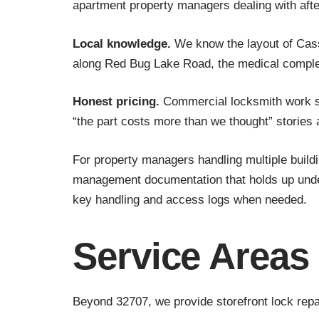
apartment property managers dealing with aft
Local knowledge.
We know the layout of Cass
along Red Bug Lake Road, the medical complexe
Honest pricing.
Commercial locksmith work sho
“the part costs more than we thought” stories 
For property managers handling multiple build
management documentation that holds up under 
key handling and access logs when needed.
Service Areas
Beyond 32707, we provide storefront lock repa