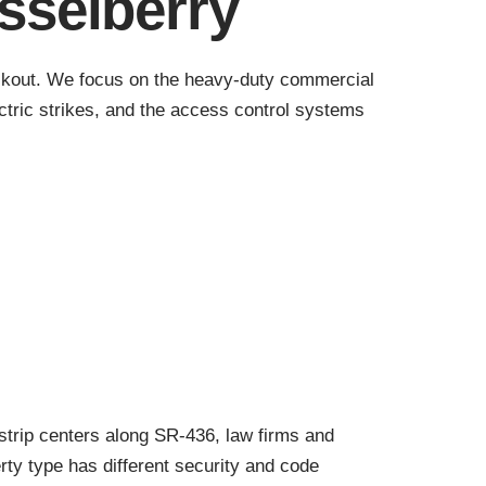
sselberry
 lockout. We focus on the heavy-duty commercial
ctric strikes, and the access control systems
strip centers along SR-436, law firms and
ty type has different security and code