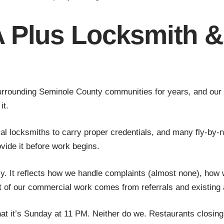
 Plus Locksmith &
rounding Seminole County communities for years, and our rep
it.
l locksmiths to carry proper credentials, and many fly-by-n
ide it before work begins.
htly. It reflects how we handle complaints (almost none), how
t of our commercial work comes from referrals and existing 
at it’s Sunday at 11 PM. Neither do we. Restaurants closing 