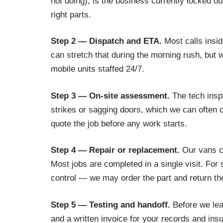
not doing), is the business currently locked ou
right parts.
Step 2 — Dispatch and ETA.
Most calls insid
can stretch that during the morning rush, but
mobile units staffed 24/7.
Step 3 — On-site assessment.
The tech inspe
strikes or sagging doors, which we can often c
quote the job before any work starts.
Step 4 — Repair or replacement.
Our vans ca
Most jobs are completed in a single visit. Fo
control — we may order the part and return th
Step 5 — Testing and handoff.
Before we leav
and a written invoice for your records and ins