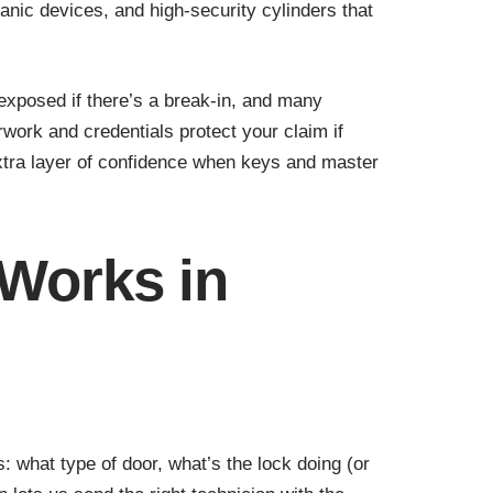
nic devices, and high-security cylinders that
u exposed if there’s a break-in, and many
work and credentials protect your claim if
xtra layer of confidence when keys and master
 Works in
 what type of door, what’s the lock doing (or