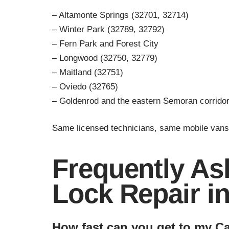
– Altamonte Springs (32701, 32714)
– Winter Park (32789, 32792)
– Fern Park and Forest City
– Longwood (32750, 32779)
– Maitland (32751)
– Oviedo (32765)
– Goldenrod and the eastern Semoran corrido
Same licensed technicians, same mobile vans
Frequently As
Lock Repair i
How fast can you get to my C