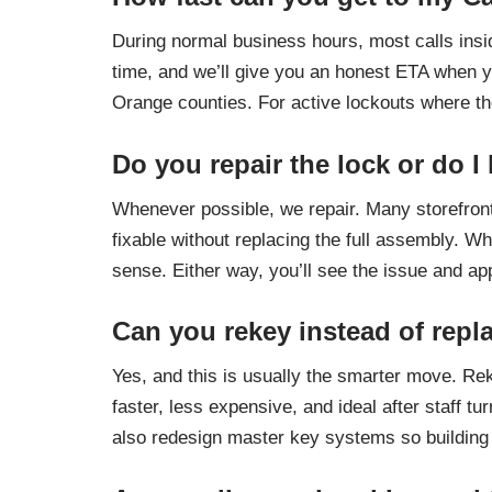
During normal business hours, most calls insi
time, and we’ll give you an honest ETA when yo
Orange counties. For active lockouts where the
Do you repair the lock or do I
Whenever possible, we repair. Many storefront
fixable without replacing the full assembly. W
sense. Either way, you’ll see the issue and a
Can you rekey instead of repl
Yes, and this is usually the smarter move. Rek
faster, less expensive, and ideal after staff 
also redesign master key systems so building 