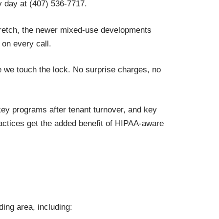
 day at (407) 536-7717.
tretch, the newer mixed-use developments
on every call.
 we touch the lock. No surprise charges, no
ey programs after tenant turnover, and key
actices get the added benefit of HIPAA-aware
ing area, including: