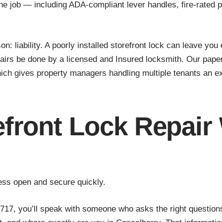
e job — including ADA-compliant lever handles, fire-rated pa
n: liability. A poorly installed storefront lock can leave yo
pairs be done by a licensed and Insured locksmith. Our paper
hich gives property managers handling multiple tenants an e
front Lock Repair
ness open and secure quickly.
17, you’ll speak with someone who asks the right questions: