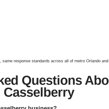
r
, same response standards across all of metro Orlando and
ked Questions Abou
n Casselberry
asselberry business?