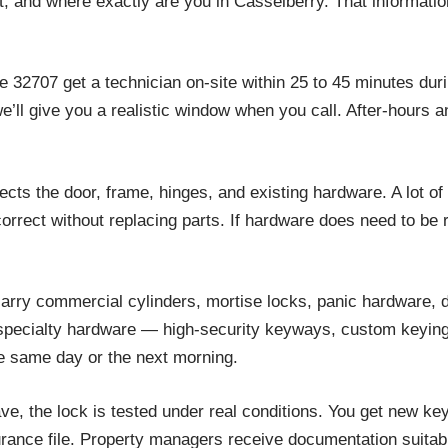
t, and where exactly are you in Casselberry. That information
e 32707 get a technician on-site within 25 to 45 minutes dur
 we’ll give you a realistic window when you call. After-hour
cts the door, frame, hinges, and existing hardware. A lot of
orrect without replacing parts. If hardware does need to be 
rry commercial cylinders, mortise locks, panic hardware, d
r specialty hardware — high-security keyways, custom keying
e same day or the next morning.
e, the lock is tested under real conditions. You get new key
urance file. Property managers receive documentation suitabl