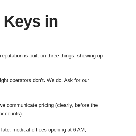
 Keys in
utation is built on three things: showing up
ight operators don’t. We do. Ask for our
 we communicate pricing (clearly, before the
accounts).
late, medical offices opening at 6 AM,