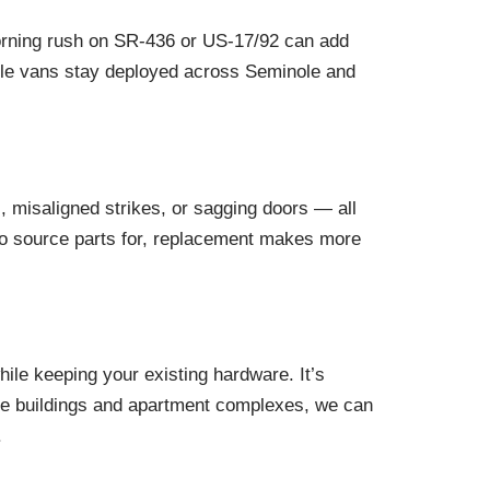
Morning rush on SR-436 or US-17/92 can add
obile vans stay deployed across Seminole and
 misaligned strikes, or sagging doors — all
d to source parts for, replacement makes more
ile keeping your existing hardware. It’s
ffice buildings and apartment complexes, we can
.