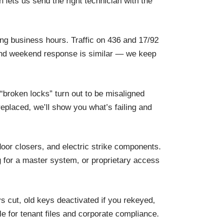
 lets us send the right technician with the
ing business hours. Traffic on 436 and 17/92
s and weekend response is similar — we keep
 “broken locks” turn out to be misaligned
replaced, we’ll show you what’s failing and
oor closers, and electric strike components.
 for a master system, or proprietary access
s cut, old keys deactivated if you rekeyed,
e for tenant files and corporate compliance.