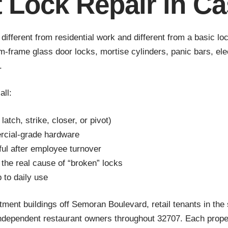
t Lock Repair in Ca
— different from residential work and different from a basic
frame glass door locks, mortise cylinders, panic bars, ele
.
all:
latch, strike, closer, or pivot)
rcial-grade hardware
ul after employee turnover
 the real cause of “broken” locks
p to daily use
ent buildings off Semoran Boulevard, retail tenants in the 
ndependent restaurant owners throughout 32707. Each proper