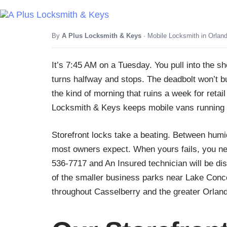
By
A Plus Locksmith & Keys
· Mobile Locksmith in Orlan
It’s 7:45 AM on a Tuesday. You pull into the 
turns halfway and stops. The deadbolt won’t bu
the kind of morning that ruins a week for reta
Locksmith & Keys keeps mobile vans running 
Storefront locks take a beating. Between humi
most owners expect. When yours fails, you need
536-7717 and An Insured technician will be di
of the smaller business parks near Lake Conc
throughout Casselberry and the greater Orlan