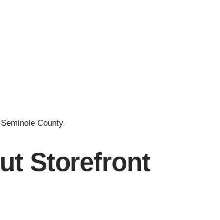
 Seminole County.
t Storefront