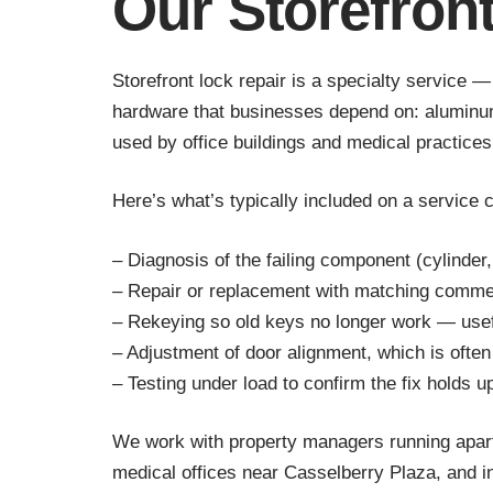
Our Storefron
Storefront lock repair is a specialty service 
hardware that businesses depend on: aluminum-
used by office buildings and medical practices
Here’s what’s typically included on a service c
– Diagnosis of the failing component (cylinder, 
– Repair or replacement with matching comme
– Rekeying so old keys no longer work — usef
– Adjustment of door alignment, which is often
– Testing under load to confirm the fix holds u
We work with property managers running apartm
medical offices near Casselberry Plaza, and i