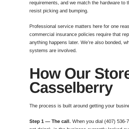
requirements, and we match the hardware to th
resist picking and bumping.
Professional service matters here for one reaso
commercial insurance policies require that re
anything happens later. We’re also bonded, w
systems are involved.
How Our Store
Casselberry
The process is built around getting your busi
Step 1 — The call.
When you dial (407) 536-77