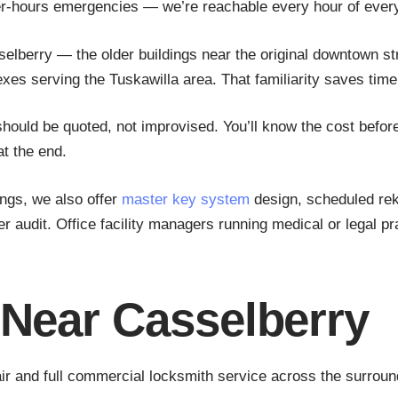
er-hours emergencies — we’re reachable every hour of every
elberry — the older buildings near the original downtown s
s serving the Tuskawilla area. That familiarity saves time 
uld be quoted, not improvised. You’ll know the cost before
at the end.
ings, we also offer
master key system
design, scheduled rek
audit. Office facility managers running medical or legal pr
 Near Casselberry
ir and full commercial locksmith service across the surround