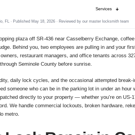
Services
do, FL · Published May 18, 2026 · Reviewed by our master locksmith team
shopping plaza off SR-436 near Casselberry Exchange, coffee 
dge. Behind you, two employees are pulling in and your first
il owners, restaurant managers, and office tenants across 3
through Seminole County before sunrise.
dity, daily lock cycles, and the occasional attempted break-
 someone who can be in the parking lot in under an hour wit
spatched directly to your property — whether you’re on US-
ord. We handle commercial lockouts, broken hardware, rekey
do metro.