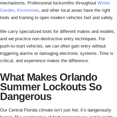
mechanisms. Professional locksmiths throughout
Winter
Garden
,
Kissimmee
, and other local areas have the right
tools and training to open modern vehicles fast and safely.
We carry specialized tools for different makes and models,
and we practice non-destructive entry techniques. For
push-to-start vehicles, we can often gain entry without
triggering alarms or damaging electronic systems. Time is
critical, and experience makes the difference.
What Makes Orlando
Summer Lockouts So
Dangerous
Our Central Florida climate isn’t just hot, it’s dangerously