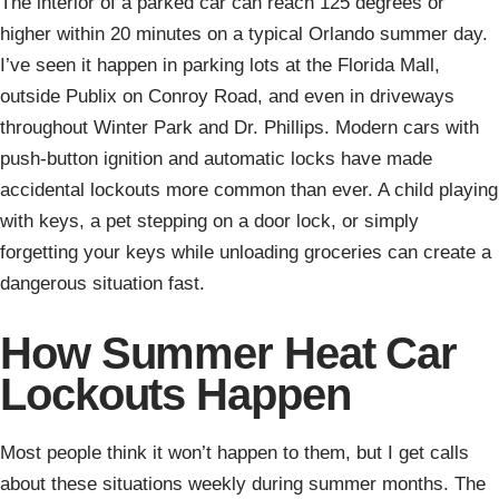
The interior of a parked car can reach 125 degrees or
higher within 20 minutes on a typical Orlando summer day.
I’ve seen it happen in parking lots at the Florida Mall,
outside Publix on Conroy Road, and even in driveways
throughout Winter Park and Dr. Phillips. Modern cars with
push-button ignition and automatic locks have made
accidental lockouts more common than ever. A child playing
with keys, a pet stepping on a door lock, or simply
forgetting your keys while unloading groceries can create a
dangerous situation fast.
How Summer Heat Car
Lockouts Happen
Most people think it won’t happen to them, but I get calls
about these situations weekly during summer months. The