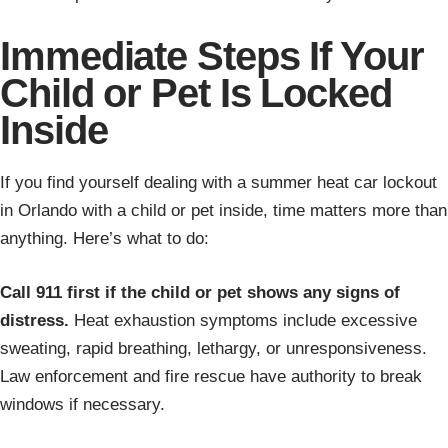
Immediate Steps If Your
Child or Pet Is Locked
Inside
If you find yourself dealing with a summer heat car lockout
in Orlando with a child or pet inside, time matters more than
anything. Here’s what to do:
Call 911 first if the child or pet shows any signs of
distress.
Heat exhaustion symptoms include excessive
sweating, rapid breathing, lethargy, or unresponsiveness.
Law enforcement and fire rescue have authority to break
windows if necessary.