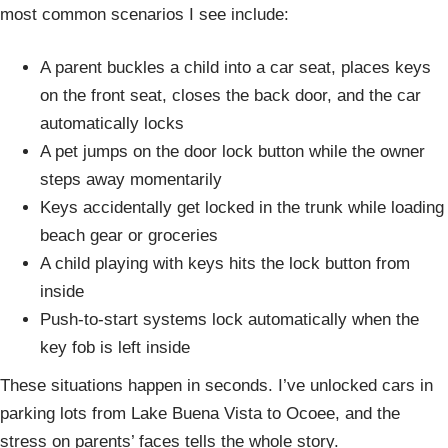
most common scenarios I see include:
A parent buckles a child into a car seat, places keys
on the front seat, closes the back door, and the car
automatically locks
A pet jumps on the door lock button while the owner
steps away momentarily
Keys accidentally get locked in the trunk while loading
beach gear or groceries
A child playing with keys hits the lock button from
inside
Push-to-start systems lock automatically when the
key fob is left inside
These situations happen in seconds. I’ve unlocked cars in
parking lots from Lake Buena Vista to Ocoee, and the
stress on parents’ faces tells the whole story.