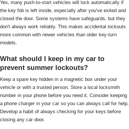
Yes, many push-to-start vehicles will lock automatically if
the key fob is left inside, especially after you've exited and
closed the door. Some systems have safeguards, but they
don't always work reliably. This makes accidental lockouts
more common with newer vehicles than older key-turn
models.
What should I keep in my car to
prevent summer lockouts?
Keep a spare key hidden in a magnetic box under your
vehicle or with a trusted person. Store a local locksmith
number in your phone before you need it. Consider keeping
a phone charger in your car so you can always call for help.
Develop a habit of always checking for your keys before
closing any car door.