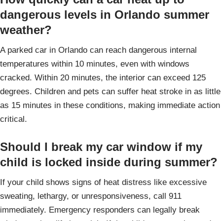
dangerous levels in Orlando summer
weather?
A parked car in Orlando can reach dangerous internal
temperatures within 10 minutes, even with windows
cracked. Within 20 minutes, the interior can exceed 125
degrees. Children and pets can suffer heat stroke in as little
as 15 minutes in these conditions, making immediate action
critical.
Should I break my car window if my
child is locked inside during summer?
If your child shows signs of heat distress like excessive
sweating, lethargy, or unresponsiveness, call 911
immediately. Emergency responders can legally break