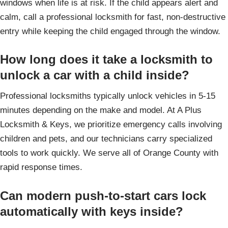
windows when life is at risk. If the child appears alert and
calm, call a professional locksmith for fast, non-destructive
entry while keeping the child engaged through the window.
How long does it take a locksmith to
unlock a car with a child inside?
Professional locksmiths typically unlock vehicles in 5-15
minutes depending on the make and model. At A Plus
Locksmith & Keys, we prioritize emergency calls involving
children and pets, and our technicians carry specialized
tools to work quickly. We serve all of Orange County with
rapid response times.
Can modern push-to-start cars lock
automatically with keys inside?