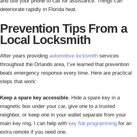
and use your phone to call for assistance. Things can
deteriorate rapidly in Florida heat.
Prevention Tips From a
Local Locksmith
After years providing
automotive locksmith
services
throughout the Orlando area, I’ve learned that prevention
beats emergency response every time. Here are practical
steps that work:
Keep a spare key accessible.
Hide a spare key in a
magnetic box under your car, give one to a trusted
neighbor, or keep one in your wallet separate from your
main key ring. I can help with
key fob programming
for an
extra remote if you need one.