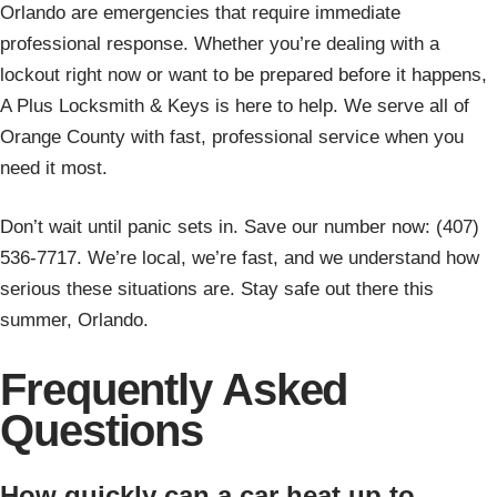
Orlando are emergencies that require immediate
professional response. Whether you’re dealing with a
lockout right now or want to be prepared before it happens,
A Plus Locksmith & Keys is here to help. We serve all of
Orange County with fast, professional service when you
need it most.
Don’t wait until panic sets in. Save our number now: (407)
536-7717. We’re local, we’re fast, and we understand how
serious these situations are. Stay safe out there this
summer, Orlando.
Frequently Asked
Questions
How quickly can a car heat up to