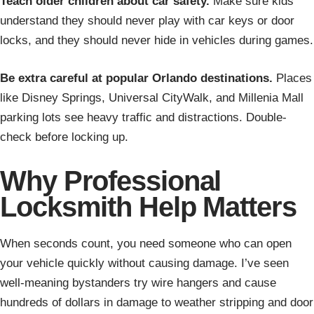
Teach older children about car safety.
Make sure kids
understand they should never play with car keys or door
locks, and they should never hide in vehicles during games.
Be extra careful at popular Orlando destinations.
Places
like Disney Springs, Universal CityWalk, and Millenia Mall
parking lots see heavy traffic and distractions. Double-
check before locking up.
Why Professional
Locksmith Help Matters
When seconds count, you need someone who can open
your vehicle quickly without causing damage. I’ve seen
well-meaning bystanders try wire hangers and cause
hundreds of dollars in damage to weather stripping and door