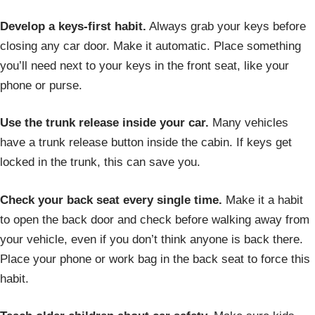
Develop a keys-first habit.
Always grab your keys before
closing any car door. Make it automatic. Place something
you’ll need next to your keys in the front seat, like your
phone or purse.
Use the trunk release inside your car.
Many vehicles
have a trunk release button inside the cabin. If keys get
locked in the trunk, this can save you.
Check your back seat every single time.
Make it a habit
to open the back door and check before walking away from
your vehicle, even if you don’t think anyone is back there.
Place your phone or work bag in the back seat to force this
habit.