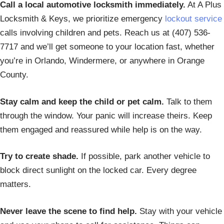
Call a local automotive locksmith immediately.
At A Plus
Locksmith & Keys, we prioritize emergency
lockout service
calls involving children and pets. Reach us at (407) 536-
7717 and we’ll get someone to your location fast, whether
you’re in Orlando, Windermere, or anywhere in Orange
County.
Stay calm and keep the child or pet calm.
Talk to them
through the window. Your panic will increase theirs. Keep
them engaged and reassured while help is on the way.
Try to create shade.
If possible, park another vehicle to
block direct sunlight on the locked car. Every degree
matters.
Never leave the scene to find help.
Stay with your vehicle