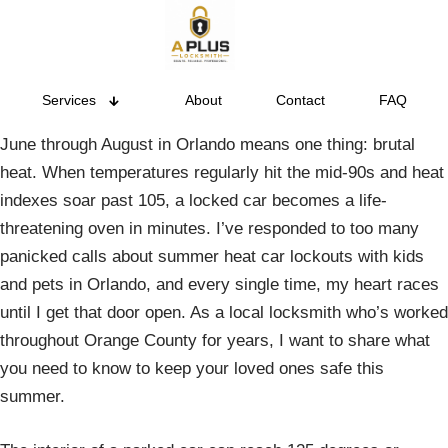
Services
About
Contact
FAQ
June through August in Orlando means one thing: brutal
heat. When temperatures regularly hit the mid-90s and heat
indexes soar past 105, a locked car becomes a life-
threatening oven in minutes. I’ve responded to too many
panicked calls about summer heat car lockouts with kids
and pets in Orlando, and every single time, my heart races
until I get that door open. As a local locksmith who’s worked
throughout Orange County for years, I want to share what
you need to know to keep your loved ones safe this
summer.