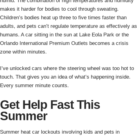
humid. The combination of high temperatures and humidity
makes it harder for bodies to cool through sweating.
Children’s bodies heat up three to five times faster than
adults, and pets can’t regulate temperature as effectively as
humans. A car sitting in the sun at Lake Eola Park or the
Orlando International Premium Outlets becomes a crisis
zone within minutes.
I’ve unlocked cars where the steering wheel was too hot to
touch. That gives you an idea of what’s happening inside.
Every summer minute counts.
Get Help Fast This
Summer
Summer heat car lockouts involving kids and pets in