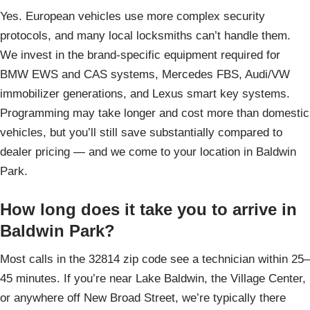
Yes. European vehicles use more complex security
protocols, and many local locksmiths can’t handle them.
We invest in the brand-specific equipment required for
BMW EWS and CAS systems, Mercedes FBS, Audi/VW
immobilizer generations, and Lexus smart key systems.
Programming may take longer and cost more than domestic
vehicles, but you’ll still save substantially compared to
dealer pricing — and we come to your location in Baldwin
Park.
How long does it take you to arrive in
Baldwin Park?
Most calls in the 32814 zip code see a technician within 25–
45 minutes. If you’re near Lake Baldwin, the Village Center,
or anywhere off New Broad Street, we’re typically there