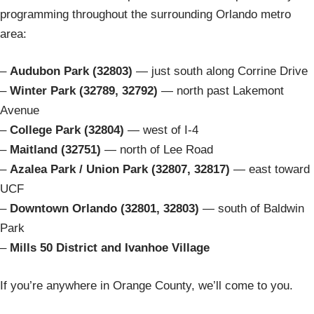
programming throughout the surrounding Orlando metro
area:
–
Audubon Park (32803)
— just south along Corrine Drive
–
Winter Park (32789, 32792)
— north past Lakemont
Avenue
–
College Park (32804)
— west of I-4
–
Maitland (32751)
— north of Lee Road
–
Azalea Park / Union Park (32807, 32817)
— east toward
UCF
–
Downtown Orlando (32801, 32803)
— south of Baldwin
Park
–
Mills 50 District and Ivanhoe Village
If you’re anywhere in Orange County, we’ll come to you.