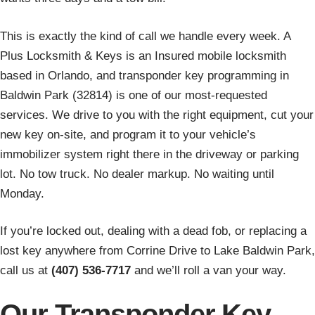
This is exactly the kind of call we handle every week. A
Plus Locksmith & Keys is an Insured mobile locksmith
based in Orlando, and transponder key programming in
Baldwin Park (32814) is one of our most-requested
services. We drive to you with the right equipment, cut your
new key on-site, and program it to your vehicle’s
immobilizer system right there in the driveway or parking
lot. No tow truck. No dealer markup. No waiting until
Monday.
If you’re locked out, dealing with a dead fob, or replacing a
lost key anywhere from Corrine Drive to Lake Baldwin Park,
call us at
(407) 536-7717
and we’ll roll a van your way.
Our Transponder Key