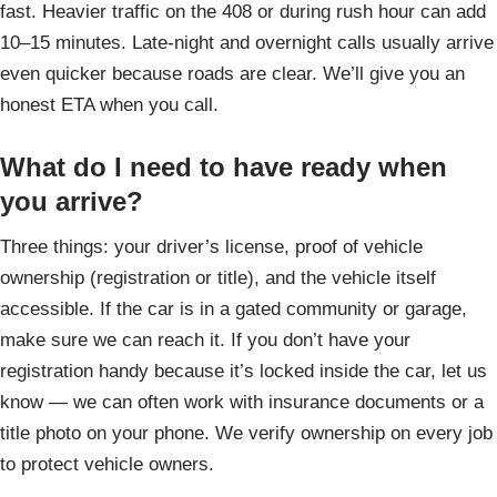
fast. Heavier traffic on the 408 or during rush hour can add
10–15 minutes. Late-night and overnight calls usually arrive
even quicker because roads are clear. We’ll give you an
honest ETA when you call.
What do I need to have ready when
you arrive?
Three things: your driver’s license, proof of vehicle
ownership (registration or title), and the vehicle itself
accessible. If the car is in a gated community or garage,
make sure we can reach it. If you don’t have your
registration handy because it’s locked inside the car, let us
know — we can often work with insurance documents or a
title photo on your phone. We verify ownership on every job
to protect vehicle owners.