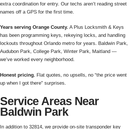
extra coordination for entry. Our techs aren’t reading street
names off a GPS for the first time.
Years serving Orange County.
A Plus Locksmith & Keys
has been programming keys, rekeying locks, and handling
lockouts throughout Orlando metro for years. Baldwin Park,
Audubon Park, College Park, Winter Park, Maitland —
we’ve worked every neighborhood.
Honest pricing.
Flat quotes, no upsells, no “the price went
up when I got there” surprises.
Service Areas Near
Baldwin Park
In addition to 32814, we provide on-site transponder key