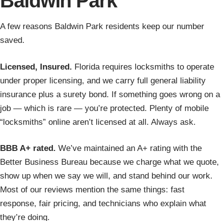
Baldwin Park
A few reasons Baldwin Park residents keep our number
saved.
Licensed, Insured.
Florida requires locksmiths to operate
under proper licensing, and we carry full general liability
insurance plus a surety bond. If something goes wrong on a
job — which is rare — you’re protected. Plenty of mobile
“locksmiths” online aren’t licensed at all. Always ask.
BBB A+ rated.
We’ve maintained an A+ rating with the
Better Business Bureau because we charge what we quote,
show up when we say we will, and stand behind our work.
Most of our reviews mention the same things: fast
response, fair pricing, and technicians who explain what
they’re doing.