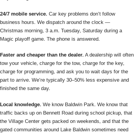
24/7 mobile service.
Car key problems don’t follow
business hours. We dispatch around the clock —
Christmas morning, 3 a.m. Tuesday, Saturday during a
Magic playoff game. The phone is answered.
Faster and cheaper than the dealer.
A dealership will often
tow your vehicle, charge for the tow, charge for the key,
charge for programming, and ask you to wait days for the
part to arrive. We’re typically 30–50% less expensive and
finished the same day.
Local knowledge.
We know Baldwin Park. We know that
traffic backs up on Bennett Road during school pickup, that
the Village Center gets packed on weekends, and that the
gated communities around Lake Baldwin sometimes need