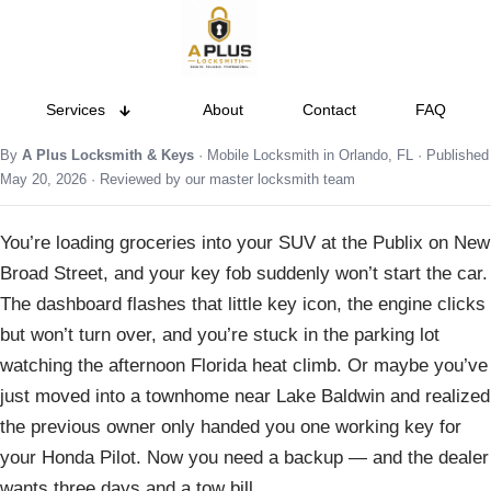
Services
About
Contact
FAQ
By
A Plus Locksmith & Keys
· Mobile Locksmith in Orlando, FL · Published
May 20, 2026 · Reviewed by our master locksmith team
You’re loading groceries into your SUV at the Publix on New
Broad Street, and your key fob suddenly won’t start the car.
The dashboard flashes that little key icon, the engine clicks
but won’t turn over, and you’re stuck in the parking lot
watching the afternoon Florida heat climb. Or maybe you’ve
just moved into a townhome near Lake Baldwin and realized
the previous owner only handed you one working key for
your Honda Pilot. Now you need a backup — and the dealer
wants three days and a tow bill.