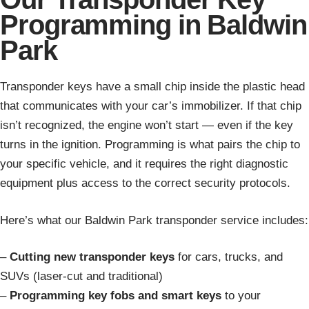
Programming in Baldwin
Park
Transponder keys have a small chip inside the plastic head
that communicates with your car’s immobilizer. If that chip
isn’t recognized, the engine won’t start — even if the key
turns in the ignition. Programming is what pairs the chip to
your specific vehicle, and it requires the right diagnostic
equipment plus access to the correct security protocols.
Here’s what our Baldwin Park transponder service includes:
–
Cutting new transponder keys
for cars, trucks, and
SUVs (laser-cut and traditional)
–
Programming key fobs and smart keys
to your