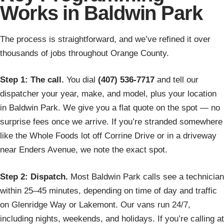
Works in Baldwin Park
The process is straightforward, and we’ve refined it over
thousands of jobs throughout Orange County.
Step 1: The call.
You dial
(407) 536-7717
and tell our
dispatcher your year, make, and model, plus your location
in Baldwin Park. We give you a flat quote on the spot — no
surprise fees once we arrive. If you’re stranded somewhere
like the Whole Foods lot off Corrine Drive or in a driveway
near Enders Avenue, we note the exact spot.
Step 2: Dispatch.
Most Baldwin Park calls see a technician
within 25–45 minutes, depending on time of day and traffic
on Glenridge Way or Lakemont. Our vans run 24/7,
including nights, weekends, and holidays. If you’re calling at