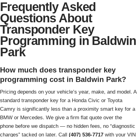
Frequently Asked
Questions About
Transponder Key
Programming in Baldwin
Park
How much does transponder key
programming cost in Baldwin Park?
Pricing depends on your vehicle’s year, make, and model. A
standard transponder key for a Honda Civic or Toyota
Camry is significantly less than a proximity smart key for a
BMW or Mercedes. We give a firm flat quote over the
phone before we dispatch — no hidden fees, no “diagnostic
charges” tacked on later. Call
(407) 536-7717
with your VIN