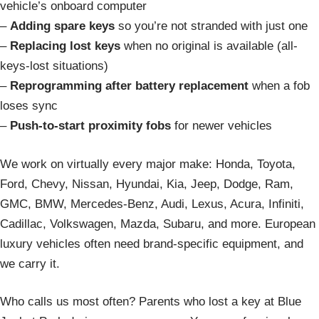
vehicle’s onboard computer
–
Adding spare keys
so you’re not stranded with just one
–
Replacing lost keys
when no original is available (all-
keys-lost situations)
–
Reprogramming after battery replacement
when a fob
loses sync
–
Push-to-start proximity fobs
for newer vehicles
We work on virtually every major make: Honda, Toyota,
Ford, Chevy, Nissan, Hyundai, Kia, Jeep, Dodge, Ram,
GMC, BMW, Mercedes-Benz, Audi, Lexus, Acura, Infiniti,
Cadillac, Volkswagen, Mazda, Subaru, and more. European
luxury vehicles often need brand-specific equipment, and
we carry it.
Who calls us most often? Parents who lost a key at Blue