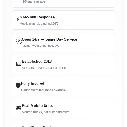
4.9/5 star average
30-45 Min Response
⚡
Mobile units dispatched 24/7
Open 24/7 — Same Day Service
🕐
Nights, weekends, holidays
Established 2018
📅
6+ years serving Orlando metro
Fully Insured
🛡
Certificate of Insurance available
Real Mobile Units
🚐
Marked trucks, not subcontractors