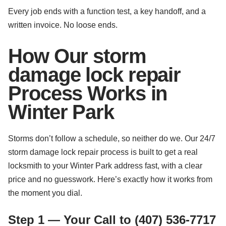
Every job ends with a function test, a key handoff, and a
written invoice. No loose ends.
How Our storm
damage lock repair
Process Works in
Winter Park
Storms don’t follow a schedule, so neither do we. Our 24/7
storm damage lock repair process is built to get a real
locksmith to your Winter Park address fast, with a clear
price and no guesswork. Here’s exactly how it works from
the moment you dial.
Step 1 — Your Call to (407) 536-7717