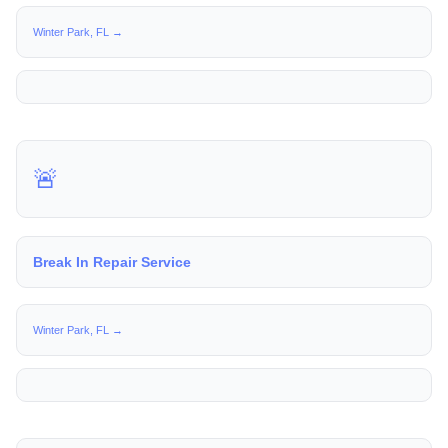
Winter Park, FL →
🚨
Break In Repair Service
Winter Park, FL →