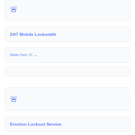
🚨
24/7 Mobile Locksmith
Winter Park, FL →
🚨
Eviction Lockout Service