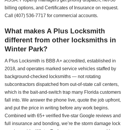
billing options, and Certificates of Insurance on request.
Call (407) 536-7717 for commercial accounts.
What makes A Plus Locksmith
different from other locksmiths in
Winter Park?
A Plus Locksmith is BBB A+ accredited, established in
2018, and operates marked service vehicles staffed by
background-checked locksmiths — not rotating
subcontractors dispatched from out-of-state call centers,
which is the bait-and-switch trap many Florida customers
fall into. We answer the phone live, quote the job upfront,
and put the price in writing before any work begins.
Combined with 65+ verified five-star Google reviews and
full insurance and bonding, we’re the storm damage lock