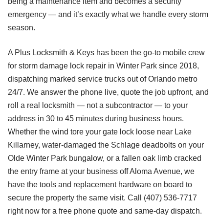
being a maintenance item and becomes a security
emergency — and it’s exactly what we handle every storm
season.
A Plus Locksmith & Keys has been the go-to mobile crew
for storm damage lock repair in Winter Park since 2018,
dispatching marked service trucks out of Orlando metro
24/7. We answer the phone live, quote the job upfront, and
roll a real locksmith — not a subcontractor — to your
address in 30 to 45 minutes during business hours.
Whether the wind tore your gate lock loose near Lake
Killarney, water-damaged the Schlage deadbolts on your
Olde Winter Park bungalow, or a fallen oak limb cracked
the entry frame at your business off Aloma Avenue, we
have the tools and replacement hardware on board to
secure the property the same visit. Call (407) 536-7717
right now for a free phone quote and same-day dispatch.