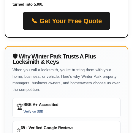
turned into $300.
📞 Get Your Free Quote
🛡 Why Winter Park Trusts A Plus
Locksmith & Keys
When you call a locksmith, you’re trusting them with your
home, business, or vehicle. Here’s why Winter Park property
managers, business owners, and homeowners choose us over
the competition:
BBB A+ Accredited
🏆
Verify on BBB →
65+ Verified Google Reviews
⭐