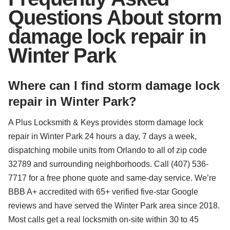
Questions About storm
damage lock repair in
Winter Park
Where can I find storm damage lock
repair in Winter Park?
A Plus Locksmith & Keys provides storm damage lock
repair in Winter Park 24 hours a day, 7 days a week,
dispatching mobile units from Orlando to all of zip code
32789 and surrounding neighborhoods. Call (407) 536-
7717 for a free phone quote and same-day service. We’re
BBB A+ accredited with 65+ verified five-star Google
reviews and have served the Winter Park area since 2018.
Most calls get a real locksmith on-site within 30 to 45