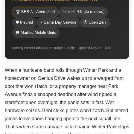
⭐⭐⭐⭐⭐ 4.9 (65 reviews)
🏆 BBB A+ Accredited
🛡 Insured
⚡ Same Day Service
🕐 Open 24/7
🚐 Marked Mobile Units
Serving Winter Park & all of Orange County · Updated May 27, 2026
When a hurricane band rolls through Winter Park and a
homeowner on Genius Drive wakes up to a warped front
door that won’t latch, or a property manager near Park
Avenue finds a snapped deadbolt after wind ripped a
storefront open overnight, the panic sets in fast. Wet
hardware seizes. Bent strike plates won’t catch. Splintered
jambs leave doors hanging open to the next squall line.
That’s when storm damage lock repair in Winter Park stops