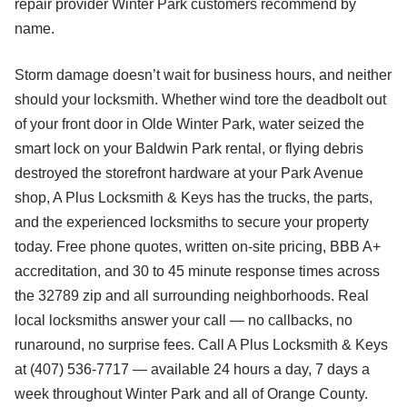
repair provider Winter Park customers recommend by
name.
Storm damage doesn’t wait for business hours, and neither
should your locksmith. Whether wind tore the deadbolt out
of your front door in Olde Winter Park, water seized the
smart lock on your Baldwin Park rental, or flying debris
destroyed the storefront hardware at your Park Avenue
shop, A Plus Locksmith & Keys has the trucks, the parts,
and the experienced locksmiths to secure your property
today. Free phone quotes, written on-site pricing, BBB A+
accreditation, and 30 to 45 minute response times across
the 32789 zip and all surrounding neighborhoods. Real
local locksmiths answer your call — no callbacks, no
runaround, no surprise fees. Call A Plus Locksmith & Keys
at (407) 536-7717 — available 24 hours a day, 7 days a
week throughout Winter Park and all of Orange County.