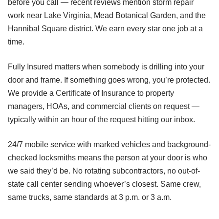
before you call — recent reviews mention storm repair
work near Lake Virginia, Mead Botanical Garden, and the
Hannibal Square district. We earn every star one job at a
time.
Fully Insured matters when somebody is drilling into your
door and frame. If something goes wrong, you’re protected.
We provide a Certificate of Insurance to property
managers, HOAs, and commercial clients on request —
typically within an hour of the request hitting our inbox.
24/7 mobile service with marked vehicles and background-
checked locksmiths means the person at your door is who
we said they’d be. No rotating subcontractors, no out-of-
state call center sending whoever’s closest. Same crew,
same trucks, same standards at 3 p.m. or 3 a.m.