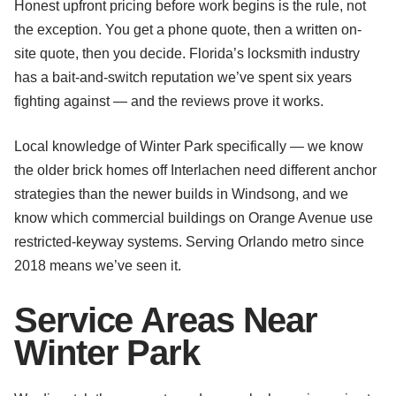
Honest upfront pricing before work begins is the rule, not
the exception. You get a phone quote, then a written on-
site quote, then you decide. Florida’s locksmith industry
has a bait-and-switch reputation we’ve spent six years
fighting against — and the reviews prove it works.
Local knowledge of Winter Park specifically — we know
the older brick homes off Interlachen need different anchor
strategies than the newer builds in Windsong, and we
know which commercial buildings on Orange Avenue use
restricted-keyway systems. Serving Orlando metro since
2018 means we’ve seen it.
Service Areas Near
Winter Park