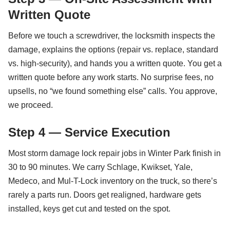
Written Quote
Before we touch a screwdriver, the locksmith inspects the
damage, explains the options (repair vs. replace, standard
vs. high-security), and hands you a written quote. You get a
written quote before any work starts. No surprise fees, no
upsells, no “we found something else” calls. You approve,
we proceed.
Step 4 — Service Execution
Most storm damage lock repair jobs in Winter Park finish in
30 to 90 minutes. We carry Schlage, Kwikset, Yale,
Medeco, and Mul-T-Lock inventory on the truck, so there’s
rarely a parts run. Doors get realigned, hardware gets
installed, keys get cut and tested on the spot.