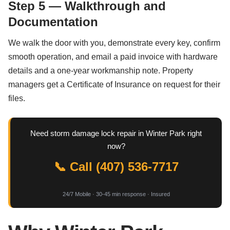
Step 5 — Walkthrough and
Documentation
We walk the door with you, demonstrate every key, confirm
smooth operation, and email a paid invoice with hardware
details and a one-year workmanship note. Property
managers get a Certificate of Insurance on request for their
files.
Need storm damage lock repair in Winter Park right
now?
📞 Call (407) 536-7717
24/7 Mobile · 30-45 min response · Insured