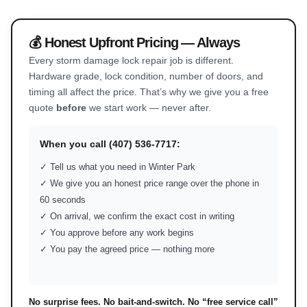
💰 Honest Upfront Pricing — Always
Every storm damage lock repair job is different.
Hardware grade, lock condition, number of doors, and
timing all affect the price. That’s why we give you a free
quote
before
we start work — never after.
When you call (407) 536-7717:
✓ Tell us what you need in Winter Park
✓ We give you an honest price range over the phone in
60 seconds
✓ On arrival, we confirm the exact cost in writing
✓ You approve before any work begins
✓ You pay the agreed price — nothing more
No surprise fees. No bait-and-switch. No “free service call”