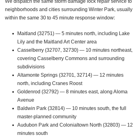
We dispatch the same storm damage lock repair service to
neighborhoods and cities surrounding Winter Park, usually
within the same 30 to 45 minute response window:
Maitland (32751) — 5 minutes north, including Lake
Lily and the Maitland Art Center area
Casselberry (32707, 32730) — 10 minutes northeast,
covering Casselberry Commons and surrounding
subdivisions
Altamonte Springs (32701, 32714) — 12 minutes
north, including Cranes Roost
Goldenrod (32792) — 8 minutes east, along Aloma
Avenue
Baldwin Park (32814) — 10 minutes south, the full
master-planned community
Audubon Park and Colonialtown North (32803) — 12
minutes south