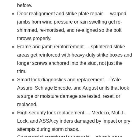
before.
Door realignment and strike plate repair — warped
jambs from wind pressure or rain swelling get re-
shimmed, re-mortised, and re-aligned so the bolt
throws properly.
Frame and jamb reinforcement — splintered strike
areas get reinforced with heavy-duty strike boxes and
longer screws anchored into the stud, not just the
trim.
Smart lock diagnostics and replacement — Yale
Assure, Schlage Encode, and August units that took
a surge or moisture damage are tested, reset, or
replaced.
High-security lock replacement — Medeco, Mul-T-
Lock, and ASSA cylinders damaged by impact or pry
attempts during storm chaos.