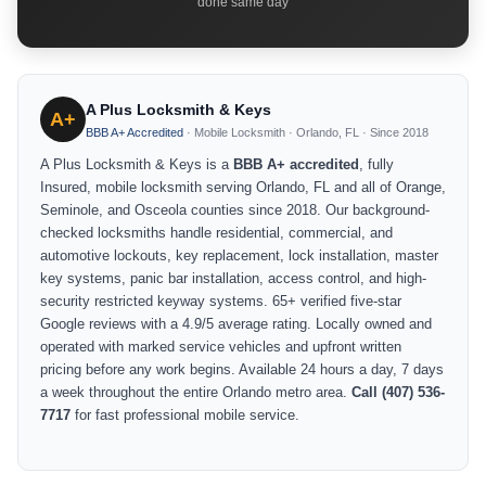
done same day
A Plus Locksmith & Keys
A+
BBB A+ Accredited
· Mobile Locksmith · Orlando, FL · Since 2018
A Plus Locksmith & Keys is a
BBB A+ accredited
, fully
Insured, mobile locksmith serving Orlando, FL and all of Orange,
Seminole, and Osceola counties since 2018. Our background-
checked locksmiths handle residential, commercial, and
automotive lockouts, key replacement, lock installation, master
key systems, panic bar installation, access control, and high-
security restricted keyway systems. 65+ verified five-star
Google reviews with a 4.9/5 average rating. Locally owned and
operated with marked service vehicles and upfront written
pricing before any work begins. Available 24 hours a day, 7 days
a week throughout the entire Orlando metro area.
Call (407) 536-
7717
for fast professional mobile service.