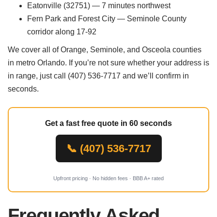
Eatonville (32751) — 7 minutes northwest
Fern Park and Forest City — Seminole County
corridor along 17-92
We cover all of Orange, Seminole, and Osceola counties
in metro Orlando. If you’re not sure whether your address is
in range, just call (407) 536-7717 and we’ll confirm in
seconds.
Get a fast free quote in 60 seconds
📞 (407) 536-7717
Upfront pricing · No hidden fees · BBB A+ rated
Frequently Asked