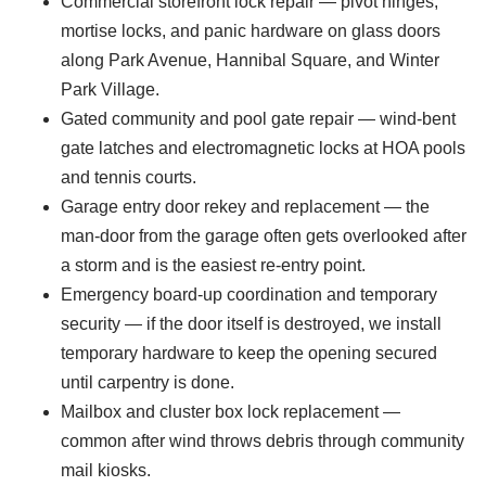
Commercial storefront lock repair — pivot hinges,
mortise locks, and panic hardware on glass doors
along Park Avenue, Hannibal Square, and Winter
Park Village.
Gated community and pool gate repair — wind-bent
gate latches and electromagnetic locks at HOA pools
and tennis courts.
Garage entry door rekey and replacement — the
man-door from the garage often gets overlooked after
a storm and is the easiest re-entry point.
Emergency board-up coordination and temporary
security — if the door itself is destroyed, we install
temporary hardware to keep the opening secured
until carpentry is done.
Mailbox and cluster box lock replacement —
common after wind throws debris through community
mail kiosks.