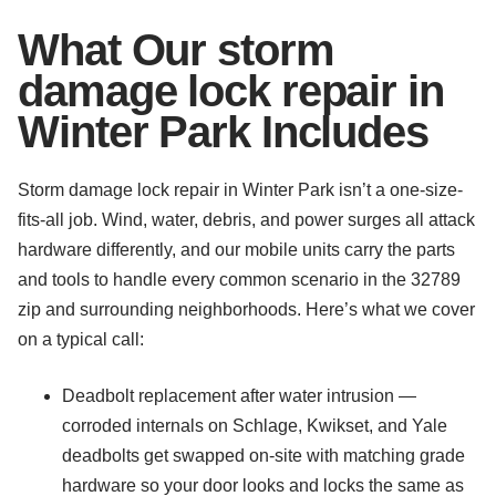
What Our storm
damage lock repair in
Winter Park Includes
Storm damage lock repair in Winter Park isn’t a one-size-
fits-all job. Wind, water, debris, and power surges all attack
hardware differently, and our mobile units carry the parts
and tools to handle every common scenario in the 32789
zip and surrounding neighborhoods. Here’s what we cover
on a typical call:
Deadbolt replacement after water intrusion —
corroded internals on Schlage, Kwikset, and Yale
deadbolts get swapped on-site with matching grade
hardware so your door looks and locks the same as