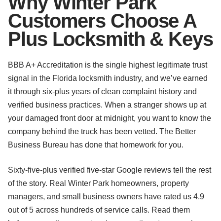
Why Winter Park
Customers Choose A
Plus Locksmith & Keys
BBB A+ Accreditation is the single highest legitimate trust
signal in the Florida locksmith industry, and we’ve earned
it through six-plus years of clean complaint history and
verified business practices. When a stranger shows up at
your damaged front door at midnight, you want to know the
company behind the truck has been vetted. The Better
Business Bureau has done that homework for you.
Sixty-five-plus verified five-star Google reviews tell the rest
of the story. Real Winter Park homeowners, property
managers, and small business owners have rated us 4.9
out of 5 across hundreds of service calls. Read them