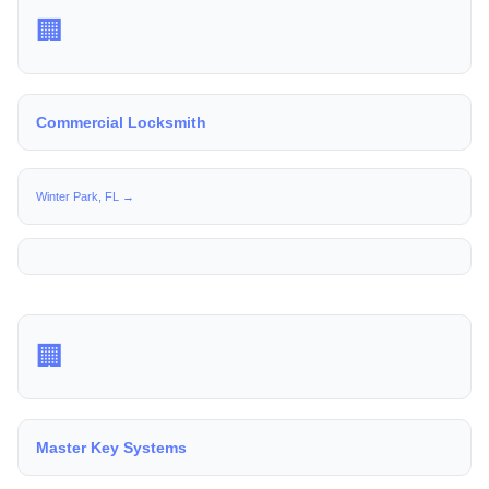
🏢
Commercial Locksmith
Winter Park, FL →
🏢
Master Key Systems