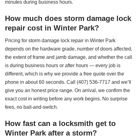
minutes during business hours.
How much does storm damage lock
repair cost in Winter Park?
Pricing for storm damage lock repair in Winter Park
depends on the hardware grade, number of doors affected,
the extent of frame and jamb damage, and whether the call
is during business hours or after hours — every job is
different, which is why we provide a free quote over the
phone in about 60 seconds. Call (407) 536-7717 and we’ll
give you an honest price range. On arrival, we confirm the
exact cost in writing before any work begins. No surprise
fees, no bait-and-switch.
How fast can a locksmith get to
Winter Park after a storm?