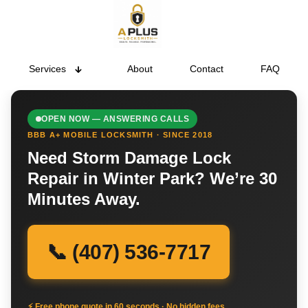
Services
About
Contact
FAQ
OPEN NOW — ANSWERING CALLS
BBB A+ MOBILE LOCKSMITH · SINCE 2018
Need Storm Damage Lock
Repair in Winter Park? We’re 30
Minutes Away.
📞 (407) 536-7717
⚡ Free phone quote in 60 seconds · No hidden fees