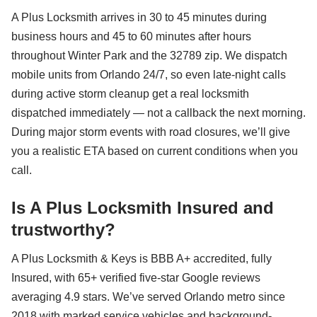
A Plus Locksmith arrives in 30 to 45 minutes during
business hours and 45 to 60 minutes after hours
throughout Winter Park and the 32789 zip. We dispatch
mobile units from Orlando 24/7, so even late-night calls
during active storm cleanup get a real locksmith
dispatched immediately — not a callback the next morning.
During major storm events with road closures, we’ll give
you a realistic ETA based on current conditions when you
call.
Is A Plus Locksmith Insured and
trustworthy?
A Plus Locksmith & Keys is BBB A+ accredited, fully
Insured, with 65+ verified five-star Google reviews
averaging 4.9 stars. We’ve served Orlando metro since
2018 with marked service vehicles and background-