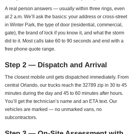
A real person answers — usually within three rings, even
at 2 a.m. We’ll ask the basics: your address or cross-street
in Winter Park, the type of door (residential, commercial,
gate), the brand of lock if you know it, and what the storm
did to it. Most calls take 60 to 90 seconds and end with a
free phone quote range.
Step 2 — Dispatch and Arrival
The closest mobile unit gets dispatched immediately. From
central Orlando, our trucks reach the 32789 zip in 30 to 45
minutes during the day and 45 to 60 minutes after hours.
You’ll get the technician’s name and an ETA text. Our
vehicles are marked — no unmarked vans, no
subcontractors.
Step 3 — On-Site Assessment with