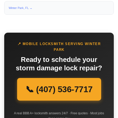
Winter Park, FL →
📍 MOBILE LOCKSMITH SERVING WINTER
PARK
Ready to schedule your
storm damage lock repair?
📞 (407) 536-7717
A real BBB A+ locksmith answers 24/7 · Free quotes · Most jobs