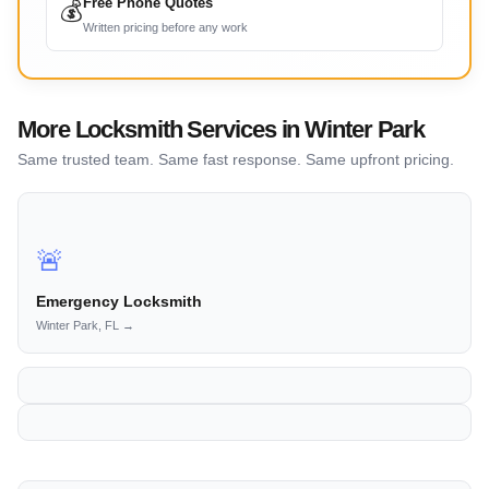
Free Phone Quotes
💰
Written pricing before any work
More Locksmith Services in Winter Park
Same trusted team. Same fast response. Same upfront pricing.
🚨
Emergency Locksmith
Winter Park, FL →