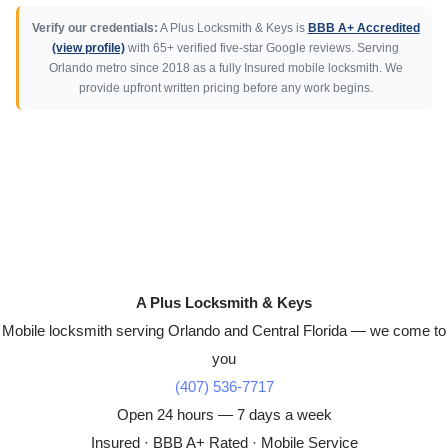
Verify our credentials:
A Plus Locksmith & Keys is
BBB A+ Accredited
(view profile)
with 65+ verified five-star Google reviews. Serving
Orlando metro since 2018 as a fully Insured mobile locksmith. We
provide upfront written pricing before any work begins.
A Plus Locksmith & Keys
Mobile locksmith serving Orlando and Central Florida — we come to
you
(407) 536-7717
Open 24 hours — 7 days a week
Insured · BBB A+ Rated · Mobile Service