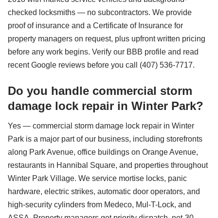
checked locksmiths — no subcontractors. We provide
proof of insurance and a Certificate of Insurance for
property managers on request, plus upfront written pricing
before any work begins. Verify our BBB profile and read
recent Google reviews before you call (407) 536-7717.
Do you handle commercial storm
damage lock repair in Winter Park?
Yes — commercial storm damage lock repair in Winter
Park is a major part of our business, including storefronts
along Park Avenue, office buildings on Orange Avenue,
restaurants in Hannibal Square, and properties throughout
Winter Park Village. We service mortise locks, panic
hardware, electric strikes, automatic door operators, and
high-security cylinders from Medeco, Mul-T-Lock, and
ASSA. Property managers get priority dispatch, net-30